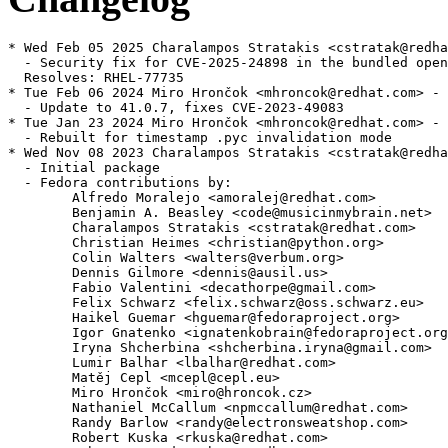
* Wed Feb 05 2025 Charalampos Stratakis <cstratak@redha
  - Security fix for CVE-2025-24898 in the bundled open
  Resolves: RHEL-77735

* Tue Feb 06 2024 Miro Hrončok <mhroncok@redhat.com> - 
  - Update to 41.0.7, fixes CVE-2023-49083

* Tue Jan 23 2024 Miro Hrončok <mhroncok@redhat.com> - 
  - Rebuilt for timestamp .pyc invalidation mode

* Wed Nov 08 2023 Charalampos Stratakis <cstratak@redha
  - Initial package

  - Fedora contributions by:

        Alfredo Moralejo <amoralej@redhat.com>

        Benjamin A. Beasley <code@musicinmybrain.net>

        Charalampos Stratakis <cstratak@redhat.com>

        Christian Heimes <christian@python.org>

        Colin Walters <walters@verbum.org>

        Dennis Gilmore <dennis@ausil.us>

        Fabio Valentini <decathorpe@gmail.com>

        Felix Schwarz <felix.schwarz@oss.schwarz.eu>

        Haikel Guemar <hguemar@fedoraproject.org>

        Igor Gnatenko <ignatenkobrain@fedoraproject.org
        Iryna Shcherbina <shcherbina.iryna@gmail.com>

        Lumir Balhar <lbalhar@redhat.com>

        Matěj Cepl <mcepl@cepl.eu>

        Miro Hrončok <miro@hroncok.cz>

        Nathaniel McCallum <npmccallum@redhat.com>

        Randy Barlow <randy@electronsweatshop.com>

        Robert Kuska <rkuska@redhat.com>
