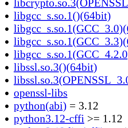
libcrypto.so.3(OPENSSL_
libgcc_s.so.1()(64bit)
libgcc_s.so.1(GCC_3.0)(
libgcc_s.so.1(GCC_3.3)(
libgcc_s.so.1(GCC_4.2.0
libssl.so.3()(64bit)
libssl.so.3(OPENSSL_3.0
openssl-libs
python(abi)
= 3.12
python3.12-cffi
>= 1.12