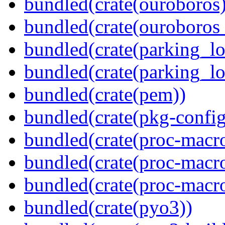
bundled(crate(ouroboros)
bundled(crate(ouroboros
bundled(crate(parking_lo
bundled(crate(parking_lo
bundled(crate(pem))
bundled(crate(pkg-config
bundled(crate(proc-macro
bundled(crate(proc-macro-
bundled(crate(proc-macr
bundled(crate(pyo3))