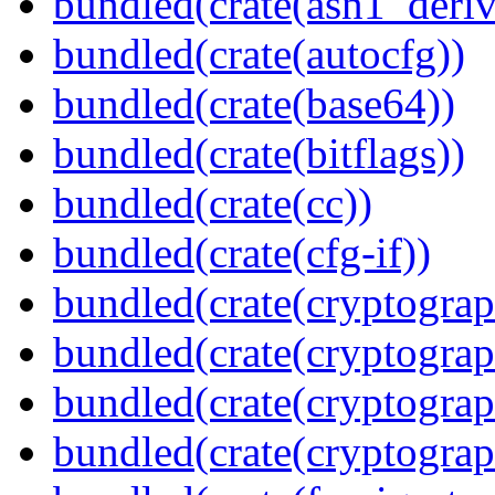
bundled(crate(asn1_deriv
bundled(crate(autocfg))
bundled(crate(base64))
bundled(crate(bitflags))
bundled(crate(cc))
bundled(crate(cfg-if))
bundled(crate(cryptograp
bundled(crate(cryptograp
bundled(crate(cryptograp
bundled(crate(cryptogra