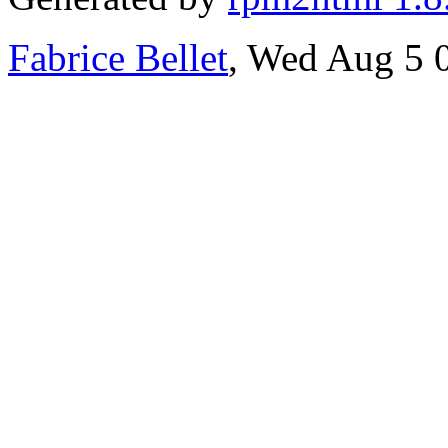
Fabrice Bellet
, Wed Aug 5 