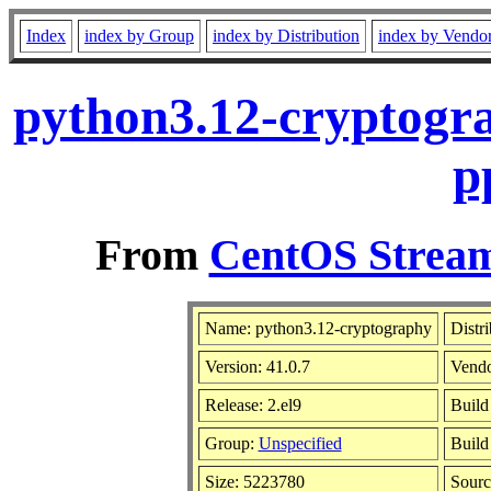
Index
index by Group
index by Distribution
index by Vendo
python3.12-cryptogra
p
From
CentOS Stream
Name: python3.12-cryptography
Distr
Version: 41.0.7
Vend
Release: 2.el9
Build
Group:
Unspecified
Build
Size: 5223780
Sour