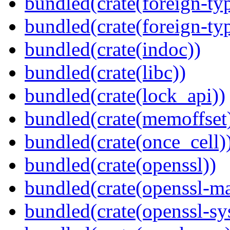
bundled(crate(foreign-ty
bundled(crate(foreign-ty
bundled(crate(indoc))
bundled(crate(libc))
bundled(crate(lock_api))
bundled(crate(memoffset
bundled(crate(once_cell)
bundled(crate(openssl))
bundled(crate(openssl-ma
bundled(crate(openssl-sy