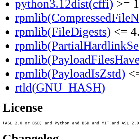
python3.12dist(cffi)
>= 1
rpmlib(CompressedFile
rpmlib(FileDigests)
<= 4.
rpmlib(PartialHardlinkSe
rpmlib(PayloadFilesHave
rpmlib(PayloadIsZstd)
<=
rtld(GNU_HASH)
License
Changelog