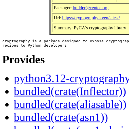
Packager:
builder@centos.org
Url:
https://cryptography.io/en/latest/
Summary: PyCA's cryptography library
cryptography is a package designed to expose cryptograp
Provides
python3.12-cryptograph
bundled(crate(Inflector))
bundled(crate(aliasable))
bundled(crate(asn1))