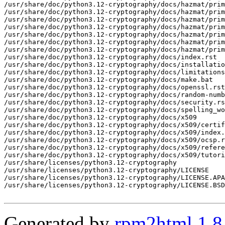
Generated by
rpm2html 1.8