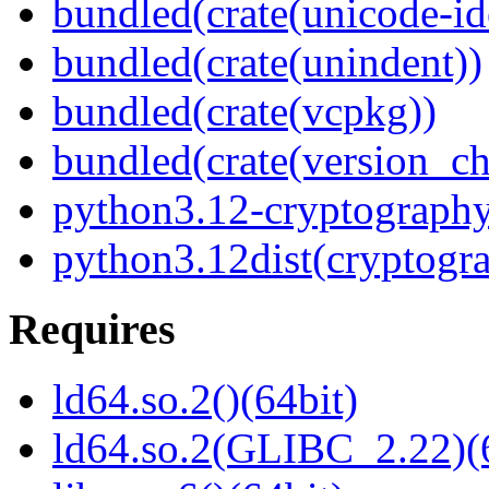
bundled(crate(unicode-id
bundled(crate(unindent))
bundled(crate(vcpkg))
bundled(crate(version_ch
python3.12-cryptograph
python3.12dist(cryptogr
Requires
ld64.so.2()(64bit)
ld64.so.2(GLIBC_2.22)(