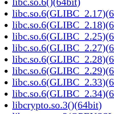
libc.so.6()(64bit)
libc.so.6(GLIBC_2.17)(6
libc.so.6(GLIBC_2.18)(6
libc.so.6(GLIBC_2.25)(6
libc.so.6(GLIBC_2.27)(6
libc.so.6(GLIBC_2.28)(6
libc.so.6(GLIBC_2.29)(6
libc.so.6(GLIBC_2.33)(6
libc.so.6(GLIBC_2.34)(6
libcrypto.so.3()(64bit)