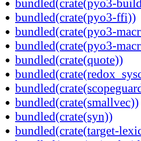
bundled(crate(pyo3-build
bundled(crate(pyo3-ffi))
bundled(crate(pyo3-macr
bundled(crate(pyo3-macr
bundled(crate(quote))
bundled(crate(redox_sysc
bundled(crate(scopeguar
bundled(crate(smallvec))
bundled(crate(syn))
bundled(crate(target-lexi