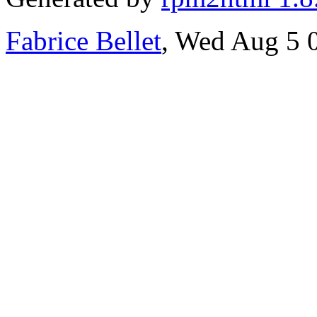
Fabrice Bellet
, Wed Aug 5 