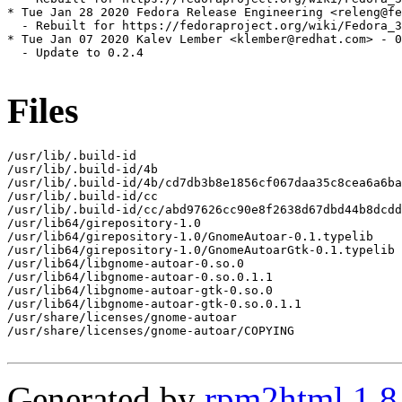
* Tue Jan 28 2020 Fedora Release Engineering <releng@fe
  - Rebuilt for https://fedoraproject.org/wiki/Fedora_3
* Tue Jan 07 2020 Kalev Lember <klember@redhat.com> - 0
  - Update to 0.2.4

Files
/usr/lib/.build-id

/usr/lib/.build-id/4b

/usr/lib/.build-id/4b/cd7db3b8e1856cf067daa35c8cea6a6ba
/usr/lib/.build-id/cc

/usr/lib/.build-id/cc/abd97626cc90e8f2638d67dbd44b8dcdd
/usr/lib64/girepository-1.0

/usr/lib64/girepository-1.0/GnomeAutoar-0.1.typelib

/usr/lib64/girepository-1.0/GnomeAutoarGtk-0.1.typelib

/usr/lib64/libgnome-autoar-0.so.0

/usr/lib64/libgnome-autoar-0.so.0.1.1

/usr/lib64/libgnome-autoar-gtk-0.so.0

/usr/lib64/libgnome-autoar-gtk-0.so.0.1.1

/usr/share/licenses/gnome-autoar

/usr/share/licenses/gnome-autoar/COPYING

Generated by
rpm2html 1.8