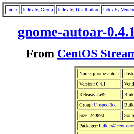
Index
index by Group
index by Distribution
index by Vendo
gnome-autoar-0.4.1
From
CentOS Stream
Name: gnome-autoar
Distr
Version: 0.4.1
Vend
Release: 2.el9
Buil
Group:
Unspecified
Build
Size: 240890
Sour
Packager:
builder@centos.or