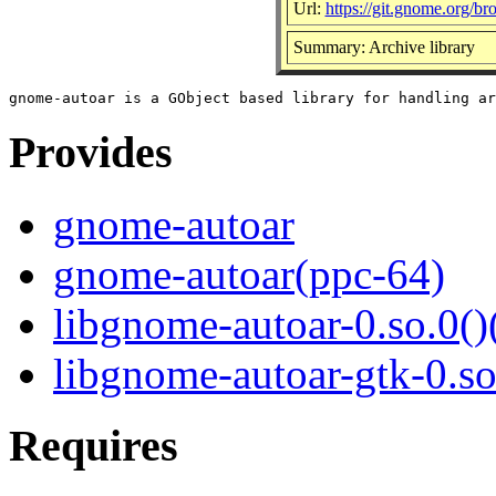
Url:
https://git.gnome.org/b
Summary: Archive library
Provides
gnome-autoar
gnome-autoar(ppc-64)
libgnome-autoar-0.so.0()
libgnome-autoar-gtk-0.so
Requires