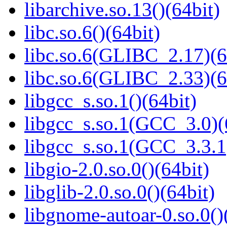
libarchive.so.13()(64bit)
libc.so.6()(64bit)
libc.so.6(GLIBC_2.17)(6
libc.so.6(GLIBC_2.33)(6
libgcc_s.so.1()(64bit)
libgcc_s.so.1(GCC_3.0)(
libgcc_s.so.1(GCC_3.3.1
libgio-2.0.so.0()(64bit)
libglib-2.0.so.0()(64bit)
libgnome-autoar-0.so.0()