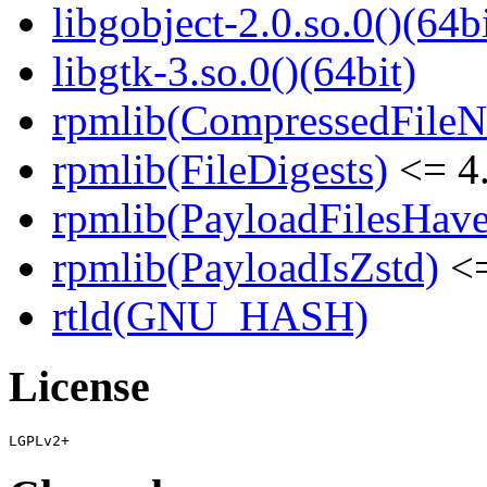
libgobject-2.0.so.0()(64bi
libgtk-3.so.0()(64bit)
rpmlib(CompressedFile
rpmlib(FileDigests)
<= 4.
rpmlib(PayloadFilesHave
rpmlib(PayloadIsZstd)
<=
rtld(GNU_HASH)
License