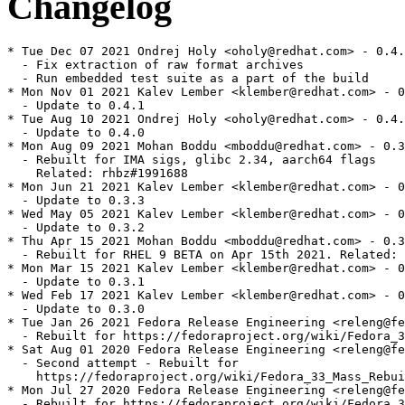
Changelog
* Tue Dec 07 2021 Ondrej Holy <oholy@redhat.com> - 0.4.
  - Fix extraction of raw format archives

  - Run embedded test suite as a part of the build

* Mon Nov 01 2021 Kalev Lember <klember@redhat.com> - 0
  - Update to 0.4.1

* Tue Aug 10 2021 Ondrej Holy <oholy@redhat.com> - 0.4.
  - Update to 0.4.0

* Mon Aug 09 2021 Mohan Boddu <mboddu@redhat.com> - 0.3
  - Rebuilt for IMA sigs, glibc 2.34, aarch64 flags

    Related: rhbz#1991688

* Mon Jun 21 2021 Kalev Lember <klember@redhat.com> - 0
  - Update to 0.3.3

* Wed May 05 2021 Kalev Lember <klember@redhat.com> - 0
  - Update to 0.3.2

* Thu Apr 15 2021 Mohan Boddu <mboddu@redhat.com> - 0.3
  - Rebuilt for RHEL 9 BETA on Apr 15th 2021. Related: 
* Mon Mar 15 2021 Kalev Lember <klember@redhat.com> - 0
  - Update to 0.3.1

* Wed Feb 17 2021 Kalev Lember <klember@redhat.com> - 0
  - Update to 0.3.0

* Tue Jan 26 2021 Fedora Release Engineering <releng@fe
  - Rebuilt for https://fedoraproject.org/wiki/Fedora_3
* Sat Aug 01 2020 Fedora Release Engineering <releng@fe
  - Second attempt - Rebuilt for

    https://fedoraproject.org/wiki/Fedora_33_Mass_Rebui
* Mon Jul 27 2020 Fedora Release Engineering <releng@fe
  - Rebuilt for https://fedoraproject.org/wiki/Fedora_3