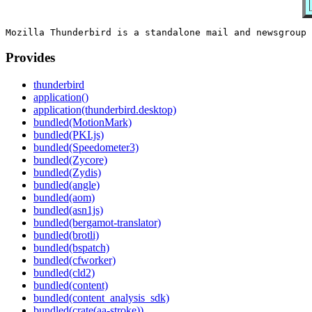
Provides
thunderbird
application()
application(thunderbird.desktop)
bundled(MotionMark)
bundled(PKI.js)
bundled(Speedometer3)
bundled(Zycore)
bundled(Zydis)
bundled(angle)
bundled(aom)
bundled(asn1js)
bundled(bergamot-translator)
bundled(brotli)
bundled(bspatch)
bundled(cfworker)
bundled(cld2)
bundled(content)
bundled(content_analysis_sdk)
bundled(crate(aa-stroke))