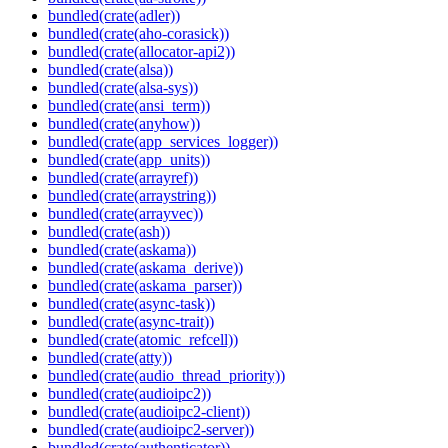
bundled(crate(adler))
bundled(crate(aho-corasick))
bundled(crate(allocator-api2))
bundled(crate(alsa))
bundled(crate(alsa-sys))
bundled(crate(ansi_term))
bundled(crate(anyhow))
bundled(crate(app_services_logger))
bundled(crate(app_units))
bundled(crate(arrayref))
bundled(crate(arraystring))
bundled(crate(arrayvec))
bundled(crate(ash))
bundled(crate(askama))
bundled(crate(askama_derive))
bundled(crate(askama_parser))
bundled(crate(async-task))
bundled(crate(async-trait))
bundled(crate(atomic_refcell))
bundled(crate(atty))
bundled(crate(audio_thread_priority))
bundled(crate(audioipc2))
bundled(crate(audioipc2-client))
bundled(crate(audioipc2-server))
bundled(crate(authenticator))