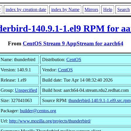
r
index by creation date
index by Name
Mirrors
Help
Search
erbird-140.9.1-1.el9 RPM for a
From
CentOS Stream 9 AppStream for aarch64
Name: thunderbird
Distribution:
CentOS
Version: 140.9.1
Vendor:
CentOS
Release: 1.el9
Build date: Tue Apr 14 08:32:40 2026
Group:
Unspecified
Build host: aarch64-04.stream.rdu2.redhat.com
Size: 327041063
Source RPM:
thunderbird-140.9.1-1.el9.src.rpm
Packager:
builder@centos.org
Url:
http://www.mozilla.org/projects/thunderbird/