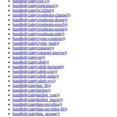
bundled(crate(cose-c))
bundled(crate(cpufeatures))
bundled(crate(crc32fast))
bundled(crate(crossbeam-channel))
bundled(crate(crossbeam-deque))
bundled(crate(crossbeam-epoch))
bundled(crate(crossbeam-queue))
bundled(crate(crossbeam-utils))
bundled(crate(crypto-common))
bundled(crate(crypto_hash))
bundled(crate(cssparser))
bundled(crate(cssparser-macros))
bundled(crate(cstr))
bundled(crate(cubeb))
bundled(crate(cubeb-backend))
bundled(crate(cubeb-core))
bundled(crate(cubeb-pulse))
bundled(crate(cubeb-sys))
bundled(crate(dap_ffi))
bundled(crate(darling))
bundled(crate(darling_core))
bundled(crate(darling_macro))
bundled(crate(data-encoding))
bundled(crate(data-encoding-ffi))
bundled(crate(data_storage))