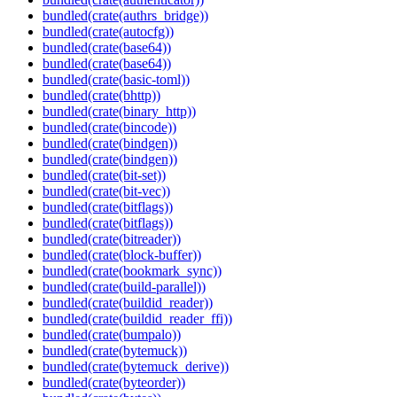
bundled(crate(authrs_bridge))
bundled(crate(autocfg))
bundled(crate(base64))
bundled(crate(base64))
bundled(crate(basic-toml))
bundled(crate(bhttp))
bundled(crate(binary_http))
bundled(crate(bincode))
bundled(crate(bindgen))
bundled(crate(bindgen))
bundled(crate(bit-set))
bundled(crate(bit-vec))
bundled(crate(bitflags))
bundled(crate(bitflags))
bundled(crate(bitreader))
bundled(crate(block-buffer))
bundled(crate(bookmark_sync))
bundled(crate(build-parallel))
bundled(crate(buildid_reader))
bundled(crate(buildid_reader_ffi))
bundled(crate(bumpalo))
bundled(crate(bytemuck))
bundled(crate(bytemuck_derive))
bundled(crate(byteorder))