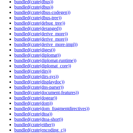
bundled(crate(dbus))
bundled(crate(dbus))
bundled(crate(dbus-codegen))
bundled(crate(dbus-tree))
bundled(crate(debug_tree))
bundled(crate(deranged))
bundled(crate(derive_more))
bundled(crate(derive_more))
bundled(crate(derive_more-impl))
bundled(crate(digest))
bundled(crate(diplomat))
bundled(crate(diplomat-runtime))
bundled(crate(diplomat_core))
bundled(crate(dirs))
bundled(crate(dirs-sys))
bundled(crate(displaydoc))
bundled(crate(dns-parser))
bundled(crate(document-features))
bundled(crate(dogear))
bundled(crate(dom))
bundled(crate(dom_fragmentdirectives))
bundled(crate(dtoa))
bundled(crate(dtoa-short))
bundled(crate(either))
bundled(crate(encoding_c))