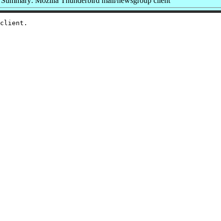
Summary: Mozilla Thunderbird mail/newsgroup client