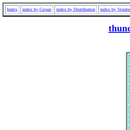
Index
index by Group
index by Distribution
index by Vendo
thund