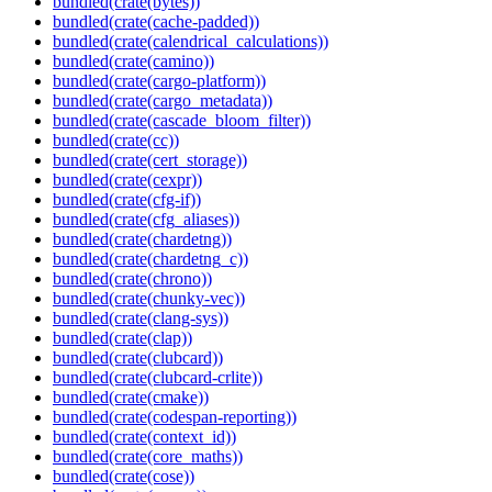
bundled(crate(bytes))
bundled(crate(cache-padded))
bundled(crate(calendrical_calculations))
bundled(crate(camino))
bundled(crate(cargo-platform))
bundled(crate(cargo_metadata))
bundled(crate(cascade_bloom_filter))
bundled(crate(cc))
bundled(crate(cert_storage))
bundled(crate(cexpr))
bundled(crate(cfg-if))
bundled(crate(cfg_aliases))
bundled(crate(chardetng))
bundled(crate(chardetng_c))
bundled(crate(chrono))
bundled(crate(chunky-vec))
bundled(crate(clang-sys))
bundled(crate(clap))
bundled(crate(clubcard))
bundled(crate(clubcard-crlite))
bundled(crate(cmake))
bundled(crate(codespan-reporting))
bundled(crate(context_id))
bundled(crate(core_maths))
bundled(crate(cose))