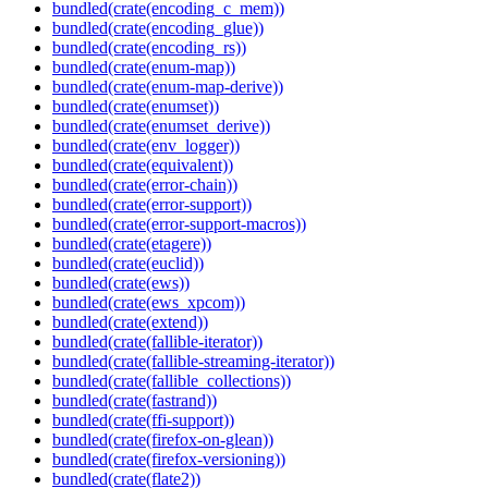
bundled(crate(encoding_c_mem))
bundled(crate(encoding_glue))
bundled(crate(encoding_rs))
bundled(crate(enum-map))
bundled(crate(enum-map-derive))
bundled(crate(enumset))
bundled(crate(enumset_derive))
bundled(crate(env_logger))
bundled(crate(equivalent))
bundled(crate(error-chain))
bundled(crate(error-support))
bundled(crate(error-support-macros))
bundled(crate(etagere))
bundled(crate(euclid))
bundled(crate(ews))
bundled(crate(ews_xpcom))
bundled(crate(extend))
bundled(crate(fallible-iterator))
bundled(crate(fallible-streaming-iterator))
bundled(crate(fallible_collections))
bundled(crate(fastrand))
bundled(crate(ffi-support))
bundled(crate(firefox-on-glean))
bundled(crate(firefox-versioning))
bundled(crate(flate2))