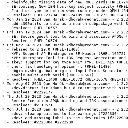
  - dbginfo.sh: missing data of new ROCE cards (RHEL-24
  - SE-tooling: New IBM host-key subject locality (RHEL
  - Fix disk type detection when running under QEMU (RH
  - Resolves: RHEL-23704 RHEL-24109 RHEL-30273 RHEL-403
* Mon Jan 29 2024 Dan Horák <dhorak@redhat.com> - 2:2.2
  - add s390utils-se-data as a noarch subpackage with S
  - Resolves: RHEL-10567

* Fri Jan 19 2024 Dan Horák <dhorak@redhat.com> - 2:2.2
  - SE: Secure guest tool to bind and associate APQNs (
  - Resolves: RHEL-10574

* Fri Nov 24 2023 Dan Horák <dhorak@redhat.com> - 2:2.2
  - rebased to 2.29.0 (RHEL-11408)

  - KVM: Support AP Bindings in SE Header (RHEL-10572)

  - KVM: Userspace Tool for IBK Request Generation and 
  - zkey: support for key type PKEY_TYPE_EP11_AES (RHEL
  - vmur: fix handling of option -t (RHEL-11480)

  - dbginfo.sh: global original Input Field Separator (
  - enable multi-arch build (RHEL-10567)

  - Resolves: RHEL-11408 RHEL-10572 RHEL-10578 RHEL-114
* Mon Aug 07 2023 Dan Horák <dhorak@redhat.com> - 2:2.2
  - zdev/dracut: fix kdump build to integrate with site
  - Resolves: #2229177

* Thu Jul 20 2023 Dan Horák <dhorak@redhat.com> - 2:2.2
  - Secure Execution APQN binding and IBK association (
  - Resolves: #2110521

* Mon Jul 17 2023 Dan Horák <dhorak@redhat.com> - 2:2.2
  - zdev: cleanup patches to fix warnings (#2223304)

  - zdev: add missing label in the udev-rules (#2222900
  - Resolves: #2223304 #2222900
