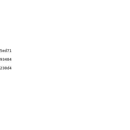
5ed71

93484

230d4
