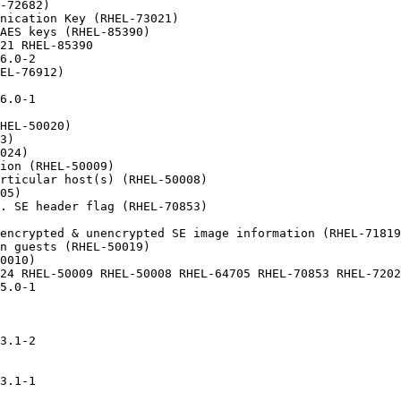
-72682)

nication Key (RHEL-73021)

AES keys (RHEL-85390)

21 RHEL-85390

6.0-2

EL-76912)

6.0-1

HEL-50020)

3)

024)

ion (RHEL-50009)

rticular host(s) (RHEL-50008)

05)

. SE header flag (RHEL-70853)

encrypted & unencrypted SE image information (RHEL-71819
n guests (RHEL-50019)

0010)

24 RHEL-50009 RHEL-50008 RHEL-64705 RHEL-70853 RHEL-7202
5.0-1

3.1-2

3.1-1
