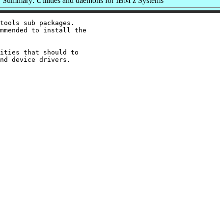
Summary: Utilities and daemons for IBM z Systems
tools sub packages.

mmended to install the

ities that should to
