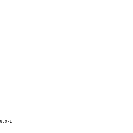
8.0-1
