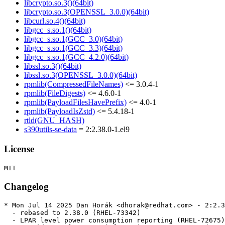
libcrypto.so.3()(64bit)
libcrypto.so.3(OPENSSL_3.0.0)(64bit)
libcurl.so.4()(64bit)
libgcc_s.so.1()(64bit)
libgcc_s.so.1(GCC_3.0)(64bit)
libgcc_s.so.1(GCC_3.3)(64bit)
libgcc_s.so.1(GCC_4.2.0)(64bit)
libssl.so.3()(64bit)
libssl.so.3(OPENSSL_3.0.0)(64bit)
rpmlib(CompressedFileNames)
<= 3.0.4-1
rpmlib(FileDigests)
<= 4.6.0-1
rpmlib(PayloadFilesHavePrefix)
<= 4.0-1
rpmlib(PayloadIsZstd)
<= 5.4.18-1
rtld(GNU_HASH)
s390utils-se-data
= 2:2.38.0-1.el9
License
Changelog
* Mon Jul 14 2025 Dan Horák <dhorak@redhat.com> - 2:2.3
  - rebased to 2.38.0 (RHEL-73342)

  - LPAR level power consumption reporting (RHEL-72675)
