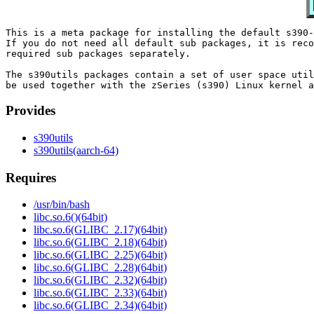
This is a meta package for installing the default s390-
If you do not need all default sub packages, it is reco
required sub packages separately.

The s390utils packages contain a set of user space util
Provides
s390utils
s390utils(aarch-64)
Requires
/usr/bin/bash
libc.so.6()(64bit)
libc.so.6(GLIBC_2.17)(64bit)
libc.so.6(GLIBC_2.18)(64bit)
libc.so.6(GLIBC_2.25)(64bit)
libc.so.6(GLIBC_2.28)(64bit)
libc.so.6(GLIBC_2.32)(64bit)
libc.so.6(GLIBC_2.33)(64bit)
libc.so.6(GLIBC_2.34)(64bit)