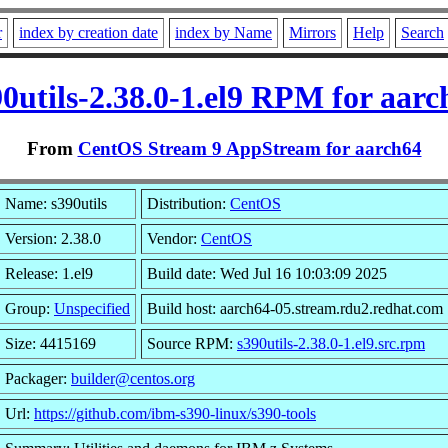
r
index by creation date
index by Name
Mirrors
Help
Search
90utils-2.38.0-1.el9 RPM for aarc
From
CentOS Stream 9 AppStream for aarch64
Name: s390utils
Distribution:
CentOS
Version: 2.38.0
Vendor:
CentOS
Release: 1.el9
Build date: Wed Jul 16 10:03:09 2025
Group:
Unspecified
Build host: aarch64-05.stream.rdu2.redhat.com
Size: 4415169
Source RPM:
s390utils-2.38.0-1.el9.src.rpm
Packager:
builder@centos.org
Url:
https://github.com/ibm-s390-linux/s390-tools