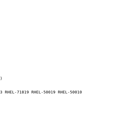
)

3 RHEL-71819 RHEL-50019 RHEL-50010
