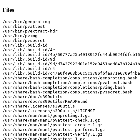
Files
/usr/bin/genprotimg

/usr/bin/pvattest

/usr/bin/pvextract-hdr

/usr/bin/pvimg

/usr/bin/pvsecret

/usr/lib/.build-id

/usr/lib/.build-id/4e

/usr/lib/.build-id/4e/60777a25a4013912fe44ab0024fdfcb16
/usr/lib/.build-id/9d

/usr/lib/.build-id/9d/d7437922d01a152e9451aed847b124a1b
/usr/lib/.build-id/c4

/usr/lib/.build-id/c4/a0f4963b56c5c3786fbfaa71e6709f4ba
/usr/share/bash-completion/completions/genprotimg.bash

/usr/share/bash-completion/completions/pvattest.bash

/usr/share/bash-completion/completions/pvimg.bash

/usr/share/bash-completion/completions/pvsecret.bash

/usr/share/doc/s390utils

/usr/share/doc/s390utils/README.md

/usr/share/licenses/s390utils

/usr/share/licenses/s390utils/LICENSE

/usr/share/man/man1/genprotimg.1.gz

/usr/share/man/man1/pvattest-check.1.gz

/usr/share/man/man1/pvattest-create.1.gz

/usr/share/man/man1/pvattest-perform.1.gz

/usr/share/man/man1/pvattest-verify.1.gz

/usr/share/man/man1/pvattest.1.gz
