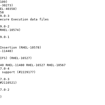
109)

-30273)

EL-40358)

58

9.0-3

ecure Execution data files

9.0-2

RHEL-10574)

9.0-1

Insertion (RHEL-10578)

-11440)

IFS) (RHEL-16527)

40 RHEL-11480 RHEL-16527 RHEL-10567

7.0-4

 support (#2229177)

7.0-3

#2110521)

7.0-2

)
