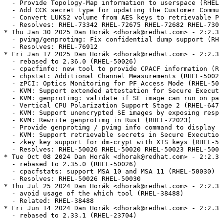
  - Provide Topology-Map information to userspace (RHEL
  - Add CCK secret type for updating the Customer Commu
  - Convert LUKS2 volume from AES keys to retrievable P
  - Resolves: RHEL-73342 RHEL-72675 RHEL-72682 RHEL-730
* Thu Jan 30 2025 Dan Horák <dhorak@redhat.com> - 2:2.3
  - pvimg/genprotimg: Fix confidential dump support (RH
  - Resolves: RHEL-76912

* Fri Jan 17 2025 Dan Horák <dhorak@redhat.com> - 2:2.3
  - rebased to 2.36.0 (RHEL-50026)

  - cpacfinfo: new tool to provide CPACF information (R
  - chpstat: Additional Channel Measurements (RHEL-5002
  - zPCI: Optics Monitoring for PF Access Mode (RHEL-50
  - KVM: Support extended attestation for Secure Execut
  - KVM: genprotimg: validate if SE image can run on pa
  - Vertical CPU Polarization Support Stage 2 (RHEL-647
  - KVM: Support unencrypted SE images by exposing resp
  - KVM: Rewrite genprotimg in Rust (RHEL-72023)

  - Provide genprotimg / pvimg info command to display 
  - KVM: Support retrievable secrets in Secure Executio
  - zkey key support for dm-crypt with XTS keys (RHEL-5
  - Resolves: RHEL-50026 RHEL-50020 RHEL-50023 RHEL-500
* Tue Oct 08 2024 Dan Horák <dhorak@redhat.com> - 2:2.3
  - rebased to 2.35.0 (RHEL-50026)

  - cpacfstats: support MSA 10 and MSA 11 (RHEL-50030)

  - Resolves: RHEL-50026 RHEL-50030

* Thu Jul 25 2024 Dan Horák <dhorak@redhat.com> - 2:2.3
  - avoid usage of the which tool (RHEL-38488)

  - Related: RHEL-38488

* Fri Jun 14 2024 Dan Horák <dhorak@redhat.com> - 2:2.3
  - rebased to 2.33.1 (RHEL-23704)
