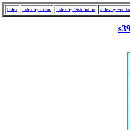
Index
index by Group
index by Distribution
index by Vendo
s3