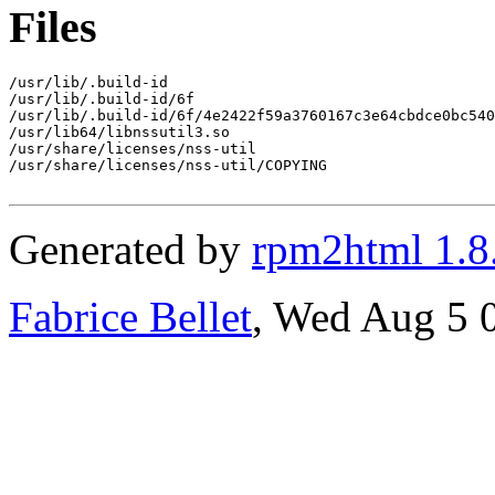
Files
/usr/lib/.build-id

/usr/lib/.build-id/6f

/usr/lib/.build-id/6f/4e2422f59a3760167c3e64cbdce0bc540
/usr/lib64/libnssutil3.so

/usr/share/licenses/nss-util

/usr/share/licenses/nss-util/COPYING

Generated by
rpm2html 1.8
Fabrice Bellet
, Wed Aug 5 