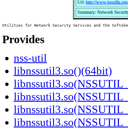
Url:
http://www.mozilla.org/
Summary: Network Security 
Provides
nss-util
libnssutil3.so()(64bit)
libnssutil3.so(NSSUTIL_
libnssutil3.so(NSSUTIL_
libnssutil3.so(NSSUTIL_
libnssutil3.so(NSSUTIL_