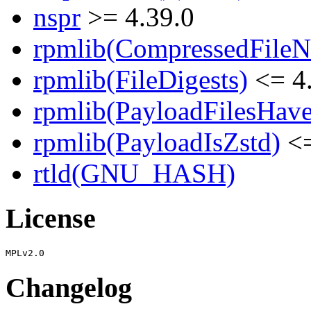
nspr
>= 4.39.0
rpmlib(CompressedFile
rpmlib(FileDigests)
<= 4.
rpmlib(PayloadFilesHave
rpmlib(PayloadIsZstd)
<=
rtld(GNU_HASH)
License
Changelog