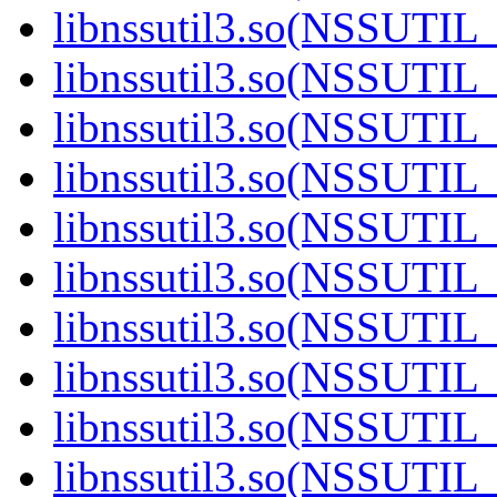
libnssutil3.so(NSSUTIL_
libnssutil3.so(NSSUTIL_
libnssutil3.so(NSSUTIL_
libnssutil3.so(NSSUTIL_
libnssutil3.so(NSSUTIL_
libnssutil3.so(NSSUTIL_
libnssutil3.so(NSSUTIL_
libnssutil3.so(NSSUTIL_
libnssutil3.so(NSSUTIL_
libnssutil3.so(NSSUTIL_