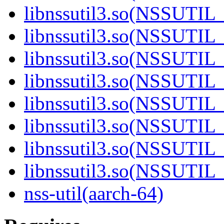
libnssutil3.so(NSSUTIL_
libnssutil3.so(NSSUTIL_
libnssutil3.so(NSSUTIL_
libnssutil3.so(NSSUTIL_
libnssutil3.so(NSSUTIL_
libnssutil3.so(NSSUTIL_
libnssutil3.so(NSSUTIL_
libnssutil3.so(NSSUTIL_
nss-util(aarch-64)