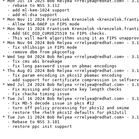
* Mon Jul 14 2025 Bob Relyea <rrelyea@redhat.com> - 3.1
  - rebase to NSS 3.112

  - add ml-kem-1024 support

  - add ml-dsa support

* Mon Nov 11 2024 Frantisek Krenzelok <krenzelok.franti
  - Allow RSA-OAEP in FIPS mode

* Mon Nov 11 2024 Frantisek Krenzelok <krenzelok.franti
  - Add SEC_OID_CURVE25519 to FIPS checks.

  - This will mark algorithms using it as FIPS unapprov
* Mon Nov 04 2024 Bob Relyea <rrelyea@redhat.com> - 3.1
  - fix shlibsign in FIPS mode

  - remove dbm from pkgconfig

* Wed Sep 04 2024 Bob Relyea <rrelyea@redhat.com> - 3.1
  - fix cms abi breakage

  - fix long password issue on pbmac encodings

* Thu Aug 01 2024 Bob Relyea <rrelyea@redhat.com> - 3.1
  - fix param encoding in pkcs12 pbamac encoding

  - add support for certificate compression in selfserv
* Wed Jul 24 2024 Bob Relyea <rrelyea@redhat.com> - 3.1
  - Fix missing and inaccurate key length checks

  - Fix chacha timing issue

* Tue Jul 16 2024 Bob Relyea <rrelyea@redhat.com> - 3.1
  - Fix MD-5 decode issue in pkcs #12

  - turn off policy processing for pkcs12 and smime

  - restore the rhel9 pkcs12 defaults for pk12util

* Tue Jun 11 2024 Bob Relyea <rrelyea@redhat.com> - 3.1
  - Rebase to NSS 3.101

  - restore ppc init support
