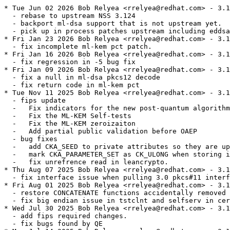
* Tue Jun 02 2026 Bob Relyea <rrelyea@redhat.com> - 3.1
  - rebase to upstream NSS 3.124

  - backport ml-dsa support that is not upstream yet.

  - pick up in process patches upstream including eddsa

* Fri Jan 23 2026 Bob Relyea <rrelyea@redhat.com> - 3.1
  - fix incomplete ml-kem pct patch.

* Fri Jan 16 2026 Bob Relyea <rrelyea@redhat.com> - 3.1
  - fix regression in -5 bug fix

* Fri Jan 09 2026 Bob Relyea <rrelyea@redhat.com> - 3.1
  - fix a null in ml-dsa pkcs12 decode

  - fix return code in ml-kem pct

* Tue Nov 11 2025 Bob Relyea <rrelyea@redhat.com> - 3.1
  - fips update

  -   Fix indicators for the new post-quantum algorithm
  -   Fix the ML-KEM Self-tests

  -   Fix the ML-KEM zeroizaiton

  -   Add partial public validation before OAEP

  - bug fixes

  -   add CKA_SEED to private attributes so they are up
  -   mark CKA_PARAMETER_SET as CK_ULONG when storing i
  -   fix unrefrence read in leancrypto.

* Thu Aug 07 2025 Bob Relyea <rrelyea@redhat.com> - 3.1
  - fix interface issue when pulling 3.0 pkcs#11 interf
* Fri Aug 01 2025 Bob Relyea <rrelyea@redhat.com> - 3.1
  - restore CONCATENATE functions accidentally removed 
  - fix big endian issue in tstclnt and selfserv in cer
* Wed Jul 30 2025 Bob Relyea <rrelyea@redhat.com> - 3.1
  - add fips required changes.

  - fix bugs found by QE
