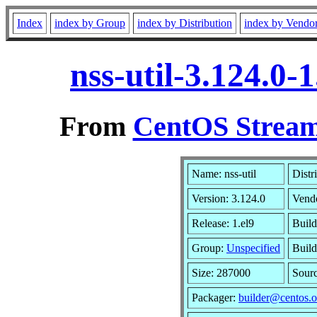
Index
index by Group
index by Distribution
index by Vendo
nss-util-3.124.0
From
CentOS Stream
Name: nss-util
Distr
Version: 3.124.0
Vend
Release: 1.el9
Build
Group:
Unspecified
Build
Size: 287000
Sour
Packager:
builder@centos.o