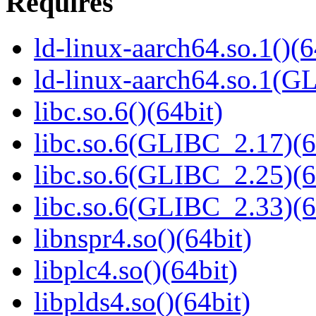
Requires
ld-linux-aarch64.so.1()(6
ld-linux-aarch64.so.1(G
libc.so.6()(64bit)
libc.so.6(GLIBC_2.17)(6
libc.so.6(GLIBC_2.25)(6
libc.so.6(GLIBC_2.33)(6
libnspr4.so()(64bit)
libplc4.so()(64bit)
libplds4.so()(64bit)