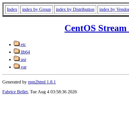
Index
index by Group
index by Distribution
index by Vendo
CentOS Stream 
etc
lib64
usr
var
Generated by
rpm2html 1.8.1
Fabrice Bellet
, Tue Aug 4 03:58:36 2026