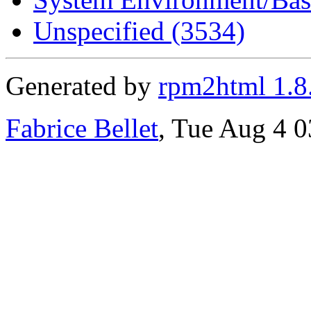
Unspecified (3534)
Generated by
rpm2html 1.8
Fabrice Bellet
, Tue Aug 4 