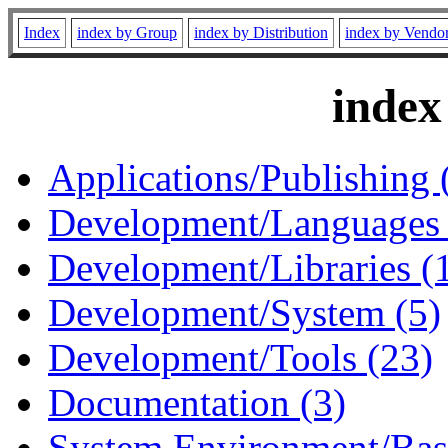
Index
index by Group
index by Distribution
index by Vendo
index
Applications/Publishing 
Development/Languages 
Development/Libraries (
Development/System (5)
Development/Tools (23)
Documentation (3)
System Environment/Bas