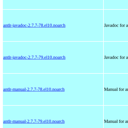
antlr-javadoc-2.7.7-78.el10.noarch
Javadoc for a
antlr-javadoc-2.7.7-79.el10.noarch
Javadoc for a
antlr-manual-2.7.7-78.el10.noarch
Manual for an
antlr-manual-2.7.7-79.el10.noarch
Manual for an