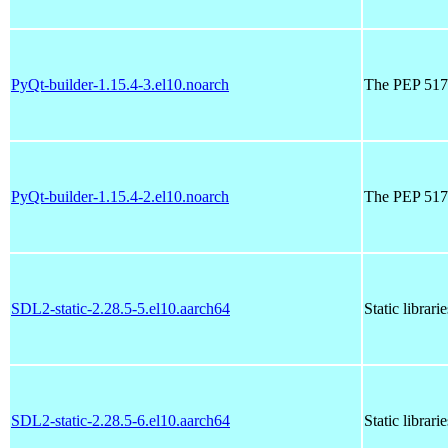
PyQt-builder-1.15.4-3.el10.noarch
The PEP 517 
PyQt-builder-1.15.4-2.el10.noarch
The PEP 517 
SDL2-static-2.28.5-5.el10.aarch64
Static librar
SDL2-static-2.28.5-6.el10.aarch64
Static librar