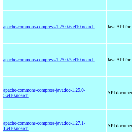
apache-commons-compress-1.25.0-6.el10.noarch
Java API for
apache-commons-compress-1.25.0-5.el10.noarch
Java API for
apache-commons-compress-javadoc-1.25.0-
API documen
5.el10.noarch
apache-commons-compress-javadoc-1.27.1-
API documen
1.el10.noarch