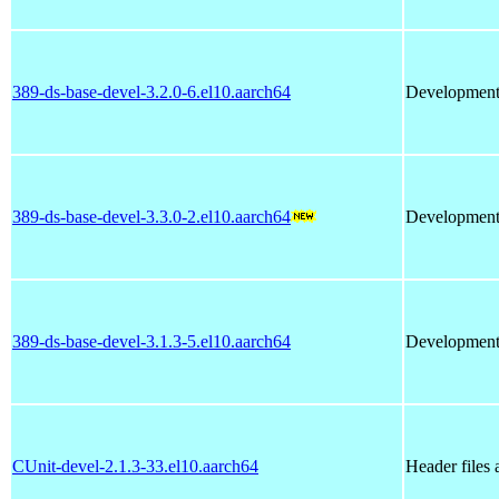
389-ds-base-devel-3.2.0-6.el10.aarch64
Development l
389-ds-base-devel-3.3.0-2.el10.aarch64
Development l
389-ds-base-devel-3.1.3-5.el10.aarch64
Development l
CUnit-devel-2.1.3-33.el10.aarch64
Header files 