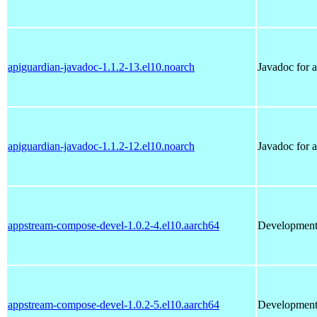
apiguardian-javadoc-1.1.2-13.el10.noarch
Javadoc for 
apiguardian-javadoc-1.1.2-12.el10.noarch
Javadoc for 
appstream-compose-devel-1.0.2-4.el10.aarch64
Development 
appstream-compose-devel-1.0.2-5.el10.aarch64
Development 