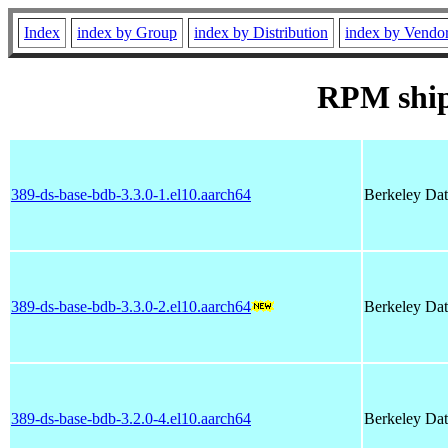
Index
index by Group
index by Distribution
index by Vendo
RPM shi
389-ds-base-bdb-3.3.0-1.el10.aarch64
Berkeley Dat
389-ds-base-bdb-3.3.0-2.el10.aarch64
Berkeley Dat
389-ds-base-bdb-3.2.0-4.el10.aarch64
Berkeley Dat