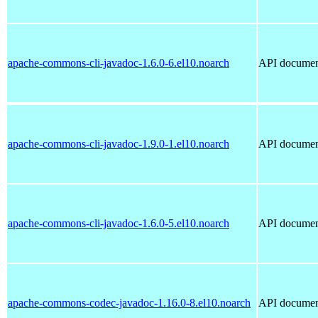
apache-commons-cli-javadoc-1.6.0-6.el10.noarch
API document
apache-commons-cli-javadoc-1.9.0-1.el10.noarch
API document
apache-commons-cli-javadoc-1.6.0-5.el10.noarch
API document
apache-commons-codec-javadoc-1.16.0-8.el10.noarch
API documen