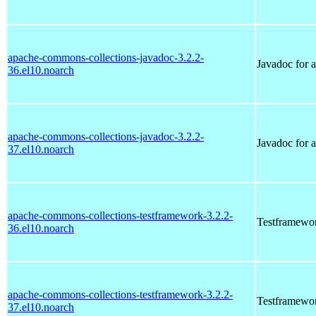
apache-commons-collections-javadoc-3.2.2-
Javadoc for 
36.el10.noarch
apache-commons-collections-javadoc-3.2.2-
Javadoc for 
37.el10.noarch
apache-commons-collections-testframework-3.2.2-
Testframewor
36.el10.noarch
apache-commons-collections-testframework-3.2.2-
Testframewor
37.el10.noarch