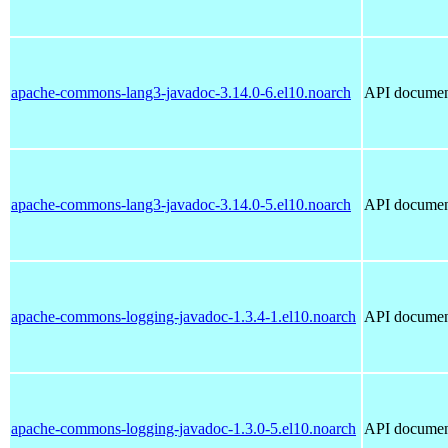
apache-commons-lang3-javadoc-3.14.0-6.el10.noarch
API documen
apache-commons-lang3-javadoc-3.14.0-5.el10.noarch
API documen
apache-commons-logging-javadoc-1.3.4-1.el10.noarch
API documen
apache-commons-logging-javadoc-1.3.0-5.el10.noarch
API documen