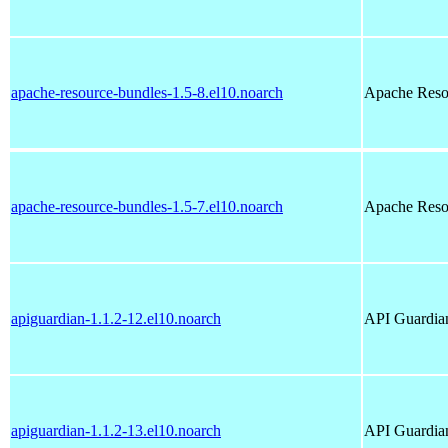
apache-resource-bundles-1.5-8.el10.noarch
Apache Reso
apache-resource-bundles-1.5-7.el10.noarch
Apache Reso
apiguardian-1.1.2-12.el10.noarch
API Guardian
apiguardian-1.1.2-13.el10.noarch
API Guardian