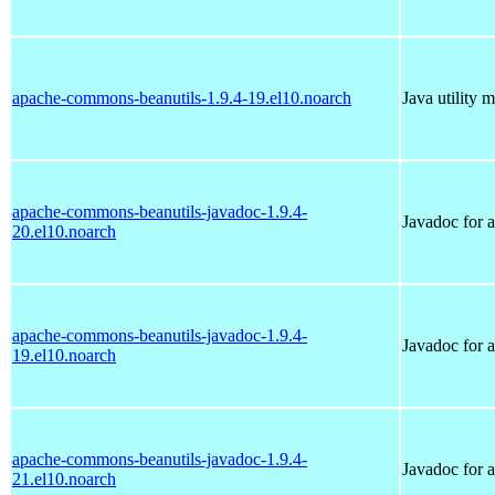
apache-commons-beanutils-1.9.4-19.el10.noarch
Java utility 
apache-commons-beanutils-javadoc-1.9.4-
Javadoc for 
20.el10.noarch
apache-commons-beanutils-javadoc-1.9.4-
Javadoc for 
19.el10.noarch
apache-commons-beanutils-javadoc-1.9.4-
Javadoc for 
21.el10.noarch