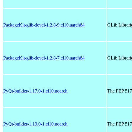
PackageKit-glib-devel-1.2.8-9.el10.aarch64
GLib Librari
PackageKit-glib-devel-1.2.8-7.el10.aarch64
GLib Librari
PyQt-builder-1.17.0-1.el10.noarch
The PEP 517 
PyQt-builder-1.19.0-1.el10.noarch
The PEP 517 