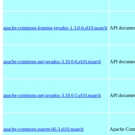
apache-commons-logging-javadoc-1.3.0-6.el10.noarch
API documen
apache-commons-net-javadoc-3.10.0-6.el10.noarch
API documen
apache-commons-net-javadoc-3.10.0-5.el10.noarch
API documen
apache-commons-parent-66-3.el10.noarch
Apache Com