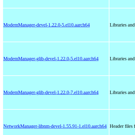
ModemManager-devel-1.22.0-5.el10.aarch64
Libraries an
ModemManager-glib-devel-1.22.0-5.el10.aarch64
Libraries an
ModemManager-glib-devel-1.22.0-7.el10.aarch64
Libraries an
NetworkManager-libnm-devel-1.55.91-1.el10.aarch64
Header files