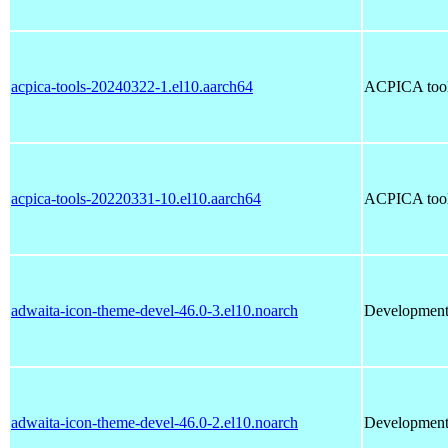
acpica-tools-20240322-1.el10.aarch64
ACPICA tools
acpica-tools-20220331-10.el10.aarch64
ACPICA tools
adwaita-icon-theme-devel-46.0-3.el10.noarch
Development 
adwaita-icon-theme-devel-46.0-2.el10.noarch
Development 