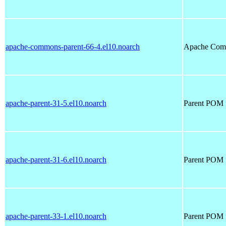
apache-commons-parent-66-4.el10.noarch
Apache Com
apache-parent-31-5.el10.noarch
Parent POM f
apache-parent-31-6.el10.noarch
Parent POM f
apache-parent-33-1.el10.noarch
Parent POM f