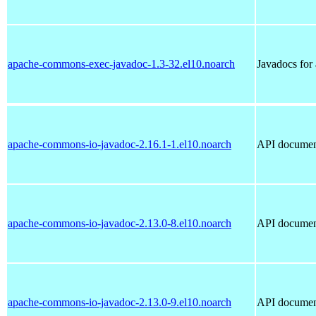
apache-commons-exec-javadoc-1.3-32.el10.noarch
Javadocs fo
apache-commons-io-javadoc-2.16.1-1.el10.noarch
API documen
apache-commons-io-javadoc-2.13.0-8.el10.noarch
API documen
apache-commons-io-javadoc-2.13.0-9.el10.noarch
API documen