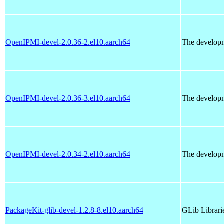
OpenIPMI-devel-2.0.36-2.el10.aarch64
The developm
OpenIPMI-devel-2.0.36-3.el10.aarch64
The developm
OpenIPMI-devel-2.0.34-2.el10.aarch64
The developm
PackageKit-glib-devel-1.2.8-8.el10.aarch64
GLib Librari