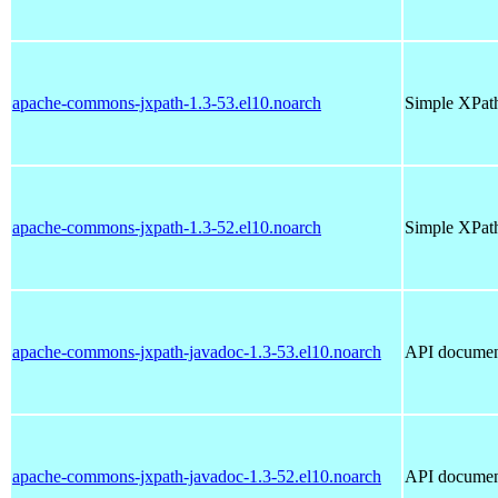
apache-commons-jxpath-1.3-53.el10.noarch
Simple XPath
apache-commons-jxpath-1.3-52.el10.noarch
Simple XPath
apache-commons-jxpath-javadoc-1.3-53.el10.noarch
API documen
apache-commons-jxpath-javadoc-1.3-52.el10.noarch
API documen