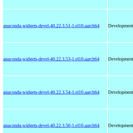
anaconda-widgets-devel-40.22.3.51-1.el10.aarch64
Development 
anaconda-widgets-devel-40.22.3.53-1.el10.aarch64
Development 
anaconda-widgets-devel-40.22.3.54-1.el10.aarch64
Development 
anaconda-widgets-devel-40.22.3.50-1.el10.aarch64
Development 