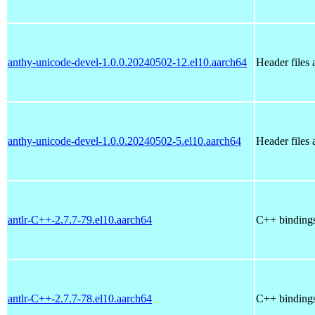
anthy-unicode-devel-1.0.0.20240502-12.el10.aarch64
Header files
anthy-unicode-devel-1.0.0.20240502-5.el10.aarch64
Header files
antlr-C++-2.7.7-79.el10.aarch64
C++ bindings 
antlr-C++-2.7.7-78.el10.aarch64
C++ bindings 