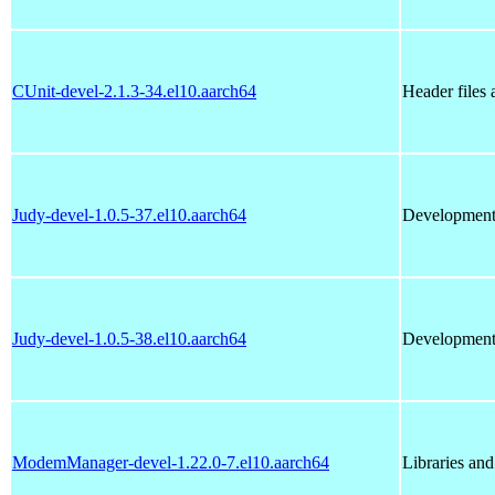
CUnit-devel-2.1.3-34.el10.aarch64
Header files 
Judy-devel-1.0.5-37.el10.aarch64
Development 
Judy-devel-1.0.5-38.el10.aarch64
Development 
ModemManager-devel-1.22.0-7.el10.aarch64
Libraries an