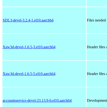
SDL3-devel-3.2.4-1.el10.aarch64
Files needed
Xaw3d-devel-1.6.5-3.el10.aarch64
Header files
Xaw3d-devel-1.6.5-5.el10.aarch64
Header files
accountsservice-devel-23.13.9-6.el10.aarch64
Development f