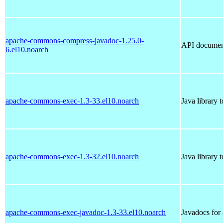
apache-commons-compress-javadoc-1.25.0-
API documen
6.el10.noarch
apache-commons-exec-1.3-33.el10.noarch
Java library 
apache-commons-exec-1.3-32.el10.noarch
Java library 
apache-commons-exec-javadoc-1.3-33.el10.noarch
Javadocs fo