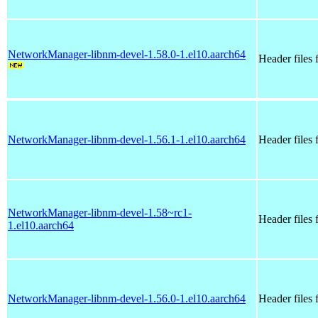
NetworkManager-libnm-devel-1.58.0-1.el10.aarch64
Header files
NetworkManager-libnm-devel-1.56.1-1.el10.aarch64
Header files
NetworkManager-libnm-devel-1.58~rc1-
Header files
1.el10.aarch64
NetworkManager-libnm-devel-1.56.0-1.el10.aarch64
Header files