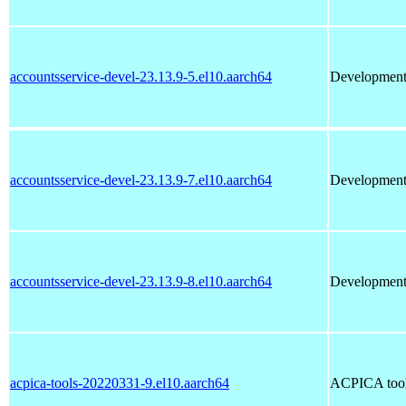
accountsservice-devel-23.13.9-5.el10.aarch64
Development f
accountsservice-devel-23.13.9-7.el10.aarch64
Development f
accountsservice-devel-23.13.9-8.el10.aarch64
Development f
acpica-tools-20220331-9.el10.aarch64
ACPICA tools