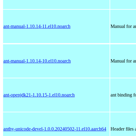
ant-manual-1.10.14-11.el10.noarch
Manual for a
ant-manual-1.10.14-10.el10.noarch
Manual for a
ant-openjdk21-1.10.15-1.el10.noarch
ant binding 
anthy-unicode-devel-1.0.0.20240502-11.el10.aarch64
Header files