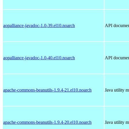
aopalliance-javadoc-1.0-39.el10.noarch
API document
aopalliance-javadoc-1.0-40.el10.noarch
API document
apache-commons-beanutils-1.9.4-21.el10.noarch
Java utility 
apache-commons-beanutils-1.9.4-20.el10.noarch
Java utility 