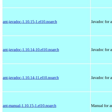
ant-javadoc-1.10.15-1.el10.noarch
Javadoc for a
ant-javadoc-1.10.14-10.el10.noarch
Javadoc for a
ant-javadoc-1.10.14-11.el10.noarch
Javadoc for a
ant-manual-1.10.15-1.el10.noarch
Manual for a