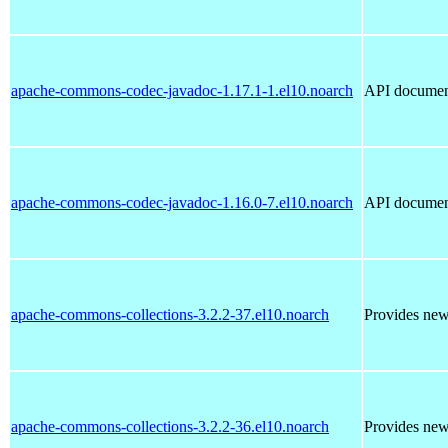
apache-commons-codec-javadoc-1.17.1-1.el10.noarch
API documen
apache-commons-codec-javadoc-1.16.0-7.el10.noarch
API documen
apache-commons-collections-3.2.2-37.el10.noarch
Provides new 
apache-commons-collections-3.2.2-36.el10.noarch
Provides new 