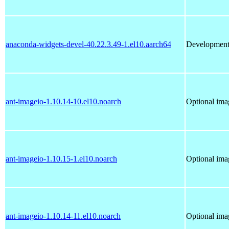
anaconda-widgets-devel-40.22.3.49-1.el10.aarch64
Development 
ant-imageio-1.10.14-10.el10.noarch
Optional imag
ant-imageio-1.10.15-1.el10.noarch
Optional imag
ant-imageio-1.10.14-11.el10.noarch
Optional imag