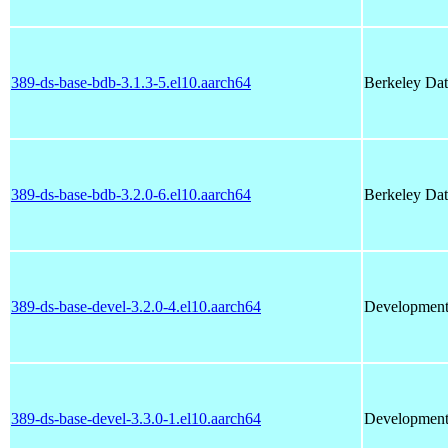
389-ds-base-bdb-3.1.3-5.el10.aarch64
Berkeley Dat
389-ds-base-bdb-3.2.0-6.el10.aarch64
Berkeley Dat
389-ds-base-devel-3.2.0-4.el10.aarch64
Development l
389-ds-base-devel-3.3.0-1.el10.aarch64
Development l