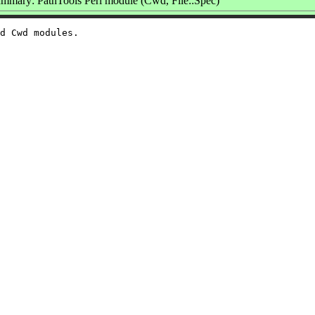
mmary: PathTools Perl module (Cwd, File::Spec)