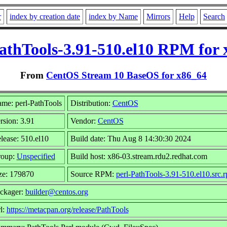
r
index by creation date
index by Name
Mirrors
Help
Search
athTools-3.91-510.el10 RPM for
From
CentOS Stream 10 BaseOS for x86_64
me: perl-PathTools
Distribution:
CentOS
rsion: 3.91
Vendor:
CentOS
lease: 510.el10
Build date: Thu Aug 8 14:30:30 2024
oup:
Unspecified
Build host: x86-03.stream.rdu2.redhat.com
ze: 179870
Source RPM:
perl-PathTools-3.91-510.el10.src.
ckager:
builder@centos.org
l:
https://metacpan.org/release/PathTools