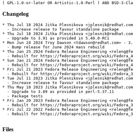
Changelog
* Thu Jul 18 2024 Jitka Plesnikova <jplesnik@redhat.com
  - Increase release to favour standalone package

* Thu Jul 18 2024 Jitka Plesnikova <jplesnik@redhat.com
  - Upgrade to 3.91 as provided in 5.40.0-RC1

* Mon Jun 24 2024 Troy Dawson <tdawson@redhat.com> - 3.
  - Bump release for June 2024 mass rebuild

* Thu Jan 25 2024 Fedora Release Engineering <releng@fe
  - Rebuilt for https://fedoraproject.org/wiki/Fedora_4
* Sun Jan 21 2024 Fedora Release Engineering <releng@fe
  - Rebuilt for https://fedoraproject.org/wiki/Fedora_4
* Fri Jul 21 2023 Fedora Release Engineering <releng@fe
  - Rebuilt for https://fedoraproject.org/wiki/Fedora_3
* Tue Jul 11 2023 Jitka Plesnikova <jplesnik@redhat.com
  - Increase release to favour standalone package

* Thu May 18 2023 Jitka Plesnikova <jplesnik@redhat.com
  - Upgrade to 3.89 as provided in perl-5.37.11

  - Package tests

* Fri Jan 20 2023 Fedora Release Engineering <releng@fe
  - Rebuilt for https://fedoraproject.org/wiki/Fedora_3
* Fri Jul 22 2022 Fedora Release Engineering <releng@fe
  - Rebuilt for https://fedoraproject.org/wiki/Fedora_3
Files