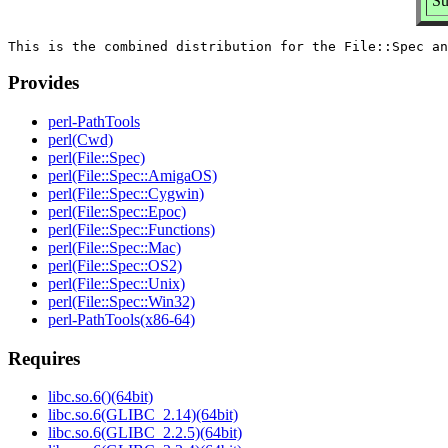
Su
Provides
perl-PathTools
perl(Cwd)
perl(File::Spec)
perl(File::Spec::AmigaOS)
perl(File::Spec::Cygwin)
perl(File::Spec::Epoc)
perl(File::Spec::Functions)
perl(File::Spec::Mac)
perl(File::Spec::OS2)
perl(File::Spec::Unix)
perl(File::Spec::Win32)
perl-PathTools(x86-64)
Requires
libc.so.6()(64bit)
libc.so.6(GLIBC_2.14)(64bit)
libc.so.6(GLIBC_2.2.5)(64bit)