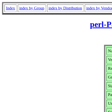
Index
index by Group
index by Distribution
index by Vendo
perl-P
Na
Ve
Re
Gr
Si
Pa
Ur