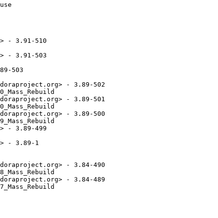
> - 3.91-510

> - 3.91-503

89-503

doraproject.org> - 3.89-502

0_Mass_Rebuild

doraproject.org> - 3.89-501

0_Mass_Rebuild

doraproject.org> - 3.89-500

9_Mass_Rebuild

> - 3.89-499

> - 3.89-1

doraproject.org> - 3.84-490

8_Mass_Rebuild

doraproject.org> - 3.84-489

7_Mass_Rebuild
