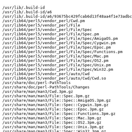
/usr/lib/.build-id

/usr/lib/.build-id/a6

/usr/lib/.build-id/a6/93675bc429fcab6d13f48aa4f1e73adbc
/usr/lib64/perl5/vendor_perl/Cwd.pm

/usr/lib64/perl5/vendor_perl/File

/usr/lib64/perl5/vendor_perl/File/Spec

/usr/lib64/perl5/vendor_perl/File/Spec.pm

/usr/lib64/perl5/vendor_perl/File/Spec/AmigaOS.pm

/usr/lib64/perl5/vendor_perl/File/Spec/Cygwin.pm

/usr/lib64/perl5/vendor_perl/File/Spec/Epoc.pm

/usr/lib64/perl5/vendor_perl/File/Spec/Functions.pm

/usr/lib64/perl5/vendor_perl/File/Spec/Mac.pm

/usr/lib64/perl5/vendor_perl/File/Spec/OS2.pm

/usr/lib64/perl5/vendor_perl/File/Spec/Unix.pm

/usr/lib64/perl5/vendor_perl/File/Spec/Win32.pm

/usr/lib64/perl5/vendor_perl/auto/Cwd

/usr/lib64/perl5/vendor_perl/auto/Cwd/Cwd.so

/usr/share/doc/perl-PathTools

/usr/share/doc/perl-PathTools/Changes

/usr/share/man/man3/Cwd.3pm.gz

/usr/share/man/man3/File::Spec.3pm.gz

/usr/share/man/man3/File::Spec::AmigaOS.3pm.gz

/usr/share/man/man3/File::Spec::Cygwin.3pm.gz

/usr/share/man/man3/File::Spec::Epoc.3pm.gz

/usr/share/man/man3/File::Spec::Functions.3pm.gz

/usr/share/man/man3/File::Spec::Mac.3pm.gz

/usr/share/man/man3/File::Spec::OS2.3pm.gz

/usr/share/man/man3/File::Spec::Unix.3pm.gz

/usr/share/man/man3/File::Spec::Win32.3pm.gz
