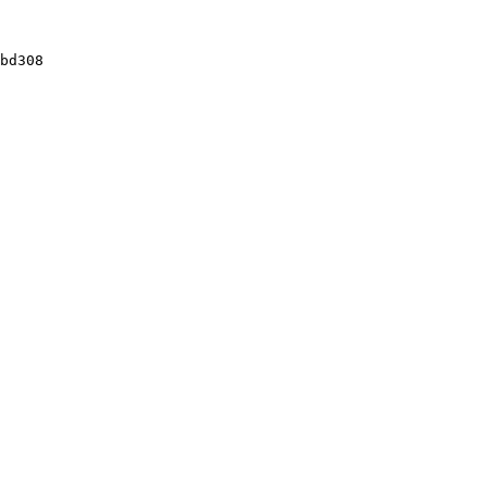
bd308
