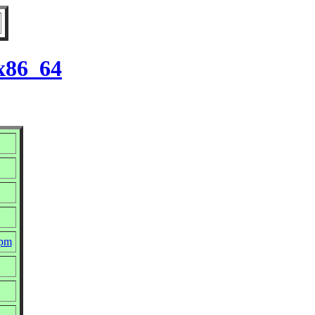
 x86_64
rpm