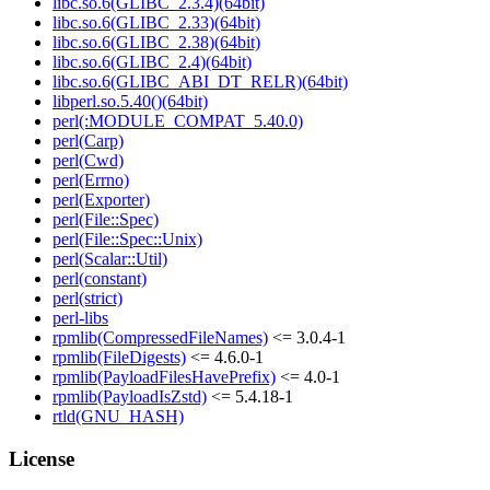
libc.so.6(GLIBC_2.3.4)(64bit)
libc.so.6(GLIBC_2.33)(64bit)
libc.so.6(GLIBC_2.38)(64bit)
libc.so.6(GLIBC_2.4)(64bit)
libc.so.6(GLIBC_ABI_DT_RELR)(64bit)
libperl.so.5.40()(64bit)
perl(:MODULE_COMPAT_5.40.0)
perl(Carp)
perl(Cwd)
perl(Errno)
perl(Exporter)
perl(File::Spec)
perl(File::Spec::Unix)
perl(Scalar::Util)
perl(constant)
perl(strict)
perl-libs
rpmlib(CompressedFileNames)
<= 3.0.4-1
rpmlib(FileDigests)
<= 4.6.0-1
rpmlib(PayloadFilesHavePrefix)
<= 4.0-1
rpmlib(PayloadIsZstd)
<= 5.4.18-1
rtld(GNU_HASH)
License