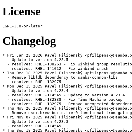
License
Changelog
* Fri Jan 23 2026 Pavel Filipenský <pfilipensky@samba.o
  - Update to version 4.23.5

  - resolves: RHEL-138263 - Fix winbind group resolutio
  - resolves: RHEL-141012 - Fix winbind crash

* Thu Dec 18 2025 Pavel Filipenský <pfilipensky@samba.o
  - Remove libldb dependency to samba-common-libs

  - resolves: RHEL-132975

* Mon Dec 15 2025 Pavel Filipenský <pfilipensky@samba.o
  - Update to version 4.23.4

  - resolves: RHEL-114545 - Update to version 4.23.4

  - resolves: RHEL-132338 - Fix Time Machine backup

  - resolves: RHEL-132975 - Remove unexpected dependenc
* Thu Nov 20 2025 Pavel Filipenský <pfilipensky@samba.o
  - Remove osci.brew-build.tier0.functional from gating
* Fri Nov 07 2025 Pavel Filipenský <pfilipensky@samba.o
  - Update to version 4.23.3

  - resolves: RHEL-114545

* Thu Sep 18 2025 Pavel Filipenský <pfilipensky@samba.o