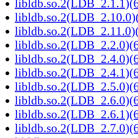
libldb.so.2(LDB_2.1.1)(6
libldb.so.2(LDB_2.10.0)(
libldb.so.2(LDB_2.11.0)(
libldb.so.2(LDB_2.2.0)(6
libldb.so.2(LDB_2.4.0)(6
libldb.so.2(LDB_2.4.1)(6
libldb.so.2(LDB_2.5.0)(6
libldb.so.2(LDB_2.6.0)(6
libldb.so.2(LDB_2.6.1)(6
libldb.so.2(LDB_2.7.0)(6