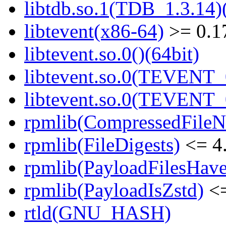
libtdb.so.1(TDB_1.3.14)(
libtevent(x86-64)
>= 0.1
libtevent.so.0()(64bit)
libtevent.so.0(TEVENT_0
libtevent.so.0(TEVENT_0
rpmlib(CompressedFile
rpmlib(FileDigests)
<= 4.
rpmlib(PayloadFilesHave
rpmlib(PayloadIsZstd)
<=
rtld(GNU_HASH)