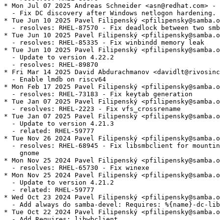
* Mon Jul 07 2025 Andreas Schneider <asn@redhat.com> - 
  - Fix DC discovery after Windows netlogon hardening.

* Tue Jun 10 2025 Pavel Filipenský <pfilipensky@samba.o
  - resolves: RHEL-87570 - Fix deadlock between two smb
* Tue Jun 10 2025 Pavel Filipenský <pfilipensky@samba.o
  - resolves: RHEL-85335 - Fix winbindd memory leak

* Tue Jun 10 2025 Pavel Filipenský <pfilipensky@samba.o
  - Update to version 4.22.2

  - resolves: RHEL-89870

* Fri Mar 14 2025 David Abdurachmanov <davidlt@rivosinc
  - Enable lmdb on riscv64

* Mon Feb 17 2025 Pavel Filipenský <pfilipensky@samba.o
  - resolves: RHEL-73183 - Fix keytab generation

* Tue Jan 07 2025 Pavel Filipenský <pfilipensky@samba.o
  - resolves: RHEL-2223 - Fix vfs_crossrename

* Tue Jan 07 2025 Pavel Filipenský <pfilipensky@samba.o
  - Update to version 4.21.3

  - related: RHEL-59777

* Tue Nov 26 2024 Pavel Filipenský <pfilipensky@samba.o
  - resolves: RHEL-68945 - Fix libsmbclient for mountin
    gnome

* Mon Nov 25 2024 Pavel Filipenský <pfilipensky@samba.o
  - resolves: RHEL-65730 - Fix winexe

* Mon Nov 25 2024 Pavel Filipenský <pfilipensky@samba.o
  - Update to version 4.21.2

  - related: RHEL-59777

* Wed Oct 23 2024 Pavel Filipenský <pfilipensky@samba.o
  - Add always do samba-devel: Requires: %{name}-dc-lib
* Tue Oct 22 2024 Pavel Filipenský <pfilipensky@samba.o
  - Add Requires: libwbclient
