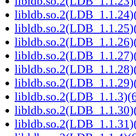
libldb.so.2(LDB_1.1.23)(
libldb.so.2(LDB_1.1.24)(
libldb.so.2(LDB_1.1.25)(
libldb.so.2(LDB_1.1.26)(
libldb.so.2(LDB_1.1.27)(
libldb.so.2(LDB_1.1.28)(
libldb.so.2(LDB_1.1.29)(
libldb.so.2(LDB_1.1.3)(6
libldb.so.2(LDB_1.1.30)(
libldb.so.2(LDB_1.1.31)(