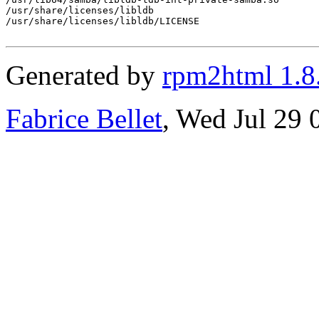
/usr/share/licenses/libldb

/usr/share/licenses/libldb/LICENSE

Generated by
rpm2html 1.8
Fabrice Bellet
, Wed Jul 29 