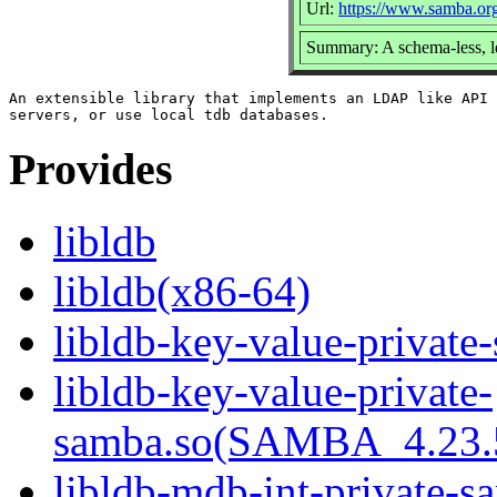
Url:
https://www.samba.or
Summary: A schema-less, l
An extensible library that implements an LDAP like API 
Provides
libldb
libldb(x86-64)
libldb-key-value-private
libldb-key-value-private-
samba.so(SAMBA_4.23
libldb-mdb-int-private-s