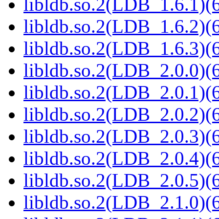
libldb.so.2(LDB_1.6.1)(6
libldb.so.2(LDB_1.6.2)(6
libldb.so.2(LDB_1.6.3)(6
libldb.so.2(LDB_2.0.0)(6
libldb.so.2(LDB_2.0.1)(6
libldb.so.2(LDB_2.0.2)(6
libldb.so.2(LDB_2.0.3)(6
libldb.so.2(LDB_2.0.4)(6
libldb.so.2(LDB_2.0.5)(6
libldb.so.2(LDB_2.1.0)(6