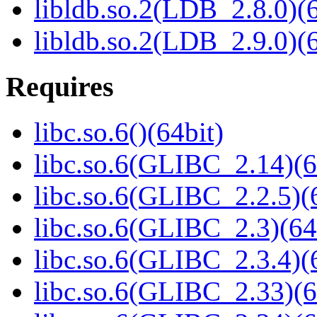
libldb.so.2(LDB_2.8.0)(6
libldb.so.2(LDB_2.9.0)(6
Requires
libc.so.6()(64bit)
libc.so.6(GLIBC_2.14)(6
libc.so.6(GLIBC_2.2.5)(
libc.so.6(GLIBC_2.3)(64
libc.so.6(GLIBC_2.3.4)(
libc.so.6(GLIBC_2.33)(6