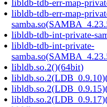
libldb-tdb-err-map-priva
libldb-tdb-err-map-privat
samba.so(SAMBA_4.23
libldb-tdb-int-private-sa
libldb-tdb-int-private-
samba.so(SAMBA_4.23
libldb.so.2()(64bit)
libldb.so.2(LDB_0.9.10)(
libldb.so.2(LDB_0.9.15)(
libldb.so.2(LDB_0.9.17)(