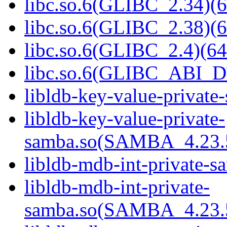
libc.so.6(GLIBC_2.34)(6
libc.so.6(GLIBC_2.38)(6
libc.so.6(GLIBC_2.4)(64
libc.so.6(GLIBC_ABI_D
libldb-key-value-private
libldb-key-value-private-
samba.so(SAMBA_4.23
libldb-mdb-int-private-s
libldb-mdb-int-private-
samba.so(SAMBA_4.23