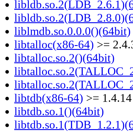
libldb.so.2(LDB_2.6.1)(6
libldb.so.2(LDB_2.8.0)(6
liblmdb.so.0.0.0()(64bit)
libtalloc(x86-64)
>= 2.4.
libtalloc.so.2()(64bit)
libtalloc.so.2(TALLOC_2
libtalloc.so.2(TALLOC_2
libtdb(x86-64)
>= 1.4.14
libtdb.so.1()(64bit)
libtdb.so.1(TDB_1.2.1)(6