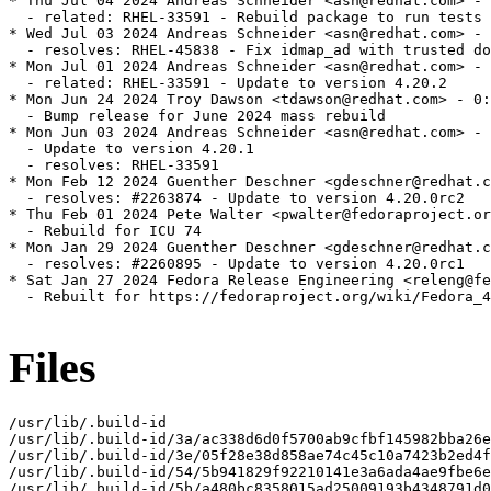
* Thu Jul 04 2024 Andreas Schneider <asn@redhat.com> - 
  - related: RHEL-33591 - Rebuild package to run tests

* Wed Jul 03 2024 Andreas Schneider <asn@redhat.com> - 
  - resolves: RHEL-45838 - Fix idmap_ad with trusted do
* Mon Jul 01 2024 Andreas Schneider <asn@redhat.com> - 
  - related: RHEL-33591 - Update to version 4.20.2

* Mon Jun 24 2024 Troy Dawson <tdawson@redhat.com> - 0:
  - Bump release for June 2024 mass rebuild

* Mon Jun 03 2024 Andreas Schneider <asn@redhat.com> - 
  - Update to version 4.20.1

  - resolves: RHEL-33591

* Mon Feb 12 2024 Guenther Deschner <gdeschner@redhat.c
  - resolves: #2263874 - Update to version 4.20.0rc2

* Thu Feb 01 2024 Pete Walter <pwalter@fedoraproject.or
  - Rebuild for ICU 74

* Mon Jan 29 2024 Guenther Deschner <gdeschner@redhat.c
  - resolves: #2260895 - Update to version 4.20.0rc1

* Sat Jan 27 2024 Fedora Release Engineering <releng@fe
  - Rebuilt for https://fedoraproject.org/wiki/Fedora_4
Files
/usr/lib/.build-id

/usr/lib/.build-id/3a/ac338d6d0f5700ab9cfbf145982bba26e
/usr/lib/.build-id/3e/05f28e38d858ae74c45c10a7423b2ed4f
/usr/lib/.build-id/54/5b941829f92210141e3a6ada4ae9fbe6e
/usr/lib/.build-id/5b/a480bc8358015ad25009193b4348791d0