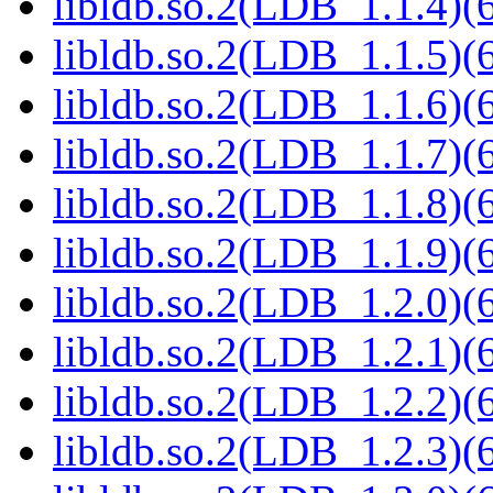
libldb.so.2(LDB_1.1.4)(6
libldb.so.2(LDB_1.1.5)(6
libldb.so.2(LDB_1.1.6)(6
libldb.so.2(LDB_1.1.7)(6
libldb.so.2(LDB_1.1.8)(6
libldb.so.2(LDB_1.1.9)(6
libldb.so.2(LDB_1.2.0)(6
libldb.so.2(LDB_1.2.1)(6
libldb.so.2(LDB_1.2.2)(6
libldb.so.2(LDB_1.2.3)(6