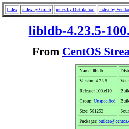
Index
index by Group
index by Distribution
index by Vendo
libldb-4.23.5-10
From
CentOS Strea
Name: libldb
Dist
Version: 4.23.5
Ven
Release: 100.el10
Buil
Group:
Unspecified
Buil
Size: 561253
Sou
Packager:
builder@centos.