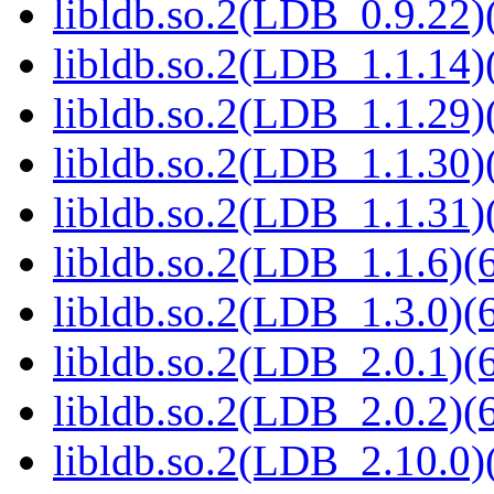
libldb.so.2(LDB_0.9.22)(
libldb.so.2(LDB_1.1.14)(
libldb.so.2(LDB_1.1.29)(
libldb.so.2(LDB_1.1.30)(
libldb.so.2(LDB_1.1.31)(
libldb.so.2(LDB_1.1.6)(6
libldb.so.2(LDB_1.3.0)(6
libldb.so.2(LDB_2.0.1)(6
libldb.so.2(LDB_2.0.2)(6
libldb.so.2(LDB_2.10.0)(