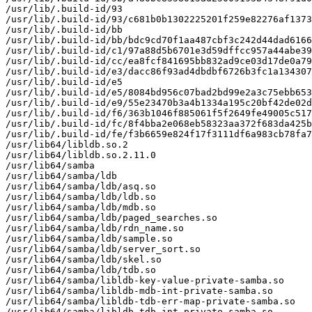
/usr/lib/.build-id/93

/usr/lib/.build-id/93/c681b0b1302225201f259e82276af1373
/usr/lib/.build-id/bb

/usr/lib/.build-id/bb/bdc9cd70f1aa487cbf3c242d44dad6166
/usr/lib/.build-id/c1/97a88d5b6701e3d59dffcc957a44abe39
/usr/lib/.build-id/cc/ea8fcf841695bb832ad9ce03d17de0a79
/usr/lib/.build-id/e3/dacc86f93ad4dbdbf6726b3fc1a134307
/usr/lib/.build-id/e5

/usr/lib/.build-id/e5/8084bd956c07bad2bd99e2a3c75ebb653
/usr/lib/.build-id/e9/55e23470b3a4b1334a195c20bf42de02d
/usr/lib/.build-id/f6/363b1046f885061f5f2649fe49005c517
/usr/lib/.build-id/fc/8f4bba2e068eb58323aa372f683da425b
/usr/lib/.build-id/fe/f3b6659e824f17f3111df6a983cb78fa7
/usr/lib64/libldb.so.2

/usr/lib64/libldb.so.2.11.0

/usr/lib64/samba

/usr/lib64/samba/ldb

/usr/lib64/samba/ldb/asq.so

/usr/lib64/samba/ldb/ldb.so

/usr/lib64/samba/ldb/mdb.so

/usr/lib64/samba/ldb/paged_searches.so

/usr/lib64/samba/ldb/rdn_name.so

/usr/lib64/samba/ldb/sample.so

/usr/lib64/samba/ldb/server_sort.so

/usr/lib64/samba/ldb/skel.so

/usr/lib64/samba/ldb/tdb.so

/usr/lib64/samba/libldb-key-value-private-samba.so

/usr/lib64/samba/libldb-mdb-int-private-samba.so

/usr/lib64/samba/libldb-tdb-err-map-private-samba.so

/usr/lib64/samba/libldb-tdb-int-private-samba.so
