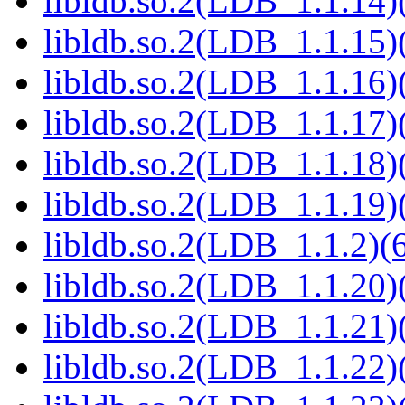
libldb.so.2(LDB_1.1.14)(
libldb.so.2(LDB_1.1.15)(
libldb.so.2(LDB_1.1.16)(
libldb.so.2(LDB_1.1.17)(
libldb.so.2(LDB_1.1.18)(
libldb.so.2(LDB_1.1.19)(
libldb.so.2(LDB_1.1.2)(6
libldb.so.2(LDB_1.1.20)(
libldb.so.2(LDB_1.1.21)(
libldb.so.2(LDB_1.1.22)(