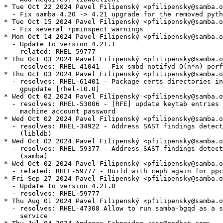
* Tue Oct 22 2024 Pavel Filipenský <pfilipensky@samba.o
  - Fix samba 4.20 -> 4.21 upgrade for the removed pyth
* Tue Oct 15 2024 Pavel Filipenský <pfilipensky@samba.o
  - Fix several rpminspect warnings

* Mon Oct 14 2024 Pavel Filipenský <pfilipensky@samba.o
  - Update to version 4.21.1

  - related: RHEL-59777

* Thu Oct 03 2024 Pavel Filipenský <pfilipensky@samba.o
  - resolves: RHEL-41041 - Fix smbd-notifyd O(n*n) perf
* Thu Oct 03 2024 Pavel Filipenský <pfilipensky@samba.o
  - resolves: RHEL-61401 - Package certs directories in
    gpupdate [rhel-10.0]

* Wed Oct 02 2024 Pavel Filipenský <pfilipensky@samba.o
  - resolves: RHEL-53006 - [RFE] update keytab entries 
    machine account password

* Wed Oct 02 2024 Pavel Filipenský <pfilipensky@samba.o
  - resolves: RHEL-34922 - Address SAST findings detect
    (libldb)

* Wed Oct 02 2024 Pavel Filipenský <pfilipensky@samba.o
  - resolves: RHEL-59377 - Address SAST findings detect
    (samba)

* Wed Oct 02 2024 Pavel Filipenský <pfilipensky@samba.o
  - related: RHEL-59777 - Build with ceph again for ppc
* Fri Sep 27 2024 Pavel Filipenský <pfilipensky@samba.o
  - Update to version 4.21.0

  - resolves: RHEL-59777

* Thu Aug 01 2024 Pavel Filipenský <pfilipensky@samba.o
  - resolves: RHEL-47308 Allow to run samba-bgqd as a s
    service
