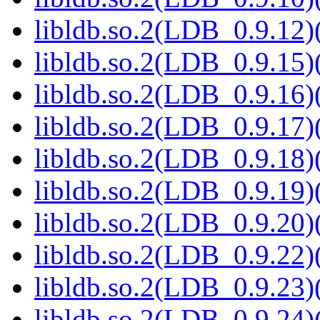
libldb.so.2(LDB_0.9.12)(
libldb.so.2(LDB_0.9.15)(
libldb.so.2(LDB_0.9.16)(
libldb.so.2(LDB_0.9.17)(
libldb.so.2(LDB_0.9.18)(
libldb.so.2(LDB_0.9.19)(
libldb.so.2(LDB_0.9.20)(
libldb.so.2(LDB_0.9.22)(
libldb.so.2(LDB_0.9.23)(
libldb.so.2(LDB_0.9.24)(