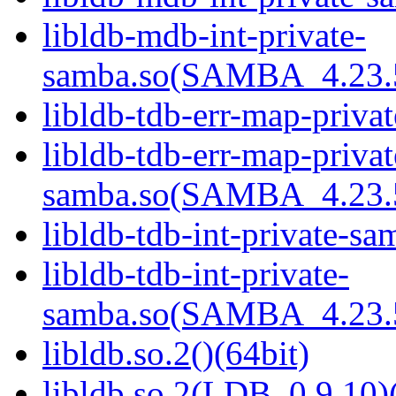
libldb-mdb-int-private-
samba.so(SAMBA_4.23
libldb-tdb-err-map-priva
libldb-tdb-err-map-privat
samba.so(SAMBA_4.23
libldb-tdb-int-private-sa
libldb-tdb-int-private-
samba.so(SAMBA_4.23
libldb.so.2()(64bit)
libldb.so.2(LDB_0.9.10)(