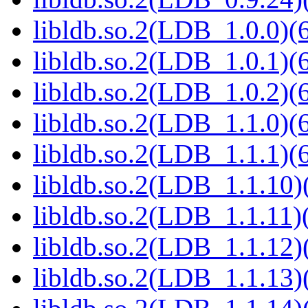
libldb.so.2(LDB_1.0.0)(6
libldb.so.2(LDB_1.0.1)(6
libldb.so.2(LDB_1.0.2)(6
libldb.so.2(LDB_1.1.0)(6
libldb.so.2(LDB_1.1.1)(6
libldb.so.2(LDB_1.1.10)(
libldb.so.2(LDB_1.1.11)(
libldb.so.2(LDB_1.1.12)(
libldb.so.2(LDB_1.1.13)(