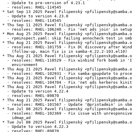
  - Update to pre-version of 4.23.1

  - resolves: RHEL-114545

* Sat Sep 13 2025 Pavel Filipenský <pfilipensky@samba.o
  - Update to version 4.23.0

  - resolves: RHEL-114545

* Thu Sep 11 2025 Pavel Filipenský <pfilipensky@samba.o
  - resolves: RHEL-106240 - Fix 'net ads join' in setup
* Mon Aug 25 2025 Pavel Filipenský <pfilipensky@samba.o
  - rpminspect.yaml: skip failing annocheck test in smb
* Thu Aug 21 2025 Pavel Filipenský <pfilipensky@samba.o
  - resolves: RHEL-101759 - Fix DC discovery after Wind
    (follow-up, main fix is in samba-4.22.2-103.el10)

* Thu Aug 21 2025 Pavel Filipenský <pfilipensky@samba.o
  - resolves: RHEL-110529 - Fix winbind fork bomb in 'I
    environment

* Thu Aug 21 2025 Pavel Filipenský <pfilipensky@samba.o
  - resolves: RHEL-102931 - Fix samba-gpupdate to proce
* Thu Aug 21 2025 Pavel Filipenský <pfilipensky@samba.o
  - resolves: RHEL-104704 - Fix 'net ads kerberos kinit
* Thu Aug 21 2025 Pavel Filipenský <pfilipensky@samba.o
  - Update to version 4.22.4

  - resolves: RHEL-89870

* Thu Aug 21 2025 Pavel Filipenský <pfilipensky@samba.o
  - resolves: RHEL-101567 - Update '@printadmin' in sbm
* Tue Jul 08 2025 Pavel Filipenský <pfilipensky@samba.o
  - resolves: RHEL-102369 - Fix issue with unresponsive
    idmap_ad

* Tue Jul 08 2025 Pavel Filipenský <pfilipensky@samba.o
  - Update to version 4.22.3

  - resolves: RHEL-89870
