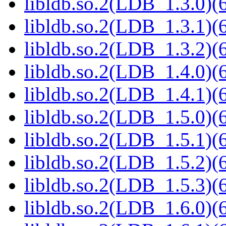
libldb.so.2(LDB_1.3.0)(6
libldb.so.2(LDB_1.3.1)(6
libldb.so.2(LDB_1.3.2)(6
libldb.so.2(LDB_1.4.0)(6
libldb.so.2(LDB_1.4.1)(6
libldb.so.2(LDB_1.5.0)(6
libldb.so.2(LDB_1.5.1)(6
libldb.so.2(LDB_1.5.2)(6
libldb.so.2(LDB_1.5.3)(6
libldb.so.2(LDB_1.6.0)(6