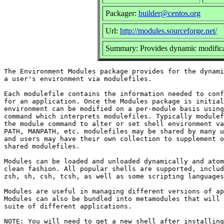
Packager:
builder@centos.org
Url:
http://modules.sourceforge.net/
Summary: Provides dynamic modificat
The Environment Modules package provides for the dynami
a user's environment via modulefiles.

Each modulefile contains the information needed to conf
for an application. Once the Modules package is initial
environment can be modified on a per-module basis using
command which interprets modulefiles. Typically modulef
the module command to alter or set shell environment va
PATH, MANPATH, etc. modulefiles may be shared by many u
and users may have their own collection to supplement o
shared modulefiles.

Modules can be loaded and unloaded dynamically and atom
clean fashion. All popular shells are supported, includ
zsh, sh, csh, tcsh, as well as some scripting languages
Modules are useful in managing different versions of ap
Modules can also be bundled into metamodules that will 
suite of different applications.

NOTE: You will need to get a new shell after installing