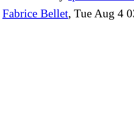
Fabrice Bellet
, Tue Aug 4 