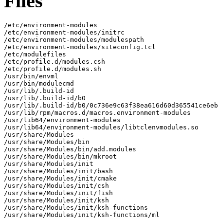
Files
/etc/environment-modules

/etc/environment-modules/initrc

/etc/environment-modules/modulespath

/etc/environment-modules/siteconfig.tcl

/etc/modulefiles

/etc/profile.d/modules.csh

/etc/profile.d/modules.sh

/usr/bin/envml

/usr/bin/modulecmd

/usr/lib/.build-id

/usr/lib/.build-id/b0

/usr/lib/.build-id/b0/0c736e9c63f38ea616d60d365541ce6eb
/usr/lib/rpm/macros.d/macros.environment-modules

/usr/lib64/environment-modules

/usr/lib64/environment-modules/libtclenvmodules.so

/usr/share/Modules

/usr/share/Modules/bin

/usr/share/Modules/bin/add.modules

/usr/share/Modules/bin/mkroot

/usr/share/Modules/init

/usr/share/Modules/init/bash

/usr/share/Modules/init/cmake

/usr/share/Modules/init/csh

/usr/share/Modules/init/fish

/usr/share/Modules/init/ksh

/usr/share/Modules/init/ksh-functions

/usr/share/Modules/init/ksh-functions/ml
