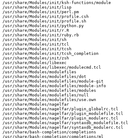
/usr/share/Modules/init/ksh-functions/module

/usr/share/Modules/init/lisp

/usr/share/Modules/init/perl.pm

/usr/share/Modules/init/profile.csh

/usr/share/Modules/init/profile.sh

/usr/share/Modules/init/python.py

/usr/share/Modules/init/r.R

/usr/share/Modules/init/ruby.rb

/usr/share/Modules/init/sh

/usr/share/Modules/init/tcl

/usr/share/Modules/init/tcsh

/usr/share/Modules/init/tcsh_completion

/usr/share/Modules/init/zsh

/usr/share/Modules/libexec

/usr/share/Modules/libexec/modulecmd.tcl

/usr/share/Modules/modulefiles

/usr/share/Modules/modulefiles/dot

/usr/share/Modules/modulefiles/module-git

/usr/share/Modules/modulefiles/module-info

/usr/share/Modules/modulefiles/modules

/usr/share/Modules/modulefiles/null

/usr/share/Modules/modulefiles/use.own

/usr/share/Modules/nagelfar

/usr/share/Modules/nagelfar/plugin_globalrc.tcl

/usr/share/Modules/nagelfar/plugin_modulefile.tcl

/usr/share/Modules/nagelfar/plugin_modulerc.tcl

/usr/share/Modules/nagelfar/syntaxdb_modulefile.tcl

/usr/share/Modules/nagelfar/syntaxdb_modulerc.tcl

/usr/share/bash-completion/completions

/usr/share/bash-completion/completions/ml
