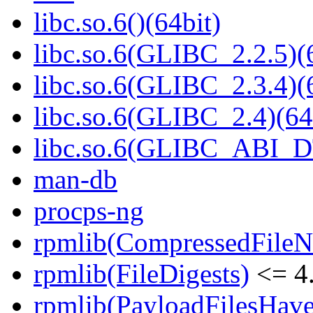
libc.so.6()(64bit)
libc.so.6(GLIBC_2.2.5)(
libc.so.6(GLIBC_2.3.4)(
libc.so.6(GLIBC_2.4)(64
libc.so.6(GLIBC_ABI_D
man-db
procps-ng
rpmlib(CompressedFile
rpmlib(FileDigests)
<= 4.
rpmlib(PayloadFilesHave