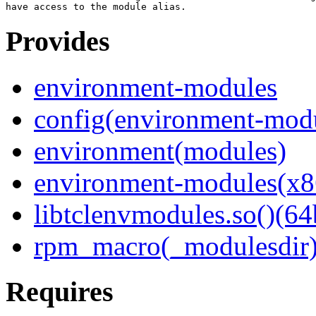
Provides
environment-modules
config(environment-mod
environment(modules)
environment-modules(x8
libtclenvmodules.so()(64
rpm_macro(_modulesdir
Requires