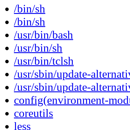
/bin/sh
/bin/sh
/usr/bin/bash
/usr/bin/sh
/usr/bin/tclsh
/usr/sbin/update-alternati
/usr/sbin/update-alternati
config(environment-mod
coreutils
less