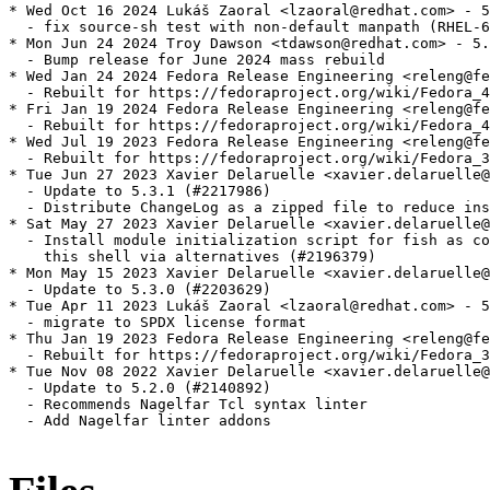
* Wed Oct 16 2024 Lukáš Zaoral <lzaoral@redhat.com> - 5
  - fix source-sh test with non-default manpath (RHEL-6
* Mon Jun 24 2024 Troy Dawson <tdawson@redhat.com> - 5.
  - Bump release for June 2024 mass rebuild

* Wed Jan 24 2024 Fedora Release Engineering <releng@fe
  - Rebuilt for https://fedoraproject.org/wiki/Fedora_4
* Fri Jan 19 2024 Fedora Release Engineering <releng@fe
  - Rebuilt for https://fedoraproject.org/wiki/Fedora_4
* Wed Jul 19 2023 Fedora Release Engineering <releng@fe
  - Rebuilt for https://fedoraproject.org/wiki/Fedora_3
* Tue Jun 27 2023 Xavier Delaruelle <xavier.delaruelle@
  - Update to 5.3.1 (#2217986)

  - Distribute ChangeLog as a zipped file to reduce ins
* Sat May 27 2023 Xavier Delaruelle <xavier.delaruelle@
  - Install module initialization script for fish as co
    this shell via alternatives (#2196379)

* Mon May 15 2023 Xavier Delaruelle <xavier.delaruelle@
  - Update to 5.3.0 (#2203629)

* Tue Apr 11 2023 Lukáš Zaoral <lzaoral@redhat.com> - 5
  - migrate to SPDX license format

* Thu Jan 19 2023 Fedora Release Engineering <releng@fe
  - Rebuilt for https://fedoraproject.org/wiki/Fedora_3
* Tue Nov 08 2022 Xavier Delaruelle <xavier.delaruelle@
  - Update to 5.2.0 (#2140892)

  - Recommends Nagelfar Tcl syntax linter

  - Add Nagelfar linter addons
