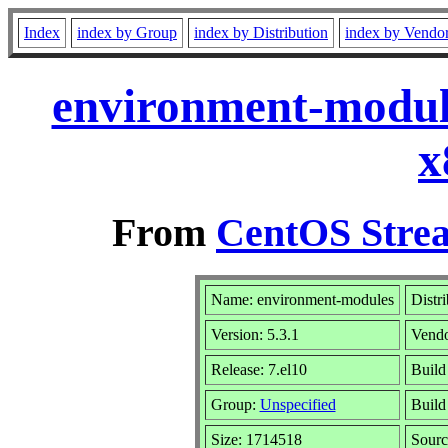
Index
index by Group
index by Distribution
index by Vendo
environment-module
x
From
CentOS Strea
Name: environment-modules
Distr
Version: 5.3.1
Vend
Release: 7.el10
Build
Group:
Unspecified
Build
Size: 1714518
Sour