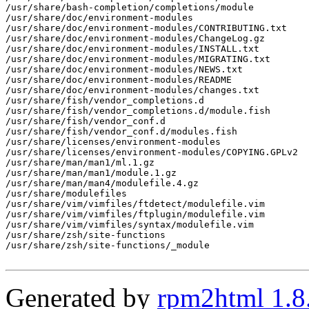
/usr/share/bash-completion/completions/module

/usr/share/doc/environment-modules

/usr/share/doc/environment-modules/CONTRIBUTING.txt

/usr/share/doc/environment-modules/ChangeLog.gz

/usr/share/doc/environment-modules/INSTALL.txt

/usr/share/doc/environment-modules/MIGRATING.txt

/usr/share/doc/environment-modules/NEWS.txt

/usr/share/doc/environment-modules/README

/usr/share/doc/environment-modules/changes.txt

/usr/share/fish/vendor_completions.d

/usr/share/fish/vendor_completions.d/module.fish

/usr/share/fish/vendor_conf.d

/usr/share/fish/vendor_conf.d/modules.fish

/usr/share/licenses/environment-modules

/usr/share/licenses/environment-modules/COPYING.GPLv2

/usr/share/man/man1/ml.1.gz

/usr/share/man/man1/module.1.gz

/usr/share/man/man4/modulefile.4.gz

/usr/share/modulefiles

/usr/share/vim/vimfiles/ftdetect/modulefile.vim

/usr/share/vim/vimfiles/ftplugin/modulefile.vim

/usr/share/vim/vimfiles/syntax/modulefile.vim

/usr/share/zsh/site-functions

/usr/share/zsh/site-functions/_module

Generated by
rpm2html 1.8