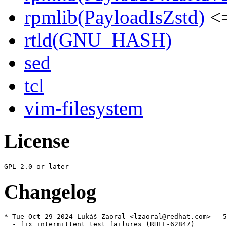
rpmlib(PayloadIsZstd)
<=
rtld(GNU_HASH)
sed
tcl
vim-filesystem
License
Changelog
* Tue Oct 29 2024 Lukáš Zaoral <lzaoral@redhat.com> - 5
  - fix intermittent test failures (RHEL-62847)
