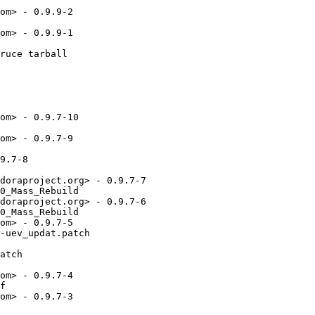
om> - 0.9.9-2

om> - 0.9.9-1

ruce tarball

om> - 0.9.7-10

om> - 0.9.7-9

9.7-8

doraproject.org> - 0.9.7-7

0_Mass_Rebuild

doraproject.org> - 0.9.7-6

0_Mass_Rebuild

om> - 0.9.7-5

-uev_updat.patch

atch

om> - 0.9.7-4

f

om> - 0.9.7-3
