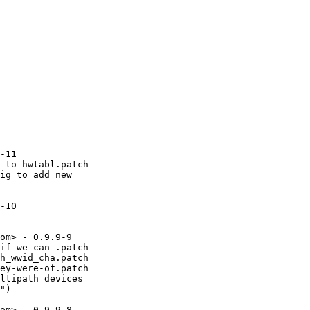
-11

-to-hwtabl.patch

ig to add new

-10

om> - 0.9.9-9

if-we-can-.patch

h_wwid_cha.patch

ey-were-of.patch

ltipath devices

")

om> - 0.9.9-8
