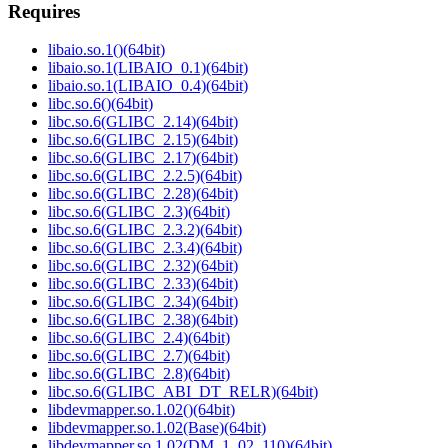
Requires
libaio.so.1()(64bit)
libaio.so.1(LIBAIO_0.1)(64bit)
libaio.so.1(LIBAIO_0.4)(64bit)
libc.so.6()(64bit)
libc.so.6(GLIBC_2.14)(64bit)
libc.so.6(GLIBC_2.15)(64bit)
libc.so.6(GLIBC_2.17)(64bit)
libc.so.6(GLIBC_2.2.5)(64bit)
libc.so.6(GLIBC_2.28)(64bit)
libc.so.6(GLIBC_2.3)(64bit)
libc.so.6(GLIBC_2.3.2)(64bit)
libc.so.6(GLIBC_2.3.4)(64bit)
libc.so.6(GLIBC_2.32)(64bit)
libc.so.6(GLIBC_2.33)(64bit)
libc.so.6(GLIBC_2.34)(64bit)
libc.so.6(GLIBC_2.38)(64bit)
libc.so.6(GLIBC_2.4)(64bit)
libc.so.6(GLIBC_2.7)(64bit)
libc.so.6(GLIBC_2.8)(64bit)
libc.so.6(GLIBC_ABI_DT_RELR)(64bit)
libdevmapper.so.1.02()(64bit)
libdevmapper.so.1.02(Base)(64bit)
libdevmapper.so.1.02(DM_1_02_110)(64bit)