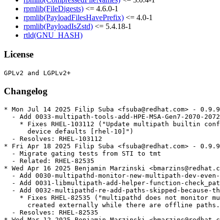
rpmlib(FileDigests)
<= 4.6.0-1
rpmlib(PayloadFilesHavePrefix)
<= 4.0-1
rpmlib(PayloadIsZstd)
<= 5.4.18-1
rtld(GNU_HASH)
License
Changelog
* Mon Jul 14 2025 Filip Suba <fsuba@redhat.com> - 0.9.9
  - Add 0033-multipath-tools-add-HPE-MSA-Gen7-2070-2072
    * Fixes RHEL-103112 ("Update multipath builtin conf
      device defaults [rhel-10]")

  - Resolves: RHEL-103112

* Fri Apr 18 2025 Filip Suba <fsuba@redhat.com> - 0.9.9
  - Migrate gating tests from STI to tmt

  - Related: RHEL-82535

* Wed Apr 16 2025 Benjamin Marzinski <bmarzins@redhat.c
  - Add 0030-multipathd-monitor-new-multipath-dev-even-
  - Add 0031-libmultipath-add-helper-function-check_pat
  - Add 0032-multipathd-re-add-paths-skipped-because-th
    * Fixes RHEL-82535 ("multipathd does not monitor mu
      created externally while there are offline paths.
  - Resolves: RHEL-82535

* Wed Mar 12 2025 Benjamin Marzinski <bmarzins@redhat.c