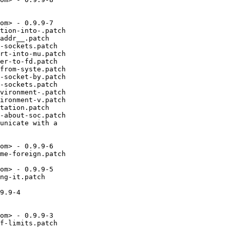
om> - 0.9.9-7

tion-into-.patch

addr__.patch

-sockets.patch

rt-into-mu.patch

er-to-fd.patch

from-syste.patch

-socket-by.patch

-sockets.patch

vironment-.patch

ironment-v.patch

tation.patch

-about-soc.patch

unicate with a

om> - 0.9.9-6

me-foreign.patch

om> - 0.9.9-5

ng-it.patch

9.9-4

om> - 0.9.9-3

f-limits.patch
