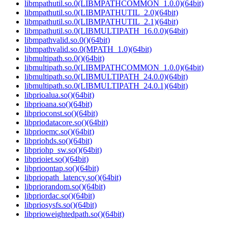
libmpathutil.so.0(LIBMPATHCOMMON_1.0.0)(64bit)
libmpathutil.so.0(LIBMPATHUTIL_2.0)(64bit)
libmpathutil.so.0(LIBMPATHUTIL_2.1)(64bit)
libmpathutil.so.0(LIBMULTIPATH_16.0.0)(64bit)
libmpathvalid.so.0()(64bit)
libmpathvalid.so.0(MPATH_1.0)(64bit)
libmultipath.so.0()(64bit)
libmultipath.so.0(LIBMPATHCOMMON_1.0.0)(64bit)
libmultipath.so.0(LIBMULTIPATH_24.0.0)(64bit)
libmultipath.so.0(LIBMULTIPATH_24.0.1)(64bit)
libprioalua.so()(64bit)
libprioana.so()(64bit)
libprioconst.so()(64bit)
libpriodatacore.so()(64bit)
libprioemc.so()(64bit)
libpriohds.so()(64bit)
libpriohp_sw.so()(64bit)
libprioiet.so()(64bit)
libprioontap.so()(64bit)
libpriopath_latency.so()(64bit)
libpriorandom.so()(64bit)
libpriordac.so()(64bit)
libpriosysfs.so()(64bit)
libprioweightedpath.so()(64bit)