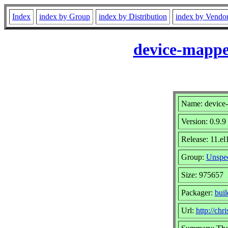
Index
index by Group
index by Distribution
index by Vendo
device-mappe
Name: device-
Version: 0.9.9
Release: 11.el
Group:
Unspec
Size: 975657
Packager:
bui
Url:
http://chr