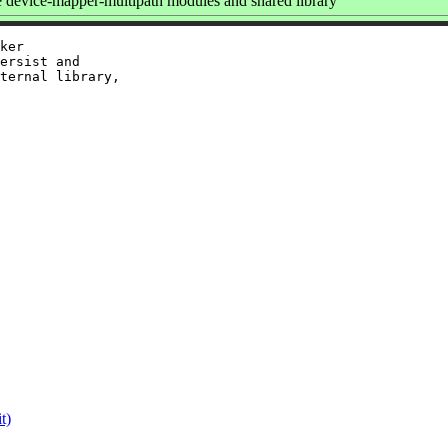
device-mapper-multipath modules and shared library
ker

ersist and

ternal library,

t)