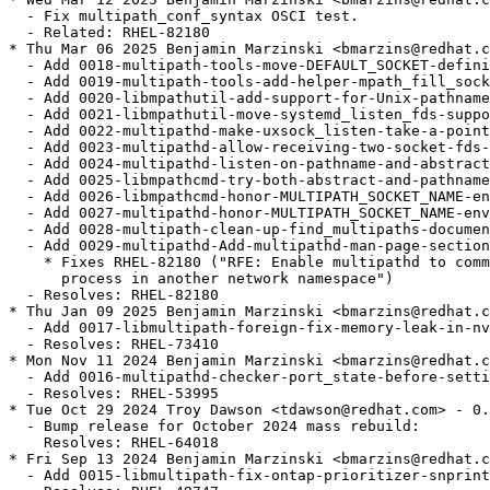
  - Fix multipath_conf_syntax OSCI test.

  - Related: RHEL-82180

* Thu Mar 06 2025 Benjamin Marzinski <bmarzins@redhat.c
  - Add 0018-multipath-tools-move-DEFAULT_SOCKET-defini
  - Add 0019-multipath-tools-add-helper-mpath_fill_sock
  - Add 0020-libmpathutil-add-support-for-Unix-pathname
  - Add 0021-libmpathutil-move-systemd_listen_fds-suppo
  - Add 0022-multipathd-make-uxsock_listen-take-a-point
  - Add 0023-multipathd-allow-receiving-two-socket-fds-
  - Add 0024-multipathd-listen-on-pathname-and-abstract
  - Add 0025-libmpathcmd-try-both-abstract-and-pathname
  - Add 0026-libmpathcmd-honor-MULTIPATH_SOCKET_NAME-en
  - Add 0027-multipathd-honor-MULTIPATH_SOCKET_NAME-env
  - Add 0028-multipath-clean-up-find_multipaths-documen
  - Add 0029-multipathd-Add-multipathd-man-page-section
    * Fixes RHEL-82180 ("RFE: Enable multipathd to comm
      process in another network namespace")

  - Resolves: RHEL-82180

* Thu Jan 09 2025 Benjamin Marzinski <bmarzins@redhat.c
  - Add 0017-libmultipath-foreign-fix-memory-leak-in-nv
  - Resolves: RHEL-73410

* Mon Nov 11 2024 Benjamin Marzinski <bmarzins@redhat.c
  - Add 0016-multipathd-checker-port_state-before-setti
  - Resolves: RHEL-53995

* Tue Oct 29 2024 Troy Dawson <tdawson@redhat.com> - 0.
  - Bump release for October 2024 mass rebuild:

    Resolves: RHEL-64018

* Fri Sep 13 2024 Benjamin Marzinski <bmarzins@redhat.c
  - Add 0015-libmultipath-fix-ontap-prioritizer-snprint