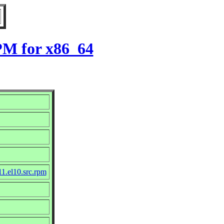
PM for x86_64
11.el10.src.rpm