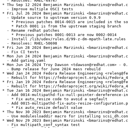
  - Resolves: RHEL-49747

* Thu Sep 12 2024 Benjamin Marzinski <bmarzins@redhat.c
  - Improve multiple OSCI tests

* Fri Jul 26 2024 Benjamin Marzinski <bmarzins@redhat.c
  - Update source to upstream version 0.9.9

    * Previous patches 0014-0015 are included in the so
    * Patch 0001 is from the upstream staging branch

  - Rename redhat patches

    * Previous patches 0001-0013 are now 0002-0014

  - Install /lib/udev/rules.d/99-z-dm-mpath-late.rules

  - Resolves: RHEL-50698

* Fri Jun 28 2024 Benjamin Marzinski <bmarzins@redhat.c
  - Fix CI tests

* Mon Jun 24 2024 Benjamin Marzinski <bmarzins@redhat.c
  - Add gating.yaml

* Mon Jun 24 2024 Troy Dawson <tdawson@redhat.com> - 0.
  - Bump release for June 2024 mass rebuild

* Wed Jan 24 2024 Fedora Release Engineering <releng@fe
  - Rebuilt for https://fedoraproject.org/wiki/Fedora_4
* Fri Jan 19 2024 Fedora Release Engineering <releng@fe
  - Rebuilt for https://fedoraproject.org/wiki/Fedora_4
* Tue Jan 16 2024 Benjamin Marzinski <bmarzins@redhat.c
  - Add 0014-multipathd-fix-null-pointer-dereference-in
    * Fix auto_resize code to avoid a segfault

  - Add 0015-multipathd-fix-auto-resize-configuration.p
    * Fix auto_resize default value

* Thu Nov 30 2023 Benjamin Marzinski <bmarzins@redhat.c
  - Use modulesloaddir macro for installing scsi_dh.con
* Wed Nov 29 2023 Benjamin Marzinski <bmarzins@redhat.c
  - Fix multipath_conf_syntax test
