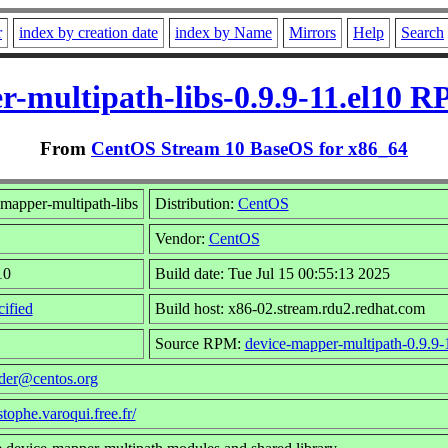
r
index by creation date
index by Name
Mirrors
Help
Search
r-multipath-libs-0.9.9-11.el10 R
From
CentOS Stream 10 BaseOS for x86_64
mapper-multipath-libs
Distribution:
CentOS
Vendor:
CentOS
10
Build date: Tue Jul 15 00:55:13 2025
ified
Build host: x86-02.stream.rdu2.redhat.com
Source RPM:
device-mapper-multipath-0.9.9-
lder@centos.org
istophe.varoqui.free.fr/