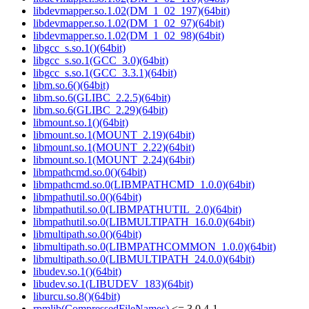
libdevmapper.so.1.02(DM_1_02_197)(64bit)
libdevmapper.so.1.02(DM_1_02_97)(64bit)
libdevmapper.so.1.02(DM_1_02_98)(64bit)
libgcc_s.so.1()(64bit)
libgcc_s.so.1(GCC_3.0)(64bit)
libgcc_s.so.1(GCC_3.3.1)(64bit)
libm.so.6()(64bit)
libm.so.6(GLIBC_2.2.5)(64bit)
libm.so.6(GLIBC_2.29)(64bit)
libmount.so.1()(64bit)
libmount.so.1(MOUNT_2.19)(64bit)
libmount.so.1(MOUNT_2.22)(64bit)
libmount.so.1(MOUNT_2.24)(64bit)
libmpathcmd.so.0()(64bit)
libmpathcmd.so.0(LIBMPATHCMD_1.0.0)(64bit)
libmpathutil.so.0()(64bit)
libmpathutil.so.0(LIBMPATHUTIL_2.0)(64bit)
libmpathutil.so.0(LIBMULTIPATH_16.0.0)(64bit)
libmultipath.so.0()(64bit)
libmultipath.so.0(LIBMPATHCOMMON_1.0.0)(64bit)
libmultipath.so.0(LIBMULTIPATH_24.0.0)(64bit)
libudev.so.1()(64bit)
libudev.so.1(LIBUDEV_183)(64bit)
liburcu.so.8()(64bit)
rpmlib(CompressedFileNames)
<= 3.0.4-1