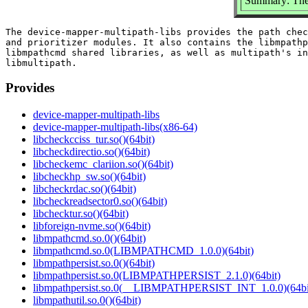
Summary: The 
The device-mapper-multipath-libs provides the path chec
and prioritizer modules. It also contains the libmpathp
libmpathcmd shared libraries, as well as multipath's in
Provides
device-mapper-multipath-libs
device-mapper-multipath-libs(x86-64)
libcheckcciss_tur.so()(64bit)
libcheckdirectio.so()(64bit)
libcheckemc_clariion.so()(64bit)
libcheckhp_sw.so()(64bit)
libcheckrdac.so()(64bit)
libcheckreadsector0.so()(64bit)
libchecktur.so()(64bit)
libforeign-nvme.so()(64bit)
libmpathcmd.so.0()(64bit)
libmpathcmd.so.0(LIBMPATHCMD_1.0.0)(64bit)
libmpathpersist.so.0()(64bit)
libmpathpersist.so.0(LIBMPATHPERSIST_2.1.0)(64bit)
libmpathpersist.so.0(__LIBMPATHPERSIST_INT_1.0.0)(64bi
libmpathutil.so.0()(64bit)