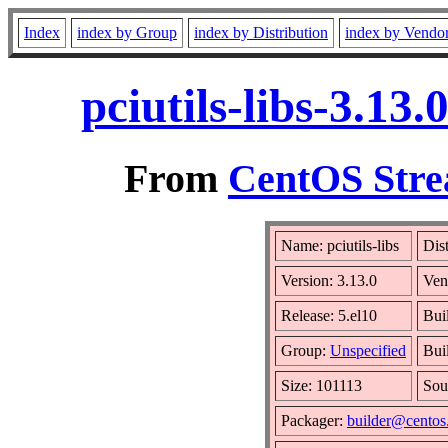
Index
index by Group
index by Distribution
index by Vendo
pciutils-libs-3.13
From
CentOS Stre
Name: pciutils-libs
Dis
Version: 3.13.0
Ven
Release: 5.el10
Bui
Group:
Unspecified
Bui
Size: 101113
Sou
Packager:
builder@centos