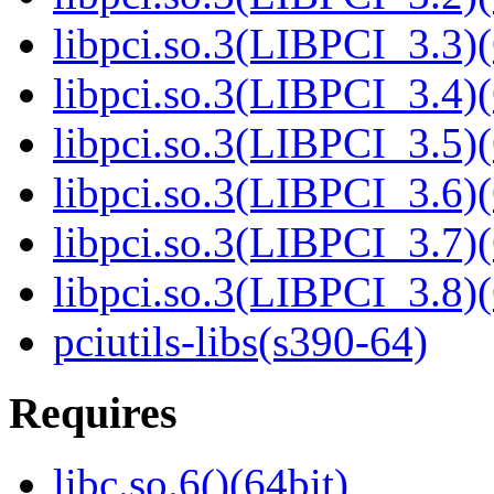
libpci.so.3(LIBPCI_3.3)(
libpci.so.3(LIBPCI_3.4)(
libpci.so.3(LIBPCI_3.5)(
libpci.so.3(LIBPCI_3.6)(
libpci.so.3(LIBPCI_3.7)(
libpci.so.3(LIBPCI_3.8)(
pciutils-libs(s390-64)
Requires
libc.so.6()(64bit)