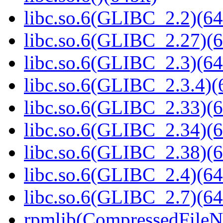
libc.so.6(GLIBC_2.2)(64
libc.so.6(GLIBC_2.27)(6
libc.so.6(GLIBC_2.3)(64
libc.so.6(GLIBC_2.3.4)(
libc.so.6(GLIBC_2.33)(6
libc.so.6(GLIBC_2.34)(6
libc.so.6(GLIBC_2.38)(6
libc.so.6(GLIBC_2.4)(64
libc.so.6(GLIBC_2.7)(64
rpmlib(CompressedFile