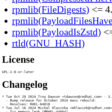
rpmlib(FileDigests)
<= 4.
rpmlib(PayloadFilesHave
rpmlib(PayloadIsZstd)
<=
rtld(GNU_HASH)
License
Changelog
* Tue Oct 29 2024 Troy Dawson <tdawson@redhat.com> - 3.
  - Bump release for October 2024 mass rebuild:

    Resolves: RHEL-64018

* Tue Jul 16 2024 Michal Hlavinka <mhlavink@redhat.com>
  - fix memory leak (#RHEL-44664)
