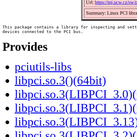
Url:
https://mj.ucw.cz/sw/p
Summary: Linux PCI libr
This package contains a library for inspecting and sett
Provides
pciutils-libs
libpci.so.3()(64bit)
libpci.so.3(LIBPCI_3.0)(
libpci.so.3(LIBPCI_3.1)(
libpci.so.3(LIBPCI_3.13)
libpci.so.3(LIBPCI_3.2)(