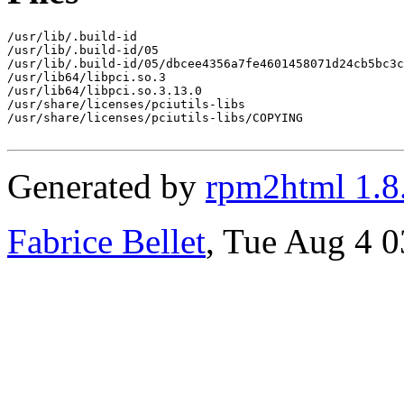
/usr/lib/.build-id

/usr/lib/.build-id/05

/usr/lib/.build-id/05/dbcee4356a7fe4601458071d24cb5bc3c
/usr/lib64/libpci.so.3

/usr/lib64/libpci.so.3.13.0

/usr/share/licenses/pciutils-libs

/usr/share/licenses/pciutils-libs/COPYING

Generated by
rpm2html 1.8
Fabrice Bellet
, Tue Aug 4 