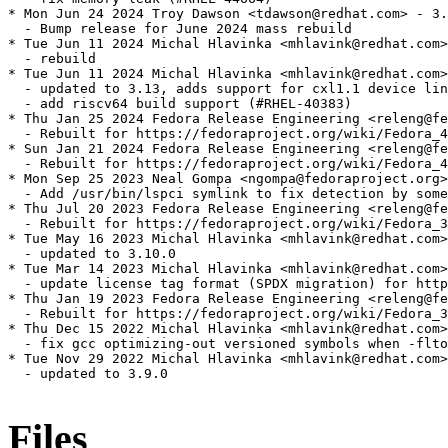
* Mon Jun 24 2024 Troy Dawson <tdawson@redhat.com> - 3.
  - Bump release for June 2024 mass rebuild

* Tue Jun 11 2024 Michal Hlavinka <mhlavink@redhat.com>
  - rebuild

* Tue Jun 11 2024 Michal Hlavinka <mhlavink@redhat.com>
  - updated to 3.13, adds support for cxl1.1 device lin
  - add riscv64 build support (#RHEL-40383)

* Thu Jan 25 2024 Fedora Release Engineering <releng@fe
  - Rebuilt for https://fedoraproject.org/wiki/Fedora_4
* Sun Jan 21 2024 Fedora Release Engineering <releng@fe
  - Rebuilt for https://fedoraproject.org/wiki/Fedora_4
* Mon Sep 25 2023 Neal Gompa <ngompa@fedoraproject.org>
  - Add /usr/bin/lspci symlink to fix detection by some
* Thu Jul 20 2023 Fedora Release Engineering <releng@fe
  - Rebuilt for https://fedoraproject.org/wiki/Fedora_3
* Tue May 16 2023 Michal Hlavinka <mhlavink@redhat.com>
  - updated to 3.10.0

* Tue Mar 14 2023 Michal Hlavinka <mhlavink@redhat.com>
  - update license tag format (SPDX migration) for http
* Thu Jan 19 2023 Fedora Release Engineering <releng@fe
  - Rebuilt for https://fedoraproject.org/wiki/Fedora_3
* Thu Dec 15 2022 Michal Hlavinka <mhlavink@redhat.com>
  - fix gcc optimizing-out versioned symbols when -flto
* Tue Nov 29 2022 Michal Hlavinka <mhlavink@redhat.com>
  - updated to 3.9.0

Files