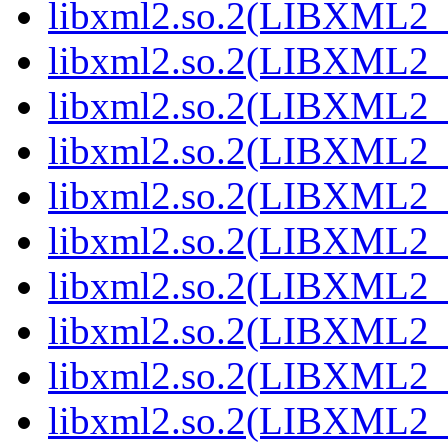
libxml2.so.2(LIBXML2_2
libxml2.so.2(LIBXML2_2
libxml2.so.2(LIBXML2_2
libxml2.so.2(LIBXML2_2
libxml2.so.2(LIBXML2_2
libxml2.so.2(LIBXML2_2
libxml2.so.2(LIBXML2_2
libxml2.so.2(LIBXML2_2
libxml2.so.2(LIBXML2_2
libxml2.so.2(LIBXML2_2