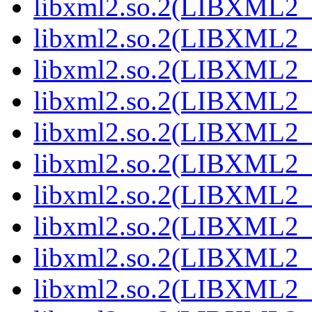
libxml2.so.2(LIBXML2_2
libxml2.so.2(LIBXML2_2
libxml2.so.2(LIBXML2_2
libxml2.so.2(LIBXML2_2
libxml2.so.2(LIBXML2_2
libxml2.so.2(LIBXML2_2
libxml2.so.2(LIBXML2_2
libxml2.so.2(LIBXML2_2
libxml2.so.2(LIBXML2_2
libxml2.so.2(LIBXML2_2