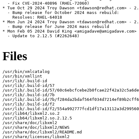
  - Fix CVE-2024-40896 (RHEL-72060)

* Tue Oct 29 2024 Troy Dawson <tdawson@redhat.com> - 2.
  - Bump release for October 2024 mass rebuild:

    Resolves: RHEL-64018

* Mon Jun 24 2024 Troy Dawson <tdawson@redhat.com> - 2.
  - Bump release for June 2024 mass rebuild

* Mon Feb 05 2024 David King <amigadave@amigadave.com> 
  - Update to 2.12.5 (#2262648)

Files
/usr/bin/xmlcatalog

/usr/bin/xmllint

/usr/lib/.build-id

/usr/lib/.build-id/57

/usr/lib/.build-id/57/60c6ebcfcebe2b0fcae22f42a32c5a6de
/usr/lib/.build-id/7b

/usr/lib/.build-id/7b/f284da2bdaf564f034d7214ef89b2cff6
/usr/lib/.build-id/f2

/usr/lib/.build-id/f2/554a992777fcd1df17a13112a3d299560
/usr/lib64/libxml2.so.2

/usr/lib64/libxml2.so.2.12.5

/usr/share/doc/libxml2

/usr/share/doc/libxml2/NEWS

/usr/share/doc/libxml2/README.md

/usr/share/licenses/libxml2
