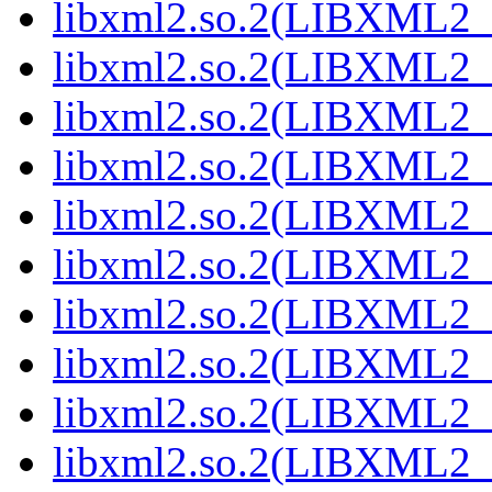
libxml2.so.2(LIBXML2_2
libxml2.so.2(LIBXML2_2
libxml2.so.2(LIBXML2_2
libxml2.so.2(LIBXML2_2
libxml2.so.2(LIBXML2_2
libxml2.so.2(LIBXML2_2
libxml2.so.2(LIBXML2_2
libxml2.so.2(LIBXML2_2
libxml2.so.2(LIBXML2_2
libxml2.so.2(LIBXML2_2