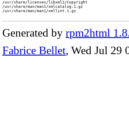
/usr/share/licenses/libxml2/Copyright

/usr/share/man/man1/xmlcatalog.1.gz

/usr/share/man/man1/xmllint.1.gz

Generated by
rpm2html 1.8
Fabrice Bellet
, Wed Jul 29 