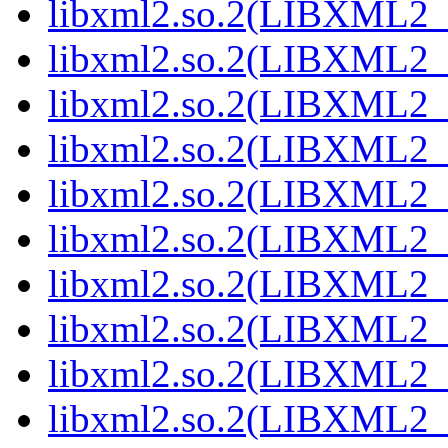
libxml2.so.2(LIBXML2_2
libxml2.so.2(LIBXML2_2
libxml2.so.2(LIBXML2_2
libxml2.so.2(LIBXML2_2
libxml2.so.2(LIBXML2_2
libxml2.so.2(LIBXML2_2
libxml2.so.2(LIBXML2_2
libxml2.so.2(LIBXML2_2
libxml2.so.2(LIBXML2_2
libxml2.so.2(LIBXML2_2