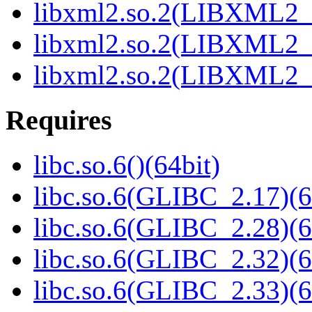
libxml2.so.2(LIBXML2_2
libxml2.so.2(LIBXML2_2
libxml2.so.2(LIBXML2_2
Requires
libc.so.6()(64bit)
libc.so.6(GLIBC_2.17)(6
libc.so.6(GLIBC_2.28)(6
libc.so.6(GLIBC_2.32)(6
libc.so.6(GLIBC_2.33)(6