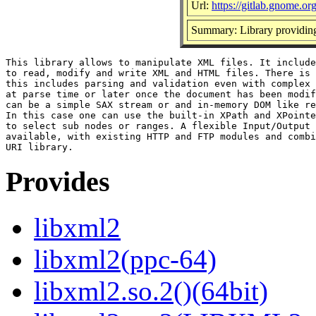
Url:
https://gitlab.gnome.
Summary: Library provid
This library allows to manipulate XML files. It include
to read, modify and write XML and HTML files. There is 
this includes parsing and validation even with complex 
at parse time or later once the document has been modif
can be a simple SAX stream or and in-memory DOM like re
In this case one can use the built-in XPath and XPointe
to select sub nodes or ranges. A flexible Input/Output 
available, with existing HTTP and FTP modules and combi
Provides
libxml2
libxml2(ppc-64)
libxml2.so.2()(64bit)