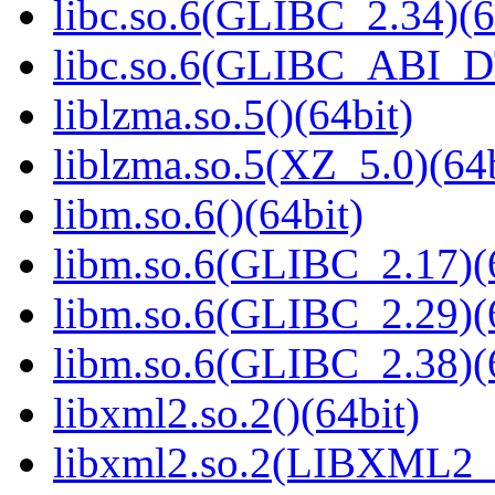
libc.so.6(GLIBC_2.34)(6
libc.so.6(GLIBC_ABI_D
liblzma.so.5()(64bit)
liblzma.so.5(XZ_5.0)(64b
libm.so.6()(64bit)
libm.so.6(GLIBC_2.17)(
libm.so.6(GLIBC_2.29)(
libm.so.6(GLIBC_2.38)(
libxml2.so.2()(64bit)
libxml2.so.2(LIBXML2_2