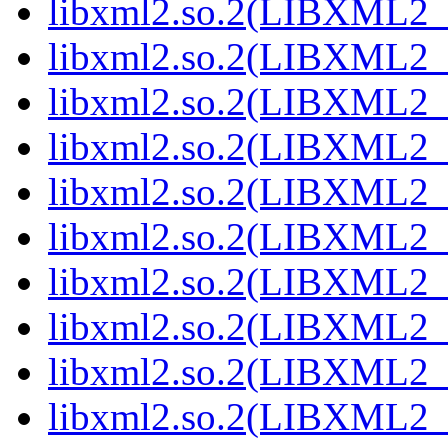
libxml2.so.2(LIBXML2_2
libxml2.so.2(LIBXML2_2
libxml2.so.2(LIBXML2_2
libxml2.so.2(LIBXML2_2
libxml2.so.2(LIBXML2_2
libxml2.so.2(LIBXML2_2
libxml2.so.2(LIBXML2_2
libxml2.so.2(LIBXML2_2
libxml2.so.2(LIBXML2_2
libxml2.so.2(LIBXML2_2