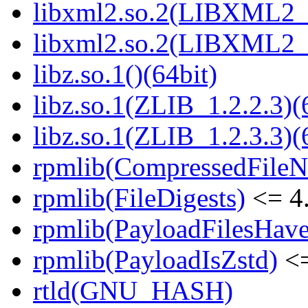
libxml2.so.2(LIBXML2_2
libxml2.so.2(LIBXML2_2
libz.so.1()(64bit)
libz.so.1(ZLIB_1.2.2.3)(
libz.so.1(ZLIB_1.2.3.3)(
rpmlib(CompressedFile
rpmlib(FileDigests)
<= 4.
rpmlib(PayloadFilesHave
rpmlib(PayloadIsZstd)
<=
rtld(GNU_HASH)