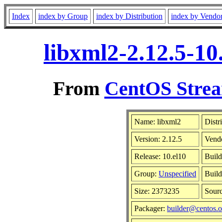
Index
index by Group
index by Distribution
index by Vendo
libxml2-2.12.5-10
From
CentOS Strea
Name: libxml2
Distr
Version: 2.12.5
Vend
Release: 10.el10
Build
Group:
Unspecified
Build
Size: 2373235
Sour
Packager:
builder@centos.o