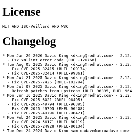
License
Changelog
* Mon Jan 26 2026 David King <dking@redhat.com> - 2.12.
  - Fix xmllint error code (RHEL-126768)

* Tue Aug 05 2025 David King <dking@redhat.com> - 2.12.
  - Fix CVE-2025-32415 (RHEL-100174)

  - Fix CVE-2025-32414 (RHEL-99861)

* Mon Jul 21 2025 David King <dking@redhat.com> - 2.12.
  - Fix CVE-2025-7425 (RHEL-102794)

* Mon Jul 07 2025 David King <dking@redhat.com> - 2.12.
  - Refresh patches from upstream (RHEL-96395, RHEL-964
* Mon Jun 16 2025 David King <dking@redhat.com> - 2.12.
  - Fix CVE-2025-6021 (RHEL-96495)

  - Fix CVE-2025-49794 (RHEL-96395)

  - Fix CVE-2025-49795 (RHEL-96408)

  - Fix CVE-2025-49796 (RHEL-96421)

* Mon Feb 24 2025 David King <dking@redhat.com> - 2.12.
  - Fix CVE-2024-56171 (RHEL-80119)

  - Fix CVE-2025-24928 (RHEL-80134)

* Tue Dec 24 2024 David King <amigadave@amigadave.com> 