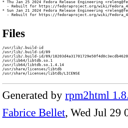
* Thu Jan 25 2024 Fedora Release Engineering <releng@fe
  - Rebuilt for https://fedoraproject.org/wiki/Fedora_4
* Sun Jan 21 2024 Fedora Release Engineering <releng@fe
  - Rebuilt for https://fedoraproject.org/wiki/Fedora_4
Files
/usr/lib/.build-id

/usr/lib/.build-id/89

/usr/lib/.build-id/89/18203d4a31701729e50f4d0c3ecdb4620
/usr/lib64/libtdb.so.1

/usr/lib64/libtdb.so.1.4.14

/usr/share/licenses/libtdb

/usr/share/licenses/libtdb/LICENSE

Generated by
rpm2html 1.8
Fabrice Bellet
, Wed Jul 29 