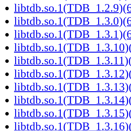
libtdb.so.1(TDB_1.2.9)(6
libtdb.so.1(TDB_1.3.0)(6
libtdb.so.1(TDB_1.3.1)(6
libtdb.so.1(TDB_1.3.10)(
libtdb.so.1(TDB_1.3.11)(
libtdb.so.1(TDB_1.3.12)(
libtdb.so.1(TDB_1.3.13)(
libtdb.so.1(TDB_1.3.14)(
libtdb.so.1(TDB_1.3.15)(
libtdb.so.1(TDB_1.3.16)(