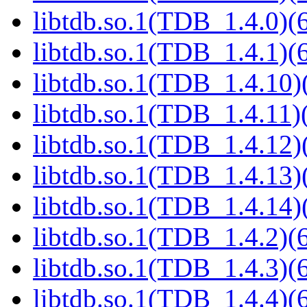
libtdb.so.1(TDB_1.4.0)(6
libtdb.so.1(TDB_1.4.1)(6
libtdb.so.1(TDB_1.4.10)(
libtdb.so.1(TDB_1.4.11)(
libtdb.so.1(TDB_1.4.12)(
libtdb.so.1(TDB_1.4.13)(
libtdb.so.1(TDB_1.4.14)(
libtdb.so.1(TDB_1.4.2)(6
libtdb.so.1(TDB_1.4.3)(6
libtdb.so.1(TDB_1.4.4)(6