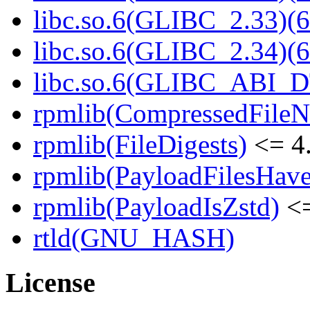
libc.so.6(GLIBC_2.33)(6
libc.so.6(GLIBC_2.34)(6
libc.so.6(GLIBC_ABI_D
rpmlib(CompressedFile
rpmlib(FileDigests)
<= 4.
rpmlib(PayloadFilesHave
rpmlib(PayloadIsZstd)
<=
rtld(GNU_HASH)
License