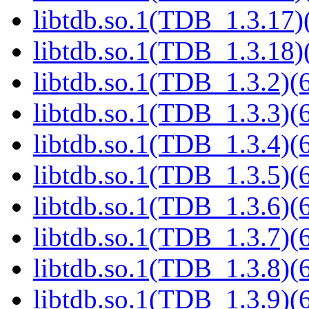
libtdb.so.1(TDB_1.3.17)(
libtdb.so.1(TDB_1.3.18)(
libtdb.so.1(TDB_1.3.2)(6
libtdb.so.1(TDB_1.3.3)(6
libtdb.so.1(TDB_1.3.4)(6
libtdb.so.1(TDB_1.3.5)(6
libtdb.so.1(TDB_1.3.6)(6
libtdb.so.1(TDB_1.3.7)(6
libtdb.so.1(TDB_1.3.8)(6
libtdb.so.1(TDB_1.3.9)(6