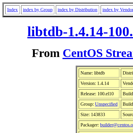
Index
index by Group
index by Distribution
index by Vendo
libtdb-1.4.14-10
From
CentOS Strea
Name: libtdb
Distr
Version: 1.4.14
Vend
Release: 100.el10
Build
Group:
Unspecified
Build
Size: 143833
Sour
Packager:
builder@centos.o