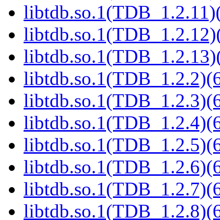
libtdb.so.1(TDB_1.2.11)(
libtdb.so.1(TDB_1.2.12)(
libtdb.so.1(TDB_1.2.13)(
libtdb.so.1(TDB_1.2.2)(6
libtdb.so.1(TDB_1.2.3)(6
libtdb.so.1(TDB_1.2.4)(6
libtdb.so.1(TDB_1.2.5)(6
libtdb.so.1(TDB_1.2.6)(6
libtdb.so.1(TDB_1.2.7)(6
libtdb.so.1(TDB_1.2.8)(6