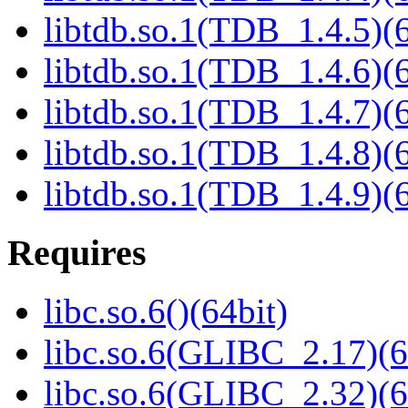
libtdb.so.1(TDB_1.4.5)(6
libtdb.so.1(TDB_1.4.6)(6
libtdb.so.1(TDB_1.4.7)(6
libtdb.so.1(TDB_1.4.8)(6
libtdb.so.1(TDB_1.4.9)(6
Requires
libc.so.6()(64bit)
libc.so.6(GLIBC_2.17)(6
libc.so.6(GLIBC_2.32)(6