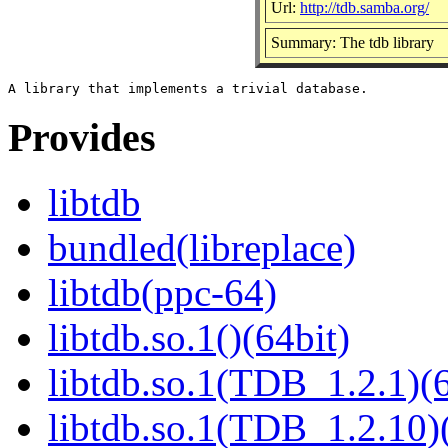
Url:
http://tdb.samba.org/
Summary: The tdb library
Provides
libtdb
bundled(libreplace)
libtdb(ppc-64)
libtdb.so.1()(64bit)
libtdb.so.1(TDB_1.2.1)(6
libtdb.so.1(TDB_1.2.10)(