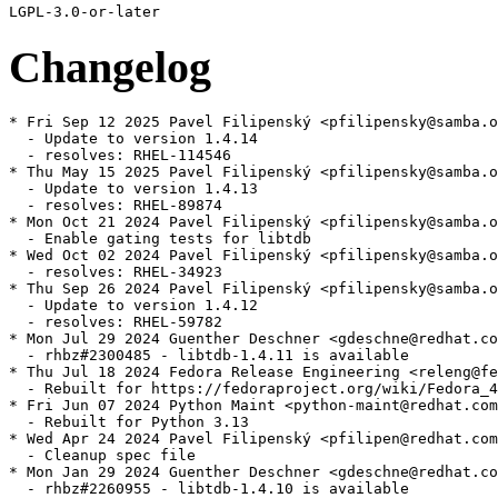
Changelog
* Fri Sep 12 2025 Pavel Filipenský <pfilipensky@samba.o
  - Update to version 1.4.14

  - resolves: RHEL-114546

* Thu May 15 2025 Pavel Filipenský <pfilipensky@samba.o
  - Update to version 1.4.13

  - resolves: RHEL-89874

* Mon Oct 21 2024 Pavel Filipenský <pfilipensky@samba.o
  - Enable gating tests for libtdb

* Wed Oct 02 2024 Pavel Filipenský <pfilipensky@samba.o
  - resolves: RHEL-34923

* Thu Sep 26 2024 Pavel Filipenský <pfilipensky@samba.o
  - Update to version 1.4.12

  - resolves: RHEL-59782

* Mon Jul 29 2024 Guenther Deschner <gdeschne@redhat.co
  - rhbz#2300485 - libtdb-1.4.11 is available

* Thu Jul 18 2024 Fedora Release Engineering <releng@fe
  - Rebuilt for https://fedoraproject.org/wiki/Fedora_4
* Fri Jun 07 2024 Python Maint <python-maint@redhat.com
  - Rebuilt for Python 3.13

* Wed Apr 24 2024 Pavel Filipenský <pfilipen@redhat.com
  - Cleanup spec file

* Mon Jan 29 2024 Guenther Deschner <gdeschne@redhat.co
  - rhbz#2260955 - libtdb-1.4.10 is available
