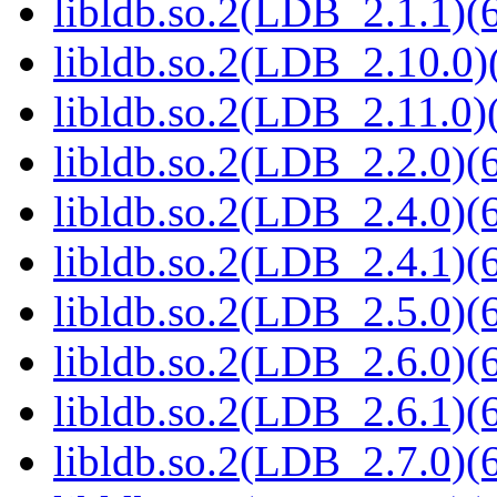
libldb.so.2(LDB_2.1.1)(6
libldb.so.2(LDB_2.10.0)(
libldb.so.2(LDB_2.11.0)(
libldb.so.2(LDB_2.2.0)(6
libldb.so.2(LDB_2.4.0)(6
libldb.so.2(LDB_2.4.1)(6
libldb.so.2(LDB_2.5.0)(6
libldb.so.2(LDB_2.6.0)(6
libldb.so.2(LDB_2.6.1)(6
libldb.so.2(LDB_2.7.0)(6