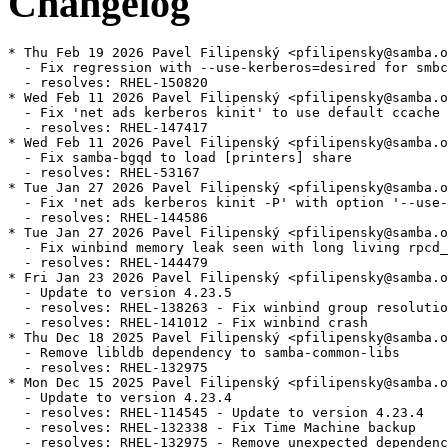
Changelog
* Thu Feb 19 2026 Pavel Filipenský <pfilipensky@samba.o
  - Fix regression with --use-kerberos=desired for smbc
  - resolves: RHEL-150820

* Wed Feb 11 2026 Pavel Filipenský <pfilipensky@samba.o
  - Fix 'net ads kerberos kinit' to use default ccache 
  - resolves: RHEL-147417

* Wed Feb 11 2026 Pavel Filipenský <pfilipensky@samba.o
  - Fix samba-bgqd to load [printers] share

  - resolves: RHEL-53167

* Tue Jan 27 2026 Pavel Filipenský <pfilipensky@samba.o
  - Fix 'net ads kerberos kinit -P' with option '--use-
  - resolves: RHEL-144586

* Tue Jan 27 2026 Pavel Filipenský <pfilipensky@samba.o
  - Fix winbind memory leak seen with long living rpcd_
  - resolves: RHEL-144479

* Fri Jan 23 2026 Pavel Filipenský <pfilipensky@samba.o
  - Update to version 4.23.5

  - resolves: RHEL-138263 - Fix winbind group resolutio
  - resolves: RHEL-141012 - Fix winbind crash

* Thu Dec 18 2025 Pavel Filipenský <pfilipensky@samba.o
  - Remove libldb dependency to samba-common-libs

  - resolves: RHEL-132975

* Mon Dec 15 2025 Pavel Filipenský <pfilipensky@samba.o
  - Update to version 4.23.4

  - resolves: RHEL-114545 - Update to version 4.23.4

  - resolves: RHEL-132338 - Fix Time Machine backup

  - resolves: RHEL-132975 - Remove unexpected dependenc