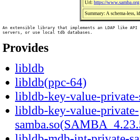
Url:
https://www.samba.org
Summary: A schema-less, ld
An extensible library that implements an LDAP like API 
Provides
libldb
libldb(ppc-64)
libldb-key-value-private
libldb-key-value-private-
samba.so(SAMBA_4.23
libldb-mdb-int-private-s