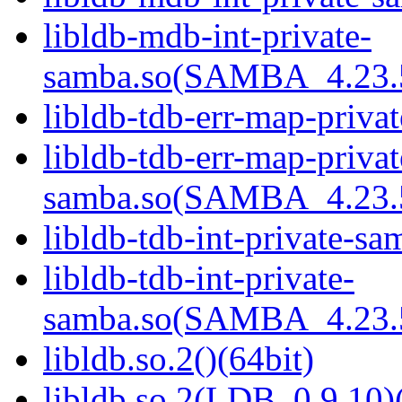
libldb-mdb-int-private-
samba.so(SAMBA_4.23
libldb-tdb-err-map-priva
libldb-tdb-err-map-privat
samba.so(SAMBA_4.23
libldb-tdb-int-private-sa
libldb-tdb-int-private-
samba.so(SAMBA_4.23
libldb.so.2()(64bit)
libldb.so.2(LDB_0.9.10)(