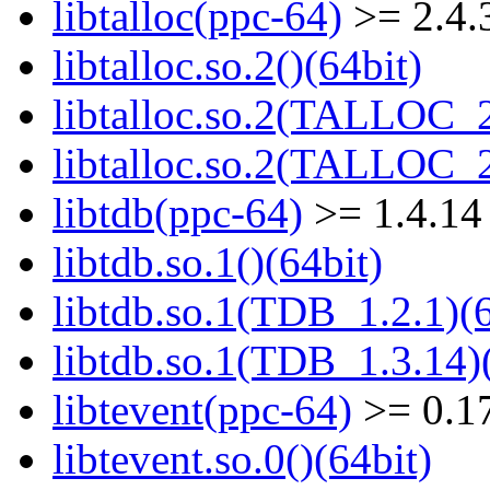
libtalloc(ppc-64)
>= 2.4.
libtalloc.so.2()(64bit)
libtalloc.so.2(TALLOC_2
libtalloc.so.2(TALLOC_2
libtdb(ppc-64)
>= 1.4.14
libtdb.so.1()(64bit)
libtdb.so.1(TDB_1.2.1)(6
libtdb.so.1(TDB_1.3.14)(
libtevent(ppc-64)
>= 0.1
libtevent.so.0()(64bit)