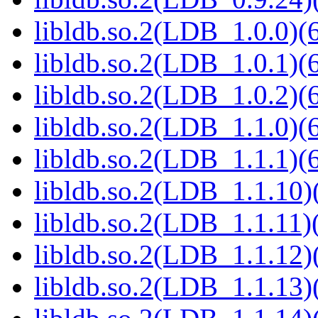
libldb.so.2(LDB_1.0.0)(6
libldb.so.2(LDB_1.0.1)(6
libldb.so.2(LDB_1.0.2)(6
libldb.so.2(LDB_1.1.0)(6
libldb.so.2(LDB_1.1.1)(6
libldb.so.2(LDB_1.1.10)(
libldb.so.2(LDB_1.1.11)(
libldb.so.2(LDB_1.1.12)(
libldb.so.2(LDB_1.1.13)(