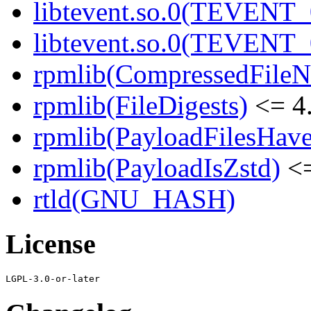
libtevent.so.0(TEVENT_0
libtevent.so.0(TEVENT_0
rpmlib(CompressedFile
rpmlib(FileDigests)
<= 4.
rpmlib(PayloadFilesHave
rpmlib(PayloadIsZstd)
<=
rtld(GNU_HASH)
License