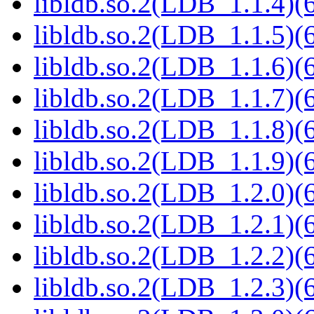
libldb.so.2(LDB_1.1.4)(6
libldb.so.2(LDB_1.1.5)(6
libldb.so.2(LDB_1.1.6)(6
libldb.so.2(LDB_1.1.7)(6
libldb.so.2(LDB_1.1.8)(6
libldb.so.2(LDB_1.1.9)(6
libldb.so.2(LDB_1.2.0)(6
libldb.so.2(LDB_1.2.1)(6
libldb.so.2(LDB_1.2.2)(6
libldb.so.2(LDB_1.2.3)(6