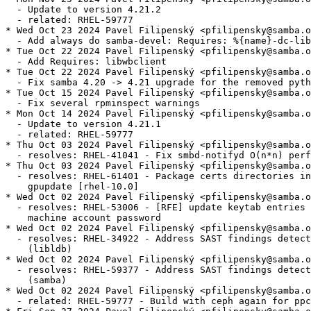
  - Update to version 4.21.2

  - related: RHEL-59777

* Wed Oct 23 2024 Pavel Filipenský <pfilipensky@samba.o
  - Add always do samba-devel: Requires: %{name}-dc-lib
* Tue Oct 22 2024 Pavel Filipenský <pfilipensky@samba.o
  - Add Requires: libwbclient

* Tue Oct 22 2024 Pavel Filipenský <pfilipensky@samba.o
  - Fix samba 4.20 -> 4.21 upgrade for the removed pyth
* Tue Oct 15 2024 Pavel Filipenský <pfilipensky@samba.o
  - Fix several rpminspect warnings

* Mon Oct 14 2024 Pavel Filipenský <pfilipensky@samba.o
  - Update to version 4.21.1

  - related: RHEL-59777

* Thu Oct 03 2024 Pavel Filipenský <pfilipensky@samba.o
  - resolves: RHEL-41041 - Fix smbd-notifyd O(n*n) perf
* Thu Oct 03 2024 Pavel Filipenský <pfilipensky@samba.o
  - resolves: RHEL-61401 - Package certs directories in
    gpupdate [rhel-10.0]

* Wed Oct 02 2024 Pavel Filipenský <pfilipensky@samba.o
  - resolves: RHEL-53006 - [RFE] update keytab entries 
    machine account password

* Wed Oct 02 2024 Pavel Filipenský <pfilipensky@samba.o
  - resolves: RHEL-34922 - Address SAST findings detect
    (libldb)

* Wed Oct 02 2024 Pavel Filipenský <pfilipensky@samba.o
  - resolves: RHEL-59377 - Address SAST findings detect
    (samba)

* Wed Oct 02 2024 Pavel Filipenský <pfilipensky@samba.o
  - related: RHEL-59777 - Build with ceph again for ppc