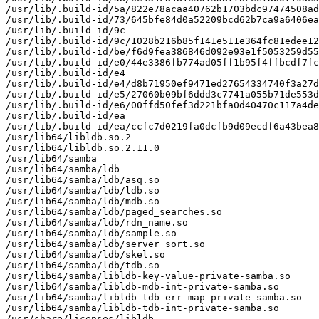
/usr/lib/.build-id/5a/822e78acaa40762b1703bdc97474508ad
/usr/lib/.build-id/73/645bfe84d0a52209bcd62b7ca9a6406ea
/usr/lib/.build-id/9c

/usr/lib/.build-id/9c/1028b216b85f141e511e364fc81edee12
/usr/lib/.build-id/be/f6d9fea386846d092e93e1f5053259d55
/usr/lib/.build-id/e0/44e3386fb774ad05ff1b95f4ffbcdf7fc
/usr/lib/.build-id/e4

/usr/lib/.build-id/e4/d8b71950ef9471ed27654334740f3a27d
/usr/lib/.build-id/e5/27060b09bf6ddd3c7741a055b71de553d
/usr/lib/.build-id/e6/00ffd50fef3d221bfa0d40470c117a4de
/usr/lib/.build-id/ea

/usr/lib/.build-id/ea/ccfc7d0219fa0dcfb9d09ecdf6a43bea8
/usr/lib64/libldb.so.2

/usr/lib64/libldb.so.2.11.0

/usr/lib64/samba

/usr/lib64/samba/ldb

/usr/lib64/samba/ldb/asq.so

/usr/lib64/samba/ldb/ldb.so

/usr/lib64/samba/ldb/mdb.so

/usr/lib64/samba/ldb/paged_searches.so

/usr/lib64/samba/ldb/rdn_name.so

/usr/lib64/samba/ldb/sample.so

/usr/lib64/samba/ldb/server_sort.so

/usr/lib64/samba/ldb/skel.so

/usr/lib64/samba/ldb/tdb.so

/usr/lib64/samba/libldb-key-value-private-samba.so

/usr/lib64/samba/libldb-mdb-int-private-samba.so

/usr/lib64/samba/libldb-tdb-err-map-private-samba.so

/usr/lib64/samba/libldb-tdb-int-private-samba.so

/usr/share/licenses/libldb
