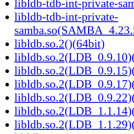
libldb-tdb-int-private-sa
libldb-tdb-int-private-
samba.so(SAMBA_4.23
libldb.so.2()(64bit)
libldb.so.2(LDB_0.9.10)(
libldb.so.2(LDB_0.9.15)(
libldb.so.2(LDB_0.9.17)(
libldb.so.2(LDB_0.9.22)(
libldb.so.2(LDB_1.1.14)(
libldb.so.2(LDB_1.1.29)(