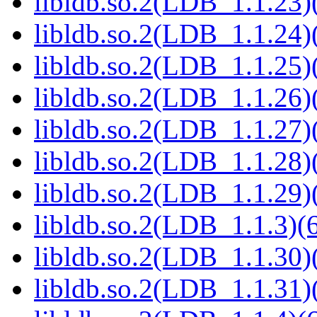
libldb.so.2(LDB_1.1.23)(
libldb.so.2(LDB_1.1.24)(
libldb.so.2(LDB_1.1.25)(
libldb.so.2(LDB_1.1.26)(
libldb.so.2(LDB_1.1.27)(
libldb.so.2(LDB_1.1.28)(
libldb.so.2(LDB_1.1.29)(
libldb.so.2(LDB_1.1.3)(6
libldb.so.2(LDB_1.1.30)(
libldb.so.2(LDB_1.1.31)(