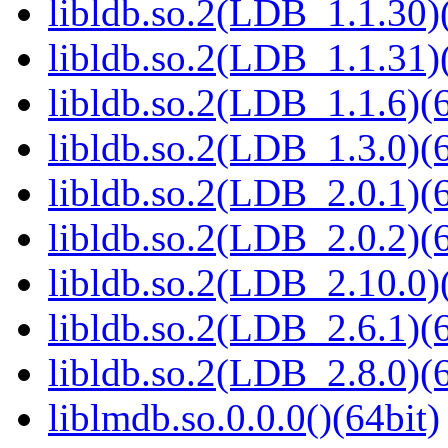
libldb.so.2(LDB_1.1.30)(
libldb.so.2(LDB_1.1.31)(
libldb.so.2(LDB_1.1.6)(6
libldb.so.2(LDB_1.3.0)(6
libldb.so.2(LDB_2.0.1)(6
libldb.so.2(LDB_2.0.2)(6
libldb.so.2(LDB_2.10.0)(
libldb.so.2(LDB_2.6.1)(6
libldb.so.2(LDB_2.8.0)(6
liblmdb.so.0.0.0()(64bit)