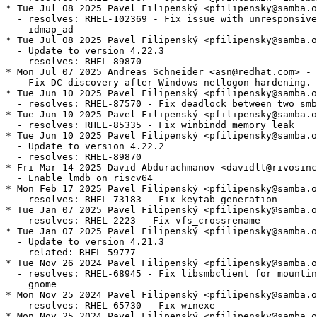
* Tue Jul 08 2025 Pavel Filipenský <pfilipensky@samba.o
  - resolves: RHEL-102369 - Fix issue with unresponsive
    idmap_ad

* Tue Jul 08 2025 Pavel Filipenský <pfilipensky@samba.o
  - Update to version 4.22.3

  - resolves: RHEL-89870

* Mon Jul 07 2025 Andreas Schneider <asn@redhat.com> - 
  - Fix DC discovery after Windows netlogon hardening.

* Tue Jun 10 2025 Pavel Filipenský <pfilipensky@samba.o
  - resolves: RHEL-87570 - Fix deadlock between two smb
* Tue Jun 10 2025 Pavel Filipenský <pfilipensky@samba.o
  - resolves: RHEL-85335 - Fix winbindd memory leak

* Tue Jun 10 2025 Pavel Filipenský <pfilipensky@samba.o
  - Update to version 4.22.2

  - resolves: RHEL-89870

* Fri Mar 14 2025 David Abdurachmanov <davidlt@rivosinc
  - Enable lmdb on riscv64

* Mon Feb 17 2025 Pavel Filipenský <pfilipensky@samba.o
  - resolves: RHEL-73183 - Fix keytab generation

* Tue Jan 07 2025 Pavel Filipenský <pfilipensky@samba.o
  - resolves: RHEL-2223 - Fix vfs_crossrename

* Tue Jan 07 2025 Pavel Filipenský <pfilipensky@samba.o
  - Update to version 4.21.3

  - related: RHEL-59777

* Tue Nov 26 2024 Pavel Filipenský <pfilipensky@samba.o
  - resolves: RHEL-68945 - Fix libsmbclient for mountin
    gnome

* Mon Nov 25 2024 Pavel Filipenský <pfilipensky@samba.o
  - resolves: RHEL-65730 - Fix winexe

* Mon Nov 25 2024 Pavel Filipenský <pfilipensky@samba.o