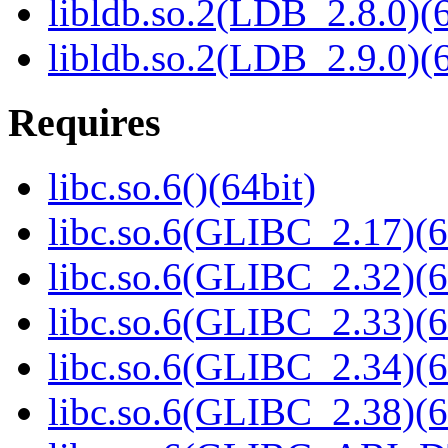
libldb.so.2(LDB_2.8.0)(6
libldb.so.2(LDB_2.9.0)(6
Requires
libc.so.6()(64bit)
libc.so.6(GLIBC_2.17)(6
libc.so.6(GLIBC_2.32)(6
libc.so.6(GLIBC_2.33)(6
libc.so.6(GLIBC_2.34)(6
libc.so.6(GLIBC_2.38)(6