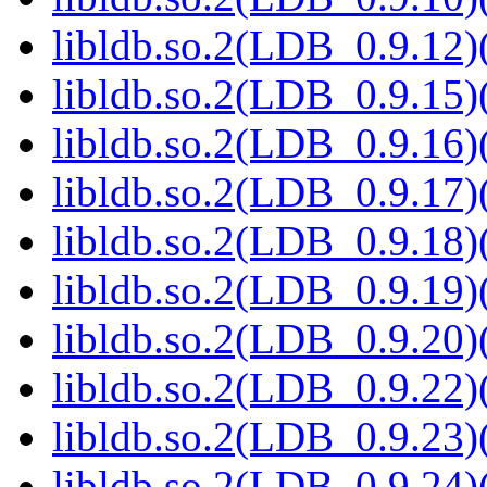
libldb.so.2(LDB_0.9.12)(
libldb.so.2(LDB_0.9.15)(
libldb.so.2(LDB_0.9.16)(
libldb.so.2(LDB_0.9.17)(
libldb.so.2(LDB_0.9.18)(
libldb.so.2(LDB_0.9.19)(
libldb.so.2(LDB_0.9.20)(
libldb.so.2(LDB_0.9.22)(
libldb.so.2(LDB_0.9.23)(
libldb.so.2(LDB_0.9.24)(