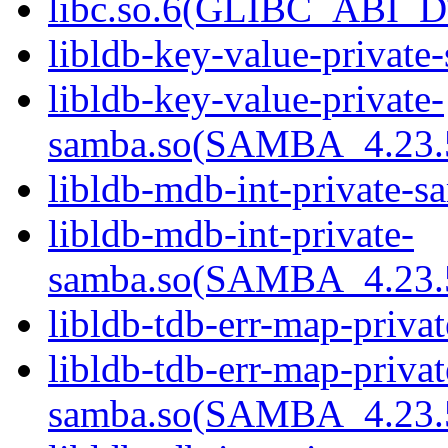
libc.so.6(GLIBC_ABI_D
libldb-key-value-private
libldb-key-value-private-
samba.so(SAMBA_4.23
libldb-mdb-int-private-s
libldb-mdb-int-private-
samba.so(SAMBA_4.23
libldb-tdb-err-map-priva
libldb-tdb-err-map-privat
samba.so(SAMBA_4.23