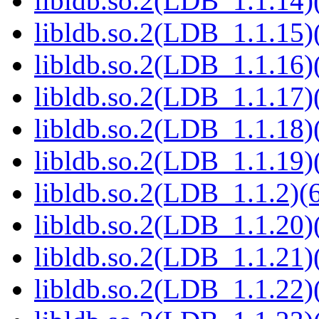
libldb.so.2(LDB_1.1.14)(
libldb.so.2(LDB_1.1.15)(
libldb.so.2(LDB_1.1.16)(
libldb.so.2(LDB_1.1.17)(
libldb.so.2(LDB_1.1.18)(
libldb.so.2(LDB_1.1.19)(
libldb.so.2(LDB_1.1.2)(6
libldb.so.2(LDB_1.1.20)(
libldb.so.2(LDB_1.1.21)(
libldb.so.2(LDB_1.1.22)(