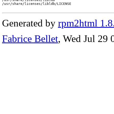
/usr/share/licenses/libldb/LICENSE

Generated by
rpm2html 1.8
Fabrice Bellet
, Wed Jul 29 