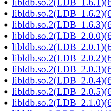
libldb.so.2(LDB_1.6.1)(6
libldb.so.2(LDB_1.6.2)(6
libldb.so.2(LDB_1.6.3)(6
libldb.so.2(LDB_2.0.0)(6
libldb.so.2(LDB_2.0.1)(6
libldb.so.2(LDB_2.0.2)(6
libldb.so.2(LDB_2.0.3)(6
libldb.so.2(LDB_2.0.4)(6
libldb.so.2(LDB_2.0.5)(6
libldb.so.2(LDB_2.1.0)(6