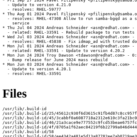
* Fri Sep 27 2024 Pavel Filipenský <pfilipensky@samba.o
  - Update to version 4.21.0

  - resolves: RHEL-59777

* Thu Aug 01 2024 Pavel Filipenský <pfilipensky@samba.o
  - resolves: RHEL-47308 Allow to run samba-bgqd as a s
    service

* Thu Jul 04 2024 Andreas Schneider <asn@redhat.com> - 
  - related: RHEL-33591 - Rebuild package to run tests

* Wed Jul 03 2024 Andreas Schneider <asn@redhat.com> - 
  - resolves: RHEL-45838 - Fix idmap_ad with trusted do
* Mon Jul 01 2024 Andreas Schneider <asn@redhat.com> - 
  - related: RHEL-33591 - Update to version 4.20.2

* Mon Jun 24 2024 Troy Dawson <tdawson@redhat.com> - 0:
  - Bump release for June 2024 mass rebuild

* Mon Jun 03 2024 Andreas Schneider <asn@redhat.com> - 
  - Update to version 4.20.1

  - resolves: RHEL-33591

Files
/usr/lib/.build-id

/usr/lib/.build-id/25/45612c930f6d3615c91fb4d87c8cc957f
/usr/lib/.build-id/45/3cabbf0a6087718a2312e610c3fa21bc0
/usr/lib/.build-id/46/21a3cace9e777552c9fcd53beae6757fc
/usr/lib/.build-id/4f/8705a1f62aec84219f6b22799a046d444
/usr/lib/.build-id/58

/usr/lib/.build-id/58/ee4342a481e5d13a87782ee7ab0719ae3