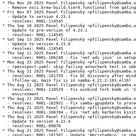
* Thu Nov 20 2025 Pavel Filipenský <pfilipensky@samba.o
  - Remove osci.brew-build.tier0.functional from gating
* Fri Nov 07 2025 Pavel Filipenský <pfilipensky@samba.o
  - Update to version 4.23.3

  - resolves: RHEL-114545

* Thu Sep 18 2025 Pavel Filipenský <pfilipensky@samba.o
  - Update to pre-version of 4.23.1

  - resolves: RHEL-114545

* Sat Sep 13 2025 Pavel Filipenský <pfilipensky@samba.o
  - Update to version 4.23.0

  - resolves: RHEL-114545

* Thu Sep 11 2025 Pavel Filipenský <pfilipensky@samba.o
  - resolves: RHEL-106240 - Fix 'net ads join' in setup
* Mon Aug 25 2025 Pavel Filipenský <pfilipensky@samba.o
  - rpminspect.yaml: skip failing annocheck test in smb
* Thu Aug 21 2025 Pavel Filipenský <pfilipensky@samba.o
  - resolves: RHEL-101759 - Fix DC discovery after Wind
    (follow-up, main fix is in samba-4.22.2-103.el10)

* Thu Aug 21 2025 Pavel Filipenský <pfilipensky@samba.o
  - resolves: RHEL-110529 - Fix winbind fork bomb in 'I
    environment

* Thu Aug 21 2025 Pavel Filipenský <pfilipensky@samba.o
  - resolves: RHEL-102931 - Fix samba-gpupdate to proce
* Thu Aug 21 2025 Pavel Filipenský <pfilipensky@samba.o
  - resolves: RHEL-104704 - Fix 'net ads kerberos kinit
* Thu Aug 21 2025 Pavel Filipenský <pfilipensky@samba.o
  - Update to version 4.22.4

  - resolves: RHEL-89870

* Thu Aug 21 2025 Pavel Filipenský <pfilipensky@samba.o
  - resolves: RHEL-101567 - Update '@printadmin' in sbm