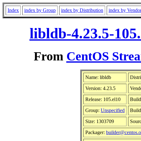
Index
index by Group
index by Distribution
index by Vendo
libldb-4.23.5-10
From
CentOS Strea
Name: libldb
Distr
Version: 4.23.5
Vend
Release: 105.el10
Build
Group:
Unspecified
Build
Size: 1303709
Sour
Packager:
builder@centos.o