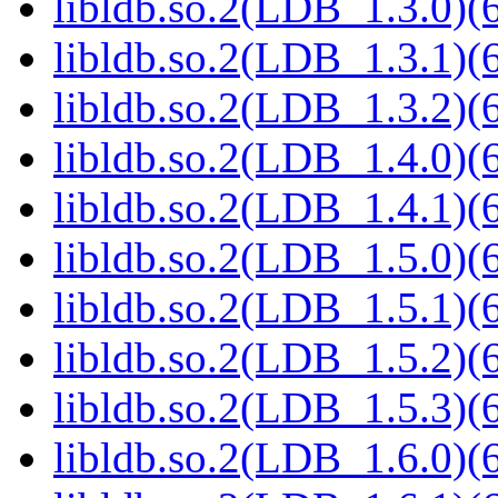
libldb.so.2(LDB_1.3.0)(6
libldb.so.2(LDB_1.3.1)(6
libldb.so.2(LDB_1.3.2)(6
libldb.so.2(LDB_1.4.0)(6
libldb.so.2(LDB_1.4.1)(6
libldb.so.2(LDB_1.5.0)(6
libldb.so.2(LDB_1.5.1)(6
libldb.so.2(LDB_1.5.2)(6
libldb.so.2(LDB_1.5.3)(6
libldb.so.2(LDB_1.6.0)(6