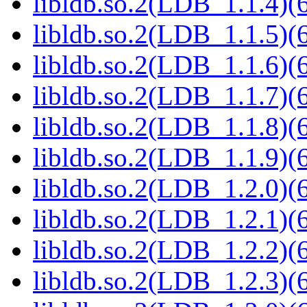
libldb.so.2(LDB_1.1.4)(6
libldb.so.2(LDB_1.1.5)(6
libldb.so.2(LDB_1.1.6)(6
libldb.so.2(LDB_1.1.7)(6
libldb.so.2(LDB_1.1.8)(6
libldb.so.2(LDB_1.1.9)(6
libldb.so.2(LDB_1.2.0)(6
libldb.so.2(LDB_1.2.1)(6
libldb.so.2(LDB_1.2.2)(6
libldb.so.2(LDB_1.2.3)(6