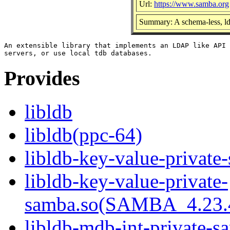
Url:
https://www.samba.org
Summary: A schema-less, ld
An extensible library that implements an LDAP like API 
Provides
libldb
libldb(ppc-64)
libldb-key-value-private
libldb-key-value-private-
samba.so(SAMBA_4.23
libldb-mdb-int-private-s