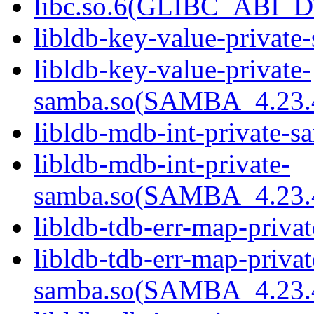
libc.so.6(GLIBC_ABI_D
libldb-key-value-private
libldb-key-value-private-
samba.so(SAMBA_4.23
libldb-mdb-int-private-s
libldb-mdb-int-private-
samba.so(SAMBA_4.23
libldb-tdb-err-map-priva
libldb-tdb-err-map-privat
samba.so(SAMBA_4.23