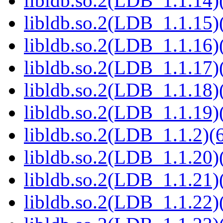
libldb.so.2(LDB_1.1.14)(
libldb.so.2(LDB_1.1.15)(
libldb.so.2(LDB_1.1.16)(
libldb.so.2(LDB_1.1.17)(
libldb.so.2(LDB_1.1.18)(
libldb.so.2(LDB_1.1.19)(
libldb.so.2(LDB_1.1.2)(6
libldb.so.2(LDB_1.1.20)(
libldb.so.2(LDB_1.1.21)(
libldb.so.2(LDB_1.1.22)(