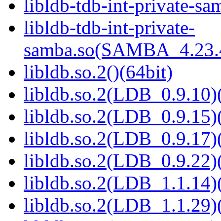
libldb-tdb-int-private-sa
libldb-tdb-int-private-
samba.so(SAMBA_4.23
libldb.so.2()(64bit)
libldb.so.2(LDB_0.9.10)(
libldb.so.2(LDB_0.9.15)(
libldb.so.2(LDB_0.9.17)(
libldb.so.2(LDB_0.9.22)(
libldb.so.2(LDB_1.1.14)(
libldb.so.2(LDB_1.1.29)(