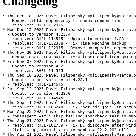
Changelog
* Thu Dec 18 2025 Pavel Filipenský <pfilipensky@samba.o
  - Remove libldb dependency to samba-common-libs

  - resolves: RHEL-132975

* Mon Dec 15 2025 Pavel Filipenský <pfilipensky@samba.o
  - Update to version 4.23.4

  - resolves: RHEL-114545 - Update to version 4.23.4

  - resolves: RHEL-132338 - Fix Time Machine backup

  - resolves: RHEL-132975 - Remove unexpected dependenc
* Thu Nov 20 2025 Pavel Filipenský <pfilipensky@samba.o
  - Remove osci.brew-build.tier0.functional from gating
* Fri Nov 07 2025 Pavel Filipenský <pfilipensky@samba.o
  - Update to version 4.23.3

  - resolves: RHEL-114545

* Thu Sep 18 2025 Pavel Filipenský <pfilipensky@samba.o
  - Update to pre-version of 4.23.1

  - resolves: RHEL-114545

* Sat Sep 13 2025 Pavel Filipenský <pfilipensky@samba.o
  - Update to version 4.23.0

  - resolves: RHEL-114545

* Thu Sep 11 2025 Pavel Filipenský <pfilipensky@samba.o
  - resolves: RHEL-106240 - Fix 'net ads join' in setup
* Mon Aug 25 2025 Pavel Filipenský <pfilipensky@samba.o
  - rpminspect.yaml: skip failing annocheck test in smb
* Thu Aug 21 2025 Pavel Filipenský <pfilipensky@samba.o
  - resolves: RHEL-101759 - Fix DC discovery after Wind
    (follow-up, main fix is in samba-4.22.2-103.el10)

* Thu Aug 21 2025 Pavel Filipenský <pfilipensky@samba.o