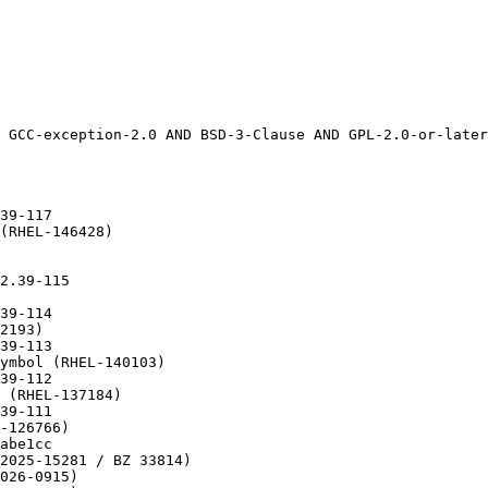
pected failures (RHEL-86590)
* Wed Sep 10 2025 Florian Weimer <fweimer@redhat.com> - 2.39-61	
  - patch-git: Do not use --filter with --unshallow on old git versions	
    (RHEL-111490)
* Tue Sep 09 2025 Florian Weimer <fweimer@redhat.com> - 2.39-60	
  - Switch to patch-git (RHEL-111490)
* Tue Aug 26 2025 Arjun Shankar <arjun@redhat.com> - 2.39-59
  - glibc-locale-source: Require gzip to handle compressed charmaps
    (RHEL-102553)
* Thu Aug 21 2025 Florian Weimer  <fweimer@redhat.com> - 2.39-58
  - Use Requires(pre): libgcc(ppc-64) to break libgcc cycle (RHEL-110559)
* Thu Aug 21 2025 Arjun Shankar <arjun@redhat.com> - 2.39-57
  - Sync with upstream branch release/2.39/master (RHEL-109536)
  - Upstream commit: fffc2df8a3e2c8cda2991063d23086360268b777
  - Extend struct r_debug to support multiple namespaces (RHEL-101985)
  - Fix a potential crash in the dynamic loader when processing specific
    symbol versions (RHEL-109683)
  - Signal la_objopen for ld.so with dlmopen 