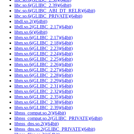
libc.so.6(GLIBC_2.39)(64bit)
libc.so.6(GLIBC_ABI_DT_RELR)(64bit)
libc.so.6(GLIBC_PRIVATE)(64bit)
libdl.so.2()(64bit)
libdl.so.2(GLIBC_2.17)(64bit)
libm.so.6()(64bit)
libm.so.6(GLIBC_2.17)(64bit)
libm.so.6(GLIBC_2.18)(64bit)
libm.so.6(GLIBC_2.23)(64bit)
libm.so.6(GLIBC_2.24)(64bit)
libm.so.6(GLIBC_2.25)(64bit)
libm.so.6(GLIBC_2.26)(64bit)
libm.so.6(GLIBC_2.27)(64bit)
libm.so.6(GLIBC_2.28)(64bit)
libm.so.6(GLIBC_2.29)(64bit)
libm.so.6(GLIBC_2.31)(64bit)
libm.so.6(GLIBC_2.32)(64bit)
libm.so.6(GLIBC_2.35)(64bit)
libm.so.6(GLIBC_2.38)(64bit)
libm.so.6(GLIBC_2.39)(64bit)
libnss_compat.so.2()(64bit)
libnss_compat.so.2(GLIBC_PRIVATE)(64bit)
libnss_dns.so.2()(64bit)
libnss_dns.so.2(GLIBC_PRIVATE)(64bit)