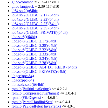
glibc-common
= 2.39-117.el10
glibc-langpack
= 2.39-117.el10
ld64.so.2()(64bit)
ld64.so.2(GLIBC_2.17)(64bit)
ld64.so.2(GLIBC_2.22)(64bit)
ld64.so.2(GLIBC_2.23)(64bit)
ld64.so.2(GLIBC_2.35)(64bit)
ld64.so.2(GLIBC_PRIVATE)(64bit)
libc.so.6()(64bit)
libc.so.6(GLIBC_2.17)(64bit)
libc.so.6(GLIBC_2.28)(64bit)
libc.so.6(GLIBC_2.32)(64bit)
libc.so.6(GLIBC_2.33)(64bit)
libc.so.6(GLIBC_2.34)(64bit)
libc.so.6(GLIBC_2.38)(64bit)
libc.so.6(GLIBC_ABI_DT_RELR)(64bit)
libc.so.6(GLIBC_PRIVATE)(64bit)
libgcc(ppc-64)
libgcc(ppc-64)
libresolv.so.2()(64bit)
rpmlib(BuiltinLuaScripts)
<= 4.2.2-1
rpmlib(CompressedFileNames)
<= 3.0.4-1
rpmlib(FileDigests)
<= 4.6.0-1
rpmlib(PartialHardlinkSets)
<= 4.0.4-1
rpmlib(PayloadFilesHavePrefix)
<= 4.0-1