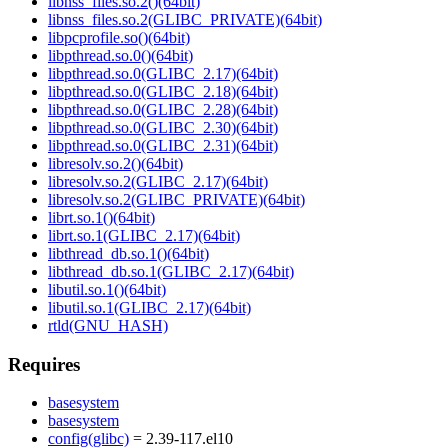
libnss_files.so.2()(64bit)
libnss_files.so.2(GLIBC_PRIVATE)(64bit)
libpcprofile.so()(64bit)
libpthread.so.0()(64bit)
libpthread.so.0(GLIBC_2.17)(64bit)
libpthread.so.0(GLIBC_2.18)(64bit)
libpthread.so.0(GLIBC_2.28)(64bit)
libpthread.so.0(GLIBC_2.30)(64bit)
libpthread.so.0(GLIBC_2.31)(64bit)
libresolv.so.2()(64bit)
libresolv.so.2(GLIBC_2.17)(64bit)
libresolv.so.2(GLIBC_PRIVATE)(64bit)
librt.so.1()(64bit)
librt.so.1(GLIBC_2.17)(64bit)
libthread_db.so.1()(64bit)
libthread_db.so.1(GLIBC_2.17)(64bit)
libutil.so.1()(64bit)
libutil.so.1(GLIBC_2.17)(64bit)
rtld(GNU_HASH)
Requires
basesystem
basesystem
config(glibc)
= 2.39-117.el10