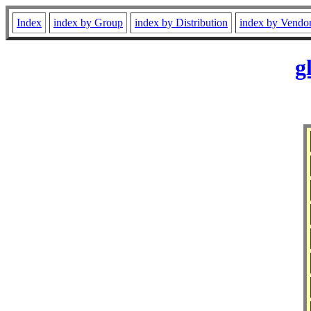
Index
index by Group
index by Distribution
index by Vendo
g