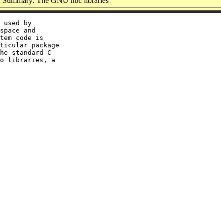
Summary: The GNU libc libraries
 used by

space and

tem code is

ticular package

he standard C

o libraries, a
