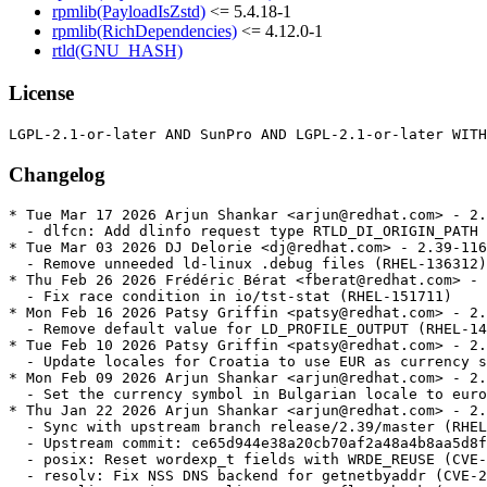
rpmlib(PayloadIsZstd)
<= 5.4.18-1
rpmlib(RichDependencies)
<= 4.12.0-1
rtld(GNU_HASH)
License
Changelog
* Tue Mar 17 2026 Arjun Shankar <arjun@redhat.com> - 2.39-117	
  - dlfcn: Add dlinfo request type RTLD_DI_ORIGIN_PATH (RHEL-146428)
* Tue Mar 03 2026 DJ Delorie <dj@redhat.com> - 2.39-116	
  - Remove unneeded ld-linux .debug files (RHEL-136312)
* Thu Feb 26 2026 Frédéric Bérat <fberat@redhat.com> - 2.39-115	
  - Fix race condition in io/tst-stat (RHEL-151711)
* Mon Feb 16 2026 Patsy Griffin <patsy@redhat.com> - 2.39-114	
  - Remove default value for LD_PROFILE_OUTPUT (RHEL-142193)
* Tue Feb 10 2026 Patsy Griffin <patsy@redhat.com> - 2.39-113	
  - Update locales for Croatia to use EUR as currency symbol (RHEL-140103)
* Mon Feb 09 2026 Arjun Shankar <arjun@redhat.com> - 2.39-112	
  - Set the currency symbol in Bulgarian locale to euro (RHEL-137184)
* Thu Jan 22 2026 Arjun Shankar <arjun@redhat.com> - 2.39-111	
  - Sync with upstream branch release/2.39/master (RHEL-126766)	
  - Upstream commit: ce65d944e38a20cb70af2a48a4b8aa5d8fabe1cc	
  - posix: Reset wordexp_t fields with WRDE_REUSE (CVE-2025-15281 / BZ 33814)	
  - resolv: Fix NSS DNS backend for getnetbyaddr (CVE-2026-0915)	
  - memalign: reinstate alignment overflow check (CVE-2026-0861)	
  - support: Exit on consistency check failure in resolv_response_add_name	
  - support: Fix FILE * leak in check_for_unshare_hints in test-container	
  - sprof: fix -Wformat warnings on 32-bit hosts	
  - sprof: check pread size and offset for overflow	
  - getaddrinfo.c: Avoid uninitialized pointer access [BZ #32465]	
  - nptl: Optimize trylock for high cache contention workloads (BZ #33704)	
  - ppc64le: Power 10 rawmemchr clobbers v20 (bug #33091)	
  - ppc64le: Restore optimized strncmp for power10	
  - ppc64le: Restore optimized strcmp for power10	
  - AArch64: Optimise SVE scalar callbacks	
  - aarch64: fix includes in SME tests	
  - aarch64: fix cfi directives around __libc_arm_za_disable	
  - aarch64: tests for SME	
  - aarch64: clear ZA state of SME before clone and clone3 syscalls	
  - aarch64: define macro for calling __libc_arm_za_disable	
  - aarch64: update tests for SME	
  - aarch64: Disable ZA state of SME in setjmp and sigsetjmp	
  - linux: Also check pkey_get for ENOSYS on tst-pkey (BZ 31996)	
  - aarch64: Do not link conform tests with -Wl,-z,force-bti (bug 33601)	
  - x86: fix wmemset ifunc stray '!' (bug 33542)	
  - x86: Detect Intel Nova Lake Processor	
  - x86: Detect Intel Wildcat Lake Processor
* Wed Jan 21 2026 Rachel Sibley <rasibley@redhat.com> - 2.39-110	
  - Create revdep ci file for rhivos 2.0 (RHEL-143302)
* Mon Jan 12 2026 Arjun Shankar <arjun@redhat.com> - 2.39-109	
  - string: Add tests for unique strerror and strsignal strings (RHEL-135228)
* Thu Jan 08 2026 Arjun Shankar <arjun@redhat.com> - 2.39-108	
  - elf: Fix some test dependencies (RHEL-119438)
* Tue Dec 16 2025 Patsy Griffin <patsy@redhat.com> - 2.39-107	
  - misc: Add support for Linux uio.h RWF_ATOMIC flag (RHEL-87645)
* Mon Dec 08 2025 Arjun Shankar <arjun@redhat.com> - 2.39-106	
  - manual: Improve qsort and bsearch documentation (RHEL-119451)
* Sun Dec 07 2025 DJ Delorie <dj@redhat.com> - 2.39-105	
  - Handle addition overflow in _dl_find_object_update_1 (RHEL-119398)
* Sat Dec 06 2025 Florian Weimer <fweimer@redhat.com> - 2.39-104	
  - Avoid undefined _dl_readonly_area symbol during live updates (RHEL-119431)
* Fri Dec 05 2025 Yuki Inoguchi <yinoguch@redhat.com> - 2.39-103	
  - aarch64: Add GLIBC_2.40 vector functions and performance fixes	
    (RHEL-118273)
* Tue Dec 02 2025 Arjun Shankar <arjun@redhat.com> - 2.39-102	
  - Extend testing for DSO dependency sorting (RHEL-119418)
* Tue Dec 02 2025 Arjun Shankar <arjun@redhat.com> - 2.39-101	
  - Improve test coverage for CPU_* macros (RHEL-119425)
* Mon Dec 01 2025 Arjun Shankar <arjun@redhat.com> - 2.39-100	
  - manual: Improve the documentation of the Thread APIs (RHEL-119437)
* Thu Nov 27 2025 Florian Weimer <fweimer@redhat.com> - 2.39-99	
  - Linux: Update PIDFD_* constants, mark PIDFD_GET_INFO as varying in test	
    (RHEL-121108)
* Tue Nov 25 2025 DJ Delorie <dj@redhat.com> - 2.39-98	
  - Fix and add tests for printf fortification against %n in writeable memory	
    (RHEL-119431)
* Sat Nov 22 2025 Arjun Shankar <arjun@redhat.com> - 2.39-97	
  - Add tests to verify that ld.so works correctly despite ELF hash collisions	
    (RHEL-119402)
* Fri Nov 21 2025 Frédéric Bérat <fberat@redhat.com> - 2.39-96	
  - Extend testing for CPU affinity inheritance. (RHEL-119424)
* Thu Nov 20 2025 Florian Weimer <fweimer@redhat.com> - 2.39-95	
  - Document that GPLv3 files are present among the sources (RHEL-127524)
* Thu Nov 20 2025 Florian Weimer <fweimer@redhat.com> - 2.39-94	
  - Record _IO_FILE internal ABI change in glibc.abignore (RHEL-119428)
* Wed Nov 19 2025 Frédéric Bérat <fberat@redhat.com> - 2.39-93	
  - Remove unsupported float and double test cases for scanf (RHEL-119433)
* Fri Nov 14 2025 Frédéric Bérat <fberat@redhat.com> - 2.39-92	
  - Extend scanf testing (RHEL-119433)
* Wed Nov 12 2025 Patsy Griffin <patsy@redhat.com> - 2.39-91	
  - Change utimensat to accept NULL pathname arguments (RHEL-119419)
* Wed Nov 12 2025 Florian Weimer <fweimer@redhat.com> - 2.39-90	
  - patch-git: Support git worktree (RHEL-121947)
* Fri Nov 07 2025 Frédéric Bérat <fberat@redhat.com> - 2.39-89	
  - Extend fwrite testing; improve libio fwrite correctness (RHEL-119428)
* Thu Nov 06 2025 Frédéric Bérat <fberat@redhat.com> - 2.39-88	
  - Extend printf family testing (RHEL-119390)
* Wed Nov 05 2025 DJ Delorie <dj@redhat.com> - 2.39-87	
  - Extend TLS testing for multi-module and multi-threaded scenarios.	
    (RHEL-119404)
* Wed Nov 05 2025 Frédéric Bérat <fberat@redhat.com> - 2.39-86	
  - Fix test-assert-2 failure (RHEL-126046)
* Tue Nov 04 2025 Frédéric Bérat <fberat@redhat.com> - 2.39-85	
  - Fix lint-Makefile failure (RHEL-126049)
* Mon Nov 03 2025 Florian Weimer <fweimer@redhat.com> - 2.39-84	
  - patch-git: Add auto-generated/ prefix to Source: files (RHEL-121748)
* Thu Oct 30 2025 Frédéric Bérat <fberat@redhat.com> - 2.39-83	
  - Fix memory leak in freopen, mode flag and wide-oriented stream handling (RHEL-115823)	
  - Add comprehensive tests and document limitations (RHEL-115823)
* Wed Oct 29 2025 Frédéric Bérat <fberat@redhat.com> - 2.39-82	
  - Add libio test verifying fflush(FILE) and fflush(NULL) semantic equivalence	
    (RHEL-119435)
* Mon Oct 27 2025 Patsy Griffin <patsy@redhat.com> - 2.39-81	
  - manual: Improve documentation of the shutdown function (RHEL-117418)
* Thu Oct 23 2025 Frédéric Bérat <fberat@redhat.com> - 2.39-80	
  - Fix stdio input stream flushing and positioning behavior (RHEL-119434)
* Wed Oct 22 2025 DJ Delorie <dj@redhat.com> - 2.39-79	
  - assert: Improve POSIX conformance of allocation failure path (RHEL-119422)
* Wed Oct 22 2025 Frédéric Bérat <fberat@redhat.com> - 2.39-78	
  - stdio: Guarantee ungetc single char pushback with FILE struct buffer	
    (RHEL-119409)
* Thu Oct 16 2025 Frédéric Bérat <fberat@redhat.com> - 2.39-77	
  - Add tests of time, gettimeofday, clock_gettime (RHEL-119386)
* Mon Oct 13 2025 Frédéric Bérat <fberat@redhat.com> - 2.39-76	
  - Add test for pthread_getcpuclockid function (RHEL-119400)
* Wed Oct 08 2025 Frédéric Bérat <fberat@redhat.com> - 2.39-75	
  - Extend sem_trywait testing with a threaded test (RHEL-119403)
* Wed Oct 08 2025 Frédéric Bérat <fberat@redhat.com> - 2.39-74	
  - sem_open: Avoid uninitialized result for non-existent files (RHEL-119392)
* Tue Oct 07 2025 Arjun Shankar <arjun@redhat.com> - 2.39-73	
  - test-bz22786: Mark UNSUPPORTED on low memory systems (RHEL-119657)
* Mon Oct 06 2025 Arjun Shankar <arjun@redhat.com> - 2.39-72	
  - libio: Add new tests for fclose on an unopened file (RHEL-115820)
* Fri Oct 03 2025 Frédéric Bérat <fberat@redhat.com> - 2.39-71	
  - pthread_timedjoin_np, pthread_clockjoin_np: Validate time arguments	
    (RHEL-115825)
* Wed Oct 01 2025 DJ Delorie <dj@redhat.com> - 2.39-70	
  - manual: Explain our implementation-defined memstream semantics (RHEL-65838)
* Wed Sep 24 2025 DJ Delorie <dj@redhat.com> - 2.39-69	
  - libio: asprintf should write NULL upon failure (RHEL-72244)
* Wed Sep 24 2025 Frédéric Bérat <fberat@redhat.com> - 2.39-68	
  - Extend getline testing (RHEL-115819)
* Mon Sep 22 2025 Frédéric Bérat <fberat@redhat.com> - 2.39-67	
  - Implement _FORTIFY_SOURCE for inet_ntop and inet_pton (RHEL-111115)
* Fri Sep 19 2025 Arjun Shankar <arjun@redhat.com> - 2.39-66	
  - nss: Fix incorrect/empty results when merging groups (RHEL-114265)
* Fri Sep 19 2025 Frédéric Bérat <fberat@redhat.com> - 2.39-65	
  - x86-64: Unconditionally run elf/check-dt-x86-64-plt test (RHEL-113195)
* Fri Sep 19 2025 Frédéric Bérat <fberat@redhat.com> - 2.39-64	
  - Fix `readdir_r` error reporting and `readdir64_r` entry handling, extend	
    `dirent` testing. (RHEL-111120)
* Tue Sep 16 2025 Frédéric Bérat <fberat@redhat.com> - 2.39-63	
  - Enable concurrent exit, quick_exit calls to prevent races (RHEL-111117)
* Fri Sep 12 2025 DJ Delorie <dj@redhat.com> - 2.39-62	
  - Add rpminspect.yaml with ex