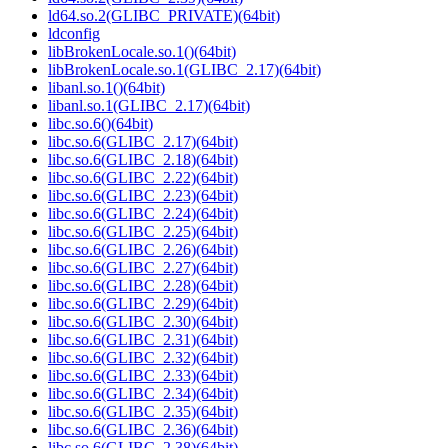
ld64.so.2(GLIBC_PRIVATE)(64bit)
ldconfig
libBrokenLocale.so.1()(64bit)
libBrokenLocale.so.1(GLIBC_2.17)(64bit)
libanl.so.1()(64bit)
libanl.so.1(GLIBC_2.17)(64bit)
libc.so.6()(64bit)
libc.so.6(GLIBC_2.17)(64bit)
libc.so.6(GLIBC_2.18)(64bit)
libc.so.6(GLIBC_2.22)(64bit)
libc.so.6(GLIBC_2.23)(64bit)
libc.so.6(GLIBC_2.24)(64bit)
libc.so.6(GLIBC_2.25)(64bit)
libc.so.6(GLIBC_2.26)(64bit)
libc.so.6(GLIBC_2.27)(64bit)
libc.so.6(GLIBC_2.28)(64bit)
libc.so.6(GLIBC_2.29)(64bit)
libc.so.6(GLIBC_2.30)(64bit)
libc.so.6(GLIBC_2.31)(64bit)
libc.so.6(GLIBC_2.32)(64bit)
libc.so.6(GLIBC_2.33)(64bit)
libc.so.6(GLIBC_2.34)(64bit)
libc.so.6(GLIBC_2.35)(64bit)
libc.so.6(GLIBC_2.36)(64bit)
libc.so.6(GLIBC_2.38)(64bit)