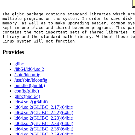
The glibc package contains standard libraries which are
multiple programs on the system. In order to save disk 
memory, as well as to make upgrading easier, common sys
kept in one place and shared between programs. This par
contains the most important sets of shared libraries: t
library and the standard math library. Without these tw
Provides
glibc
/lib64/ld64.so.2
/sbin/ldconfig
/usr/sbin/ldconfig
bundled(gnulib)
config(glibc)
glibc(ppc-64)
ld64.so.2()(64bit)
ld64.so.2(GLIBC_2.17)(64bit)
ld64.so.2(GLIBC_2.22)(64bit)
ld64.so.2(GLIBC_2.23)(64bit)
ld64.so.2(GLIBC_2.34)(64bit)
ld64.so.2(GLIBC_2.35)(64bit)
ld64.so.2(GLIBC_2.39)(64bit)