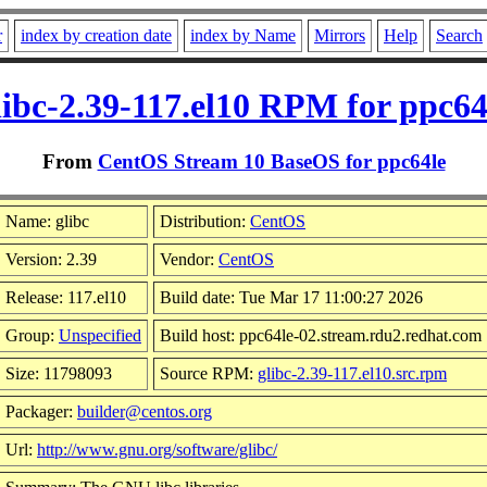
r
index by creation date
index by Name
Mirrors
Help
Search
libc-2.39-117.el10 RPM for ppc64
From
CentOS Stream 10 BaseOS for ppc64le
Name: glibc
Distribution:
CentOS
Version: 2.39
Vendor:
CentOS
Release: 117.el10
Build date: Tue Mar 17 11:00:27 2026
Group:
Unspecified
Build host: ppc64le-02.stream.rdu2.redhat.com
Size: 11798093
Source RPM:
glibc-2.39-117.el10.src.rpm
Packager:
builder@centos.org
Url:
http://www.gnu.org/software/glibc/