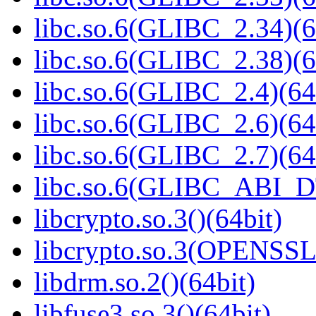
libc.so.6(GLIBC_2.34)(6
libc.so.6(GLIBC_2.38)(6
libc.so.6(GLIBC_2.4)(64
libc.so.6(GLIBC_2.6)(64
libc.so.6(GLIBC_2.7)(64
libc.so.6(GLIBC_ABI_D
libcrypto.so.3()(64bit)
libcrypto.so.3(OPENSSL_
libdrm.so.2()(64bit)
libfuse3.so.3()(64bit)