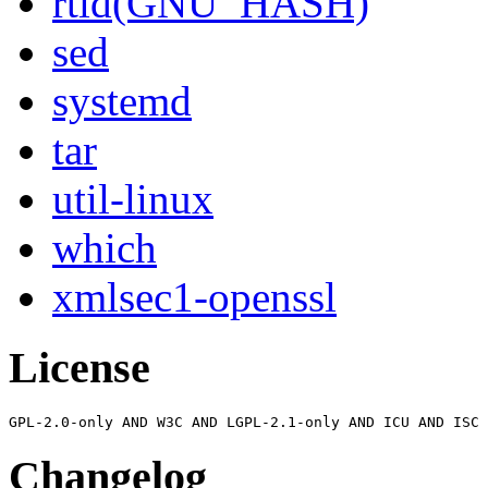
rtld(GNU_HASH)
sed
systemd
tar
util-linux
which
xmlsec1-openssl
License
Changelog