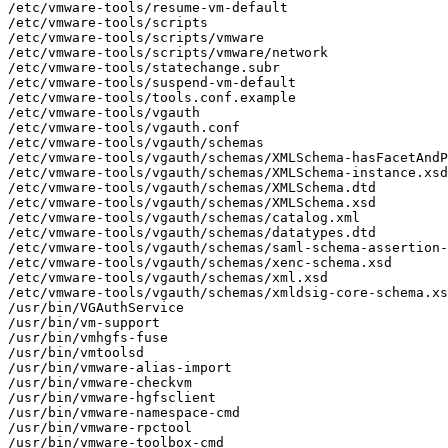
/etc/vmware-tools/resume-vm-default

/etc/vmware-tools/scripts

/etc/vmware-tools/scripts/vmware

/etc/vmware-tools/scripts/vmware/network

/etc/vmware-tools/statechange.subr

/etc/vmware-tools/suspend-vm-default

/etc/vmware-tools/tools.conf.example

/etc/vmware-tools/vgauth

/etc/vmware-tools/vgauth.conf

/etc/vmware-tools/vgauth/schemas

/etc/vmware-tools/vgauth/schemas/XMLSchema-hasFacetAndP
/etc/vmware-tools/vgauth/schemas/XMLSchema-instance.xsd

/etc/vmware-tools/vgauth/schemas/XMLSchema.dtd

/etc/vmware-tools/vgauth/schemas/XMLSchema.xsd

/etc/vmware-tools/vgauth/schemas/catalog.xml

/etc/vmware-tools/vgauth/schemas/datatypes.dtd

/etc/vmware-tools/vgauth/schemas/saml-schema-assertion-
/etc/vmware-tools/vgauth/schemas/xenc-schema.xsd

/etc/vmware-tools/vgauth/schemas/xml.xsd

/etc/vmware-tools/vgauth/schemas/xmldsig-core-schema.xs
/usr/bin/VGAuthService

/usr/bin/vm-support

/usr/bin/vmhgfs-fuse

/usr/bin/vmtoolsd

/usr/bin/vmware-alias-import

/usr/bin/vmware-checkvm

/usr/bin/vmware-hgfsclient

/usr/bin/vmware-namespace-cmd

/usr/bin/vmware-rpctool

/usr/bin/vmware-toolbox-cmd
