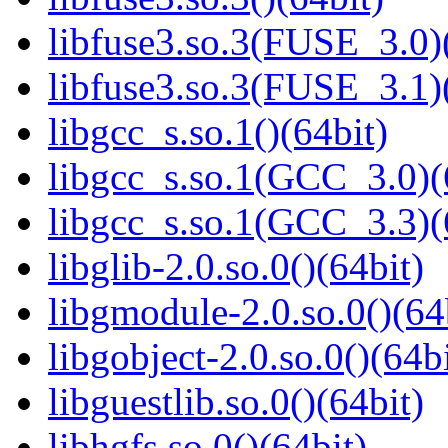
libfuse3.so.3(FUSE_3.0)
libfuse3.so.3(FUSE_3.1)
libgcc_s.so.1()(64bit)
libgcc_s.so.1(GCC_3.0)(
libgcc_s.so.1(GCC_3.3)(
libglib-2.0.so.0()(64bit)
libgmodule-2.0.so.0()(64
libgobject-2.0.so.0()(64bi
libguestlib.so.0()(64bit)
libhgfs.so.0()(64bit)