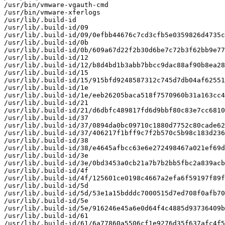
/usr/bin/vmware-vgauth-cmd

/usr/bin/vmware-xferlogs

/usr/lib/.build-id

/usr/lib/.build-id/09

/usr/lib/.build-id/09/0efbb44676c7cd3cfb5e0359826d4735c
/usr/lib/.build-id/0b

/usr/lib/.build-id/0b/609a67d22f2b30d6be7c72b3f62bb9e77
/usr/lib/.build-id/12

/usr/lib/.build-id/12/b8d4bd1b3abb7bbcc9dac88af90b8ea28
/usr/lib/.build-id/15

/usr/lib/.build-id/15/915bfd9248587312c745d7db04af62551
/usr/lib/.build-id/1e

/usr/lib/.build-id/1e/eeb26205baca518f7570960b31a163cc4
/usr/lib/.build-id/21

/usr/lib/.build-id/21/d6dbfc489817fd6d9bbf80c83e7cc6810
/usr/lib/.build-id/37

/usr/lib/.build-id/37/0894da0bc09710c1880d7752c80cade62
/usr/lib/.build-id/37/406217f1bff9c7f2b570c5b98c183d236
/usr/lib/.build-id/38

/usr/lib/.build-id/38/e4645afbcc63e6e272498467a021ef69d
/usr/lib/.build-id/3e

/usr/lib/.build-id/3e/0bd3453a0cb21a7b7b2bb5fbc2a839acb
/usr/lib/.build-id/4f

/usr/lib/.build-id/4f/125601ce0198c4667a2efa6f59197f89f
/usr/lib/.build-id/5d

/usr/lib/.build-id/5d/53e1a15bdddc7000515d7ed708f0afb70
/usr/lib/.build-id/5e

/usr/lib/.build-id/5e/916246e45a6e0d64f4c4885d93736409b
/usr/lib/.build-id/61

/usr/lib/.build-id/61/6a77860a5506cf1e9276d35f637afc4f5