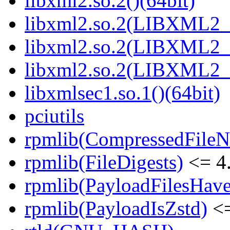
libxml2.so.2()(64bit)
libxml2.so.2(LIBXML2_2
libxml2.so.2(LIBXML2_2
libxml2.so.2(LIBXML2_2
libxmlsec1.so.1()(64bit)
pciutils
rpmlib(CompressedFile
rpmlib(FileDigests)
<= 4.
rpmlib(PayloadFilesHave
rpmlib(PayloadIsZstd)
<=