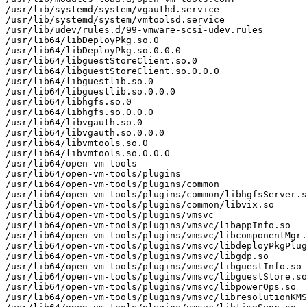
/usr/lib/systemd/system/vgauthd.service

/usr/lib/systemd/system/vmtoolsd.service

/usr/lib/udev/rules.d/99-vmware-scsi-udev.rules

/usr/lib64/libDeployPkg.so.0

/usr/lib64/libDeployPkg.so.0.0.0

/usr/lib64/libguestStoreClient.so.0

/usr/lib64/libguestStoreClient.so.0.0.0

/usr/lib64/libguestlib.so.0

/usr/lib64/libguestlib.so.0.0.0

/usr/lib64/libhgfs.so.0

/usr/lib64/libhgfs.so.0.0.0

/usr/lib64/libvgauth.so.0

/usr/lib64/libvgauth.so.0.0.0

/usr/lib64/libvmtools.so.0

/usr/lib64/libvmtools.so.0.0.0

/usr/lib64/open-vm-tools

/usr/lib64/open-vm-tools/plugins

/usr/lib64/open-vm-tools/plugins/common

/usr/lib64/open-vm-tools/plugins/common/libhgfsServer.s
/usr/lib64/open-vm-tools/plugins/common/libvix.so

/usr/lib64/open-vm-tools/plugins/vmsvc

/usr/lib64/open-vm-tools/plugins/vmsvc/libappInfo.so

/usr/lib64/open-vm-tools/plugins/vmsvc/libcomponentMgr.
/usr/lib64/open-vm-tools/plugins/vmsvc/libdeployPkgPlug
/usr/lib64/open-vm-tools/plugins/vmsvc/libgdp.so

/usr/lib64/open-vm-tools/plugins/vmsvc/libguestInfo.so

/usr/lib64/open-vm-tools/plugins/vmsvc/libguestStore.so

/usr/lib64/open-vm-tools/plugins/vmsvc/libpowerOps.so

/usr/lib64/open-vm-tools/plugins/vmsvc/libresolutionKMS