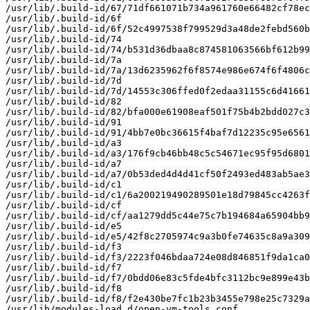
/usr/lib/.build-id/67/71df661071b734a961760e66482cf78ec
/usr/lib/.build-id/6f

/usr/lib/.build-id/6f/52c4997538f799529d3a48de2febd560b
/usr/lib/.build-id/74

/usr/lib/.build-id/74/b531d36dbaa8c874581063566bf612b99
/usr/lib/.build-id/7a

/usr/lib/.build-id/7a/13d6235962f6f8574e986e674f6f4806c
/usr/lib/.build-id/7d

/usr/lib/.build-id/7d/14553c306ffed0f2edaa31155c6d41661
/usr/lib/.build-id/82

/usr/lib/.build-id/82/bfa000e61908eaf501f75b4b2bdd027c3
/usr/lib/.build-id/91

/usr/lib/.build-id/91/4bb7e0bc36615f4baf7d12235c95e6561
/usr/lib/.build-id/a3

/usr/lib/.build-id/a3/176f9cb46bb48c5c54671ec95f95d6801
/usr/lib/.build-id/a7

/usr/lib/.build-id/a7/0b53ded4d4d41cf50f2493ed483ab5ae3
/usr/lib/.build-id/c1

/usr/lib/.build-id/c1/6a200219490289501e18d79845cc4263f
/usr/lib/.build-id/cf

/usr/lib/.build-id/cf/aa1279dd5c44e75c7b194684a65904bb9
/usr/lib/.build-id/e5

/usr/lib/.build-id/e5/42f8c2705974c9a3b0fe74635c8a9a309
/usr/lib/.build-id/f3

/usr/lib/.build-id/f3/2223f046bdaa724e08d846851f9da1ca0
/usr/lib/.build-id/f7

/usr/lib/.build-id/f7/0bdd06e83c5fde4bfc3112bc9e899e43b
/usr/lib/.build-id/f8

/usr/lib/.build-id/f8/f2e430be7fc1b23b3455e798e25c7329a
/usr/lib/modules-load.d/open-vm-tools.conf
