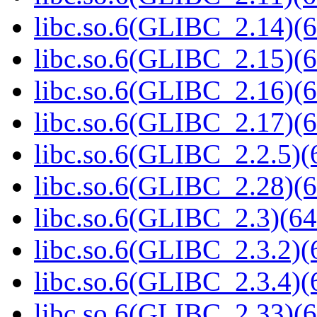
libc.so.6(GLIBC_2.14)(6
libc.so.6(GLIBC_2.15)(6
libc.so.6(GLIBC_2.16)(6
libc.so.6(GLIBC_2.17)(6
libc.so.6(GLIBC_2.2.5)(
libc.so.6(GLIBC_2.28)(6
libc.so.6(GLIBC_2.3)(64
libc.so.6(GLIBC_2.3.2)(
libc.so.6(GLIBC_2.3.4)(
libc.so.6(GLIBC_2.33)(6