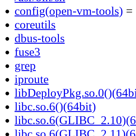
config(open-vm-tools)
= 
coreutils
dbus-tools
fuse3
grep
iproute
libDeployPkg.so.0()(64bi
libc.so.6()(64bit)
libc.so.6(GLIBC_2.10)(6
libc.so.6(GLIBC_2.11)(6