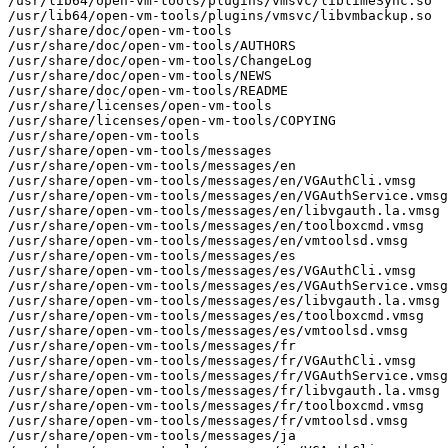
/usr/lib64/open-vm-tools/plugins/vmsvc/libtimeSync.so

/usr/lib64/open-vm-tools/plugins/vmsvc/libvmbackup.so

/usr/share/doc/open-vm-tools

/usr/share/doc/open-vm-tools/AUTHORS

/usr/share/doc/open-vm-tools/ChangeLog

/usr/share/doc/open-vm-tools/NEWS

/usr/share/doc/open-vm-tools/README

/usr/share/licenses/open-vm-tools

/usr/share/licenses/open-vm-tools/COPYING

/usr/share/open-vm-tools

/usr/share/open-vm-tools/messages

/usr/share/open-vm-tools/messages/en

/usr/share/open-vm-tools/messages/en/VGAuthCli.vmsg

/usr/share/open-vm-tools/messages/en/VGAuthService.vmsg

/usr/share/open-vm-tools/messages/en/libvgauth.la.vmsg

/usr/share/open-vm-tools/messages/en/toolboxcmd.vmsg

/usr/share/open-vm-tools/messages/en/vmtoolsd.vmsg

/usr/share/open-vm-tools/messages/es

/usr/share/open-vm-tools/messages/es/VGAuthCli.vmsg

/usr/share/open-vm-tools/messages/es/VGAuthService.vmsg

/usr/share/open-vm-tools/messages/es/libvgauth.la.vmsg

/usr/share/open-vm-tools/messages/es/toolboxcmd.vmsg

/usr/share/open-vm-tools/messages/es/vmtoolsd.vmsg

/usr/share/open-vm-tools/messages/fr

/usr/share/open-vm-tools/messages/fr/VGAuthCli.vmsg

/usr/share/open-vm-tools/messages/fr/VGAuthService.vmsg

/usr/share/open-vm-tools/messages/fr/libvgauth.la.vmsg

/usr/share/open-vm-tools/messages/fr/toolboxcmd.vmsg

/usr/share/open-vm-tools/messages/fr/vmtoolsd.vmsg

/usr/share/open-vm-tools/messages/ja
