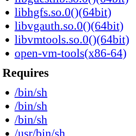
libhgfs.so.0()(64bit)
libvgauth.so.0()(64bit)
libvmtools.so.0()(64bit)
open-vm-tools(x86-64)
Requires
/bin/sh
/bin/sh
/bin/sh
/usr/bin/sh