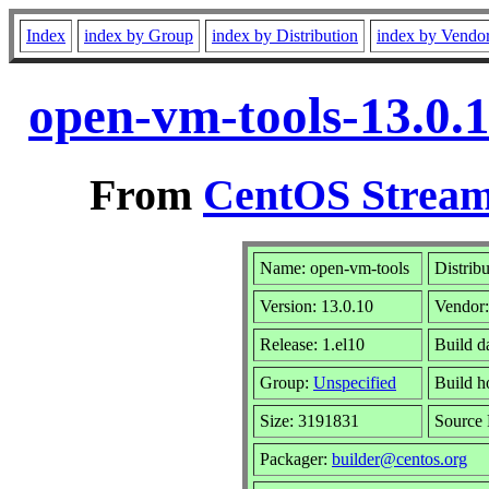
Index
index by Group
index by Distribution
index by Vendo
open-vm-tools-13.0.
From
CentOS Stream
Name: open-vm-tools
Distrib
Version: 13.0.10
Vendor
Release: 1.el10
Build d
Group:
Unspecified
Build h
Size: 3191831
Source
Packager:
builder@centos.org