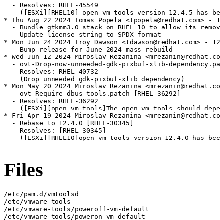
  - Resolves: RHEL-45549

    ([ESXi][RHEL10] open-vm-tools version 12.4.5 has be
* Thu Aug 22 2024 Tomas Popela <tpopela@redhat.com> - 1
  - Bundle gtkmm3.0 stack on RHEL 10 to allow its remov
  - Update license string to SPDX format

* Mon Jun 24 2024 Troy Dawson <tdawson@redhat.com> - 12
  - Bump release for June 2024 mass rebuild

* Wed Jun 12 2024 Miroslav Rezanina <mrezanin@redhat.co
  - ovt-Drop-now-unneeded-gdk-pixbuf-xlib-dependency.pa
  - Resolves: RHEL-40732

    (Drop unneeded gdk-pixbuf-xlib dependency)

* Mon May 20 2024 Miroslav Rezanina <mrezanin@redhat.co
  - ovt-Require-dbus-tools.patch [RHEL-36292]

  - Resolves: RHEL-36292

    ([ESXi][open-vm-tools]The open-vm-tools should depe
* Fri Apr 19 2024 Miroslav Rezanina <mrezanin@redhat.co
  - Rebase to 12.4.0 [RHEL-30345]

  - Resolves: [RHEL-30345]

    ([ESXi][RHEL10]open-vm-tools version 12.4.0 has bee
Files
/etc/pam.d/vmtoolsd

/etc/vmware-tools

/etc/vmware-tools/poweroff-vm-default

/etc/vmware-tools/poweron-vm-default
