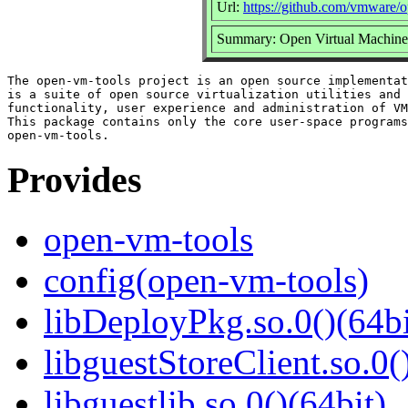
Url:
https://github.com/vmware/
Summary: Open Virtual Machine 
The open-vm-tools project is an open source implementat
is a suite of open source virtualization utilities and 
functionality, user experience and administration of VM
This package contains only the core user-space programs
Provides
open-vm-tools
config(open-vm-tools)
libDeployPkg.so.0()(64bi
libguestStoreClient.so.0(
libguestlib.so.0()(64bit)