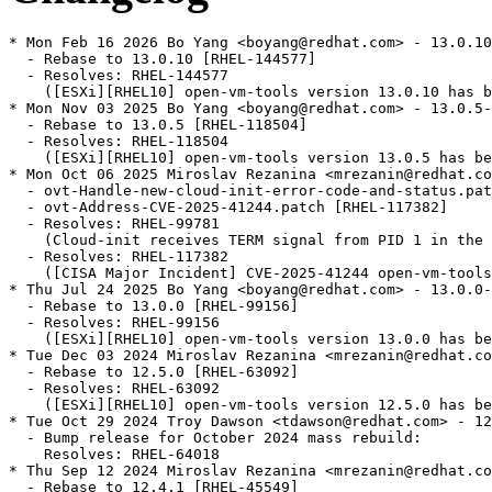
* Mon Feb 16 2026 Bo Yang <boyang@redhat.com> - 13.0.10
  - Rebase to 13.0.10 [RHEL-144577]

  - Resolves: RHEL-144577

    ([ESXi][RHEL10] open-vm-tools version 13.0.10 has b
* Mon Nov 03 2025 Bo Yang <boyang@redhat.com> - 13.0.5-
  - Rebase to 13.0.5 [RHEL-118504]

  - Resolves: RHEL-118504

    ([ESXi][RHEL10] open-vm-tools version 13.0.5 has be
* Mon Oct 06 2025 Miroslav Rezanina <mrezanin@redhat.co
  - ovt-Handle-new-cloud-init-error-code-and-status.pat
  - ovt-Address-CVE-2025-41244.patch [RHEL-117382]

  - Resolves: RHEL-99781

    (Cloud-init receives TERM signal from PID 1 in the 
  - Resolves: RHEL-117382

    ([CISA Major Incident] CVE-2025-41244 open-vm-tools
* Thu Jul 24 2025 Bo Yang <boyang@redhat.com> - 13.0.0-
  - Rebase to 13.0.0 [RHEL-99156]

  - Resolves: RHEL-99156

    ([ESXi][RHEL10] open-vm-tools version 13.0.0 has be
* Tue Dec 03 2024 Miroslav Rezanina <mrezanin@redhat.co
  - Rebase to 12.5.0 [RHEL-63092]

  - Resolves: RHEL-63092

    ([ESXi][RHEL10] open-vm-tools version 12.5.0 has be
* Tue Oct 29 2024 Troy Dawson <tdawson@redhat.com> - 12
  - Bump release for October 2024 mass rebuild:

    Resolves: RHEL-64018

* Thu Sep 12 2024 Miroslav Rezanina <mrezanin@redhat.co
  - Rebase to 12.4.1 [RHEL-45549]
