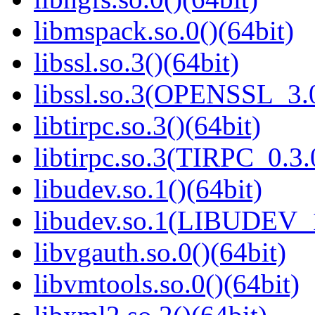
libmspack.so.0()(64bit)
libssl.so.3()(64bit)
libssl.so.3(OPENSSL_3.0
libtirpc.so.3()(64bit)
libtirpc.so.3(TIRPC_0.3.
libudev.so.1()(64bit)
libudev.so.1(LIBUDEV_1
libvgauth.so.0()(64bit)
libvmtools.so.0()(64bit)