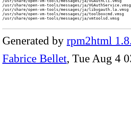
/usr/share/open-vm-tools/messages/ja/VGAuthCli.vmsg

/usr/share/open-vm-tools/messages/ja/VGAuthService.vmsg

/usr/share/open-vm-tools/messages/ja/libvgauth.la.vmsg

/usr/share/open-vm-tools/messages/ja/toolboxcmd.vmsg

/usr/share/open-vm-tools/messages/ja/vmtoolsd.vmsg

Generated by
rpm2html 1.8
Fabrice Bellet
, Tue Aug 4 