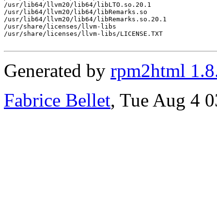
/usr/lib64/llvm20/lib64/libLTO.so.20.1

/usr/lib64/llvm20/lib64/libRemarks.so

/usr/lib64/llvm20/lib64/libRemarks.so.20.1

/usr/share/licenses/llvm-libs

/usr/share/licenses/llvm-libs/LICENSE.TXT

Generated by
rpm2html 1.8
Fabrice Bellet
, Tue Aug 4 