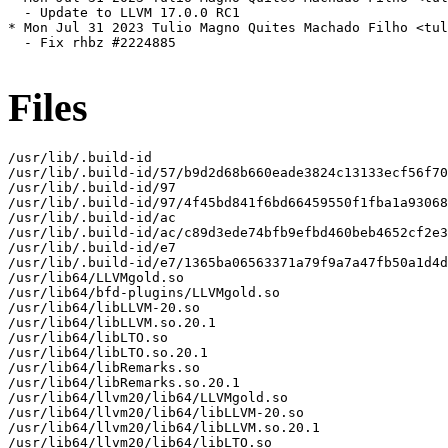
  - Update to LLVM 17.0.0 RC1

* Mon Jul 31 2023 Tulio Magno Quites Machado Filho <tul
  - Fix rhbz #2224885

Files
/usr/lib/.build-id

/usr/lib/.build-id/57/b9d2d68b660eade3824c13133ecf56f70
/usr/lib/.build-id/97

/usr/lib/.build-id/97/4f45bd841f6bd66459550f1fba1a93068
/usr/lib/.build-id/ac

/usr/lib/.build-id/ac/c89d3ede74bfb9efbd460beb4652cf2e3
/usr/lib/.build-id/e7

/usr/lib/.build-id/e7/1365ba06563371a79f9a7a47fb50a1d4d
/usr/lib64/LLVMgold.so

/usr/lib64/bfd-plugins/LLVMgold.so

/usr/lib64/libLLVM-20.so

/usr/lib64/libLLVM.so.20.1

/usr/lib64/libLTO.so

/usr/lib64/libLTO.so.20.1

/usr/lib64/libRemarks.so

/usr/lib64/libRemarks.so.20.1

/usr/lib64/llvm20/lib64/LLVMgold.so

/usr/lib64/llvm20/lib64/libLLVM-20.so

/usr/lib64/llvm20/lib64/libLLVM.so.20.1

/usr/lib64/llvm20/lib64/libLTO.so
