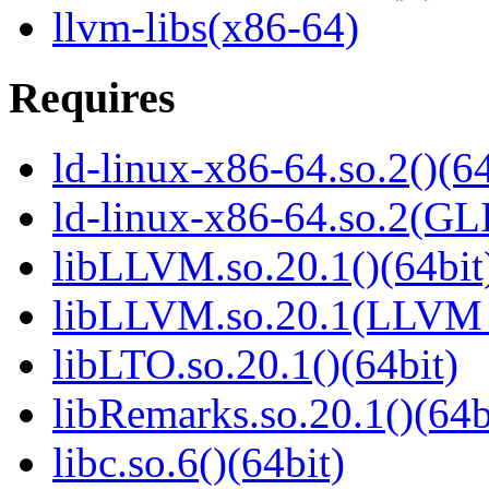
llvm-libs(x86-64)
Requires
ld-linux-x86-64.so.2()(64
ld-linux-x86-64.so.2(GL
libLLVM.so.20.1()(64bit
libLLVM.so.20.1(LLVM_
libLTO.so.20.1()(64bit)
libRemarks.so.20.1()(64b
libc.so.6()(64bit)