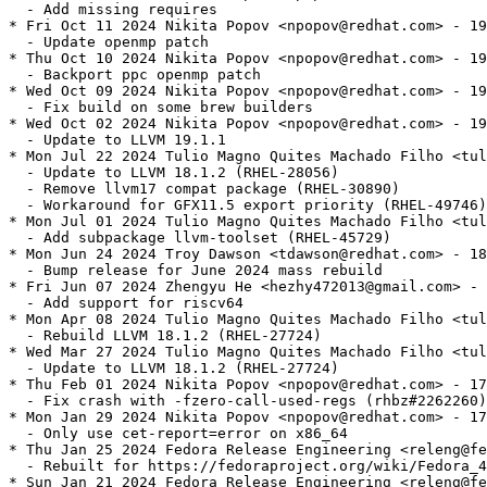
  - Add missing requires

* Fri Oct 11 2024 Nikita Popov <npopov@redhat.com> - 19
  - Update openmp patch

* Thu Oct 10 2024 Nikita Popov <npopov@redhat.com> - 19
  - Backport ppc openmp patch

* Wed Oct 09 2024 Nikita Popov <npopov@redhat.com> - 19
  - Fix build on some brew builders

* Wed Oct 02 2024 Nikita Popov <npopov@redhat.com> - 19
  - Update to LLVM 19.1.1

* Mon Jul 22 2024 Tulio Magno Quites Machado Filho <tul
  - Update to LLVM 18.1.2 (RHEL-28056)

  - Remove llvm17 compat package (RHEL-30890)

  - Workaround for GFX11.5 export priority (RHEL-49746)

* Mon Jul 01 2024 Tulio Magno Quites Machado Filho <tul
  - Add subpackage llvm-toolset (RHEL-45729)

* Mon Jun 24 2024 Troy Dawson <tdawson@redhat.com> - 18
  - Bump release for June 2024 mass rebuild

* Fri Jun 07 2024 Zhengyu He <hezhy472013@gmail.com> - 
  - Add support for riscv64

* Mon Apr 08 2024 Tulio Magno Quites Machado Filho <tul
  - Rebuild LLVM 18.1.2 (RHEL-27724)

* Wed Mar 27 2024 Tulio Magno Quites Machado Filho <tul
  - Update to LLVM 18.1.2 (RHEL-27724)

* Thu Feb 01 2024 Nikita Popov <npopov@redhat.com> - 17
  - Fix crash with -fzero-call-used-regs (rhbz#2262260)

* Mon Jan 29 2024 Nikita Popov <npopov@redhat.com> - 17
  - Only use cet-report=error on x86_64

* Thu Jan 25 2024 Fedora Release Engineering <releng@fe
  - Rebuilt for https://fedoraproject.org/wiki/Fedora_4
* Sun Jan 21 2024 Fedora Release Engineering <releng@fe