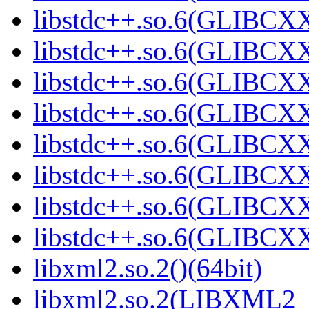
libstdc++.so.6(GLIBCXX
libstdc++.so.6(GLIBCXX
libstdc++.so.6(GLIBCXX
libstdc++.so.6(GLIBCXX
libstdc++.so.6(GLIBCXX
libstdc++.so.6(GLIBCXX
libstdc++.so.6(GLIBCXX
libstdc++.so.6(GLIBCXX
libxml2.so.2()(64bit)
libxml2.so.2(LIBXML2_2