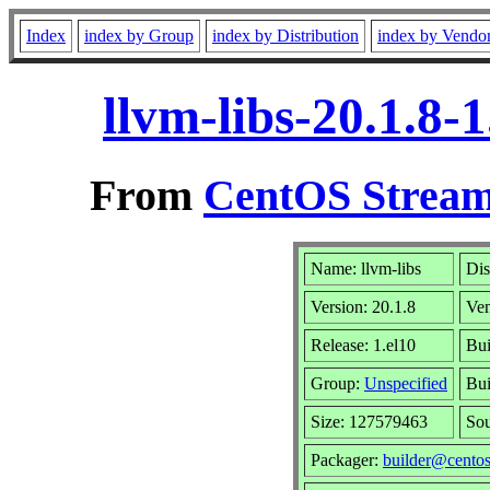
Index
index by Group
index by Distribution
index by Vendo
llvm-libs-20.1.8
From
CentOS Stream
Name: llvm-libs
Dis
Version: 20.1.8
Ve
Release: 1.el10
Bui
Group:
Unspecified
Bui
Size: 127579463
So
Packager:
builder@centos