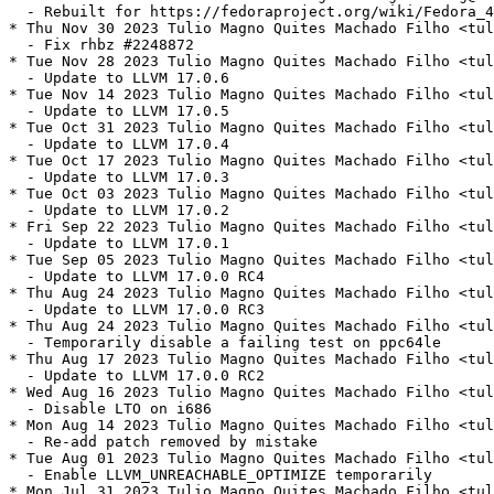
  - Rebuilt for https://fedoraproject.org/wiki/Fedora_4
* Thu Nov 30 2023 Tulio Magno Quites Machado Filho <tul
  - Fix rhbz #2248872

* Tue Nov 28 2023 Tulio Magno Quites Machado Filho <tul
  - Update to LLVM 17.0.6

* Tue Nov 14 2023 Tulio Magno Quites Machado Filho <tul
  - Update to LLVM 17.0.5

* Tue Oct 31 2023 Tulio Magno Quites Machado Filho <tul
  - Update to LLVM 17.0.4

* Tue Oct 17 2023 Tulio Magno Quites Machado Filho <tul
  - Update to LLVM 17.0.3

* Tue Oct 03 2023 Tulio Magno Quites Machado Filho <tul
  - Update to LLVM 17.0.2

* Fri Sep 22 2023 Tulio Magno Quites Machado Filho <tul
  - Update to LLVM 17.0.1

* Tue Sep 05 2023 Tulio Magno Quites Machado Filho <tul
  - Update to LLVM 17.0.0 RC4

* Thu Aug 24 2023 Tulio Magno Quites Machado Filho <tul
  - Update to LLVM 17.0.0 RC3

* Thu Aug 24 2023 Tulio Magno Quites Machado Filho <tul
  - Temporarily disable a failing test on ppc64le

* Thu Aug 17 2023 Tulio Magno Quites Machado Filho <tul
  - Update to LLVM 17.0.0 RC2

* Wed Aug 16 2023 Tulio Magno Quites Machado Filho <tul
  - Disable LTO on i686

* Mon Aug 14 2023 Tulio Magno Quites Machado Filho <tul
  - Re-add patch removed by mistake

* Tue Aug 01 2023 Tulio Magno Quites Machado Filho <tul
  - Enable LLVM_UNREACHABLE_OPTIMIZE temporarily

* Mon Jul 31 2023 Tulio Magno Quites Machado Filho <tul