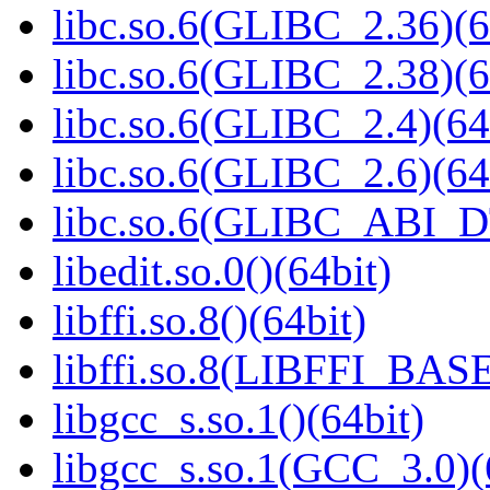
libc.so.6(GLIBC_2.36)(6
libc.so.6(GLIBC_2.38)(6
libc.so.6(GLIBC_2.4)(64
libc.so.6(GLIBC_2.6)(64
libc.so.6(GLIBC_ABI_D
libedit.so.0()(64bit)
libffi.so.8()(64bit)
libffi.so.8(LIBFFI_BASE
libgcc_s.so.1()(64bit)
libgcc_s.so.1(GCC_3.0)(