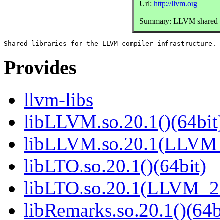
Url:
http://llvm.org
Summary: LLVM shared li
Provides
llvm-libs
libLLVM.so.20.1()(64bit
libLLVM.so.20.1(LLVM_
libLTO.so.20.1()(64bit)
libLTO.so.20.1(LLVM_20
libRemarks.so.20.1()(64b