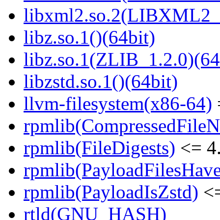
libxml2.so.2(LIBXML2_2
libz.so.1()(64bit)
libz.so.1(ZLIB_1.2.0)(64
libzstd.so.1()(64bit)
llvm-filesystem(x86-64)
rpmlib(CompressedFile
rpmlib(FileDigests)
<= 4.
rpmlib(PayloadFilesHave
rpmlib(PayloadIsZstd)
<=
rtld(GNU_HASH)