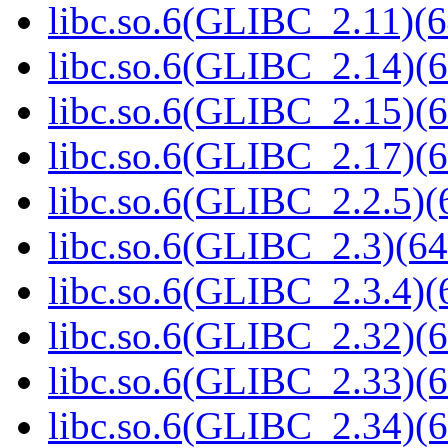
libc.so.6(GLIBC_2.11)(6
libc.so.6(GLIBC_2.14)(6
libc.so.6(GLIBC_2.15)(6
libc.so.6(GLIBC_2.17)(6
libc.so.6(GLIBC_2.2.5)(
libc.so.6(GLIBC_2.3)(64
libc.so.6(GLIBC_2.3.4)(
libc.so.6(GLIBC_2.32)(6
libc.so.6(GLIBC_2.33)(6
libc.so.6(GLIBC_2.34)(6