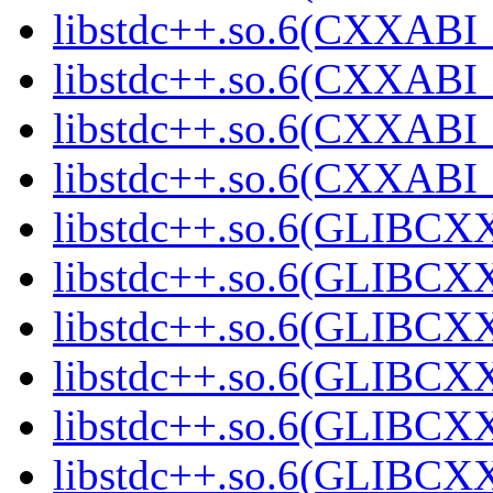
libstdc++.so.6(CXXABI_1
libstdc++.so.6(CXXABI_1
libstdc++.so.6(CXXABI_1
libstdc++.so.6(CXXABI_1
libstdc++.so.6(GLIBCXX
libstdc++.so.6(GLIBCXX
libstdc++.so.6(GLIBCXX
libstdc++.so.6(GLIBCXX
libstdc++.so.6(GLIBCXX
libstdc++.so.6(GLIBCXX