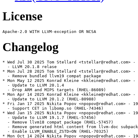
License
Changelog
* Wed Jul 30 2025 Tom Stellard <tstellar@redhat.com> - 
  - LLVM 20.1.8 relase

* Mon Jul 28 2025 Tom Stellard <tstellar@redhat.com> - 
  - Remove bundled llvm19 compat package

* Mon May 12 2025 Konrad Kleine <kkleine@redhat.com> - 
  - Update to LLVM 20.1.4

  - Drop ARM and MIPS targets (RHEL-86089)

* Mon Apr 14 2025 Konrad Kleine <kkleine@redhat.com> - 
  - Update to LLVM 20.1.2 (RHEL-80988)

* Fri Jan 17 2025 Nikita Popov <npopov@redhat.com> - 19
  - Support CET in libomp.so (RHEL-74346)

* Wed Jan 15 2025 Nikita Popov <npopov@redhat.com> - 19
  - Update to LLVM 19.1.7 (RHEL-57456)

  - Remove llvm18 compat package (RHEL-57457)

  - Remove generated html content from llvm-doc subpack
  - Enable LLVM_ENABLE_ZSTD=ON (RHEL-70325)

* Mon Oct 14 2024 Nikita Popov <npopov@redhat.com> - 19