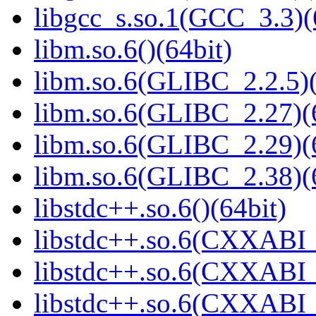
libgcc_s.so.1(GCC_3.3)(
libm.so.6()(64bit)
libm.so.6(GLIBC_2.2.5)(
libm.so.6(GLIBC_2.27)(
libm.so.6(GLIBC_2.29)(
libm.so.6(GLIBC_2.38)(
libstdc++.so.6()(64bit)
libstdc++.so.6(CXXABI_
libstdc++.so.6(CXXABI_1
libstdc++.so.6(CXXABI_