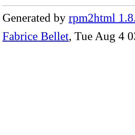
Generated by
rpm2html 1.8
Fabrice Bellet
, Tue Aug 4 