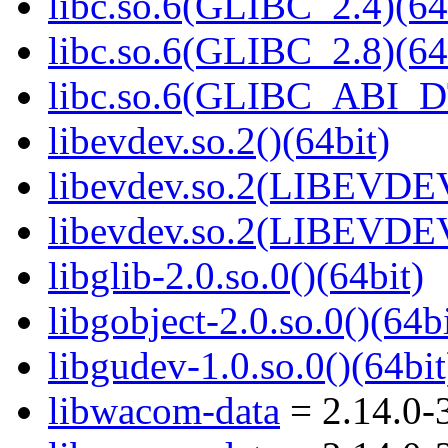
libc.so.6(GLIBC_2.4)(64
libc.so.6(GLIBC_2.8)(64
libc.so.6(GLIBC_ABI_D
libevdev.so.2()(64bit)
libevdev.so.2(LIBEVDEV
libevdev.so.2(LIBEVDEV
libglib-2.0.so.0()(64bit)
libgobject-2.0.so.0()(64bi
libgudev-1.0.so.0()(64bit
libwacom-data
= 2.14.0-