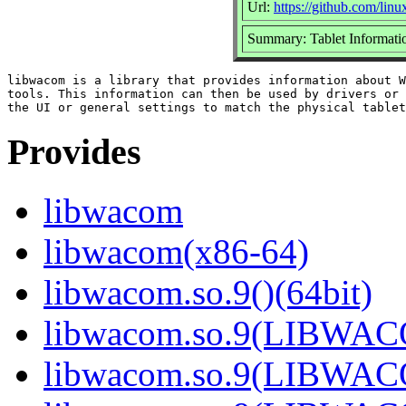
Url:
https://github.com/li
Summary: Tablet Informatio
libwacom is a library that provides information about W
tools. This information can then be used by drivers or 
Provides
libwacom
libwacom(x86-64)
libwacom.so.9()(64bit)
libwacom.so.9(LIBWACO
libwacom.so.9(LIBWACO