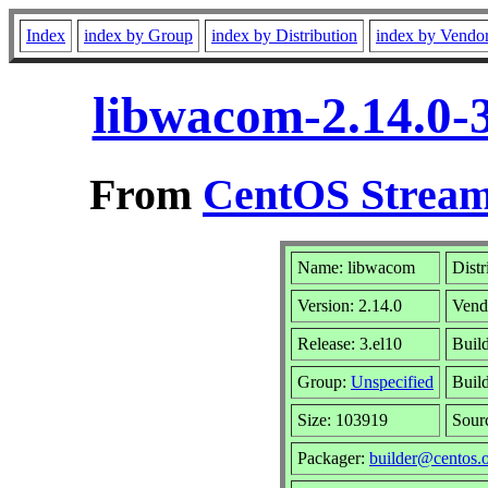
Index
index by Group
index by Distribution
index by Vendo
libwacom-2.14.0-
From
CentOS Stream
Name: libwacom
Distr
Version: 2.14.0
Vend
Release: 3.el10
Buil
Group:
Unspecified
Build
Size: 103919
Sour
Packager:
builder@centos.