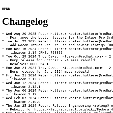
Changelog
* Wed Aug 20 2025 Peter Hutterer <peter.hutterer@redhat
  - Rearrange the button leaders for the Intuos Pro 3rd
* Tue Jul 22 2025 Peter Hutterer <peter.hutterer@redhat
  - Add Wacom Intuos Pro 3rd Gen and newest Cintiqs (RH
* Mon Dec 16 2024 Peter Hutterer <peter.hutterer@redhat
  - libwacom 2.14 (RHEL-70830)

* Tue Oct 29 2024 Troy Dawson <tdawson@redhat.com> - 2.
  - Bump release for October 2024 mass rebuild:

    Resolves: RHEL-64018

* Mon Jun 24 2024 Troy Dawson <tdawson@redhat.com> - 2.
  - Bump release for June 2024 mass rebuild

* Fri Jun 21 2024 Peter Hutterer <peter.hutterer@redhat
  - libwacom 2.12.2

* Wed Jun 12 2024 Peter Hutterer <peter.hutterer@redhat
  - libwacom 2.12.1

* Thu Jun 06 2024 Peter Hutterer <peter.hutterer@redhat
  - libwacom 2.12

* Wed Feb 07 2024 Peter Hutterer <peter.hutterer@redhat
  - libwacom 2.10.0

* Thu Jan 25 2024 Fedora Release Engineering <releng@fe
  - Rebuilt for https://fedoraproject.org/wiki/Fedora_4