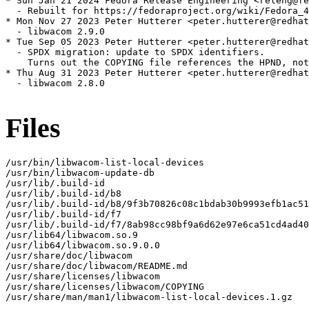
* Sun Jan 21 2024 Fedora Release Engineering <releng@fe
  - Rebuilt for https://fedoraproject.org/wiki/Fedora_4
* Mon Nov 27 2023 Peter Hutterer <peter.hutterer@redhat
  - libwacom 2.9.0

* Tue Sep 05 2023 Peter Hutterer <peter.hutterer@redhat
  - SPDX migration: update to SPDX identifiers.

    Turns out the COPYING file references the HPND, not
* Thu Aug 31 2023 Peter Hutterer <peter.hutterer@redhat
  - libwacom 2.8.0

Files
/usr/bin/libwacom-list-local-devices

/usr/bin/libwacom-update-db

/usr/lib/.build-id

/usr/lib/.build-id/b8

/usr/lib/.build-id/b8/9f3b70826c08c1bdab30b9993efb1ac51
/usr/lib/.build-id/f7

/usr/lib/.build-id/f7/8ab98cc98bf9a6d62e97e6ca51cd4ad40
/usr/lib64/libwacom.so.9

/usr/lib64/libwacom.so.9.0.0

/usr/share/doc/libwacom

/usr/share/doc/libwacom/README.md

/usr/share/licenses/libwacom

/usr/share/licenses/libwacom/COPYING

/usr/share/man/man1/libwacom-list-local-devices.1.gz
