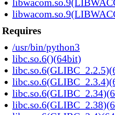
libwacom.so.9(LIBWACO
libwacom.so.9(LIBWACO
Requires
/usr/bin/python3
libc.so.6()(64bit)
libc.so.6(GLIBC_2.2.5)(
libc.so.6(GLIBC_2.3.4)(
libc.so.6(GLIBC_2.34)(6
libc.so.6(GLIBC_2.38)(6