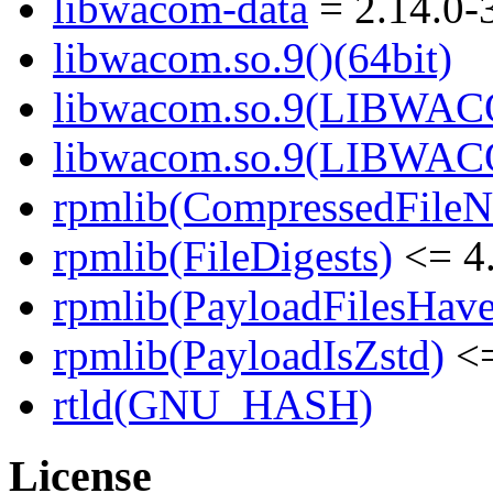
libwacom-data
= 2.14.0-
libwacom.so.9()(64bit)
libwacom.so.9(LIBWACO
libwacom.so.9(LIBWACO
rpmlib(CompressedFile
rpmlib(FileDigests)
<= 4.
rpmlib(PayloadFilesHave
rpmlib(PayloadIsZstd)
<=
rtld(GNU_HASH)
License