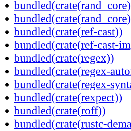
bundled(crate(rand_core)
bundled(crate(rand_core)
bundled(crate(ref-cast))
bundled(crate(ref-cast-im
bundled(crate(regex))
bundled(crate(regex-auto
bundled(crate(regex-synt
bundled(crate(rexpect))
bundled(crate(roff))
bundled(crate(rustc-dema