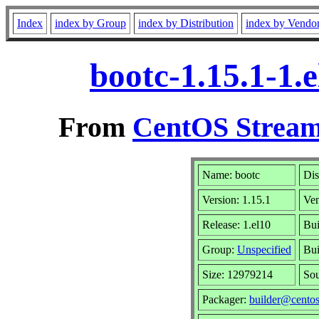
Index
index by Group
index by Distribution
index by Vendo
bootc-1.15.1-1.
From
CentOS Stream
Name: bootc
Dis
Version: 1.15.1
Ve
Release: 1.el10
Bui
Group:
Unspecified
Bui
Size: 12979214
So
Packager:
builder@centos