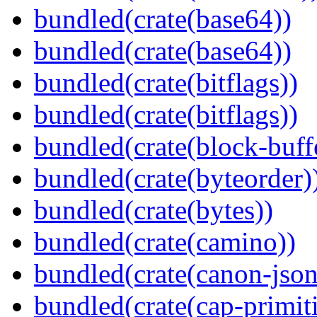
bundled(crate(base64))
bundled(crate(base64))
bundled(crate(bitflags))
bundled(crate(bitflags))
bundled(crate(block-buff
bundled(crate(byteorder)
bundled(crate(bytes))
bundled(crate(camino))
bundled(crate(canon-json
bundled(crate(cap-primit