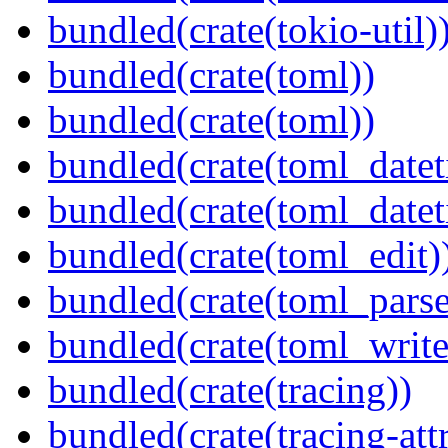
bundled(crate(tokio-util)
bundled(crate(toml))
bundled(crate(toml))
bundled(crate(toml_datet
bundled(crate(toml_datet
bundled(crate(toml_edit)
bundled(crate(toml_parse
bundled(crate(toml_write
bundled(crate(tracing))
bundled(crate(tracing-attr