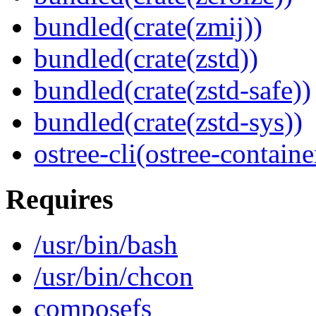
bundled(crate(zmij))
bundled(crate(zstd))
bundled(crate(zstd-safe))
bundled(crate(zstd-sys))
ostree-cli(ostree-containe
Requires
/usr/bin/bash
/usr/bin/chcon
composefs