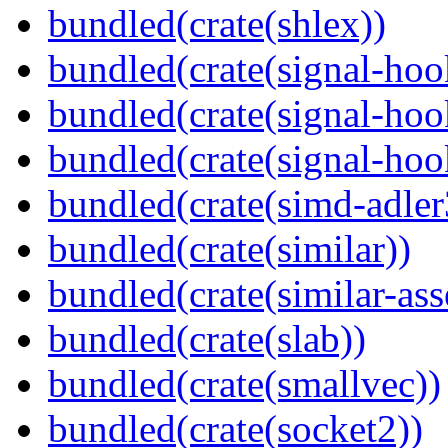
bundled(crate(shlex))
bundled(crate(signal-hoo
bundled(crate(signal-hoo
bundled(crate(signal-hook
bundled(crate(simd-adler
bundled(crate(similar))
bundled(crate(similar-ass
bundled(crate(slab))
bundled(crate(smallvec))
bundled(crate(socket2))