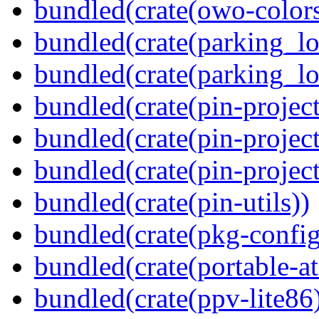
bundled(crate(owo-colors
bundled(crate(parking_lo
bundled(crate(parking_lo
bundled(crate(pin-project
bundled(crate(pin-project
bundled(crate(pin-project-
bundled(crate(pin-utils))
bundled(crate(pkg-config
bundled(crate(portable-a
bundled(crate(ppv-lite86