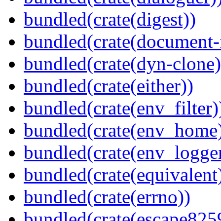
bundled(crate(digest))
bundled(crate(document-f
bundled(crate(dyn-clone)
bundled(crate(either))
bundled(crate(env_filter)
bundled(crate(env_home
bundled(crate(env_logger
bundled(crate(equivalent
bundled(crate(errno))
bundled(crate(escape825