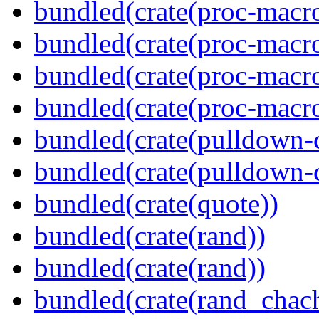
bundled(crate(proc-macro
bundled(crate(proc-macro-
bundled(crate(proc-macro
bundled(crate(proc-macr
bundled(crate(pulldown-
bundled(crate(pulldown-
bundled(crate(quote))
bundled(crate(rand))
bundled(crate(rand))
bundled(crate(rand_chac