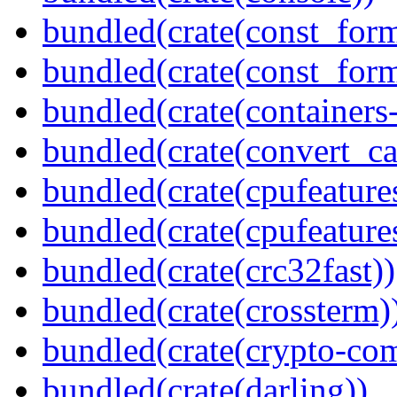
bundled(crate(const_form
bundled(crate(const_for
bundled(crate(containers
bundled(crate(convert_ca
bundled(crate(cpufeature
bundled(crate(cpufeature
bundled(crate(crc32fast))
bundled(crate(crossterm)
bundled(crate(crypto-c
bundled(crate(darling))