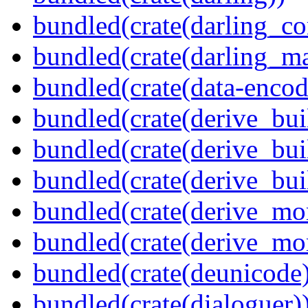
bundled(crate(darling_co
bundled(crate(darling_m
bundled(crate(data-encod
bundled(crate(derive_bui
bundled(crate(derive_bui
bundled(crate(derive_bu
bundled(crate(derive_mo
bundled(crate(derive_mo
bundled(crate(deunicode
bundled(crate(dialoguer)