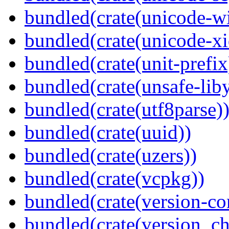
bundled(crate(unicode-wi
bundled(crate(unicode-xi
bundled(crate(unit-prefix
bundled(crate(unsafe-lib
bundled(crate(utf8parse)
bundled(crate(uuid))
bundled(crate(uzers))
bundled(crate(vcpkg))
bundled(crate(version-c
bundled(crate(version_ch