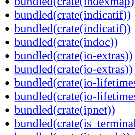
bundled(crate(indexmap)
bundled(crate(indicatif))
bundled(crate(indicatif))
bundled(crate(indoc))
bundled(crate(io-extras))
bundled(crate(io-extras))
bundled(crate(io-lifetime
bundled(crate(io-lifetime
bundled(crate(ipnet))
bundled(crate(is_terminal