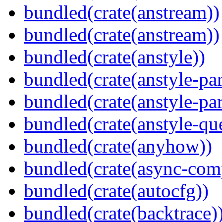
bundled(crate(anstream))
bundled(crate(anstream))
bundled(crate(anstyle))
bundled(crate(anstyle-par
bundled(crate(anstyle-par
bundled(crate(anstyle-qu
bundled(crate(anyhow))
bundled(crate(async-com
bundled(crate(autocfg))
bundled(crate(backtrace)