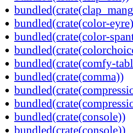
bundled(crate(clap_mang
bundled(crate(color-eyre)
bundled(crate(color-spant
bundled(crate(colorchoic
bundled(crate(comfy-tabl
bundled(crate(comma))
bundled(crate(compressi
bundled(crate(compressio
bundled(crate(console))
bundled(crate(console))