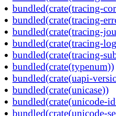
bundled(crate(tracing-cor
bundled(crate(tracing-err
bundled(crate(tracing-jou
bundled(crate(tracing-log
bundled(crate(tracing-sub
bundled(crate(typenum))
bundled(crate(uapi-versi
bundled(crate(unicase))
bundled(crate(unicode-id
bundled(crate(unicode-s