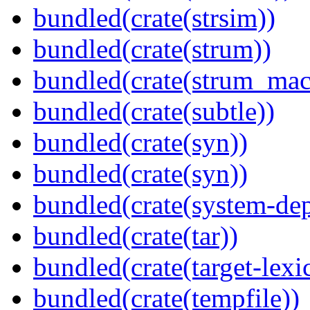
bundled(crate(strsim))
bundled(crate(strum))
bundled(crate(strum_mac
bundled(crate(subtle))
bundled(crate(syn))
bundled(crate(syn))
bundled(crate(system-dep
bundled(crate(tar))
bundled(crate(target-lexi
bundled(crate(tempfile))