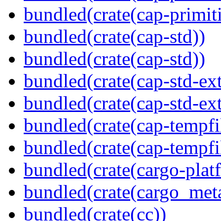
bundled(crate(cap-primit
bundled(crate(cap-std))
bundled(crate(cap-std))
bundled(crate(cap-std-ext
bundled(crate(cap-std-ext
bundled(crate(cap-tempfi
bundled(crate(cap-tempfi
bundled(crate(cargo-plat
bundled(crate(cargo_met
bundled(crate(cc))