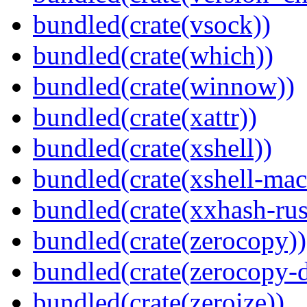
bundled(crate(vsock))
bundled(crate(which))
bundled(crate(winnow))
bundled(crate(xattr))
bundled(crate(xshell))
bundled(crate(xshell-mac
bundled(crate(xxhash-rus
bundled(crate(zerocopy))
bundled(crate(zerocopy-d
bundled(crate(zeroize))