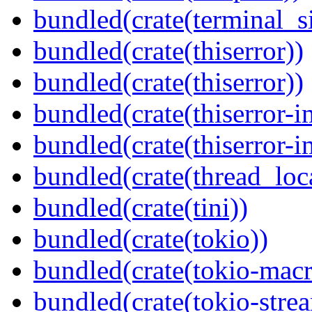
bundled(crate(terminal_s
bundled(crate(thiserror))
bundled(crate(thiserror))
bundled(crate(thiserror-i
bundled(crate(thiserror-i
bundled(crate(thread_loc
bundled(crate(tini))
bundled(crate(tokio))
bundled(crate(tokio-macr
bundled(crate(tokio-stre