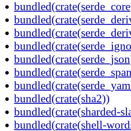
bundled(crate(serde_core
bundled(crate(serde_deri
bundled(crate(serde_deri
bundled(crate(serde_igno
bundled(crate(serde_json
bundled(crate(serde_spa
bundled(crate(serde_yam
bundled(crate(sha2))
bundled(crate(sharded-sl
bundled(crate(shell-word