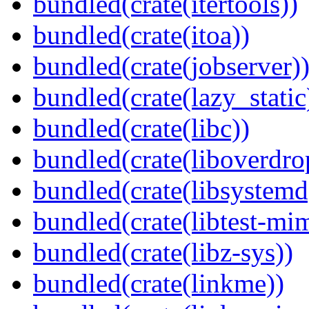
bundled(crate(itertools))
bundled(crate(itoa))
bundled(crate(jobserver)
bundled(crate(lazy_static
bundled(crate(libc))
bundled(crate(liboverdro
bundled(crate(libsystemd
bundled(crate(libtest-mim
bundled(crate(libz-sys))
bundled(crate(linkme))