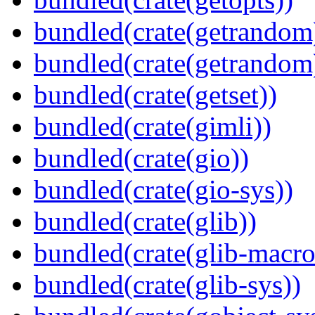
bundled(crate(getrandom
bundled(crate(getrandom
bundled(crate(getset))
bundled(crate(gimli))
bundled(crate(gio))
bundled(crate(gio-sys))
bundled(crate(glib))
bundled(crate(glib-macro
bundled(crate(glib-sys))