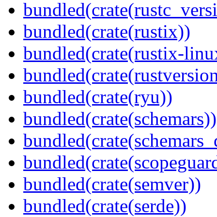
bundled(crate(rustc_vers
bundled(crate(rustix))
bundled(crate(rustix-linu
bundled(crate(rustversion
bundled(crate(ryu))
bundled(crate(schemars))
bundled(crate(schemars_
bundled(crate(scopeguar
bundled(crate(semver))
bundled(crate(serde))