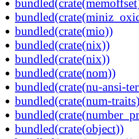
bundled(crate(memoffset
bundled(crate(miniz_oxi
bundled(crate(mio))
bundled(crate(nix))
bundled(crate(nix))
bundled(crate(nom))
bundled(crate(nu-ansi-te
bundled(crate(num-traits)
bundled(crate(number_pr
bundled(crate(object))