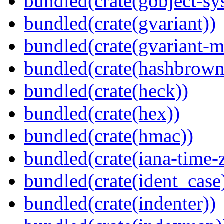
bundled(crate(gobject-sy
bundled(crate(gvariant))
bundled(crate(gvariant-m
bundled(crate(hashbrown
bundled(crate(heck))
bundled(crate(hex))
bundled(crate(hmac))
bundled(crate(iana-time-
bundled(crate(ident_case
bundled(crate(indenter))