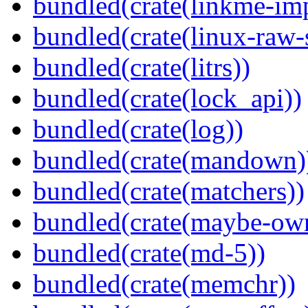
bundled(crate(linkme-imp
bundled(crate(linux-raw-
bundled(crate(litrs))
bundled(crate(lock_api))
bundled(crate(log))
bundled(crate(mandown)
bundled(crate(matchers))
bundled(crate(maybe-ow
bundled(crate(md-5))
bundled(crate(memchr))