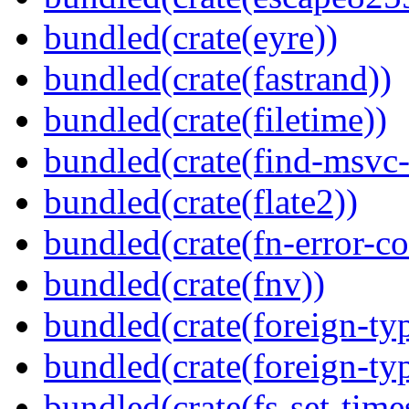
bundled(crate(eyre))
bundled(crate(fastrand))
bundled(crate(filetime))
bundled(crate(find-msvc-
bundled(crate(flate2))
bundled(crate(fn-error-co
bundled(crate(fnv))
bundled(crate(foreign-ty
bundled(crate(foreign-ty
bundled(crate(fs-set-time