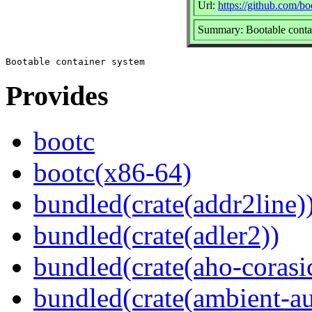
Url:
https://github.com/b
Summary: Bootable conta
Provides
bootc
bootc(x86-64)
bundled(crate(addr2line)
bundled(crate(adler2))
bundled(crate(aho-corasi
bundled(crate(ambient-au