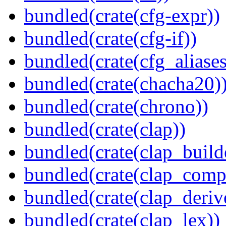
bundled(crate(cfg-expr))
bundled(crate(cfg-if))
bundled(crate(cfg_aliases
bundled(crate(chacha20)
bundled(crate(chrono))
bundled(crate(clap))
bundled(crate(clap_build
bundled(crate(clap_compl
bundled(crate(clap_deriv
bundled(crate(clap_lex))