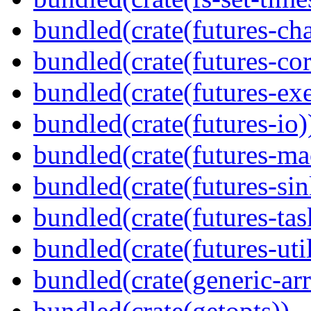
bundled(crate(futures-ch
bundled(crate(futures-cor
bundled(crate(futures-exe
bundled(crate(futures-io)
bundled(crate(futures-ma
bundled(crate(futures-sin
bundled(crate(futures-tas
bundled(crate(futures-util
bundled(crate(generic-arr
bundled(crate(getopts))