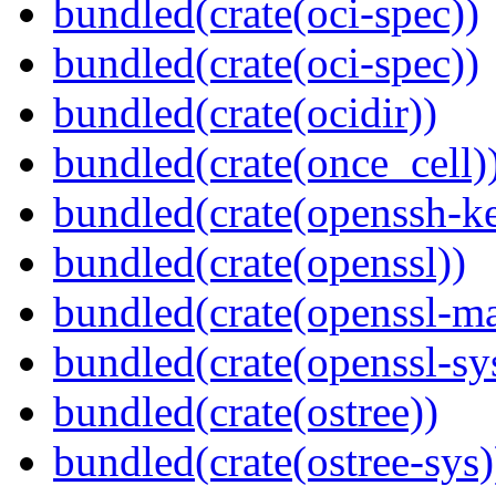
bundled(crate(oci-spec))
bundled(crate(oci-spec))
bundled(crate(ocidir))
bundled(crate(once_cell)
bundled(crate(openssh-k
bundled(crate(openssl))
bundled(crate(openssl-ma
bundled(crate(openssl-sy
bundled(crate(ostree))
bundled(crate(ostree-sys)