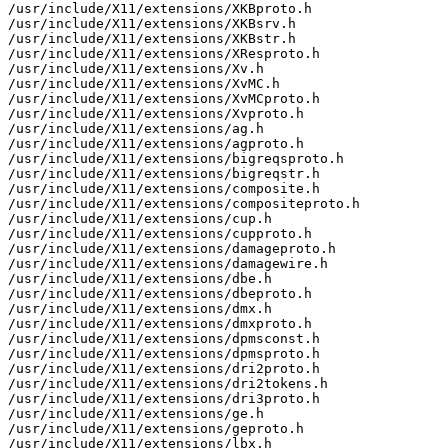
/usr/include/X11/extensions/XKBproto.h

/usr/include/X11/extensions/XKBsrv.h

/usr/include/X11/extensions/XKBstr.h

/usr/include/X11/extensions/XResproto.h

/usr/include/X11/extensions/Xv.h

/usr/include/X11/extensions/XvMC.h

/usr/include/X11/extensions/XvMCproto.h

/usr/include/X11/extensions/Xvproto.h

/usr/include/X11/extensions/ag.h

/usr/include/X11/extensions/agproto.h

/usr/include/X11/extensions/bigreqsproto.h

/usr/include/X11/extensions/bigreqstr.h

/usr/include/X11/extensions/composite.h

/usr/include/X11/extensions/compositeproto.h

/usr/include/X11/extensions/cup.h

/usr/include/X11/extensions/cupproto.h

/usr/include/X11/extensions/damageproto.h

/usr/include/X11/extensions/damagewire.h

/usr/include/X11/extensions/dbe.h

/usr/include/X11/extensions/dbeproto.h

/usr/include/X11/extensions/dmx.h

/usr/include/X11/extensions/dmxproto.h

/usr/include/X11/extensions/dpmsconst.h

/usr/include/X11/extensions/dpmsproto.h

/usr/include/X11/extensions/dri2proto.h

/usr/include/X11/extensions/dri2tokens.h

/usr/include/X11/extensions/dri3proto.h

/usr/include/X11/extensions/ge.h

/usr/include/X11/extensions/geproto.h

/usr/include/X11/extensions/lbx.h
