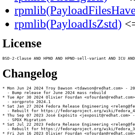
rpmlib(PayloadFilesHave
rpmlib(PayloadIsZstd)
<=
License
Changelog
* Mon Jun 24 2024 Troy Dawson <tdawson@redhat.com> - 20
  - Bump release for June 2024 mass rebuild

* Tue Apr 30 2024 Olivier Fourdan <ofourdan@redhat.com>
  - xorgproto 2024.1

* Sat Jan 27 2024 Fedora Release Engineering <releng@fe
  - Rebuilt for https://fedoraproject.org/wiki/Fedora_4
* Thu Sep 07 2023 José Expósito <jexposit@redhat.com> -
  - SPDX Migration

* Sat Jul 22 2023 Fedora Release Engineering <releng@fe
  - Rebuilt for https://fedoraproject.org/wiki/Fedora_3
* Fri Jun 16 2023 Olivier Fourdan <ofourdan@redhat.com>