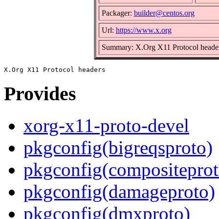
Packager:
builder@centos.org
Url:
https://www.x.org
Summary: X.Org X11 Protocol heade
Provides
xorg-x11-proto-devel
pkgconfig(bigreqsproto)
pkgconfig(compositeprot
pkgconfig(damageproto)
pkgconfig(dmxproto)