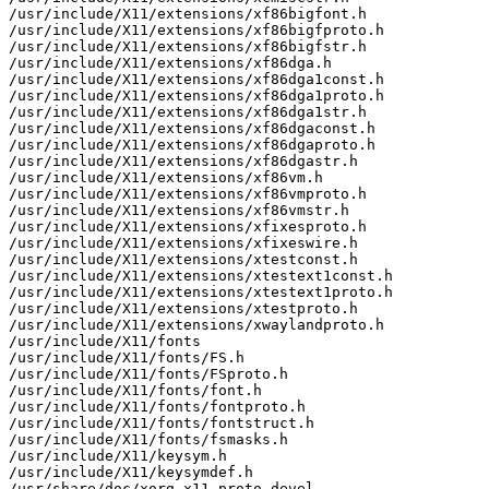
/usr/include/X11/extensions/xf86bigfont.h

/usr/include/X11/extensions/xf86bigfproto.h

/usr/include/X11/extensions/xf86bigfstr.h

/usr/include/X11/extensions/xf86dga.h

/usr/include/X11/extensions/xf86dga1const.h

/usr/include/X11/extensions/xf86dga1proto.h

/usr/include/X11/extensions/xf86dga1str.h

/usr/include/X11/extensions/xf86dgaconst.h

/usr/include/X11/extensions/xf86dgaproto.h

/usr/include/X11/extensions/xf86dgastr.h

/usr/include/X11/extensions/xf86vm.h

/usr/include/X11/extensions/xf86vmproto.h

/usr/include/X11/extensions/xf86vmstr.h

/usr/include/X11/extensions/xfixesproto.h

/usr/include/X11/extensions/xfixeswire.h

/usr/include/X11/extensions/xtestconst.h

/usr/include/X11/extensions/xtestext1const.h

/usr/include/X11/extensions/xtestext1proto.h

/usr/include/X11/extensions/xtestproto.h

/usr/include/X11/extensions/xwaylandproto.h

/usr/include/X11/fonts

/usr/include/X11/fonts/FS.h

/usr/include/X11/fonts/FSproto.h

/usr/include/X11/fonts/font.h

/usr/include/X11/fonts/fontproto.h

/usr/include/X11/fonts/fontstruct.h

/usr/include/X11/fonts/fsmasks.h

/usr/include/X11/keysym.h

/usr/include/X11/keysymdef.h

/usr/share/doc/xorg-x11-proto-devel
