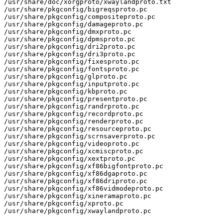
/usr/share/doc/xorgproto/xwaylandproto.txt

/usr/share/pkgconfig/bigreqsproto.pc

/usr/share/pkgconfig/compositeproto.pc

/usr/share/pkgconfig/damageproto.pc

/usr/share/pkgconfig/dmxproto.pc

/usr/share/pkgconfig/dpmsproto.pc

/usr/share/pkgconfig/dri2proto.pc

/usr/share/pkgconfig/dri3proto.pc

/usr/share/pkgconfig/fixesproto.pc

/usr/share/pkgconfig/fontsproto.pc

/usr/share/pkgconfig/glproto.pc

/usr/share/pkgconfig/inputproto.pc

/usr/share/pkgconfig/kbproto.pc

/usr/share/pkgconfig/presentproto.pc

/usr/share/pkgconfig/randrproto.pc

/usr/share/pkgconfig/recordproto.pc

/usr/share/pkgconfig/renderproto.pc

/usr/share/pkgconfig/resourceproto.pc

/usr/share/pkgconfig/scrnsaverproto.pc

/usr/share/pkgconfig/videoproto.pc

/usr/share/pkgconfig/xcmiscproto.pc

/usr/share/pkgconfig/xextproto.pc

/usr/share/pkgconfig/xf86bigfontproto.pc

/usr/share/pkgconfig/xf86dgaproto.pc

/usr/share/pkgconfig/xf86driproto.pc

/usr/share/pkgconfig/xf86vidmodeproto.pc

/usr/share/pkgconfig/xineramaproto.pc

/usr/share/pkgconfig/xproto.pc

/usr/share/pkgconfig/xwaylandproto.pc
