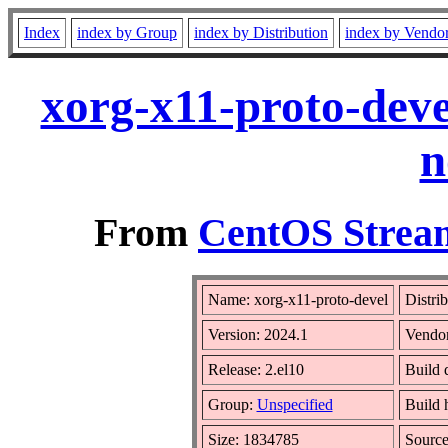
Index
index by Group
index by Distribution
index by Vendo
xorg-x11-proto-deve
n
From
CentOS Stream
Name: xorg-x11-proto-devel
Distri
Version: 2024.1
Vendo
Release: 2.el10
Build 
Group:
Unspecified
Build 
Size: 1834785
Sourc