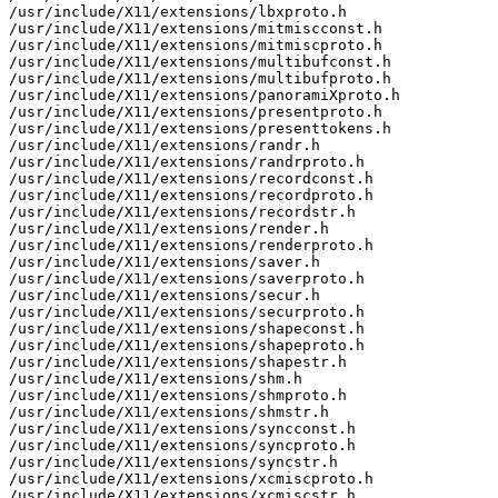
/usr/include/X11/extensions/lbxproto.h

/usr/include/X11/extensions/mitmiscconst.h

/usr/include/X11/extensions/mitmiscproto.h

/usr/include/X11/extensions/multibufconst.h

/usr/include/X11/extensions/multibufproto.h

/usr/include/X11/extensions/panoramiXproto.h

/usr/include/X11/extensions/presentproto.h

/usr/include/X11/extensions/presenttokens.h

/usr/include/X11/extensions/randr.h

/usr/include/X11/extensions/randrproto.h

/usr/include/X11/extensions/recordconst.h

/usr/include/X11/extensions/recordproto.h

/usr/include/X11/extensions/recordstr.h

/usr/include/X11/extensions/render.h

/usr/include/X11/extensions/renderproto.h

/usr/include/X11/extensions/saver.h

/usr/include/X11/extensions/saverproto.h

/usr/include/X11/extensions/secur.h

/usr/include/X11/extensions/securproto.h

/usr/include/X11/extensions/shapeconst.h

/usr/include/X11/extensions/shapeproto.h

/usr/include/X11/extensions/shapestr.h

/usr/include/X11/extensions/shm.h

/usr/include/X11/extensions/shmproto.h

/usr/include/X11/extensions/shmstr.h

/usr/include/X11/extensions/syncconst.h

/usr/include/X11/extensions/syncproto.h

/usr/include/X11/extensions/syncstr.h

/usr/include/X11/extensions/xcmiscproto.h

/usr/include/X11/extensions/xcmiscstr.h
