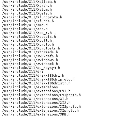
/usr/include/X11/Xalloca.h

/usr/include/X11/Xarch.h

/usr/include/X11/Xatom.h

/usr/include/X11/Xdefs.h

/usr/include/X11/Xfuncproto.h

/usr/include/X11/Xfuncs.h

/usr/include/X11/Xmd.h

/usr/include/X11/Xos.h

/usr/include/X11/Xos_r.h

/usr/include/X11/Xosdefs.h

/usr/include/X11/Xpoll.h

/usr/include/X11/Xproto.h

/usr/include/X11/Xprotostr.h

/usr/include/X11/Xthreads.h

/usr/include/X11/Xw32defs.h

/usr/include/X11/Xwindows.h

/usr/include/X11/Xwinsock.h

/usr/include/X11/ap_keysym.h

/usr/include/X11/dri

/usr/include/X11/dri/xf86dri.h

/usr/include/X11/dri/xf86driproto.h

/usr/include/X11/dri/xf86dristr.h

/usr/include/X11/extensions

/usr/include/X11/extensions/EVI.h

/usr/include/X11/extensions/EVIproto.h

/usr/include/X11/extensions/XI.h

/usr/include/X11/extensions/XI2.h

/usr/include/X11/extensions/XI2proto.h

/usr/include/X11/extensions/XIproto.h

/usr/include/X11/extensions/XKB.h
