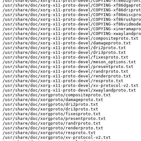
/usr/share/doc/xorg-x11-proto-devel/COPYING-xf86bigfont
/usr/share/doc/xorg-x11-proto-devel/COPYING-xf86dgaprot
/usr/share/doc/xorg-x11-proto-devel/COPYING-xf86driprot
/usr/share/doc/xorg-x11-proto-devel/COPYING-xf86miscpro
/usr/share/doc/xorg-x11-proto-devel/COPYING-xf86rushpro
/usr/share/doc/xorg-x11-proto-devel/COPYING-xf86vidmode
/usr/share/doc/xorg-x11-proto-devel/COPYING-xineramapro
/usr/share/doc/xorg-x11-proto-devel/COPYING-xwaylandpro
/usr/share/doc/xorg-x11-proto-devel/compositeproto.txt

/usr/share/doc/xorg-x11-proto-devel/damageproto.txt

/usr/share/doc/xorg-x11-proto-devel/dri2proto.txt

/usr/share/doc/xorg-x11-proto-devel/dri3proto.txt

/usr/share/doc/xorg-x11-proto-devel/fixesproto.txt

/usr/share/doc/xorg-x11-proto-devel/meson_options.txt

/usr/share/doc/xorg-x11-proto-devel/presentproto.txt

/usr/share/doc/xorg-x11-proto-devel/randrproto.txt

/usr/share/doc/xorg-x11-proto-devel/renderproto.txt

/usr/share/doc/xorg-x11-proto-devel/resproto.txt

/usr/share/doc/xorg-x11-proto-devel/xv-protocol-v2.txt

/usr/share/doc/xorg-x11-proto-devel/xwaylandproto.txt

/usr/share/doc/xorgproto/compositeproto.txt

/usr/share/doc/xorgproto/damageproto.txt

/usr/share/doc/xorgproto/dri2proto.txt

/usr/share/doc/xorgproto/dri3proto.txt

/usr/share/doc/xorgproto/fixesproto.txt

/usr/share/doc/xorgproto/presentproto.txt

/usr/share/doc/xorgproto/randrproto.txt

/usr/share/doc/xorgproto/renderproto.txt

/usr/share/doc/xorgproto/resproto.txt

/usr/share/doc/xorgproto/xv-protocol-v2.txt
