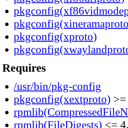
pkgconfig(xf86vidmodep
pkgconfig(xineramaproto
pkgconfig(xproto)
pkgconfig(xwaylandprot
Requires
/usr/bin/pkg-config
pkgconfig(xextproto)
>= 
rpmlib(CompressedFile
rpmlib(FileDigests)
<= 4.