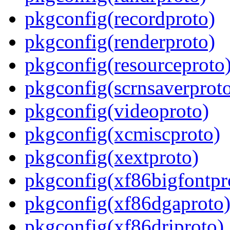
pkgconfig(recordproto)
pkgconfig(renderproto)
pkgconfig(resourceproto
pkgconfig(scrnsaverprot
pkgconfig(videoproto)
pkgconfig(xcmiscproto)
pkgconfig(xextproto)
pkgconfig(xf86bigfontpr
pkgconfig(xf86dgaproto
pkgconfig(xf86driproto)