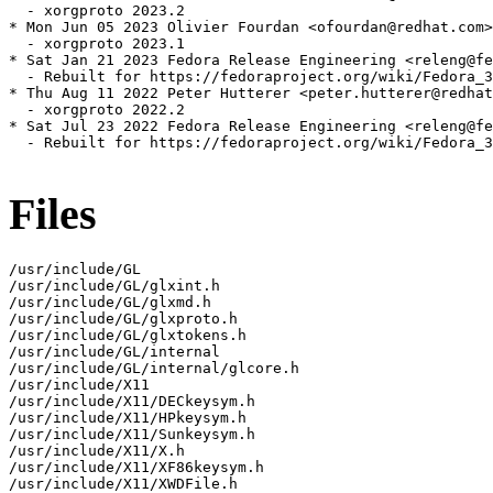
  - xorgproto 2023.2

* Mon Jun 05 2023 Olivier Fourdan <ofourdan@redhat.com>
  - xorgproto 2023.1

* Sat Jan 21 2023 Fedora Release Engineering <releng@fe
  - Rebuilt for https://fedoraproject.org/wiki/Fedora_3
* Thu Aug 11 2022 Peter Hutterer <peter.hutterer@redhat
  - xorgproto 2022.2

* Sat Jul 23 2022 Fedora Release Engineering <releng@fe
  - Rebuilt for https://fedoraproject.org/wiki/Fedora_3
Files
/usr/include/GL

/usr/include/GL/glxint.h

/usr/include/GL/glxmd.h

/usr/include/GL/glxproto.h

/usr/include/GL/glxtokens.h

/usr/include/GL/internal

/usr/include/GL/internal/glcore.h

/usr/include/X11

/usr/include/X11/DECkeysym.h

/usr/include/X11/HPkeysym.h

/usr/include/X11/Sunkeysym.h

/usr/include/X11/X.h

/usr/include/X11/XF86keysym.h

/usr/include/X11/XWDFile.h
