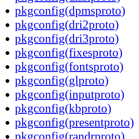
pkgconfig(dpmsproto)
pkgconfig(dri2proto)
pkgconfig(dri3proto)
pkgconfig(fixesproto)
pkgconfig(fontsproto)
pkgconfig(glproto)
pkgconfig(inputproto)
pkgconfig(kbproto)
pkgconfig(presentproto)
pkgconfig(randrproto)