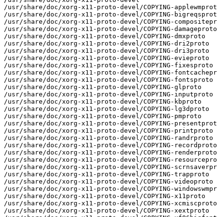
/usr/share/doc/xorg-x11-proto-devel/COPYING-applewmprot
/usr/share/doc/xorg-x11-proto-devel/COPYING-bigreqsprot
/usr/share/doc/xorg-x11-proto-devel/COPYING-compositepr
/usr/share/doc/xorg-x11-proto-devel/COPYING-damageproto

/usr/share/doc/xorg-x11-proto-devel/COPYING-dmxproto

/usr/share/doc/xorg-x11-proto-devel/COPYING-dri2proto

/usr/share/doc/xorg-x11-proto-devel/COPYING-dri3proto

/usr/share/doc/xorg-x11-proto-devel/COPYING-evieproto

/usr/share/doc/xorg-x11-proto-devel/COPYING-fixesproto

/usr/share/doc/xorg-x11-proto-devel/COPYING-fontcachepr
/usr/share/doc/xorg-x11-proto-devel/COPYING-fontsproto

/usr/share/doc/xorg-x11-proto-devel/COPYING-glproto

/usr/share/doc/xorg-x11-proto-devel/COPYING-inputproto

/usr/share/doc/xorg-x11-proto-devel/COPYING-kbproto

/usr/share/doc/xorg-x11-proto-devel/COPYING-lg3dproto

/usr/share/doc/xorg-x11-proto-devel/COPYING-pmproto

/usr/share/doc/xorg-x11-proto-devel/COPYING-presentprot
/usr/share/doc/xorg-x11-proto-devel/COPYING-printproto

/usr/share/doc/xorg-x11-proto-devel/COPYING-randrproto

/usr/share/doc/xorg-x11-proto-devel/COPYING-recordproto

/usr/share/doc/xorg-x11-proto-devel/COPYING-renderproto

/usr/share/doc/xorg-x11-proto-devel/COPYING-resourcepro
/usr/share/doc/xorg-x11-proto-devel/COPYING-scrnsaverpr
/usr/share/doc/xorg-x11-proto-devel/COPYING-trapproto

/usr/share/doc/xorg-x11-proto-devel/COPYING-videoproto

/usr/share/doc/xorg-x11-proto-devel/COPYING-windowswmpr
/usr/share/doc/xorg-x11-proto-devel/COPYING-x11proto

/usr/share/doc/xorg-x11-proto-devel/COPYING-xcmiscproto

/usr/share/doc/xorg-x11-proto-devel/COPYING-xextproto
