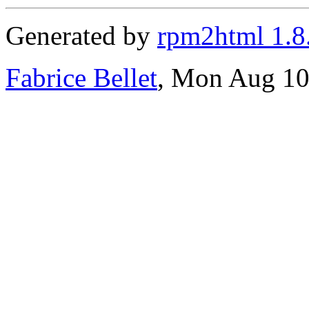
Generated by
rpm2html 1.8
Fabrice Bellet
, Mon Aug 10