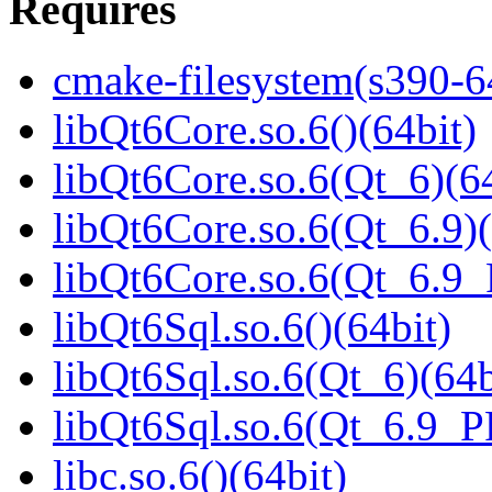
Requires
cmake-filesystem(s390-6
libQt6Core.so.6()(64bit)
libQt6Core.so.6(Qt_6)(64
libQt6Core.so.6(Qt_6.9)(
libQt6Core.so.6(Qt_6.9
libQt6Sql.so.6()(64bit)
libQt6Sql.so.6(Qt_6)(64b
libQt6Sql.so.6(Qt_6.9_
libc.so.6()(64bit)