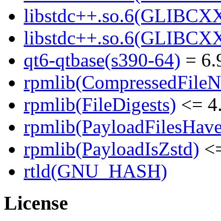
libstdc++.so.6(GLIBCXX
libstdc++.so.6(GLIBCXX
qt6-qtbase(s390-64)
= 6.
rpmlib(CompressedFile
rpmlib(FileDigests)
<= 4.
rpmlib(PayloadFilesHave
rpmlib(PayloadIsZstd)
<=
rtld(GNU_HASH)
License