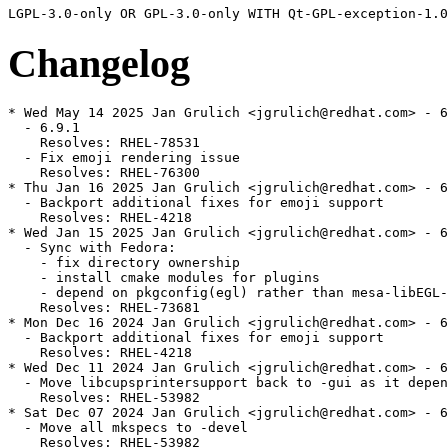
Changelog
* Wed May 14 2025 Jan Grulich <jgrulich@redhat.com> - 6
  - 6.9.1

    Resolves: RHEL-78531

  - Fix emoji rendering issue

    Resolves: RHEL-76300

* Thu Jan 16 2025 Jan Grulich <jgrulich@redhat.com> - 6
  - Backport additional fixes for emoji support

    Resolves: RHEL-4218

* Wed Jan 15 2025 Jan Grulich <jgrulich@redhat.com> - 6
  - Sync with Fedora:

    - fix directory ownership

    - install cmake modules for plugins

    - depend on pkgconfig(egl) rather than mesa-libEGL-
    Resolves: RHEL-73681

* Mon Dec 16 2024 Jan Grulich <jgrulich@redhat.com> - 6
  - Backport additional fixes for emoji support

    Resolves: RHEL-4218

* Wed Dec 11 2024 Jan Grulich <jgrulich@redhat.com> - 6
  - Move libcupsprintersupport back to -gui as it depen
    Resolves: RHEL-53982

* Sat Dec 07 2024 Jan Grulich <jgrulich@redhat.com> - 6
  - Move all mkspecs to -devel

    Resolves: RHEL-53982
