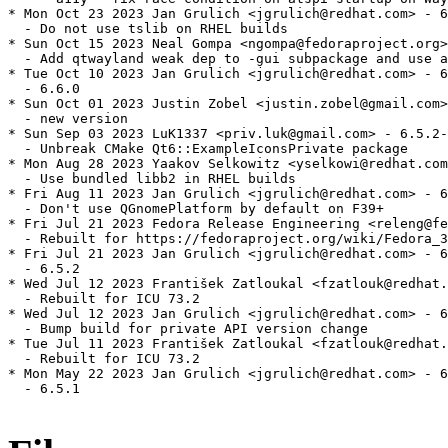
* Mon Oct 23 2023 Jan Grulich <jgrulich@redhat.com> - 6
  - Do not use tslib on RHEL builds

* Sun Oct 15 2023 Neal Gompa <ngompa@fedoraproject.org>
  - Add qtwayland weak dep to -gui subpackage and use a
* Tue Oct 10 2023 Jan Grulich <jgrulich@redhat.com> - 6
  - 6.6.0

* Sun Oct 01 2023 Justin Zobel <justin.zobel@gmail.com>
  - new version

* Sun Sep 03 2023 LuK1337 <priv.luk@gmail.com> - 6.5.2-
  - Unbreak CMake Qt6::ExampleIconsPrivate package

* Mon Aug 28 2023 Yaakov Selkowitz <yselkowi@redhat.com
  - Use bundled libb2 in RHEL builds

* Fri Aug 11 2023 Jan Grulich <jgrulich@redhat.com> - 6
  - Don't use QGnomePlatform by default on F39+

* Fri Jul 21 2023 Fedora Release Engineering <releng@fe
  - Rebuilt for https://fedoraproject.org/wiki/Fedora_3
* Fri Jul 21 2023 Jan Grulich <jgrulich@redhat.com> - 6
  - 6.5.2

* Wed Jul 12 2023 František Zatloukal <fzatlouk@redhat.
  - Rebuilt for ICU 73.2

* Wed Jul 12 2023 Jan Grulich <jgrulich@redhat.com> - 6
  - Bump build for private API version change

* Tue Jul 11 2023 František Zatloukal <fzatlouk@redhat.
  - Rebuilt for ICU 73.2

* Mon May 22 2023 Jan Grulich <jgrulich@redhat.com> - 6
  - 6.5.1
