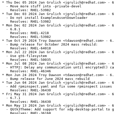
* Thu Dec 05 2024 Jan Grulich <jgrulich@redhat.com> - 6
  - Move more stuff into -private-devel

    Resolves: RHEL-53982

* Tue Dec 03 2024 Jan Grulich <jgrulich@redhat.com> - 6
  - Do not install ExamplesAssetDownloader

    Resolves: RHEL-53982

* Mon Dec 02 2024 Jan Grulich <jgrulich@redhat.com> - 6
  - 6.8.1

    Resolves: RHEL-4218

    Resolves: RHEL-53982

* Tue Oct 29 2024 Troy Dawson <tdawson@redhat.com> - 6.
  - Bump release for October 2024 mass rebuild:

    Resolves: RHEL-64018

* Mon Jul 22 2024 Jan Grulich <jgrulich@redhat.com> - 6
  - Use qt6-filesystem

    Resolves: RHEL-50035

* Mon Jul 08 2024 Jan Grulich <jgrulich@redhat.com> - 6
  - HTTP2: Delay any communication until encrypted() ca
    Resolves: RHEL-46346

* Mon Jun 24 2024 Troy Dawson <tdawson@redhat.com> - 6.
  - Bump release for June 2024 mass rebuild

* Tue Jun 04 2024 Jan Grulich <jgrulich@redhat.com> - 6
  - Add rpminspect.yaml and fix some rpminspect issues

    Resolves: RHEL-36430

* Fri May 31 2024 Jan Grulich <jgrulich@redhat.com> - 6
  - 6.7.1

    Resolves: RHEL-36430

* Mon May 13 2024 Jan Grulich <jgrulich@redhat.com> - 6
  - QGtk3Theme: Add support for xdg-desktop-portal to g
    Resolves: RHEL-36168
