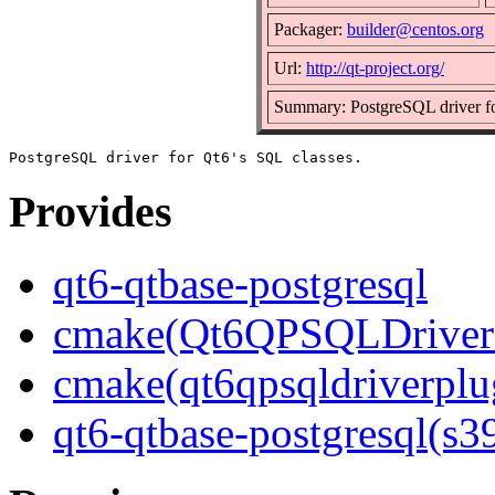
Packager:
builder@centos.org
Url:
http://qt-project.org/
Summary: PostgreSQL driver fo
Provides
qt6-qtbase-postgresql
cmake(Qt6QPSQLDriver
cmake(qt6qpsqldriverplu
qt6-qtbase-postgresql(s3