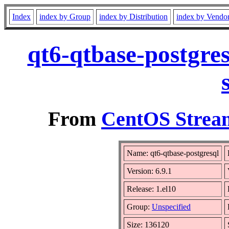
Index
index by Group
index by Distribution
index by Vendo
qt6-qtbase-postgre
From
CentOS Stream
Name: qt6-qtbase-postgresql
Version: 6.9.1
Release: 1.el10
Group:
Unspecified
Size: 136120