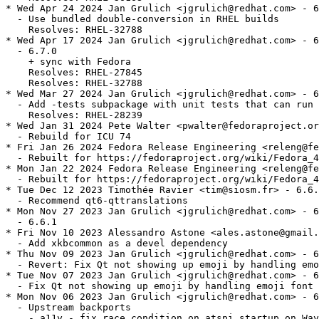
* Wed Apr 24 2024 Jan Grulich <jgrulich@redhat.com> - 6
  - Use bundled double-conversion in RHEL builds

    Resolves: RHEL-32788

* Wed Apr 17 2024 Jan Grulich <jgrulich@redhat.com> - 6
  - 6.7.0

    + sync with Fedora

    Resolves: RHEL-27845

    Resolves: RHEL-32788

* Wed Mar 27 2024 Jan Grulich <jgrulich@redhat.com> - 6
  - Add -tests subpackage with unit tests that can run 
    Resolves: RHEL-28239

* Wed Jan 31 2024 Pete Walter <pwalter@fedoraproject.or
  - Rebuild for ICU 74

* Fri Jan 26 2024 Fedora Release Engineering <releng@fe
  - Rebuilt for https://fedoraproject.org/wiki/Fedora_4
* Mon Jan 22 2024 Fedora Release Engineering <releng@fe
  - Rebuilt for https://fedoraproject.org/wiki/Fedora_4
* Tue Dec 12 2023 Timothée Ravier <tim@siosm.fr> - 6.6.
  - Recommend qt6-qttranslations

* Mon Nov 27 2023 Jan Grulich <jgrulich@redhat.com> - 6
  - 6.6.1

* Fri Nov 10 2023 Alessandro Astone <ales.astone@gmail.
  - Add xkbcommon as a devel dependency

* Thu Nov 09 2023 Jan Grulich <jgrulich@redhat.com> - 6
  - Revert: Fix Qt not showing up emoji by handling emo
* Tue Nov 07 2023 Jan Grulich <jgrulich@redhat.com> - 6
  - Fix Qt not showing up emoji by handling emoji font 
* Mon Nov 06 2023 Jan Grulich <jgrulich@redhat.com> - 6
  - Upstream backports

    - a11y - fix race condition on atspi startup on Way