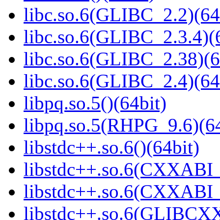
libc.so.6(GLIBC_2.2)(64
libc.so.6(GLIBC_2.3.4)(
libc.so.6(GLIBC_2.38)(6
libc.so.6(GLIBC_2.4)(64
libpq.so.5()(64bit)
libpq.so.5(RHPG_9.6)(64
libstdc++.so.6()(64bit)
libstdc++.so.6(CXXABI_
libstdc++.so.6(CXXABI_1
libstdc++.so.6(GLIBCXX