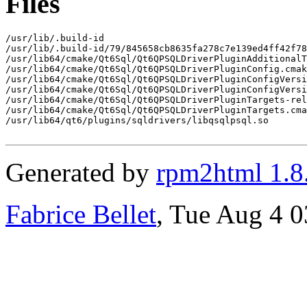
Files
/usr/lib/.build-id

/usr/lib/.build-id/79/845658cb8635fa278c7e139ed4ff42f78
/usr/lib64/cmake/Qt6Sql/Qt6QPSQLDriverPluginAdditionalT
/usr/lib64/cmake/Qt6Sql/Qt6QPSQLDriverPluginConfig.cmak
/usr/lib64/cmake/Qt6Sql/Qt6QPSQLDriverPluginConfigVersi
/usr/lib64/cmake/Qt6Sql/Qt6QPSQLDriverPluginConfigVersi
/usr/lib64/cmake/Qt6Sql/Qt6QPSQLDriverPluginTargets-rel
/usr/lib64/cmake/Qt6Sql/Qt6QPSQLDriverPluginTargets.cma
/usr/lib64/qt6/plugins/sqldrivers/libqsqlpsql.so

Generated by
rpm2html 1.8
Fabrice Bellet
, Tue Aug 4 