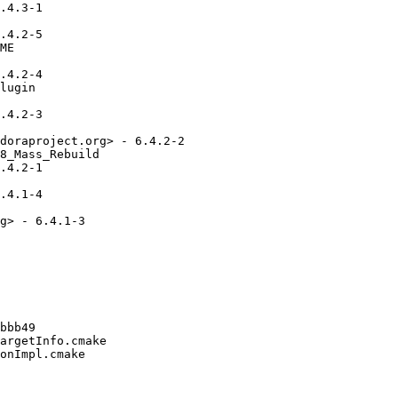
.4.3-1

.4.2-5

ME

.4.2-4

lugin

.4.2-3

doraproject.org> - 6.4.2-2

8_Mass_Rebuild

.4.2-1

.4.1-4

g> - 6.4.1-3

bbb49

argetInfo.cmake

onImpl.cmake
