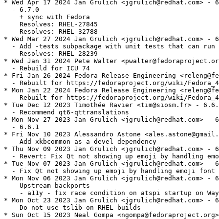
* Wed Apr 17 2024 Jan Grulich <jgrulich@redhat.com> - 6
  - 6.7.0

    + sync with Fedora

    Resolves: RHEL-27845

    Resolves: RHEL-32788

* Wed Mar 27 2024 Jan Grulich <jgrulich@redhat.com> - 6
  - Add -tests subpackage with unit tests that can run 
    Resolves: RHEL-28239

* Wed Jan 31 2024 Pete Walter <pwalter@fedoraproject.or
  - Rebuild for ICU 74

* Fri Jan 26 2024 Fedora Release Engineering <releng@fe
  - Rebuilt for https://fedoraproject.org/wiki/Fedora_4
* Mon Jan 22 2024 Fedora Release Engineering <releng@fe
  - Rebuilt for https://fedoraproject.org/wiki/Fedora_4
* Tue Dec 12 2023 Timothée Ravier <tim@siosm.fr> - 6.6.
  - Recommend qt6-qttranslations

* Mon Nov 27 2023 Jan Grulich <jgrulich@redhat.com> - 6
  - 6.6.1

* Fri Nov 10 2023 Alessandro Astone <ales.astone@gmail.
  - Add xkbcommon as a devel dependency

* Thu Nov 09 2023 Jan Grulich <jgrulich@redhat.com> - 6
  - Revert: Fix Qt not showing up emoji by handling emo
* Tue Nov 07 2023 Jan Grulich <jgrulich@redhat.com> - 6
  - Fix Qt not showing up emoji by handling emoji font 
* Mon Nov 06 2023 Jan Grulich <jgrulich@redhat.com> - 6
  - Upstream backports

    - a11y - fix race condition on atspi startup on Way
* Mon Oct 23 2023 Jan Grulich <jgrulich@redhat.com> - 6
  - Do not use tslib on RHEL builds

* Sun Oct 15 2023 Neal Gompa <ngompa@fedoraproject.org>