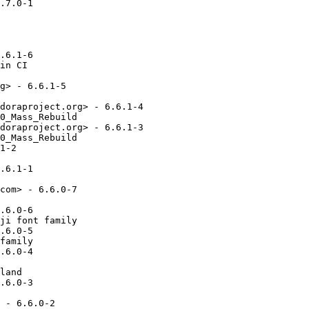
.7.0-1

.6.1-6

in CI

g> - 6.6.1-5

doraproject.org> - 6.6.1-4

0_Mass_Rebuild

doraproject.org> - 6.6.1-3

0_Mass_Rebuild

1-2

.6.1-1

com> - 6.6.0-7

.6.0-6

ji font family

.6.0-5

family

.6.0-4

land

.6.0-3

 - 6.6.0-2
