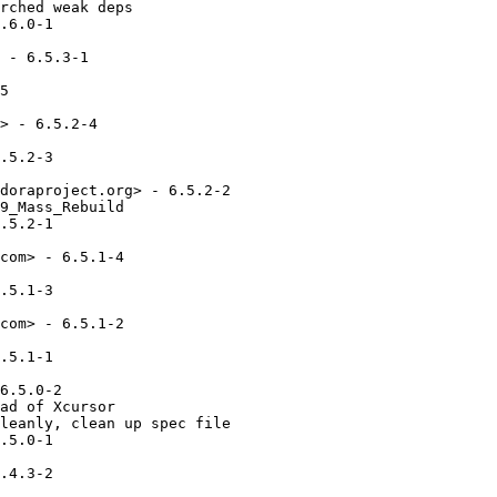
rched weak deps

.6.0-1

 - 6.5.3-1

5

> - 6.5.2-4

.5.2-3

doraproject.org> - 6.5.2-2

9_Mass_Rebuild

.5.2-1

com> - 6.5.1-4

.5.1-3

com> - 6.5.1-2

.5.1-1

6.5.0-2

ad of Xcursor

leanly, clean up spec file

.5.0-1

.4.3-2
