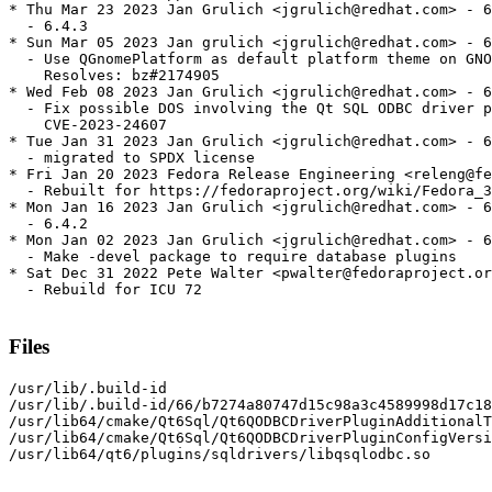
* Thu Mar 23 2023 Jan Grulich <jgrulich@redhat.com> - 6
  - 6.4.3

* Sun Mar 05 2023 Jan grulich <jgrulich@redhat.com> - 6
  - Use QGnomePlatform as default platform theme on GNO
    Resolves: bz#2174905

* Wed Feb 08 2023 Jan Grulich <jgrulich@redhat.com> - 6
  - Fix possible DOS involving the Qt SQL ODBC driver p
    CVE-2023-24607

* Tue Jan 31 2023 Jan Grulich <jgrulich@redhat.com> - 6
  - migrated to SPDX license

* Fri Jan 20 2023 Fedora Release Engineering <releng@fe
  - Rebuilt for https://fedoraproject.org/wiki/Fedora_3
* Mon Jan 16 2023 Jan Grulich <jgrulich@redhat.com> - 6
  - 6.4.2

* Mon Jan 02 2023 Jan Grulich <jgrulich@redhat.com> - 6
  - Make -devel package to require database plugins

* Sat Dec 31 2022 Pete Walter <pwalter@fedoraproject.or
  - Rebuild for ICU 72

Files
/usr/lib/.build-id

/usr/lib/.build-id/66/b7274a80747d15c98a3c4589998d17c18
/usr/lib64/cmake/Qt6Sql/Qt6QODBCDriverPluginAdditionalT
/usr/lib64/cmake/Qt6Sql/Qt6QODBCDriverPluginConfigVersi
/usr/lib64/qt6/plugins/sqldrivers/libqsqlodbc.so
