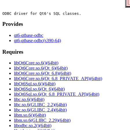
Provides
qt6-qtbase-odbc
qt6-qtbase-odbc(s390-64)
Requires
libQt6Core.so.6()(64bit)
libQt6Core.so.6(Qt_6)(64bit)
libQt6Core.so.6(Qt_6.8)(64bit)
libQt6Core.so.6(Qt_6.8_PRIVATE_API)(64bit)
libQt6Sql.so.6()(64bit)
libQt6Sql.so.6(Qt_6)(64bit)
libQt6Sql.so.6(Qt_6.8_PRIVATE_API)(64bit)
libc.so.6()(64bit)
libc.so.6(GLIBC_2.2)(64bit)
libc.so.6(GLIBC_2.4)(64bit)
libm.so.6()(64bit)
libm.so.6(GLIBC_2.29)(64bit)
libodbc.so.2()(64bit)