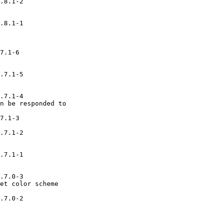
.8.1-2

.8.1-1

7.1-6

.7.1-5

.7.1-4

n be responded to

7.1-3

.7.1-2

.7.1-1

.7.0-3

et color scheme

.7.0-2
