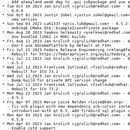
  - Add qtwayland weak dep to -gui subpackage and use a
* Tue Oct 10 2023 Jan Grulich <jgrulich@redhat.com> - 6
  - 6.6.0

* Sun Oct 01 2023 Justin Zobel <justin.zobel@gmail.com>
  - new version

* Sun Sep 03 2023 LuK1337 <priv.luk@gmail.com> - 6.5.2-
  - Unbreak CMake Qt6::ExampleIconsPrivate package

* Mon Aug 28 2023 Yaakov Selkowitz <yselkowi@redhat.com
  - Use bundled libb2 in RHEL builds

* Fri Aug 11 2023 Jan Grulich <jgrulich@redhat.com> - 6
  - Don't use QGnomePlatform by default on F39+

* Fri Jul 21 2023 Fedora Release Engineering <releng@fe
  - Rebuilt for https://fedoraproject.org/wiki/Fedora_3
* Fri Jul 21 2023 Jan Grulich <jgrulich@redhat.com> - 6
  - 6.5.2

* Wed Jul 12 2023 František Zatloukal <fzatlouk@redhat.
  - Rebuilt for ICU 73.2

* Wed Jul 12 2023 Jan Grulich <jgrulich@redhat.com> - 6
  - Bump build for private API version change

* Tue Jul 11 2023 František Zatloukal <fzatlouk@redhat.
  - Rebuilt for ICU 73.2

* Mon May 22 2023 Jan Grulich <jgrulich@redhat.com> - 6
  - 6.5.1

* Fri Apr 07 2023 Marie Loise Nolden <loise@kde.org> - 
  - fix xcb plugin with new dependency xcb-cursor inste
    introduction with qt 6.5, add firebird sql plugin c
* Mon Apr 03 2023 Jan Grulich <jgrulich@redhat.com> - 6
  - 6.5.0

* Mon Apr 03 2023 Jan Grulich <jgrulich@redhat.com> - 6
  - Enable zstd support
