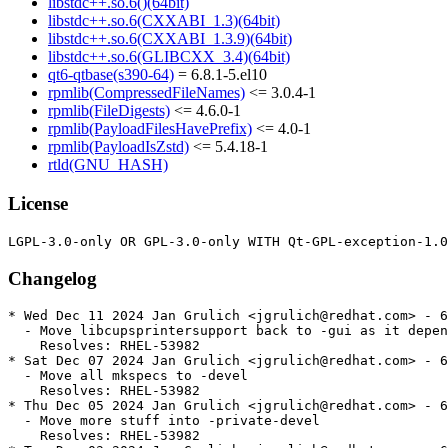
libstdc++.so.6()(64bit)
libstdc++.so.6(CXXABI_1.3)(64bit)
libstdc++.so.6(CXXABI_1.3.9)(64bit)
libstdc++.so.6(GLIBCXX_3.4)(64bit)
qt6-qtbase(s390-64)
= 6.8.1-5.el10
rpmlib(CompressedFileNames)
<= 3.0.4-1
rpmlib(FileDigests)
<= 4.6.0-1
rpmlib(PayloadFilesHavePrefix)
<= 4.0-1
rpmlib(PayloadIsZstd)
<= 5.4.18-1
rtld(GNU_HASH)
License
Changelog
* Wed Dec 11 2024 Jan Grulich <jgrulich@redhat.com> - 6
  - Move libcupsprintersupport back to -gui as it depen
    Resolves: RHEL-53982

* Sat Dec 07 2024 Jan Grulich <jgrulich@redhat.com> - 6
  - Move all mkspecs to -devel

    Resolves: RHEL-53982

* Thu Dec 05 2024 Jan Grulich <jgrulich@redhat.com> - 6
  - Move more stuff into -private-devel

    Resolves: RHEL-53982
