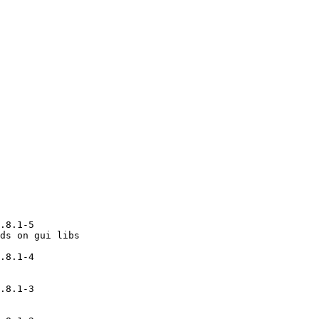
.8.1-5

ds on gui libs

.8.1-4

.8.1-3
