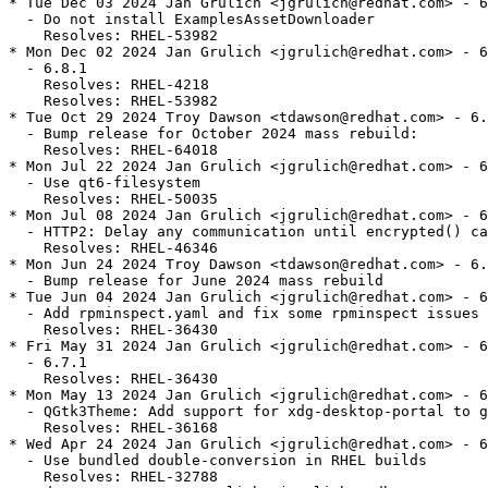
* Tue Dec 03 2024 Jan Grulich <jgrulich@redhat.com> - 6
  - Do not install ExamplesAssetDownloader

    Resolves: RHEL-53982

* Mon Dec 02 2024 Jan Grulich <jgrulich@redhat.com> - 6
  - 6.8.1

    Resolves: RHEL-4218

    Resolves: RHEL-53982

* Tue Oct 29 2024 Troy Dawson <tdawson@redhat.com> - 6.
  - Bump release for October 2024 mass rebuild:

    Resolves: RHEL-64018

* Mon Jul 22 2024 Jan Grulich <jgrulich@redhat.com> - 6
  - Use qt6-filesystem

    Resolves: RHEL-50035

* Mon Jul 08 2024 Jan Grulich <jgrulich@redhat.com> - 6
  - HTTP2: Delay any communication until encrypted() ca
    Resolves: RHEL-46346

* Mon Jun 24 2024 Troy Dawson <tdawson@redhat.com> - 6.
  - Bump release for June 2024 mass rebuild

* Tue Jun 04 2024 Jan Grulich <jgrulich@redhat.com> - 6
  - Add rpminspect.yaml and fix some rpminspect issues

    Resolves: RHEL-36430

* Fri May 31 2024 Jan Grulich <jgrulich@redhat.com> - 6
  - 6.7.1

    Resolves: RHEL-36430

* Mon May 13 2024 Jan Grulich <jgrulich@redhat.com> - 6
  - QGtk3Theme: Add support for xdg-desktop-portal to g
    Resolves: RHEL-36168

* Wed Apr 24 2024 Jan Grulich <jgrulich@redhat.com> - 6
  - Use bundled double-conversion in RHEL builds

    Resolves: RHEL-32788
