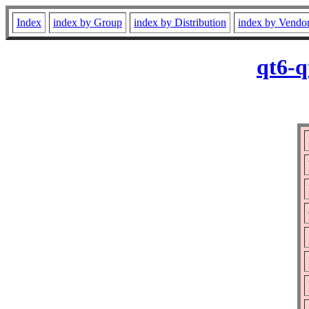
Index
index by Group
index by Distribution
index by Vendo
qt6-q