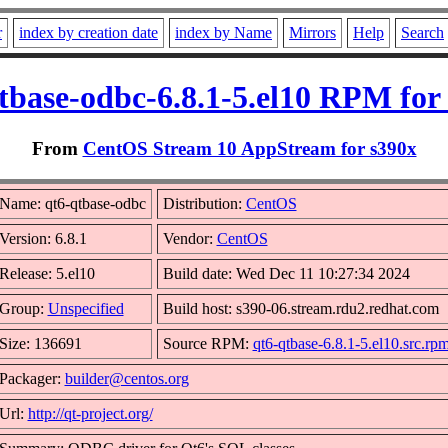
r
index by creation date
index by Name
Mirrors
Help
Search
tbase-odbc-6.8.1-5.el10 RPM for
From
CentOS Stream 10 AppStream for s390x
Name: qt6-qtbase-odbc
Distribution:
CentOS
Version: 6.8.1
Vendor:
CentOS
Release: 5.el10
Build date: Wed Dec 11 10:27:34 2024
Group:
Unspecified
Build host: s390-06.stream.rdu2.redhat.com
Size: 136691
Source RPM:
qt6-qtbase-6.8.1-5.el10.src.rp
Packager:
builder@centos.org
Url:
http://qt-project.org/