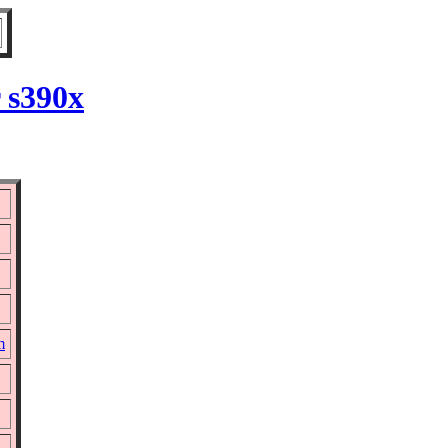
 s390x
m