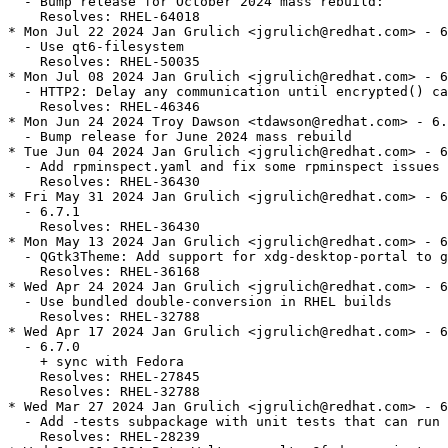
  - Bump release for October 2024 mass rebuild:

    Resolves: RHEL-64018

* Mon Jul 22 2024 Jan Grulich <jgrulich@redhat.com> - 6
  - Use qt6-filesystem

    Resolves: RHEL-50035

* Mon Jul 08 2024 Jan Grulich <jgrulich@redhat.com> - 6
  - HTTP2: Delay any communication until encrypted() ca
    Resolves: RHEL-46346

* Mon Jun 24 2024 Troy Dawson <tdawson@redhat.com> - 6.
  - Bump release for June 2024 mass rebuild

* Tue Jun 04 2024 Jan Grulich <jgrulich@redhat.com> - 6
  - Add rpminspect.yaml and fix some rpminspect issues

    Resolves: RHEL-36430

* Fri May 31 2024 Jan Grulich <jgrulich@redhat.com> - 6
  - 6.7.1

    Resolves: RHEL-36430

* Mon May 13 2024 Jan Grulich <jgrulich@redhat.com> - 6
  - QGtk3Theme: Add support for xdg-desktop-portal to g
    Resolves: RHEL-36168

* Wed Apr 24 2024 Jan Grulich <jgrulich@redhat.com> - 6
  - Use bundled double-conversion in RHEL builds

    Resolves: RHEL-32788

* Wed Apr 17 2024 Jan Grulich <jgrulich@redhat.com> - 6
  - 6.7.0

    + sync with Fedora

    Resolves: RHEL-27845

    Resolves: RHEL-32788

* Wed Mar 27 2024 Jan Grulich <jgrulich@redhat.com> - 6
  - Add -tests subpackage with unit tests that can run 
    Resolves: RHEL-28239
