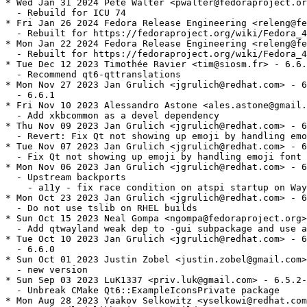
* Wed Jan 31 2024 Pete Walter <pwalter@fedoraproject.or
  - Rebuild for ICU 74

* Fri Jan 26 2024 Fedora Release Engineering <releng@fe
  - Rebuilt for https://fedoraproject.org/wiki/Fedora_4
* Mon Jan 22 2024 Fedora Release Engineering <releng@fe
  - Rebuilt for https://fedoraproject.org/wiki/Fedora_4
* Tue Dec 12 2023 Timothée Ravier <tim@siosm.fr> - 6.6.
  - Recommend qt6-qttranslations

* Mon Nov 27 2023 Jan Grulich <jgrulich@redhat.com> - 6
  - 6.6.1

* Fri Nov 10 2023 Alessandro Astone <ales.astone@gmail.
  - Add xkbcommon as a devel dependency

* Thu Nov 09 2023 Jan Grulich <jgrulich@redhat.com> - 6
  - Revert: Fix Qt not showing up emoji by handling emo
* Tue Nov 07 2023 Jan Grulich <jgrulich@redhat.com> - 6
  - Fix Qt not showing up emoji by handling emoji font 
* Mon Nov 06 2023 Jan Grulich <jgrulich@redhat.com> - 6
  - Upstream backports

    - a11y - fix race condition on atspi startup on Way
* Mon Oct 23 2023 Jan Grulich <jgrulich@redhat.com> - 6
  - Do not use tslib on RHEL builds

* Sun Oct 15 2023 Neal Gompa <ngompa@fedoraproject.org>
  - Add qtwayland weak dep to -gui subpackage and use a
* Tue Oct 10 2023 Jan Grulich <jgrulich@redhat.com> - 6
  - 6.6.0

* Sun Oct 01 2023 Justin Zobel <justin.zobel@gmail.com>
  - new version

* Sun Sep 03 2023 LuK1337 <priv.luk@gmail.com> - 6.5.2-
  - Unbreak CMake Qt6::ExampleIconsPrivate package

* Mon Aug 28 2023 Yaakov Selkowitz <yselkowi@redhat.com