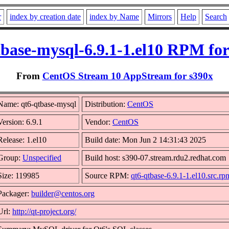
r
index by creation date
index by Name
Mirrors
Help
Search
tbase-mysql-6.9.1-1.el10 RPM for
From
CentOS Stream 10 AppStream for s390x
Name: qt6-qtbase-mysql
Distribution:
CentOS
Version: 6.9.1
Vendor:
CentOS
Release: 1.el10
Build date: Mon Jun 2 14:31:43 2025
Group:
Unspecified
Build host: s390-07.stream.rdu2.redhat.com
Size: 119985
Source RPM:
qt6-qtbase-6.9.1-1.el10.src.rp
Packager:
builder@centos.org
Url:
http://qt-project.org/