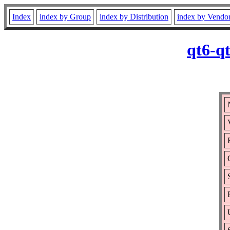
Index
index by Group
index by Distribution
index by Vendo
qt6-q