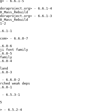
g> - 6.6.1-5

doraproject.org> - 6.6.1-4

0_Mass_Rebuild

doraproject.org> - 6.6.1-3

0_Mass_Rebuild

1-2

.6.1-1

com> - 6.6.0-7

.6.0-6

ji font family

.6.0-5

family

.6.0-4

land

.6.0-3

 - 6.6.0-2

rched weak deps

.6.0-1

 - 6.5.3-1

5

> - 6.5.2-4
