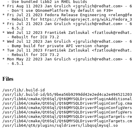
  - Use bundled libb2 in RHEL builds

* Fri Aug 11 2023 Jan Grulich <jgrulich@redhat.com> - 6
  - Don't use QGnomePlatform by default on F39+

* Fri Jul 21 2023 Fedora Release Engineering <releng@fe
  - Rebuilt for https://fedoraproject.org/wiki/Fedora_3
* Fri Jul 21 2023 Jan Grulich <jgrulich@redhat.com> - 6
  - 6.5.2

* Wed Jul 12 2023 František Zatloukal <fzatlouk@redhat.
  - Rebuilt for ICU 73.2

* Wed Jul 12 2023 Jan Grulich <jgrulich@redhat.com> - 6
  - Bump build for private API version change

* Tue Jul 11 2023 František Zatloukal <fzatlouk@redhat.
  - Rebuilt for ICU 73.2

* Mon May 22 2023 Jan Grulich <jgrulich@redhat.com> - 6
  - 6.5.1

Files
/usr/lib/.build-id

/usr/lib/.build-id/b5/9bea56b9299dd42e2ed4ca2e494521203
/usr/lib64/cmake/Qt6Sql/Qt6QMYSQLDriverPluginAdditional
/usr/lib64/cmake/Qt6Sql/Qt6QMYSQLDriverPluginConfig.cma
/usr/lib64/cmake/Qt6Sql/Qt6QMYSQLDriverPluginConfigVers
/usr/lib64/cmake/Qt6Sql/Qt6QMYSQLDriverPluginConfigVers
/usr/lib64/cmake/Qt6Sql/Qt6QMYSQLDriverPluginTargets-re
/usr/lib64/cmake/Qt6Sql/Qt6QMYSQLDriverPluginTargets.cm
/usr/lib64/qt6/plugins/sqldrivers/libqsqlmysql.so
