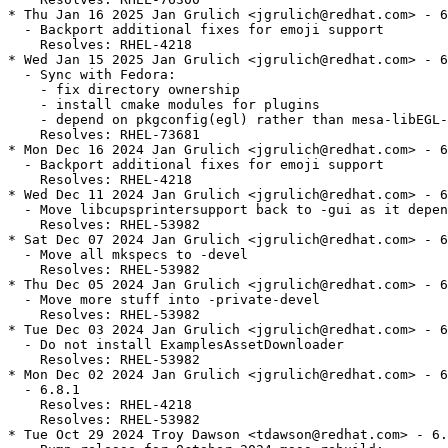
* Thu Jan 16 2025 Jan Grulich <jgrulich@redhat.com> - 6
  - Backport additional fixes for emoji support

    Resolves: RHEL-4218

* Wed Jan 15 2025 Jan Grulich <jgrulich@redhat.com> - 6
  - Sync with Fedora:

    - fix directory ownership

    - install cmake modules for plugins

    - depend on pkgconfig(egl) rather than mesa-libEGL-
    Resolves: RHEL-73681

* Mon Dec 16 2024 Jan Grulich <jgrulich@redhat.com> - 6
  - Backport additional fixes for emoji support

    Resolves: RHEL-4218

* Wed Dec 11 2024 Jan Grulich <jgrulich@redhat.com> - 6
  - Move libcupsprintersupport back to -gui as it depen
    Resolves: RHEL-53982

* Sat Dec 07 2024 Jan Grulich <jgrulich@redhat.com> - 6
  - Move all mkspecs to -devel

    Resolves: RHEL-53982

* Thu Dec 05 2024 Jan Grulich <jgrulich@redhat.com> - 6
  - Move more stuff into -private-devel

    Resolves: RHEL-53982

* Tue Dec 03 2024 Jan Grulich <jgrulich@redhat.com> - 6
  - Do not install ExamplesAssetDownloader

    Resolves: RHEL-53982

* Mon Dec 02 2024 Jan Grulich <jgrulich@redhat.com> - 6
  - 6.8.1

    Resolves: RHEL-4218

    Resolves: RHEL-53982

* Tue Oct 29 2024 Troy Dawson <tdawson@redhat.com> - 6.