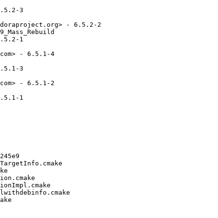
.5.2-3

doraproject.org> - 6.5.2-2

9_Mass_Rebuild

.5.2-1

com> - 6.5.1-4

.5.1-3

com> - 6.5.1-2

.5.1-1

245e9

TargetInfo.cmake

ke

ion.cmake

ionImpl.cmake

lwithdebinfo.cmake

ake
