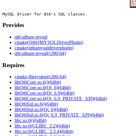
Provides
qt6-qtbase-mysql
cmake(Qt6QMYSQLDriverPlugin)
cmake(qt6qmysqldriverplugin)
qt6-qtbase-mysql(s390-64)
Requires
cmake-filesystem(s390-64)
libQt6Core.so.6()(64bit)
libQt6Core.so.6(Qt_6)(64bit)
libQt6Core.so.6(Qt_6.9)(64bit)
libQt6Core.so.6(Qt_6.9_PRIVATE_API)(64bit)
libQt6Sql.so.6()(64bit)
libQt6Sql.so.6(Qt_6)(64bit)
libQt6Sql.so.6(Qt_6.9_PRIVATE_API)(64bit)
libc.so.6()(64bit)
libc.so.6(GLIBC_2.2)(64bit)
libc.so.6(GLIBC_2.3.4)(64bit)