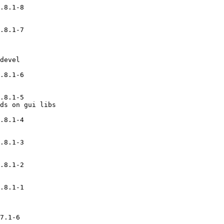
.8.1-8

.8.1-7

devel

.8.1-6

.8.1-5

ds on gui libs

.8.1-4

.8.1-3

.8.1-2

.8.1-1

7.1-6
