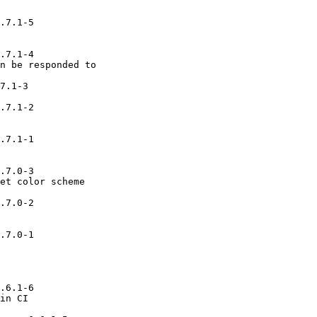
.7.1-5

.7.1-4

n be responded to

7.1-3

.7.1-2

.7.1-1

.7.0-3

et color scheme

.7.0-2

.7.0-1

.6.1-6

in CI
