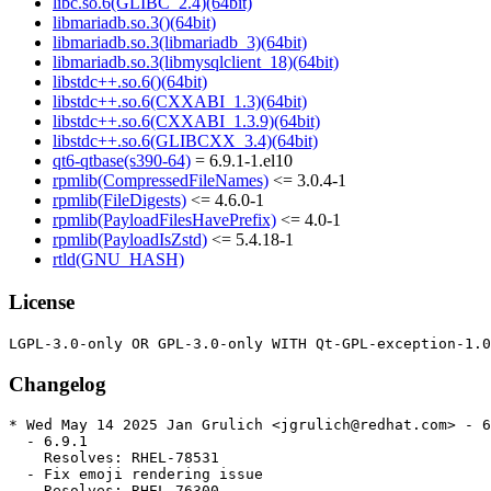
libc.so.6(GLIBC_2.4)(64bit)
libmariadb.so.3()(64bit)
libmariadb.so.3(libmariadb_3)(64bit)
libmariadb.so.3(libmysqlclient_18)(64bit)
libstdc++.so.6()(64bit)
libstdc++.so.6(CXXABI_1.3)(64bit)
libstdc++.so.6(CXXABI_1.3.9)(64bit)
libstdc++.so.6(GLIBCXX_3.4)(64bit)
qt6-qtbase(s390-64)
= 6.9.1-1.el10
rpmlib(CompressedFileNames)
<= 3.0.4-1
rpmlib(FileDigests)
<= 4.6.0-1
rpmlib(PayloadFilesHavePrefix)
<= 4.0-1
rpmlib(PayloadIsZstd)
<= 5.4.18-1
rtld(GNU_HASH)
License
Changelog
* Wed May 14 2025 Jan Grulich <jgrulich@redhat.com> - 6
  - 6.9.1

    Resolves: RHEL-78531

  - Fix emoji rendering issue

    Resolves: RHEL-76300
