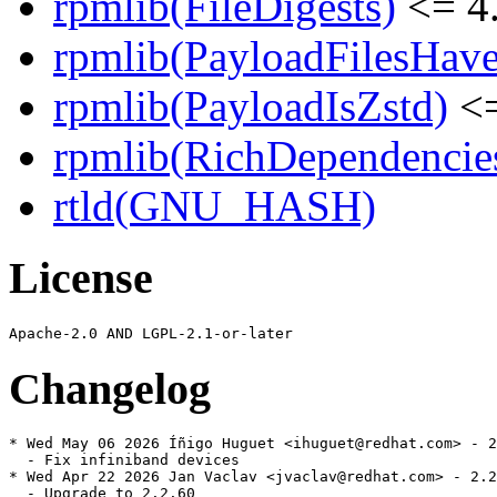
rpmlib(FileDigests)
<= 4.
rpmlib(PayloadFilesHave
rpmlib(PayloadIsZstd)
<=
rpmlib(RichDependencie
rtld(GNU_HASH)
License
Changelog
* Wed May 06 2026 Íñigo Huguet <ihuguet@redhat.com> - 2
  - Fix infiniband devices

* Wed Apr 22 2026 Jan Vaclav <jvaclav@redhat.com> - 2.2
  - Upgrade to 2.2.60
