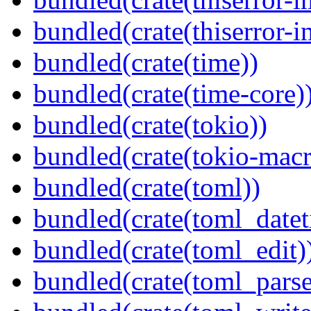
bundled(crate(thiserror-i
bundled(crate(time))
bundled(crate(time-core)
bundled(crate(tokio))
bundled(crate(tokio-macr
bundled(crate(toml))
bundled(crate(toml_datet
bundled(crate(toml_edit)
bundled(crate(toml_parse