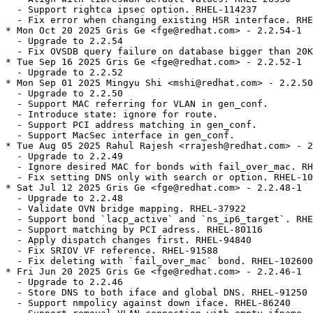
  - Support rightca ipsec option. RHEL-114237

  - Fix error when changing existing HSR interface. RHE
* Mon Oct 20 2025 Gris Ge <fge@redhat.com> - 2.2.54-1

  - Upgrade to 2.2.54

  - Fix OVSDB query failure on database bigger than 20K
* Tue Sep 16 2025 Gris Ge <fge@redhat.com> - 2.2.52-1

  - Upgrade to 2.2.52

* Mon Sep 01 2025 Mingyu Shi <mshi@redhat.com> - 2.2.50
  - Upgrade to 2.2.50

  - Support MAC referring for VLAN in gen_conf.

  - Introduce state: ignore for route.

  - Support PCI address matching in gen_conf.

  - Support MacSec interface in gen_conf.

* Tue Aug 05 2025 Rahul Rajesh <rrajesh@redhat.com> - 2
  - Upgrade to 2.2.49

  - Ignore desired MAC for bonds with fail_over_mac. RH
  - Fix setting DNS only with search or option. RHEL-10
* Sat Jul 12 2025 Gris Ge <fge@redhat.com> - 2.2.48-1

  - Upgrade to 2.2.48

  - Validate OVN bridge mapping. RHEL-37922

  - Support bond `lacp_active` and `ns_ip6_target`. RHE
  - Support matching by PCI adress. RHEL-80116

  - Apply dispatch changes first. RHEL-94840

  - Fix SRIOV VF reference. RHEL-91588

  - Fix deleting with `fail_over_mac` bond. RHEL-102600

* Fri Jun 20 2025 Gris Ge <fge@redhat.com> - 2.2.46-1

  - Upgrade to 2.2.46

  - Store DNS to both iface and global DNS. RHEL-91250

  - Support nmpolicy against down iface. RHEL-86240
