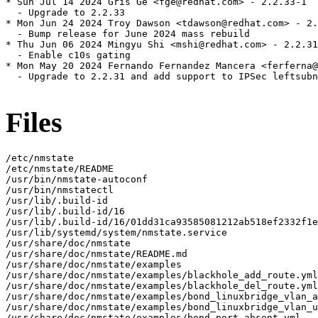
* Sun Jul 14 2024 Gris Ge <fge@redhat.com> - 2.2.33-1

  - Upgrade to 2.2.33

* Mon Jun 24 2024 Troy Dawson <tdawson@redhat.com> - 2.
  - Bump release for June 2024 mass rebuild

* Thu Jun 06 2024 Mingyu Shi <mshi@redhat.com> - 2.2.31
  - Enable c10s gating

* Mon May 20 2024 Fernando Fernandez Mancera <ferferna@
  - Upgrade to 2.2.31 and add support to IPSec leftsubn
Files
/etc/nmstate

/etc/nmstate/README

/usr/bin/nmstate-autoconf

/usr/bin/nmstatectl

/usr/lib/.build-id

/usr/lib/.build-id/16

/usr/lib/.build-id/16/01dd31ca93585081212ab518ef2332f1e
/usr/lib/systemd/system/nmstate.service

/usr/share/doc/nmstate

/usr/share/doc/nmstate/README.md

/usr/share/doc/nmstate/examples

/usr/share/doc/nmstate/examples/blackhole_add_route.yml

/usr/share/doc/nmstate/examples/blackhole_del_route.yml

/usr/share/doc/nmstate/examples/bond_linuxbridge_vlan_a
/usr/share/doc/nmstate/examples/bond_linuxbridge_vlan_u
/usr/share/doc/nmstate/examples/bond_port_absent.yml
