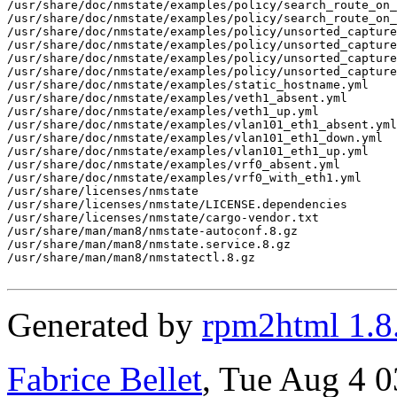
/usr/share/doc/nmstate/examples/policy/search_route_on_
/usr/share/doc/nmstate/examples/policy/search_route_on_
/usr/share/doc/nmstate/examples/policy/unsorted_capture

/usr/share/doc/nmstate/examples/policy/unsorted_capture
/usr/share/doc/nmstate/examples/policy/unsorted_capture
/usr/share/doc/nmstate/examples/policy/unsorted_capture
/usr/share/doc/nmstate/examples/static_hostname.yml

/usr/share/doc/nmstate/examples/veth1_absent.yml

/usr/share/doc/nmstate/examples/veth1_up.yml

/usr/share/doc/nmstate/examples/vlan101_eth1_absent.yml

/usr/share/doc/nmstate/examples/vlan101_eth1_down.yml

/usr/share/doc/nmstate/examples/vlan101_eth1_up.yml

/usr/share/doc/nmstate/examples/vrf0_absent.yml

/usr/share/doc/nmstate/examples/vrf0_with_eth1.yml

/usr/share/licenses/nmstate

/usr/share/licenses/nmstate/LICENSE.dependencies

/usr/share/licenses/nmstate/cargo-vendor.txt

/usr/share/man/man8/nmstate-autoconf.8.gz

/usr/share/man/man8/nmstate.service.8.gz

/usr/share/man/man8/nmstatectl.8.gz

Generated by
rpm2html 1.8
Fabrice Bellet
, Tue Aug 4 