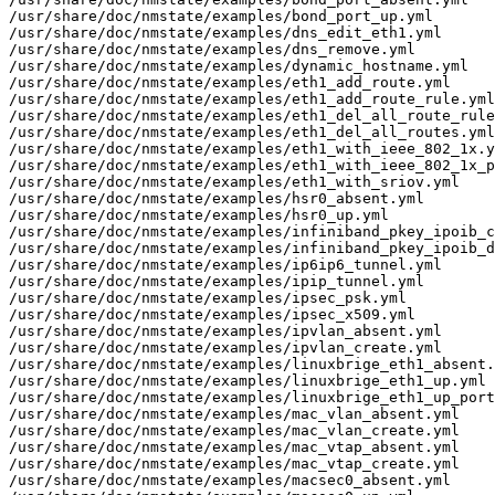
/usr/share/doc/nmstate/examples/bond_port_up.yml

/usr/share/doc/nmstate/examples/dns_edit_eth1.yml

/usr/share/doc/nmstate/examples/dns_remove.yml

/usr/share/doc/nmstate/examples/dynamic_hostname.yml

/usr/share/doc/nmstate/examples/eth1_add_route.yml

/usr/share/doc/nmstate/examples/eth1_add_route_rule.yml

/usr/share/doc/nmstate/examples/eth1_del_all_route_rule
/usr/share/doc/nmstate/examples/eth1_del_all_routes.yml

/usr/share/doc/nmstate/examples/eth1_with_ieee_802_1x.y
/usr/share/doc/nmstate/examples/eth1_with_ieee_802_1x_p
/usr/share/doc/nmstate/examples/eth1_with_sriov.yml

/usr/share/doc/nmstate/examples/hsr0_absent.yml

/usr/share/doc/nmstate/examples/hsr0_up.yml

/usr/share/doc/nmstate/examples/infiniband_pkey_ipoib_c
/usr/share/doc/nmstate/examples/infiniband_pkey_ipoib_d
/usr/share/doc/nmstate/examples/ip6ip6_tunnel.yml

/usr/share/doc/nmstate/examples/ipip_tunnel.yml

/usr/share/doc/nmstate/examples/ipsec_psk.yml

/usr/share/doc/nmstate/examples/ipsec_x509.yml

/usr/share/doc/nmstate/examples/ipvlan_absent.yml

/usr/share/doc/nmstate/examples/ipvlan_create.yml

/usr/share/doc/nmstate/examples/linuxbrige_eth1_absent.
/usr/share/doc/nmstate/examples/linuxbrige_eth1_up.yml

/usr/share/doc/nmstate/examples/linuxbrige_eth1_up_port
/usr/share/doc/nmstate/examples/mac_vlan_absent.yml

/usr/share/doc/nmstate/examples/mac_vlan_create.yml

/usr/share/doc/nmstate/examples/mac_vtap_absent.yml

/usr/share/doc/nmstate/examples/mac_vtap_create.yml

/usr/share/doc/nmstate/examples/macsec0_absent.yml
