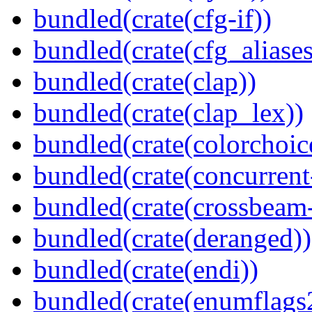
bundled(crate(cfg-if))
bundled(crate(cfg_aliases
bundled(crate(clap))
bundled(crate(clap_lex))
bundled(crate(colorchoic
bundled(crate(concurrent
bundled(crate(crossbeam-
bundled(crate(deranged))
bundled(crate(endi))
bundled(crate(enumflags