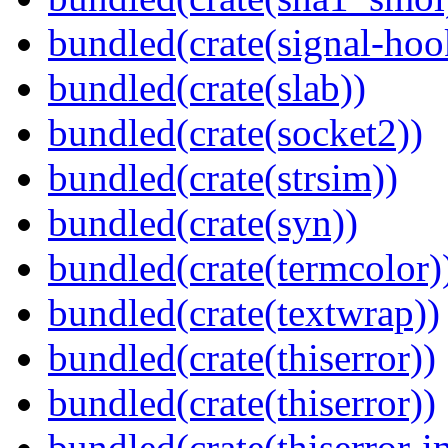
bundled(crate(signal-hook
bundled(crate(slab))
bundled(crate(socket2))
bundled(crate(strsim))
bundled(crate(syn))
bundled(crate(termcolor)
bundled(crate(textwrap))
bundled(crate(thiserror))
bundled(crate(thiserror))
bundled(crate(thiserror-i