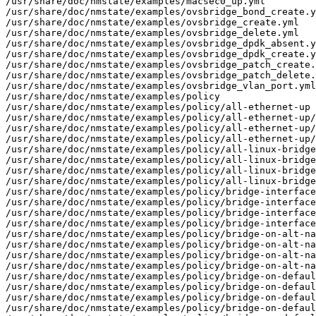
/usr/share/doc/nmstate/examples/macsec0_up.yml

/usr/share/doc/nmstate/examples/ovsbridge_bond_create.y
/usr/share/doc/nmstate/examples/ovsbridge_create.yml

/usr/share/doc/nmstate/examples/ovsbridge_delete.yml

/usr/share/doc/nmstate/examples/ovsbridge_dpdk_absent.y
/usr/share/doc/nmstate/examples/ovsbridge_dpdk_create.y
/usr/share/doc/nmstate/examples/ovsbridge_patch_create.
/usr/share/doc/nmstate/examples/ovsbridge_patch_delete.
/usr/share/doc/nmstate/examples/ovsbridge_vlan_port.yml

/usr/share/doc/nmstate/examples/policy

/usr/share/doc/nmstate/examples/policy/all-ethernet-up

/usr/share/doc/nmstate/examples/policy/all-ethernet-up/
/usr/share/doc/nmstate/examples/policy/all-ethernet-up/
/usr/share/doc/nmstate/examples/policy/all-ethernet-up/
/usr/share/doc/nmstate/examples/policy/all-linux-bridge
/usr/share/doc/nmstate/examples/policy/all-linux-bridge
/usr/share/doc/nmstate/examples/policy/all-linux-bridge
/usr/share/doc/nmstate/examples/policy/all-linux-bridge
/usr/share/doc/nmstate/examples/policy/bridge-interface
/usr/share/doc/nmstate/examples/policy/bridge-interface
/usr/share/doc/nmstate/examples/policy/bridge-interface
/usr/share/doc/nmstate/examples/policy/bridge-interface
/usr/share/doc/nmstate/examples/policy/bridge-on-alt-na
/usr/share/doc/nmstate/examples/policy/bridge-on-alt-na
/usr/share/doc/nmstate/examples/policy/bridge-on-alt-na
/usr/share/doc/nmstate/examples/policy/bridge-on-alt-na
/usr/share/doc/nmstate/examples/policy/bridge-on-defaul
/usr/share/doc/nmstate/examples/policy/bridge-on-defaul
/usr/share/doc/nmstate/examples/policy/bridge-on-defaul
/usr/share/doc/nmstate/examples/policy/bridge-on-defaul