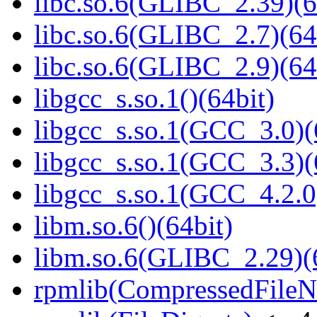
libc.so.6(GLIBC_2.39)(6
libc.so.6(GLIBC_2.7)(64
libc.so.6(GLIBC_2.9)(64
libgcc_s.so.1()(64bit)
libgcc_s.so.1(GCC_3.0)(
libgcc_s.so.1(GCC_3.3)(
libgcc_s.so.1(GCC_4.2.0
libm.so.6()(64bit)
libm.so.6(GLIBC_2.29)(
rpmlib(CompressedFile