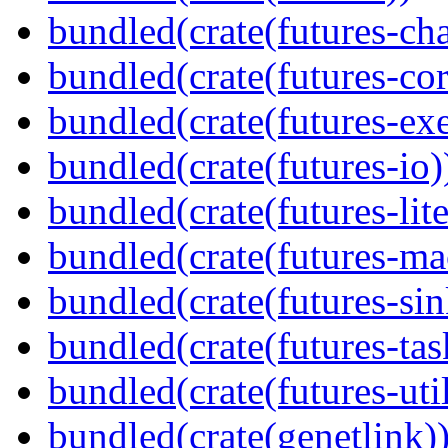
bundled(crate(futures-ch
bundled(crate(futures-cor
bundled(crate(futures-exe
bundled(crate(futures-io)
bundled(crate(futures-lite
bundled(crate(futures-ma
bundled(crate(futures-sin
bundled(crate(futures-tas
bundled(crate(futures-util
bundled(crate(genetlink)