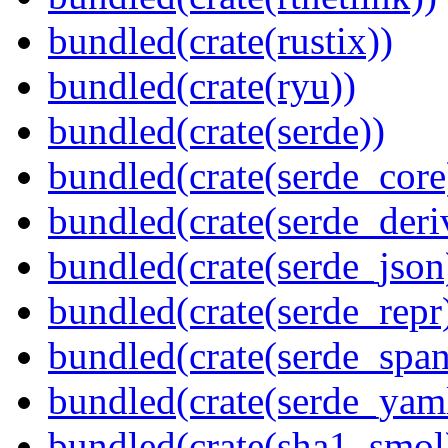
bundled(crate(rustix))
bundled(crate(ryu))
bundled(crate(serde))
bundled(crate(serde_core
bundled(crate(serde_deri
bundled(crate(serde_json
bundled(crate(serde_repr
bundled(crate(serde_spa
bundled(crate(serde_yam
bundled(crate(sha1_smol