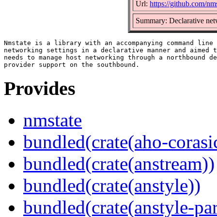
Url:
https://github.com/nm
Summary: Declarative ne
Nmstate is a library with an accompanying command line 
networking settings in a declarative manner and aimed t
needs to manage host networking through a northbound de
Provides
nmstate
bundled(crate(aho-corasi
bundled(crate(anstream))
bundled(crate(anstyle))
bundled(crate(anstyle-par