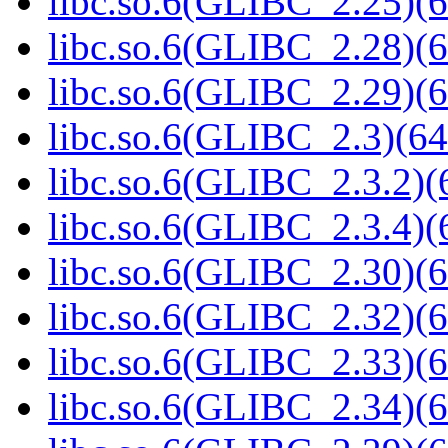
libc.so.6(GLIBC_2.25)(6
libc.so.6(GLIBC_2.28)(6
libc.so.6(GLIBC_2.29)(6
libc.so.6(GLIBC_2.3)(64
libc.so.6(GLIBC_2.3.2)(
libc.so.6(GLIBC_2.3.4)(
libc.so.6(GLIBC_2.30)(6
libc.so.6(GLIBC_2.32)(6
libc.so.6(GLIBC_2.33)(6
libc.so.6(GLIBC_2.34)(6