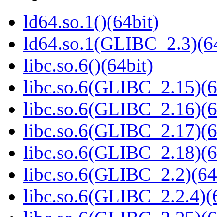
ld64.so.1()(64bit)
ld64.so.1(GLIBC_2.3)(64
libc.so.6()(64bit)
libc.so.6(GLIBC_2.15)(6
libc.so.6(GLIBC_2.16)(6
libc.so.6(GLIBC_2.17)(6
libc.so.6(GLIBC_2.18)(6
libc.so.6(GLIBC_2.2)(64
libc.so.6(GLIBC_2.2.4)(