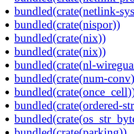
bundled(crate(netlink-sys
bundled(crate(nispor))
bundled(crate(nix))
bundled(crate(nix))
bundled(crate(nl-wiregua
bundled(crate(num-conv)
bundled(crate(once_cell)
bundled(crate(ordered-st
bundled(crate(os_str_byt
bundled(crate(parking))