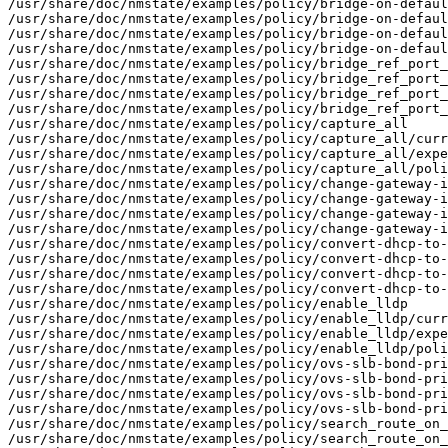
/usr/share/doc/nmstate/examples/policy/bridge-on-defaul
/usr/share/doc/nmstate/examples/policy/bridge-on-defaul
/usr/share/doc/nmstate/examples/policy/bridge-on-defaul
/usr/share/doc/nmstate/examples/policy/bridge-on-defaul
/usr/share/doc/nmstate/examples/policy/bridge_ref_port_
/usr/share/doc/nmstate/examples/policy/bridge_ref_port_
/usr/share/doc/nmstate/examples/policy/bridge_ref_port_
/usr/share/doc/nmstate/examples/policy/bridge_ref_port_
/usr/share/doc/nmstate/examples/policy/capture_all

/usr/share/doc/nmstate/examples/policy/capture_all/curr
/usr/share/doc/nmstate/examples/policy/capture_all/expe
/usr/share/doc/nmstate/examples/policy/capture_all/poli
/usr/share/doc/nmstate/examples/policy/change-gateway-i
/usr/share/doc/nmstate/examples/policy/change-gateway-i
/usr/share/doc/nmstate/examples/policy/change-gateway-i
/usr/share/doc/nmstate/examples/policy/change-gateway-i
/usr/share/doc/nmstate/examples/policy/convert-dhcp-to-
/usr/share/doc/nmstate/examples/policy/convert-dhcp-to-
/usr/share/doc/nmstate/examples/policy/convert-dhcp-to-
/usr/share/doc/nmstate/examples/policy/convert-dhcp-to-
/usr/share/doc/nmstate/examples/policy/enable_lldp

/usr/share/doc/nmstate/examples/policy/enable_lldp/curr
/usr/share/doc/nmstate/examples/policy/enable_lldp/expe
/usr/share/doc/nmstate/examples/policy/enable_lldp/poli
/usr/share/doc/nmstate/examples/policy/ovs-slb-bond-pri
/usr/share/doc/nmstate/examples/policy/ovs-slb-bond-pri
/usr/share/doc/nmstate/examples/policy/ovs-slb-bond-pri
/usr/share/doc/nmstate/examples/policy/ovs-slb-bond-pri
/usr/share/doc/nmstate/examples/policy/search_route_on_
/usr/share/doc/nmstate/examples/policy/search_route_on_