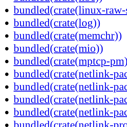
bundled(crate(linux-raw-
bundled(crate(log))
bundled(crate(memchr))
bundled(crate(mio))
bundled(crate(mptcp-pm)
bundled(crate(netlink-pac
bundled(crate(netlink-pac
bundled(crate(netlink-pac
bundled(crate(netlink-pa
bundled(crate(netlink-pro