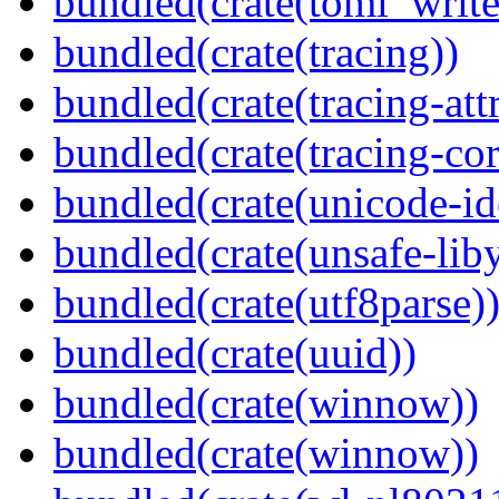
bundled(crate(toml_write
bundled(crate(tracing))
bundled(crate(tracing-attr
bundled(crate(tracing-cor
bundled(crate(unicode-id
bundled(crate(unsafe-lib
bundled(crate(utf8parse)
bundled(crate(uuid))
bundled(crate(winnow))
bundled(crate(winnow))