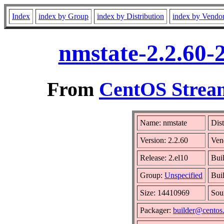
Index
index by Group
index by Distribution
index by Vendo
nmstate-2.2.60-
From
CentOS Stream
Name: nmstate
Dist
Version: 2.2.60
Ven
Release: 2.el10
Bui
Group:
Unspecified
Bui
Size: 14410969
Sou
Packager:
builder@centos