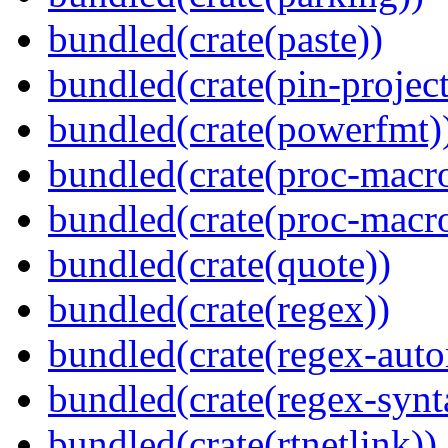
bundled(crate(paste))
bundled(crate(pin-project-
bundled(crate(powerfmt)
bundled(crate(proc-macro
bundled(crate(proc-macr
bundled(crate(quote))
bundled(crate(regex))
bundled(crate(regex-auto
bundled(crate(regex-synt
bundled(crate(rtnetlink))