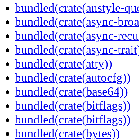
bundled(crate(anstyle-qu
bundled(crate(async-broa
bundled(crate(async-recu
bundled(crate(async-trait
bundled(crate(atty))
bundled(crate(autocfg))
bundled(crate(base64))
bundled(crate(bitflags))
bundled(crate(bitflags))
bundled(crate(bytes))