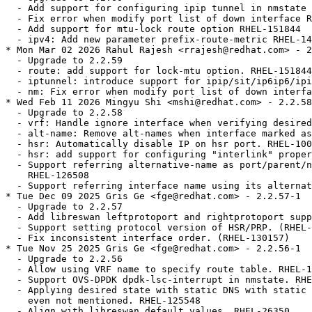
  - Add support for configuring ipip tunnel in nmstate 
  - Fix error when modify port list of down interface R
  - Add support for mtu-lock route option RHEL-151844

  - ipv4: Add new parameter prefix-route-metric RHEL-14
* Mon Mar 02 2026 Rahul Rajesh <rrajesh@redhat.com> - 2
  - Upgrade to 2.2.59

  - route: add support for lock-mtu option. RHEL-151844

  - iptunnel: introduce support for ipip/sit/ip6ip6/ipi
  - nm: Fix error when modify port list of down interfa
* Wed Feb 11 2026 Mingyu Shi <mshi@redhat.com> - 2.2.58
  - Upgrade to 2.2.58

  - vrf: Handle ignore interface when verifying desired
  - alt-name: Remove alt-names when interface marked as
  - hsr: Automatically disable IP on hsr port. RHEL-100
  - hsr: add support for configuring "interlink" proper
  - Support referring alternative-name as port/parent/n
    RHEL-126508

  - Support referring interface name using its alternat
* Tue Dec 09 2025 Gris Ge <fge@redhat.com> - 2.2.57-1

  - Upgrade to 2.2.57

  - Add libreswan leftprotoport and rightprotoport supp
  - Support setting protocol version of HSR/PRP. (RHEL-
  - Fix inconsistent interface order. (RHEL-130157)

* Tue Nov 25 2025 Gris Ge <fge@redhat.com> - 2.2.56-1

  - Upgrade to 2.2.56

  - Allow using VRF name to specify route table. RHEL-1
  - Support OVS-DPDK dpdk-lsc-interrupt in nmstate. RHE
  - Applying desired state with static DNS with static 
    even not mentioned. RHEL-125548

  - Align with libreswan default values. RHEL-26350
