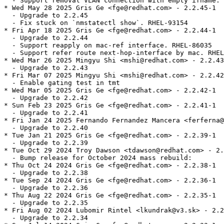
  - Support removal VLAN connection with empty ifname. 
* Wed May 28 2025 Gris Ge <fge@redhat.com> - 2.2.45-1

  - Upgrade to 2.2.45

  - Fix stuck on `nmstatectl show`. RHEL-93154

* Fri Apr 18 2025 Gris Ge <fge@redhat.com> - 2.2.44-1

  - Upgrade to 2.2.44

  - Support reapply on mac-ref interface. RHEL-86035

  - Support refer route next-hop-interface by mac. RHEL
* Wed Mar 26 2025 Mingyu Shi <mshi@redhat.com> - 2.2.43
  - Upgrade to 2.2.43

* Fri Mar 07 2025 Mingyu Shi <mshi@redhat.com> - 2.2.42
  - Enable gating test in tmt

* Wed Mar 05 2025 Gris Ge <fge@redhat.com> - 2.2.42-1

  - Upgrade to 2.2.42

* Sun Feb 23 2025 Gris Ge <fge@redhat.com> - 2.2.41-1

  - Upgrade to 2.2.41

* Fri Jan 24 2025 Fernando Fernandez Mancera <ferferna@
  - Upgrade to 2.2.40

* Tue Jan 21 2025 Gris Ge <fge@redhat.com> - 2.2.39-1

  - Upgrade to 2.2.39

* Tue Oct 29 2024 Troy Dawson <tdawson@redhat.com> - 2.
  - Bump release for October 2024 mass rebuild:

* Thu Oct 24 2024 Gris Ge <fge@redhat.com> - 2.2.38-1

  - Upgrade to 2.2.38

* Tue Sep 24 2024 Gris Ge <fge@redhat.com> - 2.2.36-1

  - Upgrade to 2.2.36

* Thu Aug 22 2024 Gris Ge <fge@redhat.com> - 2.2.35-1

  - Upgrade to 2.2.35

* Fri Aug 02 2024 Lubomir Rintel <lkundrak@v3.sk> - 2.2
  - Upgrade to 2.2.34
