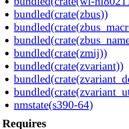
bundled(crate(wl-nl8021
bundled(crate(zbus))
bundled(crate(zbus_macr
bundled(crate(zbus_name
bundled(crate(zmij))
bundled(crate(zvariant))
bundled(crate(zvariant_d
bundled(crate(zvariant_ut
nmstate(s390-64)
Requires