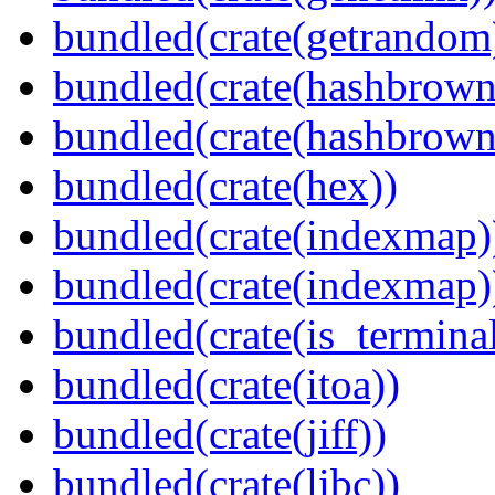
bundled(crate(getrandom
bundled(crate(hashbrown
bundled(crate(hashbrown
bundled(crate(hex))
bundled(crate(indexmap)
bundled(crate(indexmap)
bundled(crate(is_terminal
bundled(crate(itoa))
bundled(crate(jiff))
bundled(crate(libc))