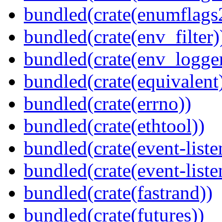
bundled(crate(enumflags
bundled(crate(env_filter)
bundled(crate(env_logger
bundled(crate(equivalent
bundled(crate(errno))
bundled(crate(ethtool))
bundled(crate(event-liste
bundled(crate(event-liste
bundled(crate(fastrand))
bundled(crate(futures))