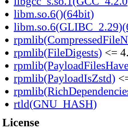
libgcc_s.so.1(GCC_4.2.0
libm.so.6()(64bit)
libm.so.6(GLIBC_2.29)(
rpmlib(CompressedFile
rpmlib(FileDigests)
<= 4.
rpmlib(PayloadFilesHave
rpmlib(PayloadIsZstd)
<=
rpmlib(RichDependencie
rtld(GNU_HASH)
License