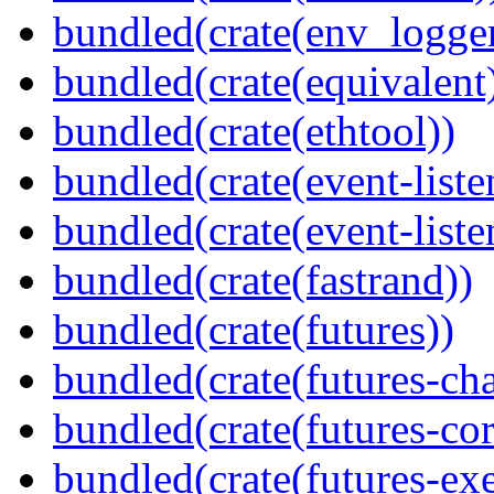
bundled(crate(env_logger
bundled(crate(equivalent
bundled(crate(ethtool))
bundled(crate(event-liste
bundled(crate(event-liste
bundled(crate(fastrand))
bundled(crate(futures))
bundled(crate(futures-ch
bundled(crate(futures-cor
bundled(crate(futures-exe