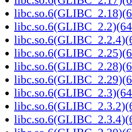
libc.so.6(GLIBC_2.18)(6
libc.so.6(GLIBC_2.2)(64
libc.so.6(GLIBC_2.2.4)(
libc.so.6(GLIBC_2.25)(6
libc.so.6(GLIBC_2.28)(6
libc.so.6(GLIBC_2.29)(6
libc.so.6(GLIBC_2.3)(64
libc.so.6(GLIBC_2.3.2)(
libc.so.6(GLIBC_2.3.4)(