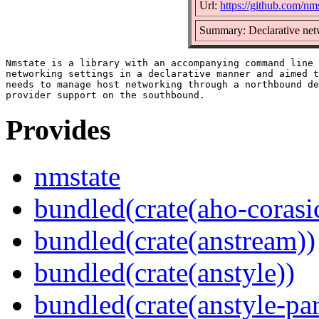
Url:
https://github.com/nm
Summary: Declarative ne
Nmstate is a library with an accompanying command line 
networking settings in a declarative manner and aimed t
needs to manage host networking through a northbound de
Provides
nmstate
bundled(crate(aho-corasi
bundled(crate(anstream))
bundled(crate(anstyle))
bundled(crate(anstyle-par