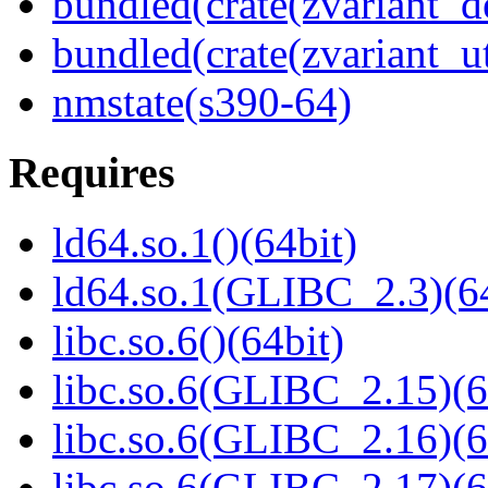
bundled(crate(zvariant_d
bundled(crate(zvariant_ut
nmstate(s390-64)
Requires
ld64.so.1()(64bit)
ld64.so.1(GLIBC_2.3)(64
libc.so.6()(64bit)
libc.so.6(GLIBC_2.15)(6
libc.so.6(GLIBC_2.16)(6
libc.so.6(GLIBC_2.17)(6