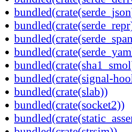
bundled(crate(serde_json
bundled(crate(serde_repr
bundled(crate(serde_spa
bundled(crate(serde_yam
bundled(crate(sha1_smol
bundled(crate(signal-hook
bundled(crate(slab))
bundled(crate(socket2))
bundled(crate(static_asse
bundled(crate(strsim))