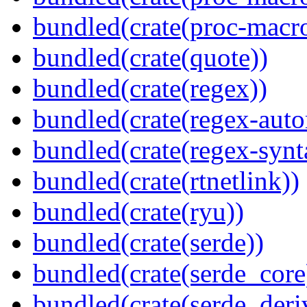
bundled(crate(proc-macr
bundled(crate(quote))
bundled(crate(regex))
bundled(crate(regex-auto
bundled(crate(regex-synt
bundled(crate(rtnetlink))
bundled(crate(ryu))
bundled(crate(serde))
bundled(crate(serde_core
bundled(crate(serde_deri