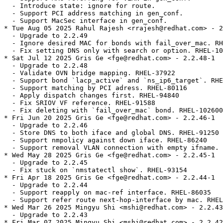
  - Introduce state: ignore for route.

  - Support PCI address matching in gen_conf.

  - Support MacSec interface in gen_conf.

* Tue Aug 05 2025 Rahul Rajesh <rrajesh@redhat.com> - 2
  - Upgrade to 2.2.49

  - Ignore desired MAC for bonds with fail_over_mac. RH
  - Fix setting DNS only with search or option. RHEL-10
* Sat Jul 12 2025 Gris Ge <fge@redhat.com> - 2.2.48-1

  - Upgrade to 2.2.48

  - Validate OVN bridge mapping. RHEL-37922

  - Support bond `lacp_active` and `ns_ip6_target`. RHE
  - Support matching by PCI adress. RHEL-80116

  - Apply dispatch changes first. RHEL-94840

  - Fix SRIOV VF reference. RHEL-91588

  - Fix deleting with `fail_over_mac` bond. RHEL-102600

* Fri Jun 20 2025 Gris Ge <fge@redhat.com> - 2.2.46-1

  - Upgrade to 2.2.46

  - Store DNS to both iface and global DNS. RHEL-91250

  - Support nmpolicy against down iface. RHEL-86240

  - Support removal VLAN connection with empty ifname. 
* Wed May 28 2025 Gris Ge <fge@redhat.com> - 2.2.45-1

  - Upgrade to 2.2.45

  - Fix stuck on `nmstatectl show`. RHEL-93154

* Fri Apr 18 2025 Gris Ge <fge@redhat.com> - 2.2.44-1

  - Upgrade to 2.2.44

  - Support reapply on mac-ref interface. RHEL-86035

  - Support refer route next-hop-interface by mac. RHEL
* Wed Mar 26 2025 Mingyu Shi <mshi@redhat.com> - 2.2.43
  - Upgrade to 2.2.43

* Fri Mar 07 2025 Mingyu Shi <mshi@redhat.com> - 2.2.42