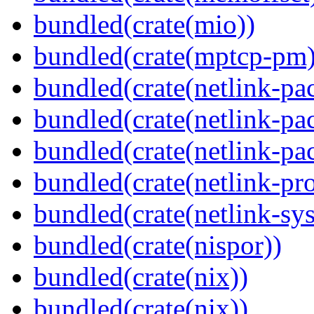
bundled(crate(mio))
bundled(crate(mptcp-pm)
bundled(crate(netlink-pac
bundled(crate(netlink-pac
bundled(crate(netlink-pac
bundled(crate(netlink-pro
bundled(crate(netlink-sys
bundled(crate(nispor))
bundled(crate(nix))
bundled(crate(nix))