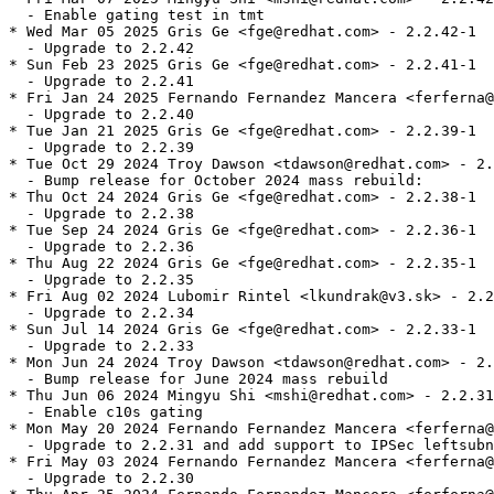
  - Enable gating test in tmt

* Wed Mar 05 2025 Gris Ge <fge@redhat.com> - 2.2.42-1

  - Upgrade to 2.2.42

* Sun Feb 23 2025 Gris Ge <fge@redhat.com> - 2.2.41-1

  - Upgrade to 2.2.41

* Fri Jan 24 2025 Fernando Fernandez Mancera <ferferna@
  - Upgrade to 2.2.40

* Tue Jan 21 2025 Gris Ge <fge@redhat.com> - 2.2.39-1

  - Upgrade to 2.2.39

* Tue Oct 29 2024 Troy Dawson <tdawson@redhat.com> - 2.
  - Bump release for October 2024 mass rebuild:

* Thu Oct 24 2024 Gris Ge <fge@redhat.com> - 2.2.38-1

  - Upgrade to 2.2.38

* Tue Sep 24 2024 Gris Ge <fge@redhat.com> - 2.2.36-1

  - Upgrade to 2.2.36

* Thu Aug 22 2024 Gris Ge <fge@redhat.com> - 2.2.35-1

  - Upgrade to 2.2.35

* Fri Aug 02 2024 Lubomir Rintel <lkundrak@v3.sk> - 2.2
  - Upgrade to 2.2.34

* Sun Jul 14 2024 Gris Ge <fge@redhat.com> - 2.2.33-1

  - Upgrade to 2.2.33

* Mon Jun 24 2024 Troy Dawson <tdawson@redhat.com> - 2.
  - Bump release for June 2024 mass rebuild

* Thu Jun 06 2024 Mingyu Shi <mshi@redhat.com> - 2.2.31
  - Enable c10s gating

* Mon May 20 2024 Fernando Fernandez Mancera <ferferna@
  - Upgrade to 2.2.31 and add support to IPSec leftsubn
* Fri May 03 2024 Fernando Fernandez Mancera <ferferna@
  - Upgrade to 2.2.30
