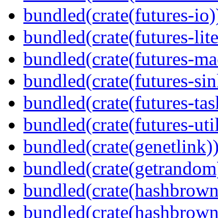
bundled(crate(futures-io)
bundled(crate(futures-lite
bundled(crate(futures-ma
bundled(crate(futures-sin
bundled(crate(futures-tas
bundled(crate(futures-util
bundled(crate(genetlink)
bundled(crate(getrandom
bundled(crate(hashbrown
bundled(crate(hashbrown