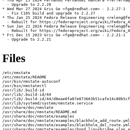
* Thu Apr 25 2024 Fernando Fernandez Mancera <ferferna@
  - Upgrade to 2.2.29

* Wed Mar 27 2024 Gris Ge <fge@redhat.com> - 2.2.27-1

  - Fix C10S build and upgrade to 2.2.27

* Thu Jan 25 2024 Fedora Release Engineering <releng@fe
  - Rebuilt for https://fedoraproject.org/wiki/Fedora_4
* Sun Jan 21 2024 Fedora Release Engineering <releng@fe
  - Rebuilt for https://fedoraproject.org/wiki/Fedora_4
* Fri Dec 15 2023 Gris Ge <fge@redhat.com> - 2.2.21-1

  - Upgrade to 2.2.21

Files
/etc/nmstate

/etc/nmstate/README

/usr/bin/nmstate-autoconf

/usr/bin/nmstatectl

/usr/lib/.build-id

/usr/lib/.build-id/44

/usr/lib/.build-id/44/d8eae0fa87e073663b51cafe14c80b5cf
/usr/lib/systemd/system/nmstate.service

/usr/share/doc/nmstate

/usr/share/doc/nmstate/README.md

/usr/share/doc/nmstate/examples

/usr/share/doc/nmstate/examples/blackhole_add_route.yml

/usr/share/doc/nmstate/examples/blackhole_del_route.yml

/usr/share/doc/nmstate/examples/bond_linuxbridge_vlan_a