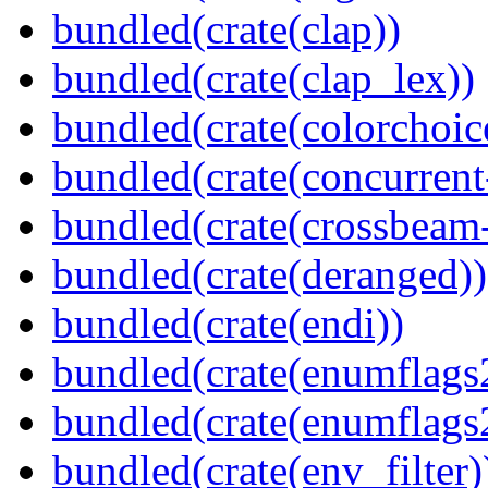
bundled(crate(clap))
bundled(crate(clap_lex))
bundled(crate(colorchoic
bundled(crate(concurrent
bundled(crate(crossbeam-
bundled(crate(deranged))
bundled(crate(endi))
bundled(crate(enumflags
bundled(crate(enumflags
bundled(crate(env_filter)