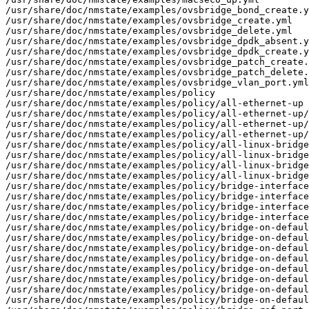
/usr/share/doc/nmstate/examples/ovsbridge_bond_create.y
/usr/share/doc/nmstate/examples/ovsbridge_create.yml

/usr/share/doc/nmstate/examples/ovsbridge_delete.yml

/usr/share/doc/nmstate/examples/ovsbridge_dpdk_absent.y
/usr/share/doc/nmstate/examples/ovsbridge_dpdk_create.y
/usr/share/doc/nmstate/examples/ovsbridge_patch_create.
/usr/share/doc/nmstate/examples/ovsbridge_patch_delete.
/usr/share/doc/nmstate/examples/ovsbridge_vlan_port.yml

/usr/share/doc/nmstate/examples/policy

/usr/share/doc/nmstate/examples/policy/all-ethernet-up

/usr/share/doc/nmstate/examples/policy/all-ethernet-up/
/usr/share/doc/nmstate/examples/policy/all-ethernet-up/
/usr/share/doc/nmstate/examples/policy/all-ethernet-up/
/usr/share/doc/nmstate/examples/policy/all-linux-bridge
/usr/share/doc/nmstate/examples/policy/all-linux-bridge
/usr/share/doc/nmstate/examples/policy/all-linux-bridge
/usr/share/doc/nmstate/examples/policy/all-linux-bridge
/usr/share/doc/nmstate/examples/policy/bridge-interface
/usr/share/doc/nmstate/examples/policy/bridge-interface
/usr/share/doc/nmstate/examples/policy/bridge-interface
/usr/share/doc/nmstate/examples/policy/bridge-interface
/usr/share/doc/nmstate/examples/policy/bridge-on-defaul
/usr/share/doc/nmstate/examples/policy/bridge-on-defaul
/usr/share/doc/nmstate/examples/policy/bridge-on-defaul
/usr/share/doc/nmstate/examples/policy/bridge-on-defaul
/usr/share/doc/nmstate/examples/policy/bridge-on-defaul
/usr/share/doc/nmstate/examples/policy/bridge-on-defaul
/usr/share/doc/nmstate/examples/policy/bridge-on-defaul
/usr/share/doc/nmstate/examples/policy/bridge-on-defaul