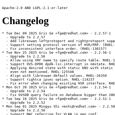
Changelog
* Tue Dec 09 2025 Gris Ge <fge@redhat.com> - 2.2.57-1

  - Upgrade to 2.2.57

  - Add libreswan leftprotoport and rightprotoport supp
  - Support setting protocol version of HSR/PRP. (RHEL-
  - Fix inconsistent interface order. (RHEL-130157)

* Tue Nov 25 2025 Gris Ge <fge@redhat.com> - 2.2.56-1

  - Upgrade to 2.2.56

  - Allow using VRF name to specify route table. RHEL-1
  - Support OVS-DPDK dpdk-lsc-interrupt in nmstate. RHE
  - Applying desired state with static DNS with static 
    even not mentioned. RHEL-125548

  - Align with libreswan default values. RHEL-26350

  - Support rightca ipsec option. RHEL-114237

  - Fix error when changing existing HSR interface. RHE
* Mon Oct 20 2025 Gris Ge <fge@redhat.com> - 2.2.54-1

  - Upgrade to 2.2.54

  - Fix OVSDB query failure on database bigger than 20K
* Tue Sep 16 2025 Gris Ge <fge@redhat.com> - 2.2.52-1

  - Upgrade to 2.2.52

* Mon Sep 01 2025 Mingyu Shi <mshi@redhat.com> - 2.2.50
  - Upgrade to 2.2.50

  - Support MAC referring for VLAN in gen_conf.
