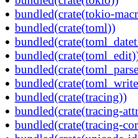
bundled(crate(tokio-macr
bundled(crate(toml))
bundled(crate(toml_datet
bundled(crate(toml_edit)
bundled(crate(toml_parse
bundled(crate(toml_write
bundled(crate(tracing))
bundled(crate(tracing-attr
bundled(crate(tracing-cor