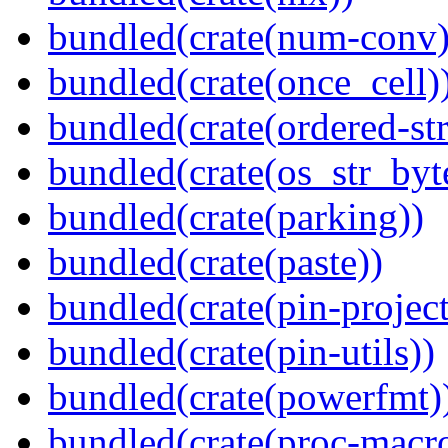
bundled(crate(num-conv)
bundled(crate(once_cell)
bundled(crate(ordered-st
bundled(crate(os_str_byt
bundled(crate(parking))
bundled(crate(paste))
bundled(crate(pin-project-
bundled(crate(pin-utils))
bundled(crate(powerfmt)
bundled(crate(proc-macro