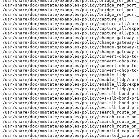
/usr/share/doc/nmstate/examples/policy/bridge_ref_port_
/usr/share/doc/nmstate/examples/policy/bridge_ref_port_
/usr/share/doc/nmstate/examples/policy/bridge_ref_port_
/usr/share/doc/nmstate/examples/policy/bridge_ref_port_
/usr/share/doc/nmstate/examples/policy/capture_all

/usr/share/doc/nmstate/examples/policy/capture_all/curr
/usr/share/doc/nmstate/examples/policy/capture_all/expe
/usr/share/doc/nmstate/examples/policy/capture_all/poli
/usr/share/doc/nmstate/examples/policy/change-gateway-i
/usr/share/doc/nmstate/examples/policy/change-gateway-i
/usr/share/doc/nmstate/examples/policy/change-gateway-i
/usr/share/doc/nmstate/examples/policy/change-gateway-i
/usr/share/doc/nmstate/examples/policy/convert-dhcp-to-
/usr/share/doc/nmstate/examples/policy/convert-dhcp-to-
/usr/share/doc/nmstate/examples/policy/convert-dhcp-to-
/usr/share/doc/nmstate/examples/policy/convert-dhcp-to-
/usr/share/doc/nmstate/examples/policy/enable_lldp

/usr/share/doc/nmstate/examples/policy/enable_lldp/curr
/usr/share/doc/nmstate/examples/policy/enable_lldp/expe
/usr/share/doc/nmstate/examples/policy/enable_lldp/poli
/usr/share/doc/nmstate/examples/policy/ovs-slb-bond-pri
/usr/share/doc/nmstate/examples/policy/ovs-slb-bond-pri
/usr/share/doc/nmstate/examples/policy/ovs-slb-bond-pri
/usr/share/doc/nmstate/examples/policy/ovs-slb-bond-pri
/usr/share/doc/nmstate/examples/policy/search_route_on_
/usr/share/doc/nmstate/examples/policy/search_route_on_
/usr/share/doc/nmstate/examples/policy/search_route_on_
/usr/share/doc/nmstate/examples/policy/search_route_on_
/usr/share/doc/nmstate/examples/policy/unsorted_capture

/usr/share/doc/nmstate/examples/policy/unsorted_capture