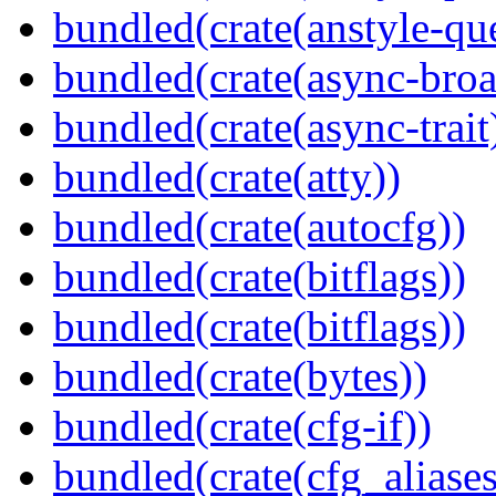
bundled(crate(anstyle-qu
bundled(crate(async-broa
bundled(crate(async-trait
bundled(crate(atty))
bundled(crate(autocfg))
bundled(crate(bitflags))
bundled(crate(bitflags))
bundled(crate(bytes))
bundled(crate(cfg-if))
bundled(crate(cfg_aliases