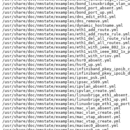
/usr/share/doc/nmstate/examples/bond_linuxbridge_vlan_u
/usr/share/doc/nmstate/examples/bond_port_absent.yml

/usr/share/doc/nmstate/examples/bond_port_up.yml

/usr/share/doc/nmstate/examples/dns_edit_eth1.yml

/usr/share/doc/nmstate/examples/dns_remove.yml

/usr/share/doc/nmstate/examples/dynamic_hostname.yml

/usr/share/doc/nmstate/examples/eth1_add_route.yml

/usr/share/doc/nmstate/examples/eth1_add_route_rule.yml

/usr/share/doc/nmstate/examples/eth1_del_all_route_rule
/usr/share/doc/nmstate/examples/eth1_del_all_routes.yml

/usr/share/doc/nmstate/examples/eth1_with_ieee_802_1x.y
/usr/share/doc/nmstate/examples/eth1_with_ieee_802_1x_p
/usr/share/doc/nmstate/examples/eth1_with_sriov.yml

/usr/share/doc/nmstate/examples/hsr0_absent.yml

/usr/share/doc/nmstate/examples/hsr0_up.yml

/usr/share/doc/nmstate/examples/infiniband_pkey_ipoib_c
/usr/share/doc/nmstate/examples/infiniband_pkey_ipoib_d
/usr/share/doc/nmstate/examples/ipsec_psk.yml

/usr/share/doc/nmstate/examples/ipsec_x509.yml

/usr/share/doc/nmstate/examples/ipvlan_absent.yml

/usr/share/doc/nmstate/examples/ipvlan_create.yml

/usr/share/doc/nmstate/examples/linuxbrige_eth1_absent.
/usr/share/doc/nmstate/examples/linuxbrige_eth1_up.yml

/usr/share/doc/nmstate/examples/linuxbrige_eth1_up_port
/usr/share/doc/nmstate/examples/mac_vlan_absent.yml

/usr/share/doc/nmstate/examples/mac_vlan_create.yml

/usr/share/doc/nmstate/examples/mac_vtap_absent.yml

/usr/share/doc/nmstate/examples/mac_vtap_create.yml

/usr/share/doc/nmstate/examples/macsec0_absent.yml

/usr/share/doc/nmstate/examples/macsec0_up.yml
