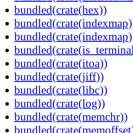
bundled(crate(hex))
bundled(crate(indexmap)
bundled(crate(indexmap)
bundled(crate(is_terminal
bundled(crate(itoa))
bundled(crate(jiff))
bundled(crate(libc))
bundled(crate(log))
bundled(crate(memchr))
bundled(crate(memoffset