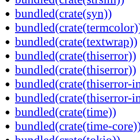
bundled(crate(syn))
bundled(crate(termcolor)
bundled(crate(textwrap))
bundled(crate(thiserror))
bundled(crate(thiserror))
bundled(crate(thiserror-i
bundled(crate(thiserror-i
bundled(crate(time))
bundled(crate(time-core)
bundled(crate(tokio))