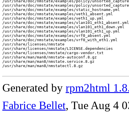
/usr/share/doc/nmstate/examples/policy/unsorted_capture
/usr/share/doc/nmstate/examples/policy/unsorted_capture
/usr/share/doc/nmstate/examples/static_hostname.yml

/usr/share/doc/nmstate/examples/veth1_absent.yml

/usr/share/doc/nmstate/examples/veth1_up.yml

/usr/share/doc/nmstate/examples/vlan101_eth1_absent.yml

/usr/share/doc/nmstate/examples/vlan101_eth1_down.yml

/usr/share/doc/nmstate/examples/vlan101_eth1_up.yml

/usr/share/doc/nmstate/examples/vrf0_absent.yml

/usr/share/doc/nmstate/examples/vrf0_with_eth1.yml

/usr/share/licenses/nmstate

/usr/share/licenses/nmstate/LICENSE.dependencies

/usr/share/licenses/nmstate/cargo-vendor.txt

/usr/share/man/man8/nmstate-autoconf.8.gz

/usr/share/man/man8/nmstate.service.8.gz

/usr/share/man/man8/nmstatectl.8.gz

Generated by
rpm2html 1.8
Fabrice Bellet
, Tue Aug 4 