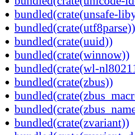
bundled(crate(unicode-id
bundled(crate(unsafe-lib
bundled(crate(utf8parse)
bundled(crate(uuid))
bundled(crate(winnow))
bundled(crate(wl-nl8021
bundled(crate(zbus))
bundled(crate(zbus_macr
bundled(crate(zbus_name
bundled(crate(zvariant))