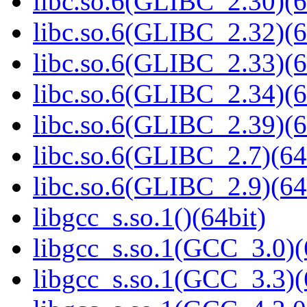
libc.so.6(GLIBC_2.30)(6
libc.so.6(GLIBC_2.32)(6
libc.so.6(GLIBC_2.33)(6
libc.so.6(GLIBC_2.34)(6
libc.so.6(GLIBC_2.39)(6
libc.so.6(GLIBC_2.7)(64
libc.so.6(GLIBC_2.9)(64
libgcc_s.so.1()(64bit)
libgcc_s.so.1(GCC_3.0)(
libgcc_s.so.1(GCC_3.3)(