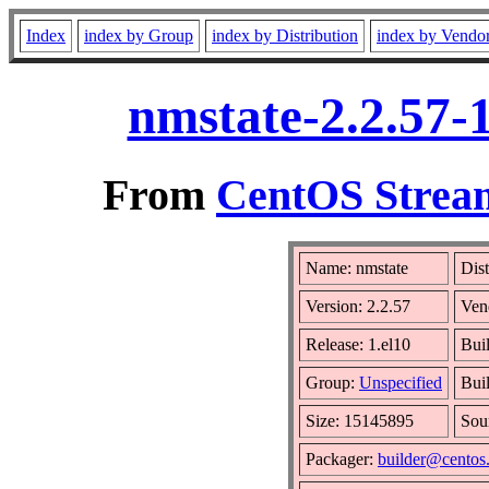
Index
index by Group
index by Distribution
index by Vendo
nmstate-2.2.57-
From
CentOS Stream
Name: nmstate
Dist
Version: 2.2.57
Ven
Release: 1.el10
Bui
Group:
Unspecified
Bui
Size: 15145895
Sou
Packager:
builder@centos