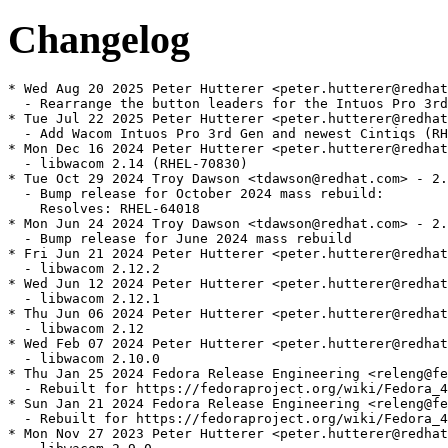
Changelog
* Wed Aug 20 2025 Peter Hutterer <peter.hutterer@redhat
  - Rearrange the button leaders for the Intuos Pro 3rd
* Tue Jul 22 2025 Peter Hutterer <peter.hutterer@redhat
  - Add Wacom Intuos Pro 3rd Gen and newest Cintiqs (RH
* Mon Dec 16 2024 Peter Hutterer <peter.hutterer@redhat
  - libwacom 2.14 (RHEL-70830)

* Tue Oct 29 2024 Troy Dawson <tdawson@redhat.com> - 2.
  - Bump release for October 2024 mass rebuild:

    Resolves: RHEL-64018

* Mon Jun 24 2024 Troy Dawson <tdawson@redhat.com> - 2.
  - Bump release for June 2024 mass rebuild

* Fri Jun 21 2024 Peter Hutterer <peter.hutterer@redhat
  - libwacom 2.12.2

* Wed Jun 12 2024 Peter Hutterer <peter.hutterer@redhat
  - libwacom 2.12.1

* Thu Jun 06 2024 Peter Hutterer <peter.hutterer@redhat
  - libwacom 2.12

* Wed Feb 07 2024 Peter Hutterer <peter.hutterer@redhat
  - libwacom 2.10.0

* Thu Jan 25 2024 Fedora Release Engineering <releng@fe
  - Rebuilt for https://fedoraproject.org/wiki/Fedora_4
* Sun Jan 21 2024 Fedora Release Engineering <releng@fe
  - Rebuilt for https://fedoraproject.org/wiki/Fedora_4
* Mon Nov 27 2023 Peter Hutterer <peter.hutterer@redhat