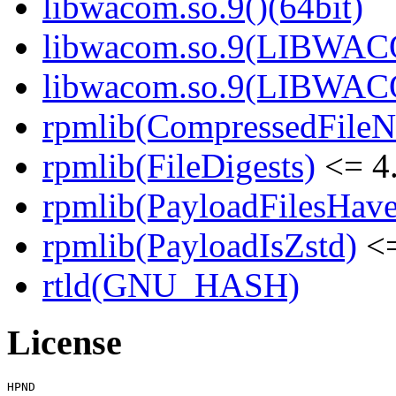
libwacom.so.9()(64bit)
libwacom.so.9(LIBWACO
libwacom.so.9(LIBWACO
rpmlib(CompressedFile
rpmlib(FileDigests)
<= 4.
rpmlib(PayloadFilesHave
rpmlib(PayloadIsZstd)
<=
rtld(GNU_HASH)
License