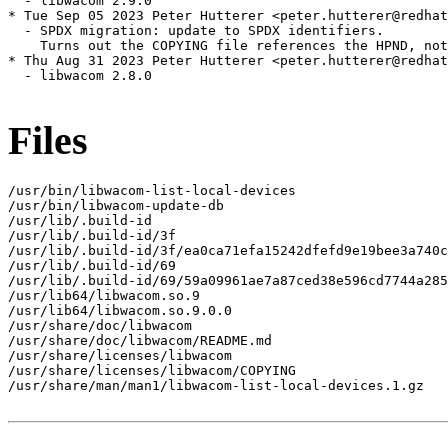
  - libwacom 2.9.0

* Tue Sep 05 2023 Peter Hutterer <peter.hutterer@redhat
  - SPDX migration: update to SPDX identifiers.

    Turns out the COPYING file references the HPND, not
* Thu Aug 31 2023 Peter Hutterer <peter.hutterer@redhat
  - libwacom 2.8.0

Files
/usr/bin/libwacom-list-local-devices

/usr/bin/libwacom-update-db

/usr/lib/.build-id

/usr/lib/.build-id/3f

/usr/lib/.build-id/3f/ea0ca71efa15242dfefd9e19bee3a740c
/usr/lib/.build-id/69

/usr/lib/.build-id/69/59a09961ae7a87ced38e596cd7744a285
/usr/lib64/libwacom.so.9

/usr/lib64/libwacom.so.9.0.0

/usr/share/doc/libwacom

/usr/share/doc/libwacom/README.md

/usr/share/licenses/libwacom

/usr/share/licenses/libwacom/COPYING

/usr/share/man/man1/libwacom-list-local-devices.1.gz
