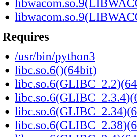
libwacom.so.9(LIBWACO
libwacom.so.9(LIBWACO
Requires
/usr/bin/python3
libc.so.6()(64bit)
libc.so.6(GLIBC_2.2)(64
libc.so.6(GLIBC_2.3.4)(
libc.so.6(GLIBC_2.34)(6
libc.so.6(GLIBC_2.38)(6