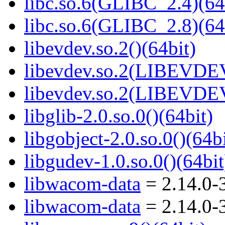
libc.so.6(GLIBC_2.4)(64
libc.so.6(GLIBC_2.8)(64
libevdev.so.2()(64bit)
libevdev.so.2(LIBEVDEV
libevdev.so.2(LIBEVDEV
libglib-2.0.so.0()(64bit)
libgobject-2.0.so.0()(64bi
libgudev-1.0.so.0()(64bit
libwacom-data
= 2.14.0-
libwacom-data
= 2.14.0-