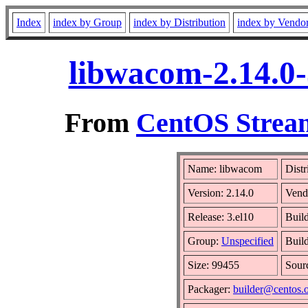
Index
index by Group
index by Distribution
index by Vendo
libwacom-2.14.0-
From
CentOS Stream
Name: libwacom
Distr
Version: 2.14.0
Vend
Release: 3.el10
Buil
Group:
Unspecified
Build
Size: 99455
Sour
Packager:
builder@centos.