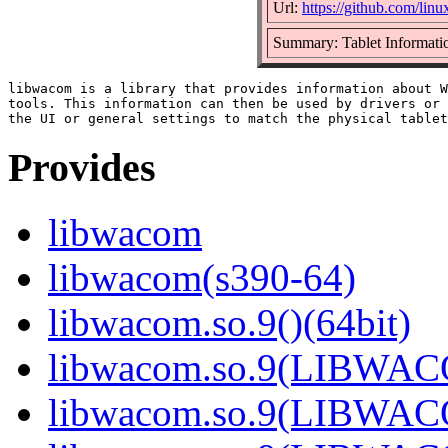
Url:
https://github.com/li
Summary: Tablet Informatio
libwacom is a library that provides information about W
tools. This information can then be used by drivers or 
Provides
libwacom
libwacom(s390-64)
libwacom.so.9()(64bit)
libwacom.so.9(LIBWACO
libwacom.so.9(LIBWACO