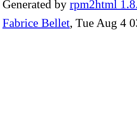
Generated by
rpm2html 1.8
Fabrice Bellet
, Tue Aug 4 