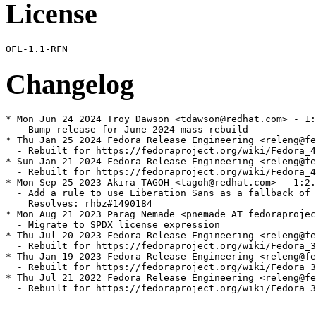
License
Changelog
* Mon Jun 24 2024 Troy Dawson <tdawson@redhat.com> - 1:
  - Bump release for June 2024 mass rebuild

* Thu Jan 25 2024 Fedora Release Engineering <releng@fe
  - Rebuilt for https://fedoraproject.org/wiki/Fedora_4
* Sun Jan 21 2024 Fedora Release Engineering <releng@fe
  - Rebuilt for https://fedoraproject.org/wiki/Fedora_4
* Mon Sep 25 2023 Akira TAGOH <tagoh@redhat.com> - 1:2.
  - Add a rule to use Liberation Sans as a fallback of 
    Resolves: rhbz#1490184

* Mon Aug 21 2023 Parag Nemade <pnemade AT fedoraprojec
  - Migrate to SPDX license expression

* Thu Jul 20 2023 Fedora Release Engineering <releng@fe
  - Rebuilt for https://fedoraproject.org/wiki/Fedora_3
* Thu Jan 19 2023 Fedora Release Engineering <releng@fe
  - Rebuilt for https://fedoraproject.org/wiki/Fedora_3
* Thu Jul 21 2022 Fedora Release Engineering <releng@fe
  - Rebuilt for https://fedoraproject.org/wiki/Fedora_3