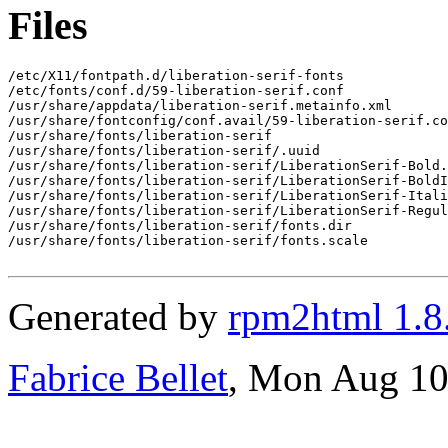
Files
/etc/X11/fontpath.d/liberation-serif-fonts

/etc/fonts/conf.d/59-liberation-serif.conf

/usr/share/appdata/liberation-serif.metainfo.xml

/usr/share/fontconfig/conf.avail/59-liberation-serif.co
/usr/share/fonts/liberation-serif

/usr/share/fonts/liberation-serif/.uuid

/usr/share/fonts/liberation-serif/LiberationSerif-Bold.
/usr/share/fonts/liberation-serif/LiberationSerif-BoldI
/usr/share/fonts/liberation-serif/LiberationSerif-Itali
/usr/share/fonts/liberation-serif/LiberationSerif-Regul
/usr/share/fonts/liberation-serif/fonts.dir

/usr/share/fonts/liberation-serif/fonts.scale

Generated by
rpm2html 1.8
Fabrice Bellet
, Mon Aug 10