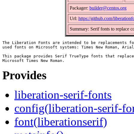
Packager:
builder@centos.org
Url:
https://github.com/liberationfo
Summary: Serif fonts to replac
The Liberation Fonts are intended to be replacements fo
used fonts on Microsoft systems: Times New Roman, Arial
This package provides Serif TrueType fonts that replace
Provides
liberation-serif-fonts
config(liberation-serif-fo
font(liberationserif)