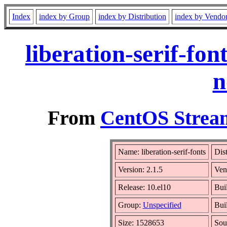
Index
index by Group
index by Distribution
index by Vendo
liberation-serif-fo
n
From
CentOS Stream
Name: liberation-serif-fonts
Dis
Version: 2.1.5
Ven
Release: 10.el10
Bui
Group:
Unspecified
Bui
Size: 1528653
Sou