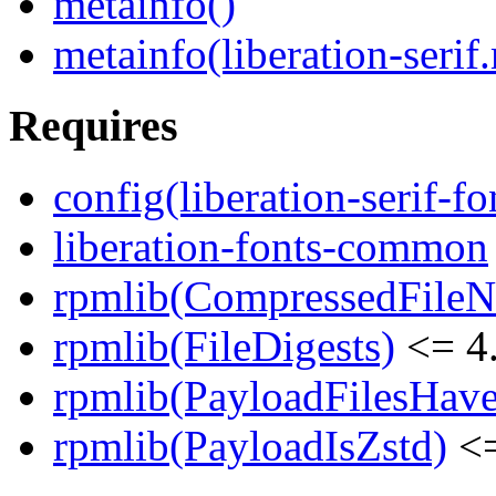
metainfo()
metainfo(liberation-serif
Requires
config(liberation-serif-fo
liberation-fonts-common
rpmlib(CompressedFile
rpmlib(FileDigests)
<= 4.
rpmlib(PayloadFilesHave
rpmlib(PayloadIsZstd)
<=