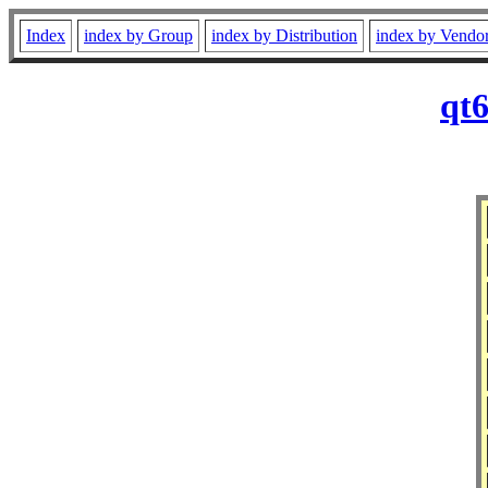
Index
index by Group
index by Distribution
index by Vendo
qt6