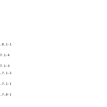
.8.1-1

7.1-4

7.1-3

.7.1-2

.7.1-1

.7.0-1
