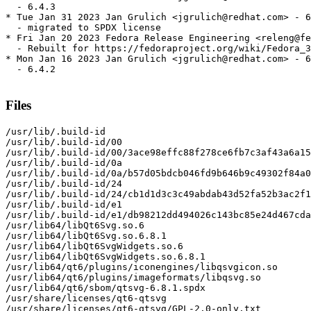
  - 6.4.3

* Tue Jan 31 2023 Jan Grulich <jgrulich@redhat.com> - 6
  - migrated to SPDX license

* Fri Jan 20 2023 Fedora Release Engineering <releng@fe
  - Rebuilt for https://fedoraproject.org/wiki/Fedora_3
* Mon Jan 16 2023 Jan Grulich <jgrulich@redhat.com> - 6
  - 6.4.2

Files
/usr/lib/.build-id

/usr/lib/.build-id/00

/usr/lib/.build-id/00/3ace98effc88f278ce6fb7c3af43a6a15
/usr/lib/.build-id/0a

/usr/lib/.build-id/0a/b57d05bdcb046fd9b646b9c49302f84a0
/usr/lib/.build-id/24

/usr/lib/.build-id/24/cb1d1d3c3c49abdab43d52fa52b3ac2f1
/usr/lib/.build-id/e1

/usr/lib/.build-id/e1/db98212dd494026c143bc85e24d467cda
/usr/lib64/libQt6Svg.so.6

/usr/lib64/libQt6Svg.so.6.8.1

/usr/lib64/libQt6SvgWidgets.so.6

/usr/lib64/libQt6SvgWidgets.so.6.8.1

/usr/lib64/qt6/plugins/iconengines/libqsvgicon.so

/usr/lib64/qt6/plugins/imageformats/libqsvg.so

/usr/lib64/qt6/sbom/qtsvg-6.8.1.spdx

/usr/share/licenses/qt6-qtsvg

/usr/share/licenses/qt6-qtsvg/GPL-2.0-only.txt
