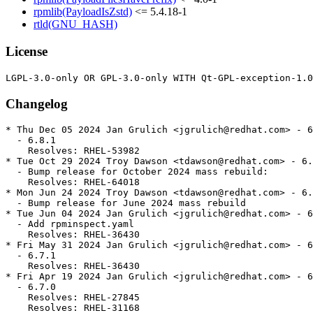
rpmlib(PayloadIsZstd)
<= 5.4.18-1
rtld(GNU_HASH)
License
Changelog
* Thu Dec 05 2024 Jan Grulich <jgrulich@redhat.com> - 6
  - 6.8.1

    Resolves: RHEL-53982

* Tue Oct 29 2024 Troy Dawson <tdawson@redhat.com> - 6.
  - Bump release for October 2024 mass rebuild:

    Resolves: RHEL-64018

* Mon Jun 24 2024 Troy Dawson <tdawson@redhat.com> - 6.
  - Bump release for June 2024 mass rebuild

* Tue Jun 04 2024 Jan Grulich <jgrulich@redhat.com> - 6
  - Add rpminspect.yaml

    Resolves: RHEL-36430

* Fri May 31 2024 Jan Grulich <jgrulich@redhat.com> - 6
  - 6.7.1

    Resolves: RHEL-36430

* Fri Apr 19 2024 Jan Grulich <jgrulich@redhat.com> - 6
  - 6.7.0

    Resolves: RHEL-27845

    Resolves: RHEL-31168
