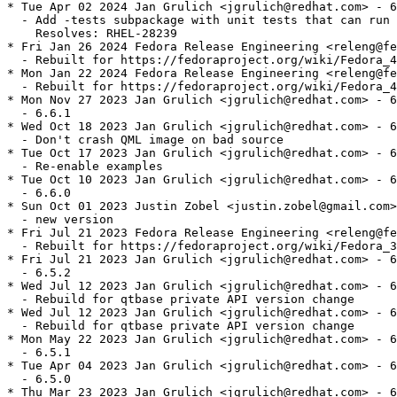
* Tue Apr 02 2024 Jan Grulich <jgrulich@redhat.com> - 6
  - Add -tests subpackage with unit tests that can run 
    Resolves: RHEL-28239

* Fri Jan 26 2024 Fedora Release Engineering <releng@fe
  - Rebuilt for https://fedoraproject.org/wiki/Fedora_4
* Mon Jan 22 2024 Fedora Release Engineering <releng@fe
  - Rebuilt for https://fedoraproject.org/wiki/Fedora_4
* Mon Nov 27 2023 Jan Grulich <jgrulich@redhat.com> - 6
  - 6.6.1

* Wed Oct 18 2023 Jan Grulich <jgrulich@redhat.com> - 6
  - Don't crash QML image on bad source

* Tue Oct 17 2023 Jan Grulich <jgrulich@redhat.com> - 6
  - Re-enable examples

* Tue Oct 10 2023 Jan Grulich <jgrulich@redhat.com> - 6
  - 6.6.0

* Sun Oct 01 2023 Justin Zobel <justin.zobel@gmail.com>
  - new version

* Fri Jul 21 2023 Fedora Release Engineering <releng@fe
  - Rebuilt for https://fedoraproject.org/wiki/Fedora_3
* Fri Jul 21 2023 Jan Grulich <jgrulich@redhat.com> - 6
  - 6.5.2

* Wed Jul 12 2023 Jan Grulich <jgrulich@redhat.com> - 6
  - Rebuild for qtbase private API version change

* Wed Jul 12 2023 Jan Grulich <jgrulich@redhat.com> - 6
  - Rebuild for qtbase private API version change

* Mon May 22 2023 Jan Grulich <jgrulich@redhat.com> - 6
  - 6.5.1

* Tue Apr 04 2023 Jan Grulich <jgrulich@redhat.com> - 6
  - 6.5.0

* Thu Mar 23 2023 Jan Grulich <jgrulich@redhat.com> - 6