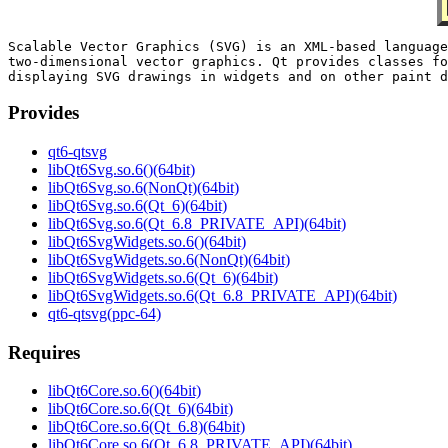
Scalable Vector Graphics (SVG) is an XML-based language
two-dimensional vector graphics. Qt provides classes fo
Provides
qt6-qtsvg
libQt6Svg.so.6()(64bit)
libQt6Svg.so.6(NonQt)(64bit)
libQt6Svg.so.6(Qt_6)(64bit)
libQt6Svg.so.6(Qt_6.8_PRIVATE_API)(64bit)
libQt6SvgWidgets.so.6()(64bit)
libQt6SvgWidgets.so.6(NonQt)(64bit)
libQt6SvgWidgets.so.6(Qt_6)(64bit)
libQt6SvgWidgets.so.6(Qt_6.8_PRIVATE_API)(64bit)
qt6-qtsvg(ppc-64)
Requires
libQt6Core.so.6()(64bit)
libQt6Core.so.6(Qt_6)(64bit)
libQt6Core.so.6(Qt_6.8)(64bit)
libQt6Core.so.6(Qt_6.8_PRIVATE_API)(64bit)