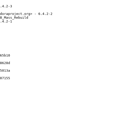
.4.2-3

doraproject.org> - 6.4.2-2

8_Mass_Rebuild

.4.2-1

65b10

8628d

5013a

07155
