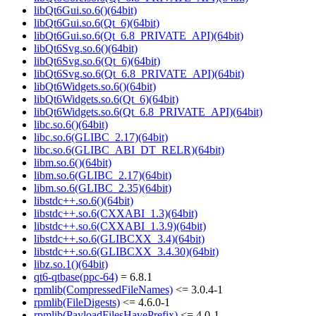
libQt6Gui.so.6()(64bit)
libQt6Gui.so.6(Qt_6)(64bit)
libQt6Gui.so.6(Qt_6.8_PRIVATE_API)(64bit)
libQt6Svg.so.6()(64bit)
libQt6Svg.so.6(Qt_6)(64bit)
libQt6Svg.so.6(Qt_6.8_PRIVATE_API)(64bit)
libQt6Widgets.so.6()(64bit)
libQt6Widgets.so.6(Qt_6)(64bit)
libQt6Widgets.so.6(Qt_6.8_PRIVATE_API)(64bit)
libc.so.6()(64bit)
libc.so.6(GLIBC_2.17)(64bit)
libc.so.6(GLIBC_ABI_DT_RELR)(64bit)
libm.so.6()(64bit)
libm.so.6(GLIBC_2.17)(64bit)
libm.so.6(GLIBC_2.35)(64bit)
libstdc++.so.6()(64bit)
libstdc++.so.6(CXXABI_1.3)(64bit)
libstdc++.so.6(CXXABI_1.3.9)(64bit)
libstdc++.so.6(GLIBCXX_3.4)(64bit)
libstdc++.so.6(GLIBCXX_3.4.30)(64bit)
libz.so.1()(64bit)
qt6-qtbase(ppc-64)
= 6.8.1
rpmlib(CompressedFileNames)
<= 3.0.4-1
rpmlib(FileDigests)
<= 4.6.0-1
rpmlib(PayloadFilesHavePrefix)
<= 4.0-1