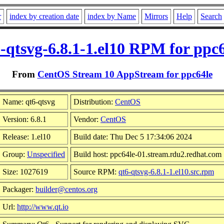
r
index by creation date
index by Name
Mirrors
Help
Search
-qtsvg-6.8.1-1.el10 RPM for ppc
From
CentOS Stream 10 AppStream for ppc64le
Name: qt6-qtsvg
Distribution:
CentOS
Version: 6.8.1
Vendor:
CentOS
Release: 1.el10
Build date: Thu Dec 5 17:34:06 2024
Group:
Unspecified
Build host: ppc64le-01.stream.rdu2.redhat.com
Size: 1027619
Source RPM:
qt6-qtsvg-6.8.1-1.el10.src.rpm
Packager:
builder@centos.org
Url:
http://www.qt.io