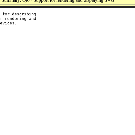
Summary: Qt6 - Support for rendering and displaying SVG
 for describing

r rendering and
