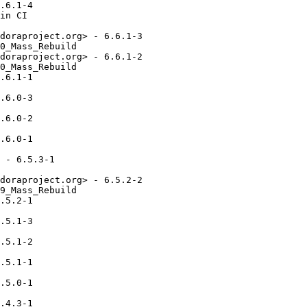
.6.1-4

in CI

doraproject.org> - 6.6.1-3

0_Mass_Rebuild

doraproject.org> - 6.6.1-2

0_Mass_Rebuild

.6.1-1

.6.0-3

.6.0-2

.6.0-1

 - 6.5.3-1

doraproject.org> - 6.5.2-2

9_Mass_Rebuild

.5.2-1

.5.1-3

.5.1-2

.5.1-1

.5.0-1

.4.3-1
