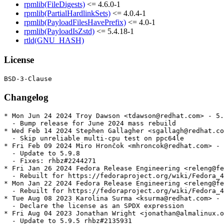
rpmlib(FileDigests)
<= 4.6.0-1
rpmlib(PartialHardlinkSets)
<= 4.0.4-1
rpmlib(PayloadFilesHavePrefix)
<= 4.0-1
rpmlib(PayloadIsZstd)
<= 5.4.18-1
rtld(GNU_HASH)
License
Changelog
* Mon Jun 24 2024 Troy Dawson <tdawson@redhat.com> - 5.
  - Bump release for June 2024 mass rebuild

* Wed Feb 14 2024 Stephen Gallagher <sgallagh@redhat.co
  - Skip unreliable multi-cpu test on ppc64le

* Fri Feb 09 2024 Miro Hrončok <mhroncok@redhat.com> - 
  - Update to 5.9.8

  - Fixes: rhbz#2244271

* Fri Jan 26 2024 Fedora Release Engineering <releng@fe
  - Rebuilt for https://fedoraproject.org/wiki/Fedora_4
* Mon Jan 22 2024 Fedora Release Engineering <releng@fe
  - Rebuilt for https://fedoraproject.org/wiki/Fedora_4
* Tue Aug 08 2023 Karolina Surma <ksurma@redhat.com> - 
  - Declare the license as an SPDX expression

* Fri Aug 04 2023 Jonathan Wright <jonathan@almalinux.o
  - Update to 5.9.5 rhbz#2135931
