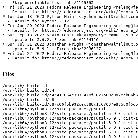
  - Skip unreliable test rhbz#2169395

* Fri Jul 21 2023 Fedora Release Engineering <releng@fe
  - Rebuilt for https://fedoraproject.org/wiki/Fedora_3
* Tue Jun 13 2023 Python Maint <python-maint@redhat.com
  - Rebuilt for Python 3.12

* Fri Jan 20 2023 Fedora Release Engineering <releng@fe
  - Rebuilt for https://fedoraproject.org/wiki/Fedora_3
* Sun Sep 18 2022 Kevin Fenzi <kevin@scrye.com> - 5.9.2
  - Update to 5.9.2. Fixes rhbz#2124116

* Sun Jul 31 2022 Jonathan Wright <jonathan@almalinux.o
  - Update to 5.9.1.  Fixes rhbz#2036137

* Fri Jul 22 2022 Fedora Release Engineering <releng@fe
  - Rebuilt for https://fedoraproject.org/wiki/Fedora_3
Files
/usr/lib/.build-id

/usr/lib/.build-id/d4

/usr/lib/.build-id/d4/417054c3035478f1627a09c9a2eeb06b6
/usr/lib/.build-id/d8

/usr/lib/.build-id/d8/c06f5b932cec888c1c67037e885d0f5d5
/usr/lib64/python3.12/site-packages/psutil

/usr/lib64/python3.12/site-packages/psutil-5.9.8.dist-i
/usr/lib64/python3.12/site-packages/psutil-5.9.8.dist-i
/usr/lib64/python3.12/site-packages/psutil-5.9.8.dist-i
/usr/lib64/python3.12/site-packages/psutil-5.9.8.dist-i
/usr/lib64/python3.12/site-packages/psutil-5.9.8.dist-i
/usr/lib64/python3.12/site-packages/psutil-5.9.8.dist-i