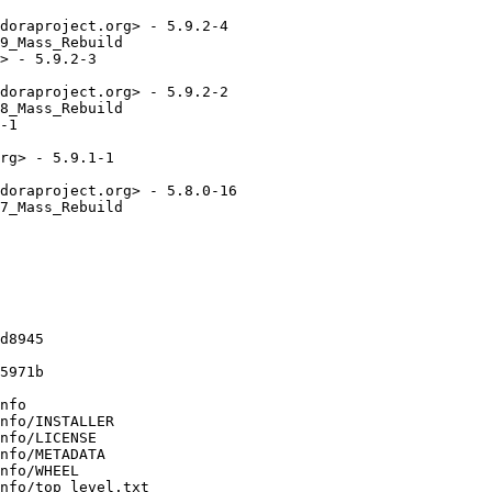
doraproject.org> - 5.9.2-4

9_Mass_Rebuild

> - 5.9.2-3

doraproject.org> - 5.9.2-2

8_Mass_Rebuild

-1

rg> - 5.9.1-1

doraproject.org> - 5.8.0-16

7_Mass_Rebuild

d8945

5971b

nfo

nfo/INSTALLER

nfo/LICENSE

nfo/METADATA

nfo/WHEEL

nfo/top_level.txt
