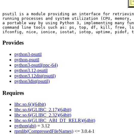
psutil is a module providing an interface for retrievin
running processes and system utilization (CPU, memory, 
a portable way by using Python 3, implementing many fun
command line tools such as: ps, top, df, kill, free, ls
Provides
python3-psutil
python-psutil
python3-psutil(ppc-64)
python3.12-psutil
python3.12dist(psutil)
python3dist(psutil)
Requires
libc.so.6()(64bit)
libc.so.6(GLIBC_2.17)(64bit)
libc.so.6(GLIBC_2.32)(64bit)
libc.so.6(GLIBC_ABI_DT_RELR)(64bit)
python(abi)
= 3.12
rpmlib(CompressedFileNames)
<= 3.0.4-1