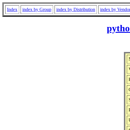
Index
index by Group
index by Distribution
index by Vendo
pytho