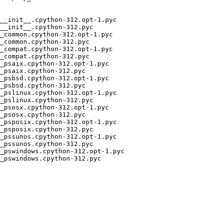
__init__.cpython-312.opt-1.pyc

__init__.cpython-312.pyc

_common.cpython-312.opt-1.pyc

_common.cpython-312.pyc

_compat.cpython-312.opt-1.pyc

_compat.cpython-312.pyc

_psaix.cpython-312.opt-1.pyc

_psaix.cpython-312.pyc

_psbsd.cpython-312.opt-1.pyc

_psbsd.cpython-312.pyc

_pslinux.cpython-312.opt-1.pyc

_pslinux.cpython-312.pyc

_psosx.cpython-312.opt-1.pyc

_psosx.cpython-312.pyc

_psposix.cpython-312.opt-1.pyc

_psposix.cpython-312.pyc

_pssunos.cpython-312.opt-1.pyc

_pssunos.cpython-312.pyc

_pswindows.cpython-312.opt-1.pyc

_pswindows.cpython-312.pyc
