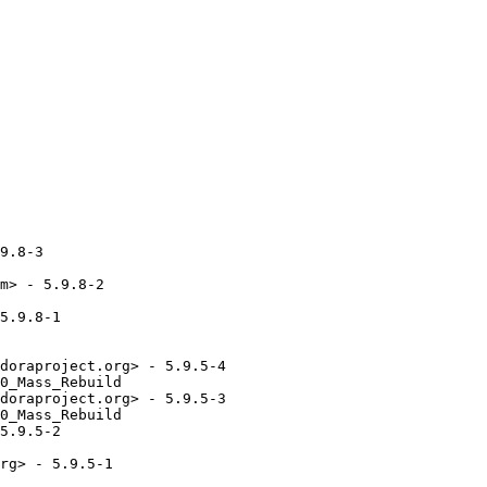
9.8-3

m> - 5.9.8-2

5.9.8-1

doraproject.org> - 5.9.5-4

0_Mass_Rebuild

doraproject.org> - 5.9.5-3

0_Mass_Rebuild

5.9.5-2

rg> - 5.9.5-1
