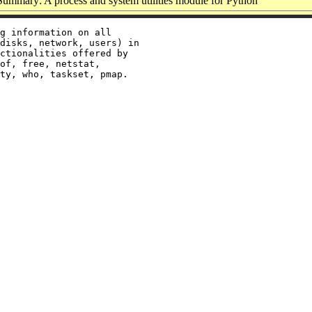
Summary: A process and system utilities module for Python
g information on all

disks, network, users) in

ctionalities offered by

of, free, netstat,
