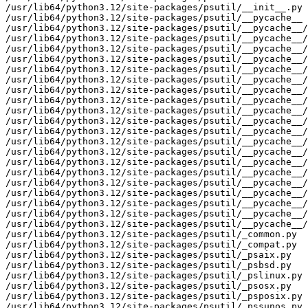
/usr/lib64/python3.12/site-packages/psutil/__init__.py

/usr/lib64/python3.12/site-packages/psutil/__pycache__

/usr/lib64/python3.12/site-packages/psutil/__pycache__/
/usr/lib64/python3.12/site-packages/psutil/__pycache__/
/usr/lib64/python3.12/site-packages/psutil/__pycache__/
/usr/lib64/python3.12/site-packages/psutil/__pycache__/
/usr/lib64/python3.12/site-packages/psutil/__pycache__/
/usr/lib64/python3.12/site-packages/psutil/__pycache__/
/usr/lib64/python3.12/site-packages/psutil/__pycache__/
/usr/lib64/python3.12/site-packages/psutil/__pycache__/
/usr/lib64/python3.12/site-packages/psutil/__pycache__/
/usr/lib64/python3.12/site-packages/psutil/__pycache__/
/usr/lib64/python3.12/site-packages/psutil/__pycache__/
/usr/lib64/python3.12/site-packages/psutil/__pycache__/
/usr/lib64/python3.12/site-packages/psutil/__pycache__/
/usr/lib64/python3.12/site-packages/psutil/__pycache__/
/usr/lib64/python3.12/site-packages/psutil/__pycache__/
/usr/lib64/python3.12/site-packages/psutil/__pycache__/
/usr/lib64/python3.12/site-packages/psutil/__pycache__/
/usr/lib64/python3.12/site-packages/psutil/__pycache__/
/usr/lib64/python3.12/site-packages/psutil/__pycache__/
/usr/lib64/python3.12/site-packages/psutil/__pycache__/
/usr/lib64/python3.12/site-packages/psutil/_common.py

/usr/lib64/python3.12/site-packages/psutil/_compat.py

/usr/lib64/python3.12/site-packages/psutil/_psaix.py

/usr/lib64/python3.12/site-packages/psutil/_psbsd.py

/usr/lib64/python3.12/site-packages/psutil/_pslinux.py

/usr/lib64/python3.12/site-packages/psutil/_psosx.py

/usr/lib64/python3.12/site-packages/psutil/_psposix.py

/usr/lib64/python3.12/site-packages/psutil/_pssunos.py
