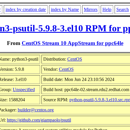
r
index by creation date
index by Name
Mirrors
Help
Search
n3-psutil-5.9.8-3.el10 RPM for p
From
CentOS Stream 10 AppStream for ppc64le
Name: python3-psutil
Distribution:
CentOS
Version: 5.9.8
Vendor:
CentOS
Release: 3.el10
Build date: Mon Jun 24 23:10:56 2024
Group:
Unspecified
Build host: ppc64le-02.stream.rdu2.redhat.com
Size: 1588204
Source RPM:
python-psutil-5.9.8-3.el10.src.rp
Packager:
builder@centos.org
Url:
https://github.com/giampaolo/psutil