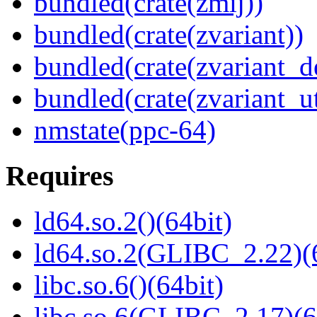
bundled(crate(zmij))
bundled(crate(zvariant))
bundled(crate(zvariant_d
bundled(crate(zvariant_ut
nmstate(ppc-64)
Requires
ld64.so.2()(64bit)
ld64.so.2(GLIBC_2.22)(
libc.so.6()(64bit)
libc.so.6(GLIBC_2.17)(6