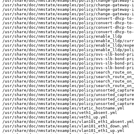
/usr/share/doc/nmstate/examples/policy/change-gateway-i
/usr/share/doc/nmstate/examples/policy/change-gateway-i
/usr/share/doc/nmstate/examples/policy/change-gateway-i
/usr/share/doc/nmstate/examples/policy/change-gateway-i
/usr/share/doc/nmstate/examples/policy/convert-dhcp-to-
/usr/share/doc/nmstate/examples/policy/convert-dhcp-to-
/usr/share/doc/nmstate/examples/policy/convert-dhcp-to-
/usr/share/doc/nmstate/examples/policy/convert-dhcp-to-
/usr/share/doc/nmstate/examples/policy/enable_lldp

/usr/share/doc/nmstate/examples/policy/enable_lldp/curr
/usr/share/doc/nmstate/examples/policy/enable_lldp/expe
/usr/share/doc/nmstate/examples/policy/enable_lldp/poli
/usr/share/doc/nmstate/examples/policy/ovs-slb-bond-pri
/usr/share/doc/nmstate/examples/policy/ovs-slb-bond-pri
/usr/share/doc/nmstate/examples/policy/ovs-slb-bond-pri
/usr/share/doc/nmstate/examples/policy/ovs-slb-bond-pri
/usr/share/doc/nmstate/examples/policy/search_route_on_
/usr/share/doc/nmstate/examples/policy/search_route_on_
/usr/share/doc/nmstate/examples/policy/search_route_on_
/usr/share/doc/nmstate/examples/policy/search_route_on_
/usr/share/doc/nmstate/examples/policy/unsorted_capture

/usr/share/doc/nmstate/examples/policy/unsorted_capture
/usr/share/doc/nmstate/examples/policy/unsorted_capture
/usr/share/doc/nmstate/examples/policy/unsorted_capture
/usr/share/doc/nmstate/examples/static_hostname.yml

/usr/share/doc/nmstate/examples/veth1_absent.yml

/usr/share/doc/nmstate/examples/veth1_up.yml

/usr/share/doc/nmstate/examples/vlan101_eth1_absent.yml

/usr/share/doc/nmstate/examples/vlan101_eth1_down.yml

/usr/share/doc/nmstate/examples/vlan101_eth1_up.yml
