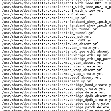
/usr/share/doc/nmstate/examples/eth1_with_ieee_802_1x.y
/usr/share/doc/nmstate/examples/eth1_with_ieee_802_1x_p
/usr/share/doc/nmstate/examples/eth1_with_sriov.yml

/usr/share/doc/nmstate/examples/hsr0_absent.yml

/usr/share/doc/nmstate/examples/hsr0_up.yml

/usr/share/doc/nmstate/examples/infiniband_pkey_ipoib_c
/usr/share/doc/nmstate/examples/infiniband_pkey_ipoib_d
/usr/share/doc/nmstate/examples/ip6ip6_tunnel.yml

/usr/share/doc/nmstate/examples/ipip_tunnel.yml

/usr/share/doc/nmstate/examples/ipsec_psk.yml

/usr/share/doc/nmstate/examples/ipsec_x509.yml

/usr/share/doc/nmstate/examples/ipvlan_absent.yml

/usr/share/doc/nmstate/examples/ipvlan_create.yml

/usr/share/doc/nmstate/examples/linuxbrige_eth1_absent.
/usr/share/doc/nmstate/examples/linuxbrige_eth1_up.yml

/usr/share/doc/nmstate/examples/linuxbrige_eth1_up_port
/usr/share/doc/nmstate/examples/mac_vlan_absent.yml

/usr/share/doc/nmstate/examples/mac_vlan_create.yml

/usr/share/doc/nmstate/examples/mac_vtap_absent.yml

/usr/share/doc/nmstate/examples/mac_vtap_create.yml

/usr/share/doc/nmstate/examples/macsec0_absent.yml

/usr/share/doc/nmstate/examples/macsec0_up.yml

/usr/share/doc/nmstate/examples/ovsbridge_bond_create.y
/usr/share/doc/nmstate/examples/ovsbridge_create.yml

/usr/share/doc/nmstate/examples/ovsbridge_delete.yml

/usr/share/doc/nmstate/examples/ovsbridge_dpdk_absent.y
/usr/share/doc/nmstate/examples/ovsbridge_dpdk_create.y
/usr/share/doc/nmstate/examples/ovsbridge_patch_create.
/usr/share/doc/nmstate/examples/ovsbridge_patch_delete.
/usr/share/doc/nmstate/examples/ovsbridge_vlan_port.yml
