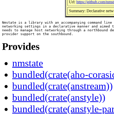
Url:
https://github.com/nmst
Summary: Declarative net
Nmstate is a library with an accompanying command line 
networking settings in a declarative manner and aimed t
needs to manage host networking through a northbound de
Provides
nmstate
bundled(crate(aho-corasi
bundled(crate(anstream))
bundled(crate(anstyle))
bundled(crate(anstyle-par