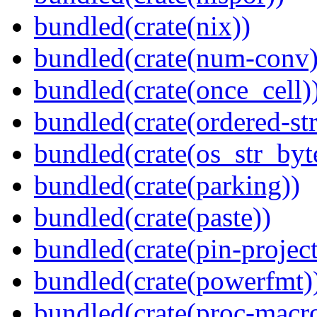
bundled(crate(nix))
bundled(crate(num-conv)
bundled(crate(once_cell)
bundled(crate(ordered-st
bundled(crate(os_str_byt
bundled(crate(parking))
bundled(crate(paste))
bundled(crate(pin-project-
bundled(crate(powerfmt)
bundled(crate(proc-macro