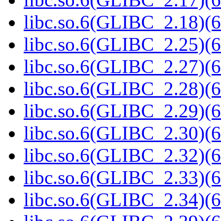
libc.so.6(GLIBC_2.18)(6
libc.so.6(GLIBC_2.25)(6
libc.so.6(GLIBC_2.27)(6
libc.so.6(GLIBC_2.28)(6
libc.so.6(GLIBC_2.29)(6
libc.so.6(GLIBC_2.30)(6
libc.so.6(GLIBC_2.32)(6
libc.so.6(GLIBC_2.33)(6
libc.so.6(GLIBC_2.34)(6