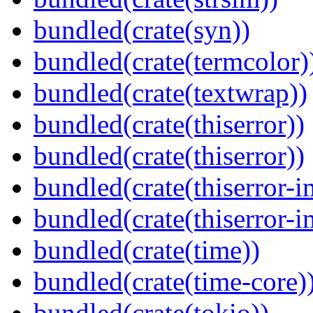
bundled(crate(syn))
bundled(crate(termcolor)
bundled(crate(textwrap))
bundled(crate(thiserror))
bundled(crate(thiserror))
bundled(crate(thiserror-i
bundled(crate(thiserror-i
bundled(crate(time))
bundled(crate(time-core)
bundled(crate(tokio))