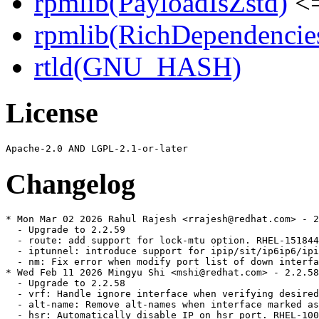
rpmlib(PayloadIsZstd)
<=
rpmlib(RichDependencie
rtld(GNU_HASH)
License
Changelog
* Mon Mar 02 2026 Rahul Rajesh <rrajesh@redhat.com> - 2
  - Upgrade to 2.2.59

  - route: add support for lock-mtu option. RHEL-151844

  - iptunnel: introduce support for ipip/sit/ip6ip6/ipi
  - nm: Fix error when modify port list of down interfa
* Wed Feb 11 2026 Mingyu Shi <mshi@redhat.com> - 2.2.58
  - Upgrade to 2.2.58

  - vrf: Handle ignore interface when verifying desired
  - alt-name: Remove alt-names when interface marked as
  - hsr: Automatically disable IP on hsr port. RHEL-100