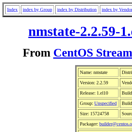
Index
index by Group
index by Distribution
index by Vendo
nmstate-2.2.59-1
From
CentOS Stream 
Name: nmstate
Distr
Version: 2.2.59
Vend
Release: 1.el10
Build
Group:
Unspecified
Build
Size: 15724758
Sour
Packager:
builder@centos.o