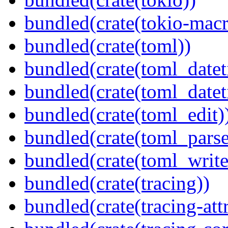
bundled(crate(tokio-macr
bundled(crate(toml))
bundled(crate(toml_datet
bundled(crate(toml_datet
bundled(crate(toml_edit)
bundled(crate(toml_parse
bundled(crate(toml_write
bundled(crate(tracing))
bundled(crate(tracing-attr