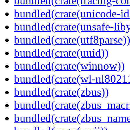
bundled(crate(tracing-cor
bundled(crate(unicode-id
bundled(crate(unsafe-lib
bundled(crate(utf8parse)
bundled(crate(uuid))
bundled(crate(winnow))
bundled(crate(wl-nl8021
bundled(crate(zbus))
bundled(crate(zbus_macr
bundled(crate(zbus_name