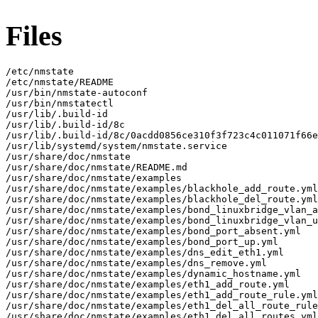
Files
/etc/nmstate

/etc/nmstate/README

/usr/bin/nmstate-autoconf

/usr/bin/nmstatectl

/usr/lib/.build-id

/usr/lib/.build-id/8c

/usr/lib/.build-id/8c/0acdd0856ce310f3f723c4c011071f66e
/usr/lib/systemd/system/nmstate.service

/usr/share/doc/nmstate

/usr/share/doc/nmstate/README.md

/usr/share/doc/nmstate/examples

/usr/share/doc/nmstate/examples/blackhole_add_route.yml

/usr/share/doc/nmstate/examples/blackhole_del_route.yml

/usr/share/doc/nmstate/examples/bond_linuxbridge_vlan_a
/usr/share/doc/nmstate/examples/bond_linuxbridge_vlan_u
/usr/share/doc/nmstate/examples/bond_port_absent.yml

/usr/share/doc/nmstate/examples/bond_port_up.yml

/usr/share/doc/nmstate/examples/dns_edit_eth1.yml

/usr/share/doc/nmstate/examples/dns_remove.yml

/usr/share/doc/nmstate/examples/dynamic_hostname.yml

/usr/share/doc/nmstate/examples/eth1_add_route.yml

/usr/share/doc/nmstate/examples/eth1_add_route_rule.yml

/usr/share/doc/nmstate/examples/eth1_del_all_route_rule
/usr/share/doc/nmstate/examples/eth1_del_all_routes.yml
