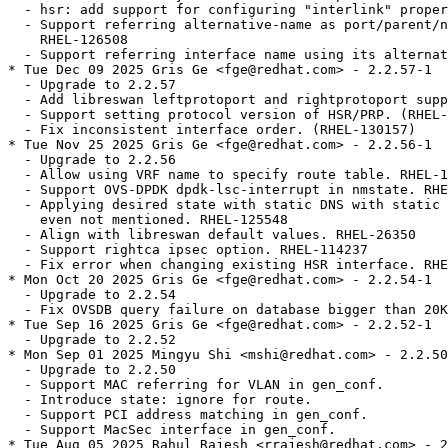
  - hsr: add support for configuring "interlink" proper
  - Support referring alternative-name as port/parent/n
    RHEL-126508

  - Support referring interface name using its alternat
* Tue Dec 09 2025 Gris Ge <fge@redhat.com> - 2.2.57-1

  - Upgrade to 2.2.57

  - Add libreswan leftprotoport and rightprotoport supp
  - Support setting protocol version of HSR/PRP. (RHEL-
  - Fix inconsistent interface order. (RHEL-130157)

* Tue Nov 25 2025 Gris Ge <fge@redhat.com> - 2.2.56-1

  - Upgrade to 2.2.56

  - Allow using VRF name to specify route table. RHEL-1
  - Support OVS-DPDK dpdk-lsc-interrupt in nmstate. RHE
  - Applying desired state with static DNS with static 
    even not mentioned. RHEL-125548

  - Align with libreswan default values. RHEL-26350

  - Support rightca ipsec option. RHEL-114237

  - Fix error when changing existing HSR interface. RHE
* Mon Oct 20 2025 Gris Ge <fge@redhat.com> - 2.2.54-1

  - Upgrade to 2.2.54

  - Fix OVSDB query failure on database bigger than 20K
* Tue Sep 16 2025 Gris Ge <fge@redhat.com> - 2.2.52-1

  - Upgrade to 2.2.52

* Mon Sep 01 2025 Mingyu Shi <mshi@redhat.com> - 2.2.50
  - Upgrade to 2.2.50

  - Support MAC referring for VLAN in gen_conf.

  - Introduce state: ignore for route.

  - Support PCI address matching in gen_conf.

  - Support MacSec interface in gen_conf.

* Tue Aug 05 2025 Rahul Rajesh <rrajesh@redhat.com> - 2