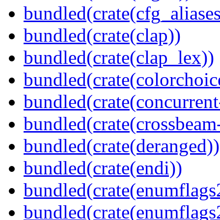
bundled(crate(cfg_aliases
bundled(crate(clap))
bundled(crate(clap_lex))
bundled(crate(colorchoic
bundled(crate(concurrent
bundled(crate(crossbeam-
bundled(crate(deranged))
bundled(crate(endi))
bundled(crate(enumflags
bundled(crate(enumflags