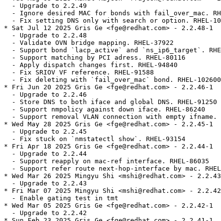
  - Upgrade to 2.2.49

  - Ignore desired MAC for bonds with fail_over_mac. RH
  - Fix setting DNS only with search or option. RHEL-10
* Sat Jul 12 2025 Gris Ge <fge@redhat.com> - 2.2.48-1

  - Upgrade to 2.2.48

  - Validate OVN bridge mapping. RHEL-37922

  - Support bond `lacp_active` and `ns_ip6_target`. RHE
  - Support matching by PCI adress. RHEL-80116

  - Apply dispatch changes first. RHEL-94840

  - Fix SRIOV VF reference. RHEL-91588

  - Fix deleting with `fail_over_mac` bond. RHEL-102600

* Fri Jun 20 2025 Gris Ge <fge@redhat.com> - 2.2.46-1

  - Upgrade to 2.2.46

  - Store DNS to both iface and global DNS. RHEL-91250

  - Support nmpolicy against down iface. RHEL-86240

  - Support removal VLAN connection with empty ifname. 
* Wed May 28 2025 Gris Ge <fge@redhat.com> - 2.2.45-1

  - Upgrade to 2.2.45

  - Fix stuck on `nmstatectl show`. RHEL-93154

* Fri Apr 18 2025 Gris Ge <fge@redhat.com> - 2.2.44-1

  - Upgrade to 2.2.44

  - Support reapply on mac-ref interface. RHEL-86035

  - Support refer route next-hop-interface by mac. RHEL
* Wed Mar 26 2025 Mingyu Shi <mshi@redhat.com> - 2.2.43
  - Upgrade to 2.2.43

* Fri Mar 07 2025 Mingyu Shi <mshi@redhat.com> - 2.2.42
  - Enable gating test in tmt

* Wed Mar 05 2025 Gris Ge <fge@redhat.com> - 2.2.42-1

  - Upgrade to 2.2.42

* Sun Feb 23 2025 Gris Ge <fge@redhat.com> - 2.2.41-1
