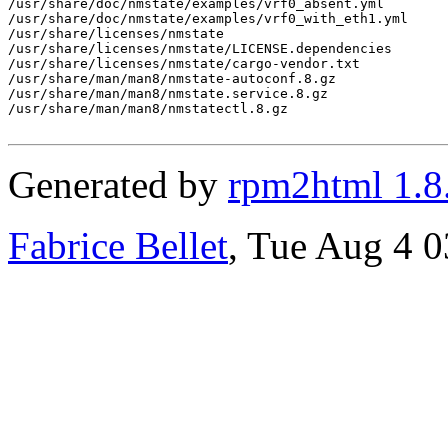
/usr/share/doc/nmstate/examples/vrf0_absent.yml

/usr/share/doc/nmstate/examples/vrf0_with_eth1.yml

/usr/share/licenses/nmstate

/usr/share/licenses/nmstate/LICENSE.dependencies

/usr/share/licenses/nmstate/cargo-vendor.txt

/usr/share/man/man8/nmstate-autoconf.8.gz

/usr/share/man/man8/nmstate.service.8.gz

/usr/share/man/man8/nmstatectl.8.gz

Generated by
rpm2html 1.8
Fabrice Bellet
, Tue Aug 4 