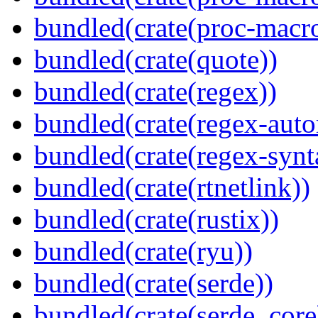
bundled(crate(proc-macr
bundled(crate(quote))
bundled(crate(regex))
bundled(crate(regex-auto
bundled(crate(regex-synt
bundled(crate(rtnetlink))
bundled(crate(rustix))
bundled(crate(ryu))
bundled(crate(serde))
bundled(crate(serde_core