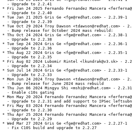
  - Upgrade to 2.2.41

* Fri Jan 24 2025 Fernando Fernandez Mancera <ferferna@
  - Upgrade to 2.2.40

* Tue Jan 21 2025 Gris Ge <fge@redhat.com> - 2.2.39-1

  - Upgrade to 2.2.39

* Tue Oct 29 2024 Troy Dawson <tdawson@redhat.com> - 2.
  - Bump release for October 2024 mass rebuild:

* Thu Oct 24 2024 Gris Ge <fge@redhat.com> - 2.2.38-1

  - Upgrade to 2.2.38

* Tue Sep 24 2024 Gris Ge <fge@redhat.com> - 2.2.36-1

  - Upgrade to 2.2.36

* Thu Aug 22 2024 Gris Ge <fge@redhat.com> - 2.2.35-1

  - Upgrade to 2.2.35

* Fri Aug 02 2024 Lubomir Rintel <lkundrak@v3.sk> - 2.2
  - Upgrade to 2.2.34

* Sun Jul 14 2024 Gris Ge <fge@redhat.com> - 2.2.33-1

  - Upgrade to 2.2.33

* Mon Jun 24 2024 Troy Dawson <tdawson@redhat.com> - 2.
  - Bump release for June 2024 mass rebuild

* Thu Jun 06 2024 Mingyu Shi <mshi@redhat.com> - 2.2.31
  - Enable c10s gating

* Mon May 20 2024 Fernando Fernandez Mancera <ferferna@
  - Upgrade to 2.2.31 and add support to IPSec leftsubn
* Fri May 03 2024 Fernando Fernandez Mancera <ferferna@
  - Upgrade to 2.2.30

* Thu Apr 25 2024 Fernando Fernandez Mancera <ferferna@
  - Upgrade to 2.2.29

* Wed Mar 27 2024 Gris Ge <fge@redhat.com> - 2.2.27-1

  - Fix C10S build and upgrade to 2.2.27
