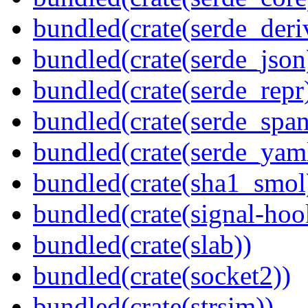
bundled(crate(serde_deri
bundled(crate(serde_json
bundled(crate(serde_repr
bundled(crate(serde_spa
bundled(crate(serde_yam
bundled(crate(sha1_smol
bundled(crate(signal-hook
bundled(crate(slab))
bundled(crate(socket2))
bundled(crate(strsim))