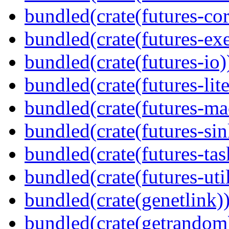
bundled(crate(futures-cor
bundled(crate(futures-exe
bundled(crate(futures-io)
bundled(crate(futures-lite
bundled(crate(futures-ma
bundled(crate(futures-sin
bundled(crate(futures-tas
bundled(crate(futures-util
bundled(crate(genetlink)
bundled(crate(getrandom