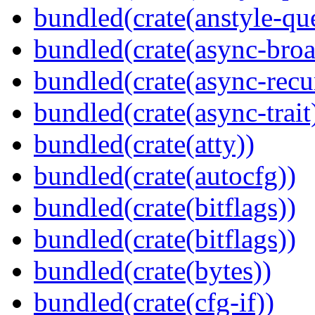
bundled(crate(anstyle-qu
bundled(crate(async-broa
bundled(crate(async-recu
bundled(crate(async-trait
bundled(crate(atty))
bundled(crate(autocfg))
bundled(crate(bitflags))
bundled(crate(bitflags))
bundled(crate(bytes))
bundled(crate(cfg-if))