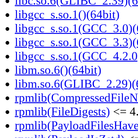
libc.so.6(GLIBC_2.39)(6
libgcc_s.so.1()(64bit)
libgcc_s.so.1(GCC_3.0)(
libgcc_s.so.1(GCC_3.3)(
libgcc_s.so.1(GCC_4.2.0
libm.so.6()(64bit)
libm.so.6(GLIBC_2.29)(
rpmlib(CompressedFile
rpmlib(FileDigests)
<= 4.
rpmlib(PayloadFilesHave