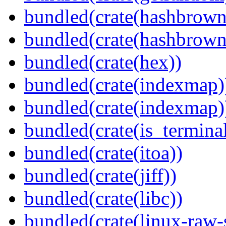
bundled(crate(hashbrown
bundled(crate(hashbrown
bundled(crate(hex))
bundled(crate(indexmap)
bundled(crate(indexmap)
bundled(crate(is_terminal
bundled(crate(itoa))
bundled(crate(jiff))
bundled(crate(libc))
bundled(crate(linux-raw-