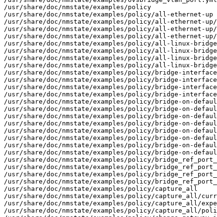
/usr/share/doc/nmstate/examples/policy

/usr/share/doc/nmstate/examples/policy/all-ethernet-up

/usr/share/doc/nmstate/examples/policy/all-ethernet-up/
/usr/share/doc/nmstate/examples/policy/all-ethernet-up/
/usr/share/doc/nmstate/examples/policy/all-ethernet-up/
/usr/share/doc/nmstate/examples/policy/all-linux-bridge
/usr/share/doc/nmstate/examples/policy/all-linux-bridge
/usr/share/doc/nmstate/examples/policy/all-linux-bridge
/usr/share/doc/nmstate/examples/policy/all-linux-bridge
/usr/share/doc/nmstate/examples/policy/bridge-interface
/usr/share/doc/nmstate/examples/policy/bridge-interface
/usr/share/doc/nmstate/examples/policy/bridge-interface
/usr/share/doc/nmstate/examples/policy/bridge-interface
/usr/share/doc/nmstate/examples/policy/bridge-on-defaul
/usr/share/doc/nmstate/examples/policy/bridge-on-defaul
/usr/share/doc/nmstate/examples/policy/bridge-on-defaul
/usr/share/doc/nmstate/examples/policy/bridge-on-defaul
/usr/share/doc/nmstate/examples/policy/bridge-on-defaul
/usr/share/doc/nmstate/examples/policy/bridge-on-defaul
/usr/share/doc/nmstate/examples/policy/bridge-on-defaul
/usr/share/doc/nmstate/examples/policy/bridge-on-defaul
/usr/share/doc/nmstate/examples/policy/bridge_ref_port_
/usr/share/doc/nmstate/examples/policy/bridge_ref_port_
/usr/share/doc/nmstate/examples/policy/bridge_ref_port_
/usr/share/doc/nmstate/examples/policy/bridge_ref_port_
/usr/share/doc/nmstate/examples/policy/capture_all

/usr/share/doc/nmstate/examples/policy/capture_all/curr
/usr/share/doc/nmstate/examples/policy/capture_all/expe
/usr/share/doc/nmstate/examples/policy/capture_all/poli