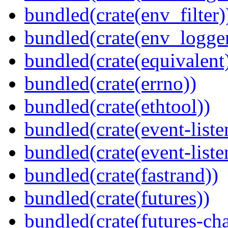
bundled(crate(env_filter)
bundled(crate(env_logger
bundled(crate(equivalent
bundled(crate(errno))
bundled(crate(ethtool))
bundled(crate(event-liste
bundled(crate(event-liste
bundled(crate(fastrand))
bundled(crate(futures))
bundled(crate(futures-ch