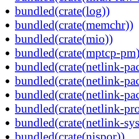
bundled(crate(log))
bundled(crate(memchr))
bundled(crate(mio))
bundled(crate(mptcp-pm)
bundled(crate(netlink-pac
bundled(crate(netlink-pac
bundled(crate(netlink-pac
bundled(crate(netlink-pro
bundled(crate(netlink-sys
bundled(crate(nispor))