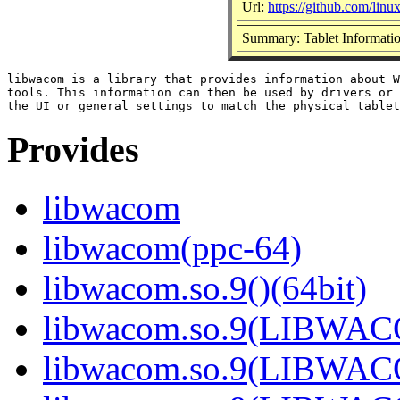
Url:
https://github.com/li
Summary: Tablet Informatio
libwacom is a library that provides information about W
tools. This information can then be used by drivers or 
Provides
libwacom
libwacom(ppc-64)
libwacom.so.9()(64bit)
libwacom.so.9(LIBWACO
libwacom.so.9(LIBWACO