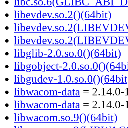
libc.so.6(GLIBC_ABI_D
libevdev.so.2()(64bit)
libevdev.so.2(LIBEVDEV
libevdev.so.2(LIBEVDEV
libglib-2.0.so.0()(64bit)
libgobject-2.0.so.0()(64bi
libgudev-1.0.so.0()(64bit
libwacom-data
= 2.14.0-
libwacom-data
= 2.14.0-
libwacom.so.9()(64bit)