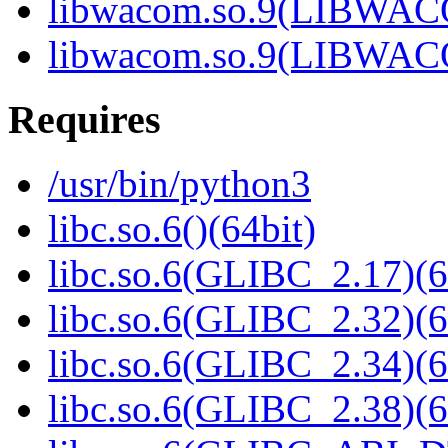
libwacom.so.9(LIBWACO
libwacom.so.9(LIBWACO
Requires
/usr/bin/python3
libc.so.6()(64bit)
libc.so.6(GLIBC_2.17)(6
libc.so.6(GLIBC_2.32)(6
libc.so.6(GLIBC_2.34)(6
libc.so.6(GLIBC_2.38)(6