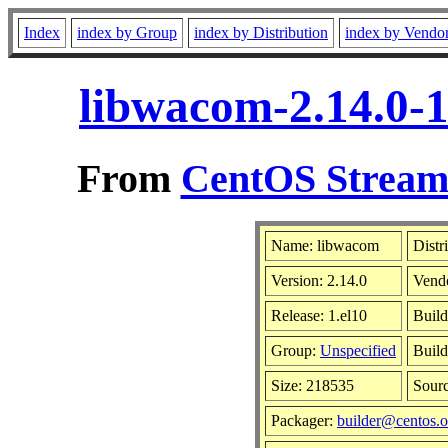
Index
index by Group
index by Distribution
index by Vendo
libwacom-2.14.0-1
From
CentOS Stream 
Name: libwacom
Distr
Version: 2.14.0
Vend
Release: 1.el10
Build
Group:
Unspecified
Build
Size: 218535
Sour
Packager:
builder@centos.o