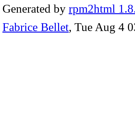
Generated by
rpm2html 1.8
Fabrice Bellet
, Tue Aug 4 