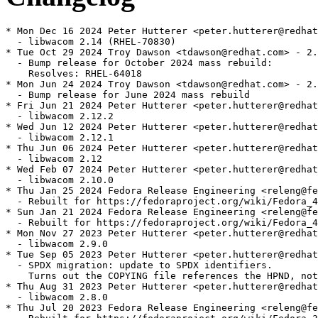
* Mon Dec 16 2024 Peter Hutterer <peter.hutterer@redhat
  - libwacom 2.14 (RHEL-70830)

* Tue Oct 29 2024 Troy Dawson <tdawson@redhat.com> - 2.
  - Bump release for October 2024 mass rebuild:

    Resolves: RHEL-64018

* Mon Jun 24 2024 Troy Dawson <tdawson@redhat.com> - 2.
  - Bump release for June 2024 mass rebuild

* Fri Jun 21 2024 Peter Hutterer <peter.hutterer@redhat
  - libwacom 2.12.2

* Wed Jun 12 2024 Peter Hutterer <peter.hutterer@redhat
  - libwacom 2.12.1

* Thu Jun 06 2024 Peter Hutterer <peter.hutterer@redhat
  - libwacom 2.12

* Wed Feb 07 2024 Peter Hutterer <peter.hutterer@redhat
  - libwacom 2.10.0

* Thu Jan 25 2024 Fedora Release Engineering <releng@fe
  - Rebuilt for https://fedoraproject.org/wiki/Fedora_4
* Sun Jan 21 2024 Fedora Release Engineering <releng@fe
  - Rebuilt for https://fedoraproject.org/wiki/Fedora_4
* Mon Nov 27 2023 Peter Hutterer <peter.hutterer@redhat
  - libwacom 2.9.0

* Tue Sep 05 2023 Peter Hutterer <peter.hutterer@redhat
  - SPDX migration: update to SPDX identifiers.

    Turns out the COPYING file references the HPND, not
* Thu Aug 31 2023 Peter Hutterer <peter.hutterer@redhat
  - libwacom 2.8.0

* Thu Jul 20 2023 Fedora Release Engineering <releng@fe