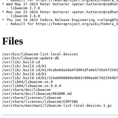
  - Rebuilt for https://fedoraproject.org/wiki/Fedora_3
* Wed May 17 2023 Peter Hutterer <peter.hutterer@redhat
  - libwacom 2.7.0

* Mon Jan 23 2023 Peter Hutterer <peter.hutterer@redhat
  - libwacom 2.6.0

* Thu Jan 19 2023 Fedora Release Engineering <releng@fe
  - Rebuilt for https://fedoraproject.org/wiki/Fedora_3
Files
/usr/bin/libwacom-list-local-devices

/usr/bin/libwacom-update-db

/usr/lib/.build-id

/usr/lib/.build-id/61

/usr/lib/.build-id/61/0cabe6da3da4fd901dfa9e5735e5f2542
/usr/lib/.build-id/b1

/usr/lib/.build-id/b1/224a0090869e4b83c908aa0c7d22564b7
/usr/lib64/libwacom.so.9

/usr/lib64/libwacom.so.9.0.0

/usr/share/doc/libwacom

/usr/share/doc/libwacom/README.md

/usr/share/licenses/libwacom

/usr/share/licenses/libwacom/COPYING

/usr/share/man/man1/libwacom-list-local-devices.1.gz
