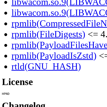
libwacom.so.9(LIBWACO
libwacom.so.9(LIBWACO
rpmlib(CompressedFile
rpmlib(FileDigests)
<= 4.
rpmlib(PayloadFilesHave
rpmlib(PayloadIsZstd)
<=
rtld(GNU_HASH)
License
Changelog