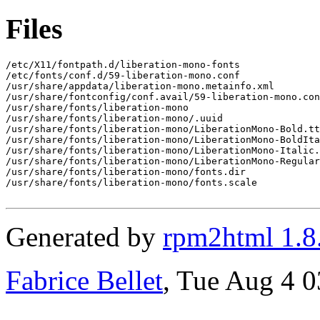
Files
/etc/X11/fontpath.d/liberation-mono-fonts

/etc/fonts/conf.d/59-liberation-mono.conf

/usr/share/appdata/liberation-mono.metainfo.xml

/usr/share/fontconfig/conf.avail/59-liberation-mono.con
/usr/share/fonts/liberation-mono

/usr/share/fonts/liberation-mono/.uuid

/usr/share/fonts/liberation-mono/LiberationMono-Bold.tt
/usr/share/fonts/liberation-mono/LiberationMono-BoldIta
/usr/share/fonts/liberation-mono/LiberationMono-Italic.
/usr/share/fonts/liberation-mono/LiberationMono-Regular
/usr/share/fonts/liberation-mono/fonts.dir

/usr/share/fonts/liberation-mono/fonts.scale

Generated by
rpm2html 1.8
Fabrice Bellet
, Tue Aug 4 