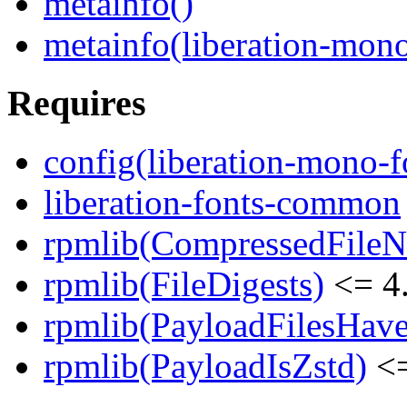
metainfo()
metainfo(liberation-mon
Requires
config(liberation-mono-f
liberation-fonts-common
rpmlib(CompressedFile
rpmlib(FileDigests)
<= 4.
rpmlib(PayloadFilesHave
rpmlib(PayloadIsZstd)
<=