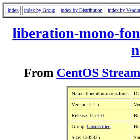
Index
index by Group
index by Distribution
index by Vendo
liberation-mono-fon
n
From
CentOS Stream 
Name: liberation-mono-fonts
Dis
Version: 2.1.5
Ve
Release: 11.el10
Bui
Group:
Unspecified
Bui
Size: 1205335
So