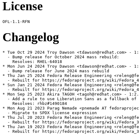
License
Changelog
* Tue Oct 29 2024 Troy Dawson <tdawson@redhat.com> - 1:
  - Bump release for October 2024 mass rebuild:

    Resolves: RHEL-64018

* Mon Jun 24 2024 Troy Dawson <tdawson@redhat.com> - 1:
  - Bump release for June 2024 mass rebuild

* Thu Jan 25 2024 Fedora Release Engineering <releng@fe
  - Rebuilt for https://fedoraproject.org/wiki/Fedora_4
* Sun Jan 21 2024 Fedora Release Engineering <releng@fe
  - Rebuilt for https://fedoraproject.org/wiki/Fedora_4
* Mon Sep 25 2023 Akira TAGOH <tagoh@redhat.com> - 1:2.
  - Add a rule to use Liberation Sans as a fallback of 
    Resolves: rhbz#1490184

* Mon Aug 21 2023 Parag Nemade <pnemade AT fedoraprojec
  - Migrate to SPDX license expression

* Thu Jul 20 2023 Fedora Release Engineering <releng@fe
  - Rebuilt for https://fedoraproject.org/wiki/Fedora_3
* Thu Jan 19 2023 Fedora Release Engineering <releng@fe
  - Rebuilt for https://fedoraproject.org/wiki/Fedora_3