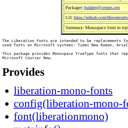
Packager:
builder@centos.org
Url:
https://github.com/liberationfo
Summary: Monospace fonts to rep
The Liberation Fonts are intended to be replacements fo
used fonts on Microsoft systems: Times New Roman, Arial
This package provides Monospace TrueType fonts that rep
Provides
liberation-mono-fonts
config(liberation-mono-f
font(liberationmono)