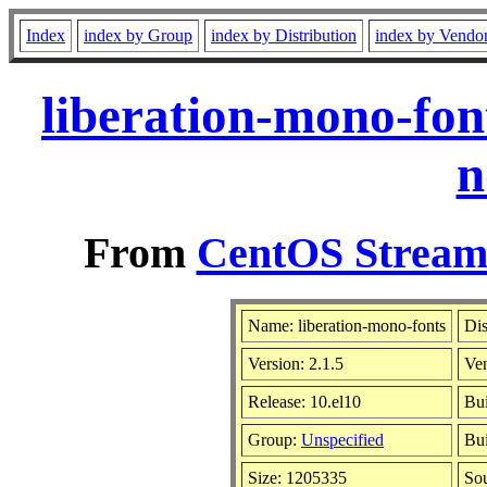
Index
index by Group
index by Distribution
index by Vendo
liberation-mono-fon
n
From
CentOS Stream 
Name: liberation-mono-fonts
Dis
Version: 2.1.5
Ve
Release: 10.el10
Bui
Group:
Unspecified
Bui
Size: 1205335
So