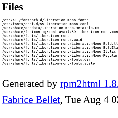
Files
/etc/X11/fontpath.d/liberation-mono-fonts

/etc/fonts/conf.d/59-liberation-mono.conf

/usr/share/appdata/liberation-mono.metainfo.xml

/usr/share/fontconfig/conf.avail/59-liberation-mono.con
/usr/share/fonts/liberation-mono

/usr/share/fonts/liberation-mono/.uuid

/usr/share/fonts/liberation-mono/LiberationMono-Bold.tt
/usr/share/fonts/liberation-mono/LiberationMono-BoldIta
/usr/share/fonts/liberation-mono/LiberationMono-Italic.
/usr/share/fonts/liberation-mono/LiberationMono-Regular
/usr/share/fonts/liberation-mono/fonts.dir

/usr/share/fonts/liberation-mono/fonts.scale

Generated by
rpm2html 1.8
Fabrice Bellet
, Tue Aug 4 