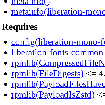
metainfo()
metainfo(liberation-mon
Requires
config(liberation-mono-f
liberation-fonts-common
rpmlib(CompressedFile
rpmlib(FileDigests)
<= 4.
rpmlib(PayloadFilesHave
rpmlib(PayloadIsZstd)
<=