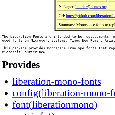
Packager:
builder@centos.org
Url:
https://github.com/liberationfo
Summary: Monospace fonts to rep
The Liberation Fonts are intended to be replacements fo
used fonts on Microsoft systems: Times New Roman, Arial
This package provides Monospace TrueType fonts that rep
Provides
liberation-mono-fonts
config(liberation-mono-f
font(liberationmono)