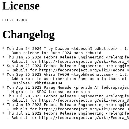
License
Changelog
* Mon Jun 24 2024 Troy Dawson <tdawson@redhat.com> - 1:
  - Bump release for June 2024 mass rebuild

* Thu Jan 25 2024 Fedora Release Engineering <releng@fe
  - Rebuilt for https://fedoraproject.org/wiki/Fedora_4
* Sun Jan 21 2024 Fedora Release Engineering <releng@fe
  - Rebuilt for https://fedoraproject.org/wiki/Fedora_4
* Mon Sep 25 2023 Akira TAGOH <tagoh@redhat.com> - 1:2.
  - Add a rule to use Liberation Sans as a fallback of 
    Resolves: rhbz#1490184

* Mon Aug 21 2023 Parag Nemade <pnemade AT fedoraprojec
  - Migrate to SPDX license expression

* Thu Jul 20 2023 Fedora Release Engineering <releng@fe
  - Rebuilt for https://fedoraproject.org/wiki/Fedora_3
* Thu Jan 19 2023 Fedora Release Engineering <releng@fe
  - Rebuilt for https://fedoraproject.org/wiki/Fedora_3
* Thu Jul 21 2022 Fedora Release Engineering <releng@fe
  - Rebuilt for https://fedoraproject.org/wiki/Fedora_3