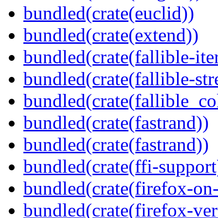
bundled(crate(euclid))
bundled(crate(extend))
bundled(crate(fallible-ite
bundled(crate(fallible-str
bundled(crate(fallible_co
bundled(crate(fastrand))
bundled(crate(fastrand))
bundled(crate(ffi-support
bundled(crate(firefox-on
bundled(crate(firefox-ver