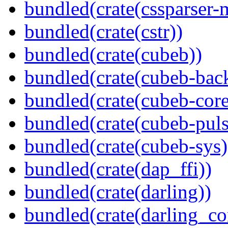
bundled(crate(cssparser-
bundled(crate(cstr))
bundled(crate(cubeb))
bundled(crate(cubeb-bac
bundled(crate(cubeb-core
bundled(crate(cubeb-puls
bundled(crate(cubeb-sys)
bundled(crate(dap_ffi))
bundled(crate(darling))
bundled(crate(darling_co