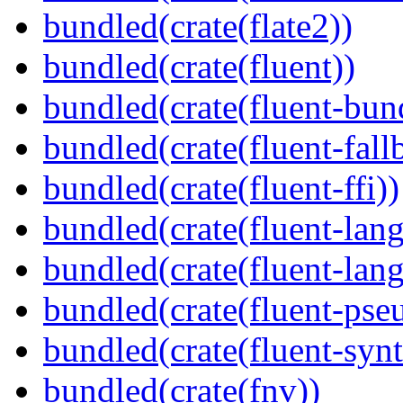
bundled(crate(flate2))
bundled(crate(fluent))
bundled(crate(fluent-bun
bundled(crate(fluent-fall
bundled(crate(fluent-ffi))
bundled(crate(fluent-lan
bundled(crate(fluent-lang
bundled(crate(fluent-pse
bundled(crate(fluent-synt
bundled(crate(fnv))