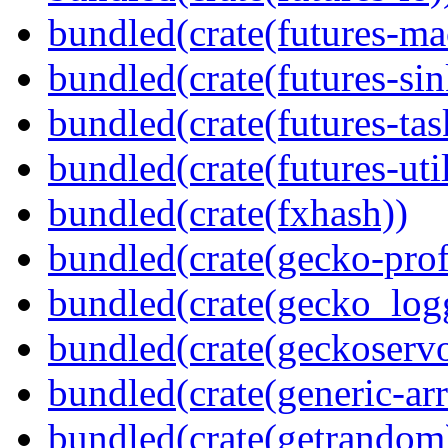
bundled(crate(futures-ma
bundled(crate(futures-sin
bundled(crate(futures-tas
bundled(crate(futures-util
bundled(crate(fxhash))
bundled(crate(gecko-profi
bundled(crate(gecko_log
bundled(crate(geckoserv
bundled(crate(generic-arr
bundled(crate(getrandom