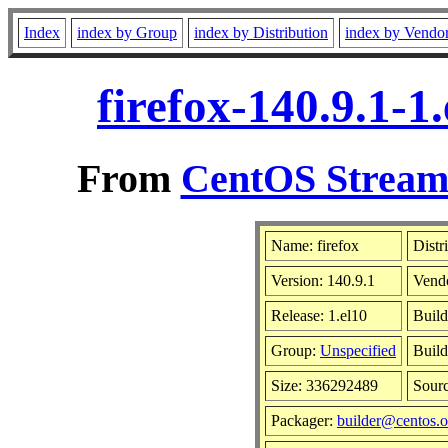
Index
index by Group
index by Distribution
index by Vendo
firefox-140.9.1-
From
CentOS Stream 
Name: firefox
Distr
Version: 140.9.1
Vend
Release: 1.el10
Build
Group:
Unspecified
Build
Size: 336292489
Sour
Packager:
builder@centos.o