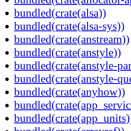
bundled(crate(alsa))
bundled(crate(alsa-sys))
bundled(crate(anstream))
bundled(crate(anstyle))
bundled(crate(anstyle-par
bundled(crate(anstyle-qu
bundled(crate(anyhow))
bundled(crate(app_servic
bundled(crate(app_units)