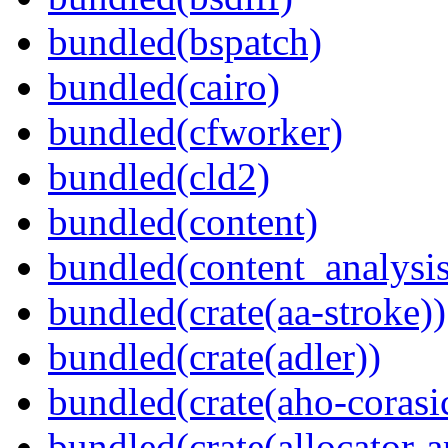
bundled(bspatch)
bundled(cairo)
bundled(cfworker)
bundled(cld2)
bundled(content)
bundled(content_analysi
bundled(crate(aa-stroke))
bundled(crate(adler))
bundled(crate(aho-corasi
bundled(crate(allocator-a