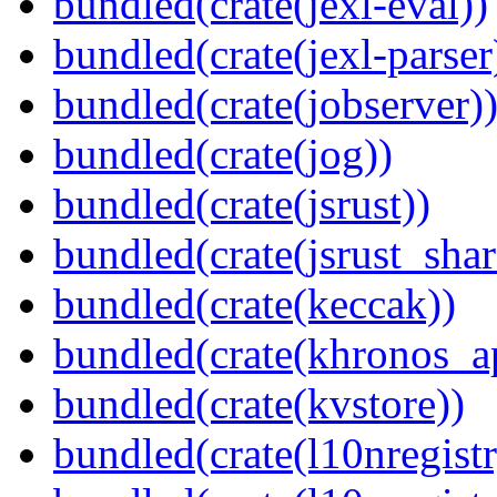
bundled(crate(jexl-eval))
bundled(crate(jexl-parser
bundled(crate(jobserver)
bundled(crate(jog))
bundled(crate(jsrust))
bundled(crate(jsrust_shar
bundled(crate(keccak))
bundled(crate(khronos_a
bundled(crate(kvstore))
bundled(crate(l10nregistr