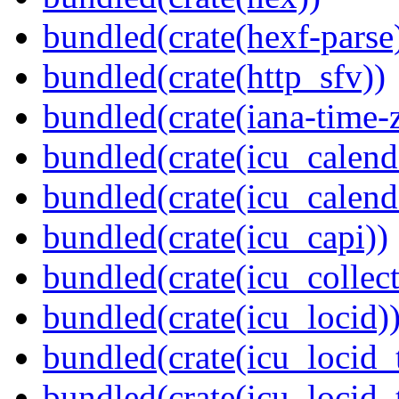
bundled(crate(hexf-parse
bundled(crate(http_sfv))
bundled(crate(iana-time-
bundled(crate(icu_calend
bundled(crate(icu_calend
bundled(crate(icu_capi))
bundled(crate(icu_collect
bundled(crate(icu_locid)
bundled(crate(icu_locid_
bundled(crate(icu_locid_