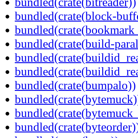
bundled(crate(bitreader))
bundled(crate(block-buff
bundled(crate(bookmark
bundled(crate(build-paral
bundled(crate(buildid_re
bundled(crate(buildid_rea
bundled(crate(bumpalo))
bundled(crate(bytemuck)
bundled(crate(bytemuck_
bundled(crate(byteorder)