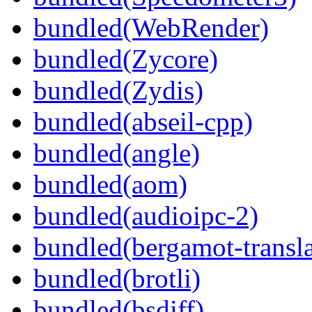
bundled(WebRender)
bundled(Zycore)
bundled(Zydis)
bundled(abseil-cpp)
bundled(angle)
bundled(aom)
bundled(audioipc-2)
bundled(bergamot-transla
bundled(brotli)
bundled(bsdiff)