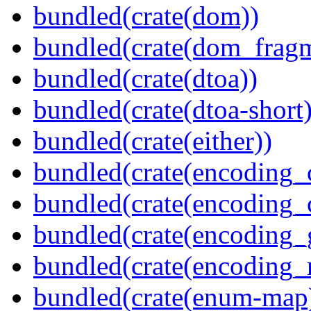
bundled(crate(dom))
bundled(crate(dom_fragm
bundled(crate(dtoa))
bundled(crate(dtoa-short)
bundled(crate(either))
bundled(crate(encoding_
bundled(crate(encoding
bundled(crate(encoding_
bundled(crate(encoding_r
bundled(crate(enum-map