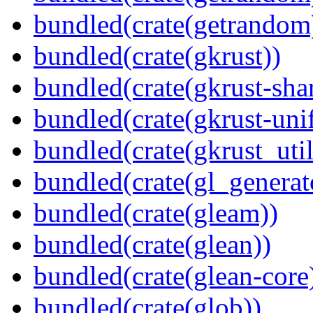
bundled(crate(getrandom
bundled(crate(gkrust))
bundled(crate(gkrust-sha
bundled(crate(gkrust-uni
bundled(crate(gkrust_util
bundled(crate(gl_generat
bundled(crate(gleam))
bundled(crate(glean))
bundled(crate(glean-core
bundled(crate(glob))