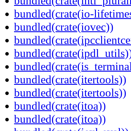
bundled(crate(intl_plural
bundled(crate(io-lifetime
bundled(crate(iovec))
bundled(crate(ipcclientce
bundled(crate(ipdl_utils)
bundled(crate(is_terminal
bundled(crate(itertools))
bundled(crate(itertools))
bundled(crate(itoa))
bundled(crate(itoa))