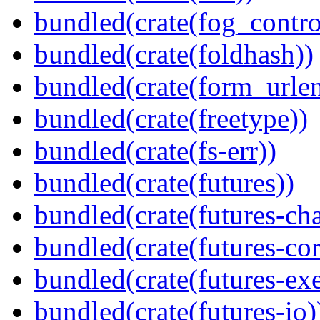
bundled(crate(fog_contro
bundled(crate(foldhash))
bundled(crate(form_urle
bundled(crate(freetype))
bundled(crate(fs-err))
bundled(crate(futures))
bundled(crate(futures-ch
bundled(crate(futures-cor
bundled(crate(futures-exe
bundled(crate(futures-io)