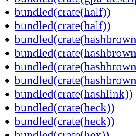
bundled(crate(half))
bundled(crate(half))
bundled(crate(hashbrown
bundled(crate(hashbrown
bundled(crate(hashbrown
bundled(crate(hashbrown
bundled(crate(hashlink))
bundled(crate(heck))
bundled(crate(heck))
bundled(crate(hex))