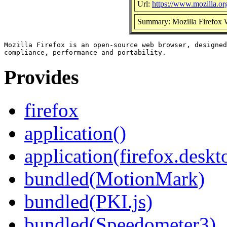
Url:
https://www.mozilla.org
Summary: Mozilla Firefox
Mozilla Firefox is an open-source web browser, designed
Provides
firefox
application()
application(firefox.deskt
bundled(MotionMark)
bundled(PKI.js)
bundled(Speedometer3)