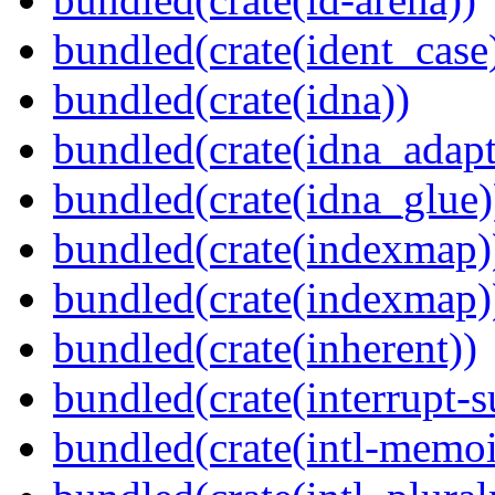
bundled(crate(ident_case
bundled(crate(idna))
bundled(crate(idna_adapt
bundled(crate(idna_glue)
bundled(crate(indexmap)
bundled(crate(indexmap)
bundled(crate(inherent))
bundled(crate(interrupt-s
bundled(crate(intl-memoi