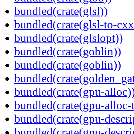
bundled(crate(glsl))
bundled(crate(glsl-to-cxx
bundled(crate(glslopt))
bundled(crate(goblin))
bundled(crate(goblin))
bundled(crate(golden_gat
bundled(crate(gpu-alloc)
bundled(crate(gpu-alloc-
bundled(crate(gpu-descri
bundled(crate(gpu-descri