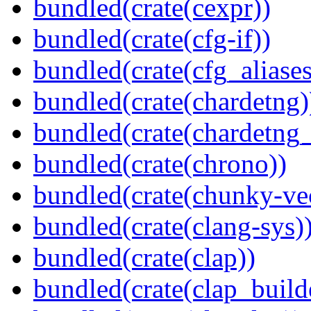
bundled(crate(cexpr))
bundled(crate(cfg-if))
bundled(crate(cfg_aliases
bundled(crate(chardetng)
bundled(crate(chardetng_
bundled(crate(chrono))
bundled(crate(chunky-ve
bundled(crate(clang-sys)
bundled(crate(clap))
bundled(crate(clap_build