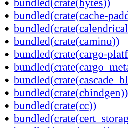
bundled(crate(bytes))
bundled(crate(cache-pad
bundled(crate(calendrical
bundled(crate(camino))
bundled(crate(cargo-plat
bundled(crate(cargo_met
bundled(crate(cascade_bl
bundled(crate(cbindgen))
bundled(crate(cc))
bundled(crate(cert_storag