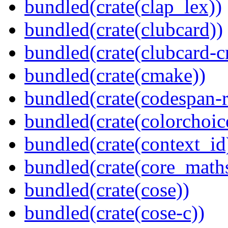
bundled(crate(clap_lex))
bundled(crate(clubcard))
bundled(crate(clubcard-cr
bundled(crate(cmake))
bundled(crate(codespan-r
bundled(crate(colorchoic
bundled(crate(context_id
bundled(crate(core_math
bundled(crate(cose))
bundled(crate(cose-c))