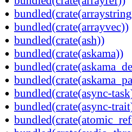
bundled(crate(arrayref))
bundled(crate(arraystring
bundled(crate(arrayvec))
bundled(crate(ash))
bundled(crate(askama))
bundled(crate(askama_de
bundled(crate(askama_pa
bundled(crate(async-task
bundled(crate(async-trait
bundled(crate(atomic_refc