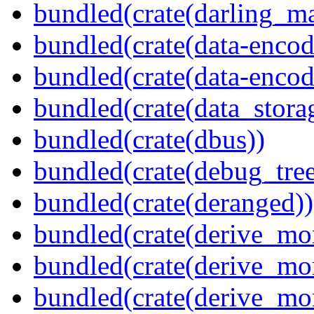
bundled(crate(darling_m
bundled(crate(data-encod
bundled(crate(data-encodi
bundled(crate(data_stora
bundled(crate(dbus))
bundled(crate(debug_tree
bundled(crate(deranged))
bundled(crate(derive_mo
bundled(crate(derive_mo
bundled(crate(derive_mo