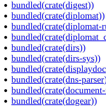
bundled(crate(digest))
bundled(crate(diplomat))
bundled(crate(diplomat-r
bundled(crate(diplomat_c
bundled(crate(dirs))
bundled(crate(dirs-sys))
bundled(crate(displaydoc
bundled(crate(dns-parser
bundled(crate(document-f
bundled(crate(dogear))