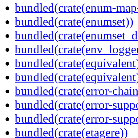
bundled(crate(enum-map-
bundled(crate(enumset))
bundled(crate(enumset_d
bundled(crate(env_logger
bundled(crate(equivalent
bundled(crate(equivalent
bundled(crate(error-chain
bundled(crate(error-suppo
bundled(crate(error-supp
bundled(crate(etagere))