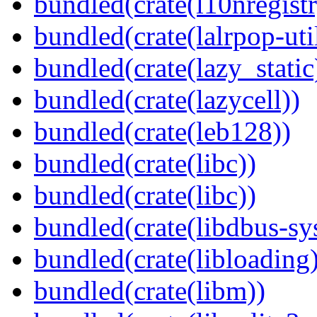
bundled(crate(l10nregistr
bundled(crate(lalrpop-uti
bundled(crate(lazy_static
bundled(crate(lazycell))
bundled(crate(leb128))
bundled(crate(libc))
bundled(crate(libc))
bundled(crate(libdbus-sy
bundled(crate(libloading)
bundled(crate(libm))