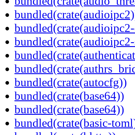
bundled(crate(audio_thre
bundled(crate(audioipc2)
bundled(crate(audioipc2-c
bundled(crate(audioipc2-
bundled(crate(authenticat
bundled(crate(authrs_bri
bundled(crate(autocfg))
bundled(crate(base64))
bundled(crate(base64))
bundled(crate(basic-toml