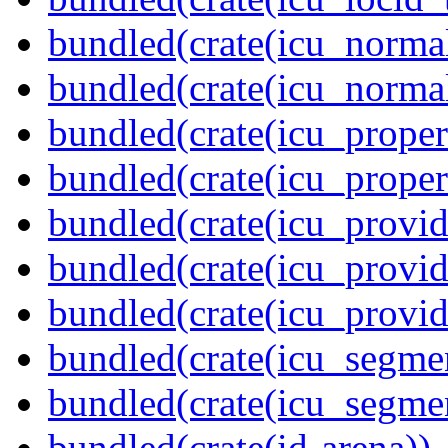
bundled(crate(icu_normal
bundled(crate(icu_normal
bundled(crate(icu_propert
bundled(crate(icu_proper
bundled(crate(icu_provid
bundled(crate(icu_provid
bundled(crate(icu_provi
bundled(crate(icu_segmen
bundled(crate(icu_segme
bundled(crate(id-arena))