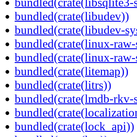
bundled(crate(libsqlite3-
bundled(crate(libudev))
bundled(crate(libudev-sy
bundled(crate(linux-raw-
bundled(crate(linux-raw-
bundled(crate(litemap))
bundled(crate(litrs))
bundled(crate(lmdb-rkv-s
bundled(crate(localization
bundled(crate(lock_api))