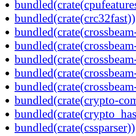
bundled(crate(cpufeature
bundled(crate(crc32fast))
bundled(crate(crossbeam
bundled(crate(crossbeam
bundled(crate(crossbeam
bundled(crate(crossbeam
bundled(crate(crossbeam-
bundled(crate(crypto-c
bundled(crate(crypto_has
bundled(crate(cssparser))