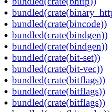
bundled(crate(bhttp))
bundled(crate(binary_htt
bundled(crate(bincode))
bundled(crate(bindgen))
bundled(crate(bindgen))
bundled(crate(bit-set))
bundled(crate(bit-vec))
bundled(crate(bitflags))
bundled(crate(bitflags))
bundled(crate(bitflags))