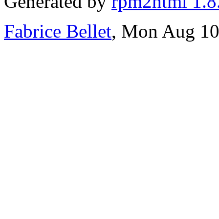
Generated by
rpm2html 1.8
Fabrice Bellet
, Mon Aug 10