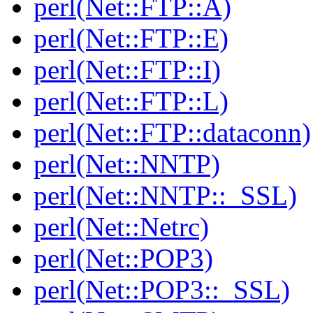
perl(Net::FTP::A)
perl(Net::FTP::E)
perl(Net::FTP::I)
perl(Net::FTP::L)
perl(Net::FTP::dataconn)
perl(Net::NNTP)
perl(Net::NNTP::_SSL)
perl(Net::Netrc)
perl(Net::POP3)
perl(Net::POP3::_SSL)