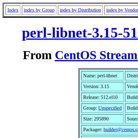
Index
index by Group
index by Distribution
index by Vendo
perl-libnet-3.15-
From
CentOS Stream 
Name: perl-libnet
Distr
Version: 3.15
Vend
Release: 512.el10
Build
Group:
Unspecified
Build
Size: 295890
Sour
Packager:
builder@centos.o