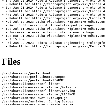
* Thu Jan 25 2024 Fedora Release Engineering <releng@fe
  - Rebuilt for https://fedoraproject.org/wiki/Fedora_4
* Sun Jan 21 2024 Fedora Release Engineering <releng@fe
  - Rebuilt for https://fedoraproject.org/wiki/Fedora_4
* Fri Jul 21 2023 Fedora Release Engineering <releng@fe
  - Rebuilt for https://fedoraproject.org/wiki/Fedora_3
* Wed Jul 12 2023 Jitka Plesnikova <jplesnik@redhat.com
  - Perl 5.38 re-rebuild of bootstrapped packages

* Tue Jul 11 2023 Jitka Plesnikova <jplesnik@redhat.com
  - Increase release to favour standalone package

* Tue Mar 21 2023 Jitka Plesnikova <jplesnik@redhat.com
  - 3.15 bump

* Fri Jan 20 2023 Fedora Release Engineering <releng@fe
  - Rebuilt for https://fedoraproject.org/wiki/Fedora_3
Files
/usr/share/doc/perl-libnet

/usr/share/doc/perl-libnet/Changes

/usr/share/doc/perl-libnet/README

/usr/share/licenses/perl-libnet

/usr/share/licenses/perl-libnet/Artistic

/usr/share/licenses/perl-libnet/Copying

/usr/share/licenses/perl-libnet/LICENCE

/usr/share/man/man3/Net::Cmd.3pm.gz

/usr/share/man/man3/Net::Config.3pm.gz

/usr/share/man/man3/Net::Domain.3pm.gz
