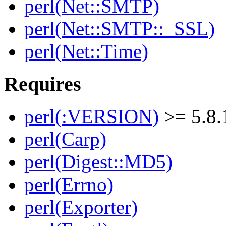
perl(Net::SMTP)
perl(Net::SMTP::_SSL)
perl(Net::Time)
Requires
perl(:VERSION)
>= 5.8.
perl(Carp)
perl(Digest::MD5)
perl(Errno)
perl(Exporter)