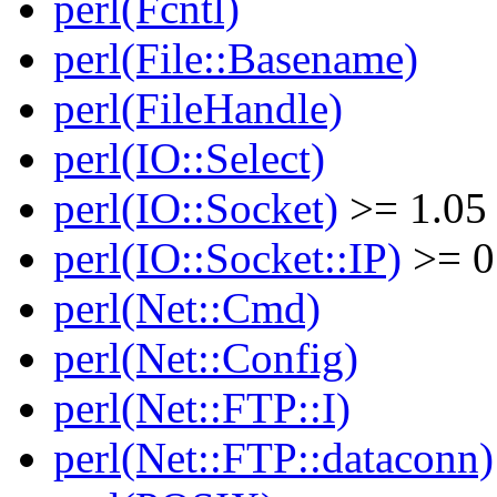
perl(Fcntl)
perl(File::Basename)
perl(FileHandle)
perl(IO::Select)
perl(IO::Socket)
>= 1.05
perl(IO::Socket::IP)
>= 0
perl(Net::Cmd)
perl(Net::Config)
perl(Net::FTP::I)
perl(Net::FTP::dataconn)