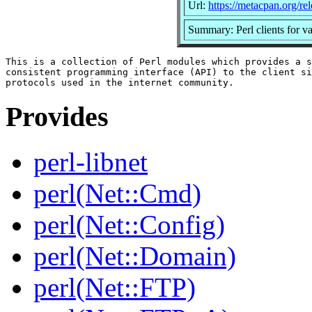
Url:
https://metacpan.org/rel
Summary: Perl clients for v
This is a collection of Perl modules which provides a s
consistent programming interface (API) to the client si
Provides
perl-libnet
perl(Net::Cmd)
perl(Net::Config)
perl(Net::Domain)
perl(Net::FTP)