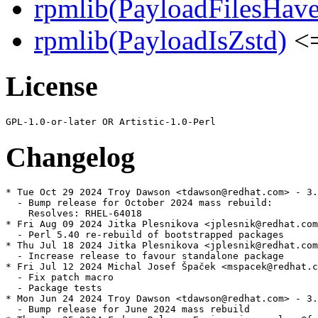
rpmlib(PayloadFilesHave
rpmlib(PayloadIsZstd)
<=
License
Changelog
* Tue Oct 29 2024 Troy Dawson <tdawson@redhat.com> - 3.
  - Bump release for October 2024 mass rebuild:

    Resolves: RHEL-64018

* Fri Aug 09 2024 Jitka Plesnikova <jplesnik@redhat.com
  - Perl 5.40 re-rebuild of bootstrapped packages

* Thu Jul 18 2024 Jitka Plesnikova <jplesnik@redhat.com
  - Increase release to favour standalone package

* Fri Jul 12 2024 Michal Josef Špaček <mspacek@redhat.c
  - Fix patch macro

  - Package tests

* Mon Jun 24 2024 Troy Dawson <tdawson@redhat.com> - 3.
  - Bump release for June 2024 mass rebuild
