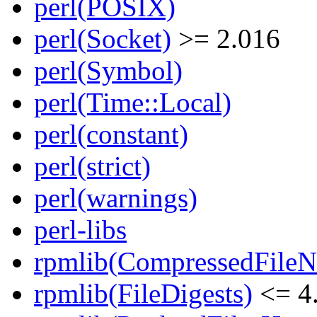
perl(POSIX)
perl(Socket)
>= 2.016
perl(Symbol)
perl(Time::Local)
perl(constant)
perl(strict)
perl(warnings)
perl-libs
rpmlib(CompressedFile
rpmlib(FileDigests)
<= 4.