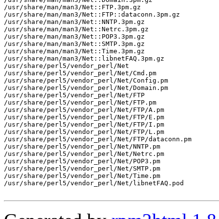
/usr/share/man/man3/Net::FTP.3pm.gz

/usr/share/man/man3/Net::FTP::dataconn.3pm.gz

/usr/share/man/man3/Net::NNTP.3pm.gz

/usr/share/man/man3/Net::Netrc.3pm.gz

/usr/share/man/man3/Net::POP3.3pm.gz

/usr/share/man/man3/Net::SMTP.3pm.gz

/usr/share/man/man3/Net::Time.3pm.gz

/usr/share/man/man3/Net::libnetFAQ.3pm.gz

/usr/share/perl5/vendor_perl/Net

/usr/share/perl5/vendor_perl/Net/Cmd.pm

/usr/share/perl5/vendor_perl/Net/Config.pm

/usr/share/perl5/vendor_perl/Net/Domain.pm

/usr/share/perl5/vendor_perl/Net/FTP

/usr/share/perl5/vendor_perl/Net/FTP.pm

/usr/share/perl5/vendor_perl/Net/FTP/A.pm

/usr/share/perl5/vendor_perl/Net/FTP/E.pm

/usr/share/perl5/vendor_perl/Net/FTP/I.pm

/usr/share/perl5/vendor_perl/Net/FTP/L.pm

/usr/share/perl5/vendor_perl/Net/FTP/dataconn.pm

/usr/share/perl5/vendor_perl/Net/NNTP.pm

/usr/share/perl5/vendor_perl/Net/Netrc.pm

/usr/share/perl5/vendor_perl/Net/POP3.pm

/usr/share/perl5/vendor_perl/Net/SMTP.pm

/usr/share/perl5/vendor_perl/Net/Time.pm

/usr/share/perl5/vendor_perl/Net/libnetFAQ.pod
