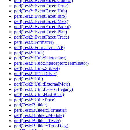
perl(Test2::EventFacet::Control)
perl(Test2::EventFacet::Error)
perl(Test2::EventFacet::Hub)
perl(Test2::EventFacet::Info)
perl(Test2::EventFacet::Meta)
perl(Test2::EventFacet::Parent)
perl(Test2::EventFacet::Plan)
perl(Test2::EventFacet::Trace)
perl(Test2::Formatter)
perl(Test2::Formatter::TAP)
perl(Test2::Hub)
perl(Test2::Hub::Interceptor)
perl(Test2::Hub::Interceptor::Terminator)
perl(Test2::Hub::Subtest)
perl(Test2::IPC::Driver)
perl(Test2::Util)
perl(Test2::Util::ExternalMeta)
perl(Test2::Util::Facets2Legacy)
perl(Test2::Util::HashBase)
perl(Test2::Util::Trace)
perl(Test::Builder)
perl(Test::Builder::Formatter)
perl(Test::Builder::Module)
perl(Test::Builder::Tester)
perl(Test::Builder::TodoDiag)