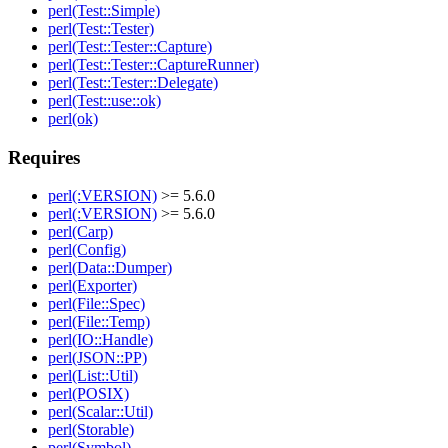
perl(Test::Simple)
perl(Test::Tester)
perl(Test::Tester::Capture)
perl(Test::Tester::CaptureRunner)
perl(Test::Tester::Delegate)
perl(Test::use::ok)
perl(ok)
Requires
perl(:VERSION)
>= 5.6.0
perl(:VERSION)
>= 5.6.0
perl(Carp)
perl(Config)
perl(Data::Dumper)
perl(Exporter)
perl(File::Spec)
perl(File::Temp)
perl(IO::Handle)
perl(JSON::PP)
perl(List::Util)
perl(POSIX)
perl(Scalar::Util)
perl(Storable)
perl(Symbol)