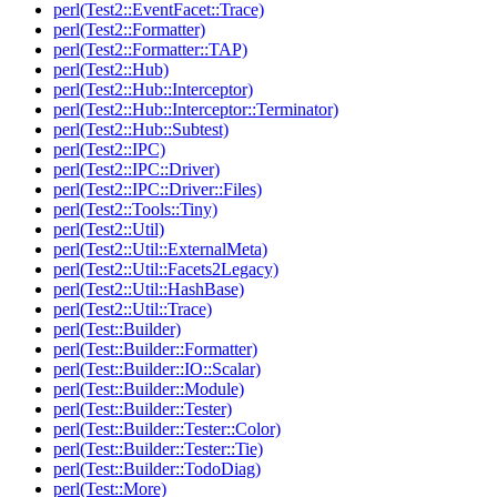
perl(Test2::EventFacet::Trace)
perl(Test2::Formatter)
perl(Test2::Formatter::TAP)
perl(Test2::Hub)
perl(Test2::Hub::Interceptor)
perl(Test2::Hub::Interceptor::Terminator)
perl(Test2::Hub::Subtest)
perl(Test2::IPC)
perl(Test2::IPC::Driver)
perl(Test2::IPC::Driver::Files)
perl(Test2::Tools::Tiny)
perl(Test2::Util)
perl(Test2::Util::ExternalMeta)
perl(Test2::Util::Facets2Legacy)
perl(Test2::Util::HashBase)
perl(Test2::Util::Trace)
perl(Test::Builder)
perl(Test::Builder::Formatter)
perl(Test::Builder::IO::Scalar)
perl(Test::Builder::Module)
perl(Test::Builder::Tester)
perl(Test::Builder::Tester::Color)
perl(Test::Builder::Tester::Tie)
perl(Test::Builder::TodoDiag)
perl(Test::More)