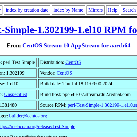
r
index by creation date
index by Name
Mirrors
Help
Search
t-Simple-1.302199-1.el10 RPM f
From
CentOS Stream 10 AppStream for aarch64
 perl-Test-Simple
Distribution:
CentOS
on: 1.302199
Vendor:
CentOS
se: 1.el10
Build date: Thu Jul 18 11:09:00 2024
p:
Unspecified
Build host: ppc64le-07.stream.rdu2.redhat.com
 1381480
Source RPM:
perl-Test-Simple-1.302199-1.el10.s
ager:
builder@centos.org
ttps://metacpan.org/release/Test-Simple