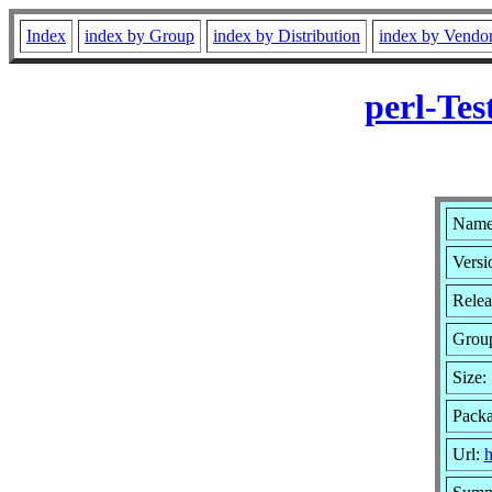
Index
index by Group
index by Distribution
index by Vendo
perl-Tes
Name:
Versi
Relea
Grou
Size:
Pack
Url:
h