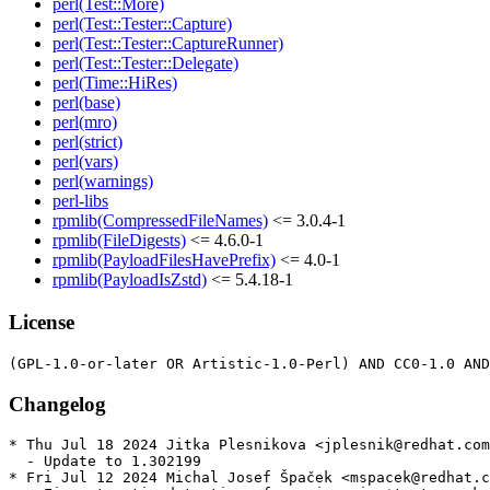
perl(Test::More)
perl(Test::Tester::Capture)
perl(Test::Tester::CaptureRunner)
perl(Test::Tester::Delegate)
perl(Time::HiRes)
perl(base)
perl(mro)
perl(strict)
perl(vars)
perl(warnings)
perl-libs
rpmlib(CompressedFileNames)
<= 3.0.4-1
rpmlib(FileDigests)
<= 4.6.0-1
rpmlib(PayloadFilesHavePrefix)
<= 4.0-1
rpmlib(PayloadIsZstd)
<= 5.4.18-1
License
Changelog
* Thu Jul 18 2024 Jitka Plesnikova <jplesnik@redhat.com
  - Update to 1.302199

* Fri Jul 12 2024 Michal Josef Špaček <mspacek@redhat.c