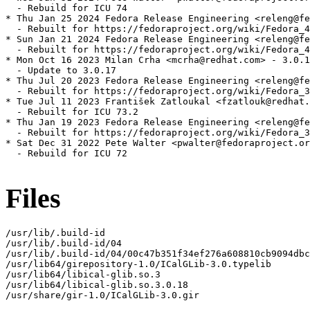
  - Rebuild for ICU 74

* Thu Jan 25 2024 Fedora Release Engineering <releng@fe
  - Rebuilt for https://fedoraproject.org/wiki/Fedora_4
* Sun Jan 21 2024 Fedora Release Engineering <releng@fe
  - Rebuilt for https://fedoraproject.org/wiki/Fedora_4
* Mon Oct 16 2023 Milan Crha <mcrha@redhat.com> - 3.0.1
  - Update to 3.0.17

* Thu Jul 20 2023 Fedora Release Engineering <releng@fe
  - Rebuilt for https://fedoraproject.org/wiki/Fedora_3
* Tue Jul 11 2023 František Zatloukal <fzatlouk@redhat.
  - Rebuilt for ICU 73.2

* Thu Jan 19 2023 Fedora Release Engineering <releng@fe
  - Rebuilt for https://fedoraproject.org/wiki/Fedora_3
* Sat Dec 31 2022 Pete Walter <pwalter@fedoraproject.or
  - Rebuild for ICU 72

Files
/usr/lib/.build-id

/usr/lib/.build-id/04

/usr/lib/.build-id/04/00c47b351f34ef276a608810cb9094dbc
/usr/lib64/girepository-1.0/ICalGLib-3.0.typelib

/usr/lib64/libical-glib.so.3

/usr/lib64/libical-glib.so.3.0.18

/usr/share/gir-1.0/ICalGLib-3.0.gir
