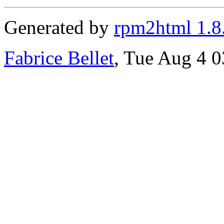
Generated by
rpm2html 1.8
Fabrice Bellet
, Tue Aug 4 