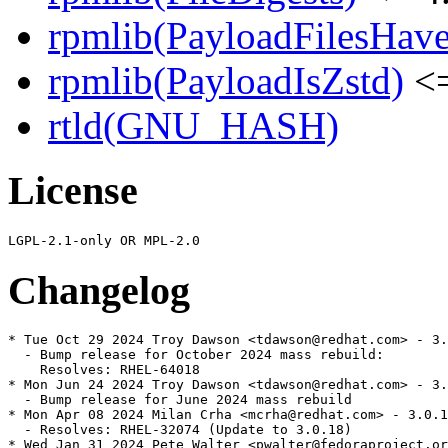
rpmlib(PayloadFilesHave
rpmlib(PayloadIsZstd)
<=
rtld(GNU_HASH)
License
Changelog
* Tue Oct 29 2024 Troy Dawson <tdawson@redhat.com> - 3.
  - Bump release for October 2024 mass rebuild:

    Resolves: RHEL-64018

* Mon Jun 24 2024 Troy Dawson <tdawson@redhat.com> - 3.
  - Bump release for June 2024 mass rebuild

* Mon Apr 08 2024 Milan Crha <mcrha@redhat.com> - 3.0.1
  - Resolves: RHEL-32074 (Update to 3.0.18)

* Wed Jan 31 2024 Pete Walter <pwalter@fedoraproject.or