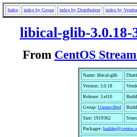
Index
index by Group
index by Distribution
index by Vendo
libical-glib-3.0.1
From
CentOS Stream 
Name: libical-glib
Distr
Version: 3.0.18
Vend
Release: 3.el10
Build
Group:
Unspecified
Build
Size: 1919362
Sour
Packager:
builder@centos.o