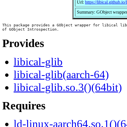
Url:
https://libical.github.io/l
Summary: GObject wrapper fo
This package provides a GObject wrapper for libical lib
Provides
libical-glib
libical-glib(aarch-64)
libical-glib.so.3()(64bit)
Requires
ld-linux-aarch64.so.1()(6