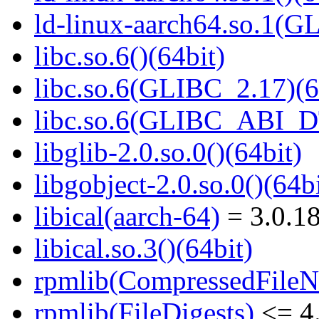
ld-linux-aarch64.so.1(G
libc.so.6()(64bit)
libc.so.6(GLIBC_2.17)(6
libc.so.6(GLIBC_ABI_D
libglib-2.0.so.0()(64bit)
libgobject-2.0.so.0()(64bi
libical(aarch-64)
= 3.0.18
libical.so.3()(64bit)
rpmlib(CompressedFile
rpmlib(FileDigests)
<= 4.