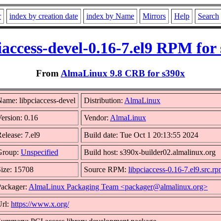
r
index by creation date
index by Name
Mirrors
Help
Search
iaccess-devel-0.16-7.el9 RPM for
From
AlmaLinux 9.8 CRB for s390x
ame: libpciaccess-devel
Distribution:
AlmaLinux
ersion: 0.16
Vendor:
AlmaLinux
elease: 7.el9
Build date: Tue Oct 1 20:13:55 2024
Group:
Unspecified
Build host: s390x-builder02.almalinux.org
ize: 15708
Source RPM:
libpciaccess-0.16-7.el9.src.r
Packager:
AlmaLinux Packaging Team <packager@almalinux.org>
Url:
https://www.x.org/