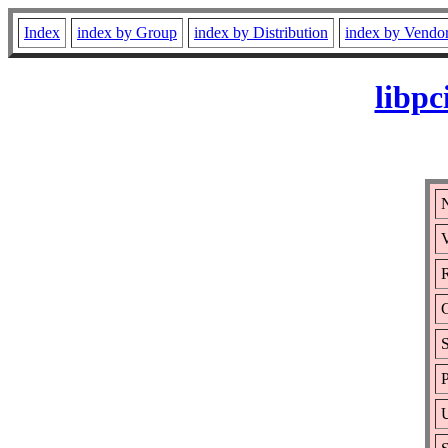
Index
index by Group
index by Distribution
index by Vendo
libpc
N
V
R
S