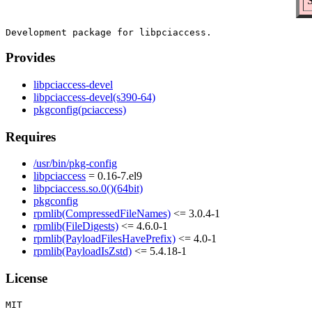
S
Provides
libpciaccess-devel
libpciaccess-devel(s390-64)
pkgconfig(pciaccess)
Requires
/usr/bin/pkg-config
libpciaccess
= 0.16-7.el9
libpciaccess.so.0()(64bit)
pkgconfig
rpmlib(CompressedFileNames)
<= 3.0.4-1
rpmlib(FileDigests)
<= 4.6.0-1
rpmlib(PayloadFilesHavePrefix)
<= 4.0-1
rpmlib(PayloadIsZstd)
<= 5.4.18-1
License