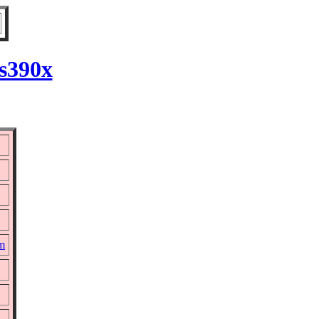
 s390x
pm