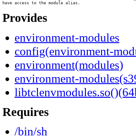
Provides
environment-modules
config(environment-mod
environment(modules)
environment-modules(s3
libtclenvmodules.so()(64
Requires
/bin/sh