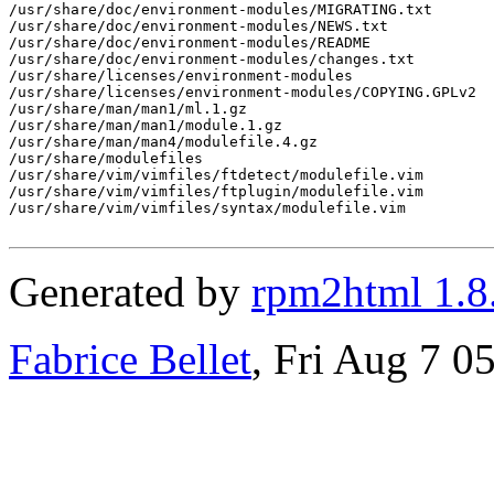
/usr/share/doc/environment-modules/MIGRATING.txt

/usr/share/doc/environment-modules/NEWS.txt

/usr/share/doc/environment-modules/README

/usr/share/doc/environment-modules/changes.txt

/usr/share/licenses/environment-modules

/usr/share/licenses/environment-modules/COPYING.GPLv2

/usr/share/man/man1/ml.1.gz

/usr/share/man/man1/module.1.gz

/usr/share/man/man4/modulefile.4.gz

/usr/share/modulefiles

/usr/share/vim/vimfiles/ftdetect/modulefile.vim

/usr/share/vim/vimfiles/ftplugin/modulefile.vim

/usr/share/vim/vimfiles/syntax/modulefile.vim

Generated by
rpm2html 1.8
Fabrice Bellet
, Fri Aug 7 0