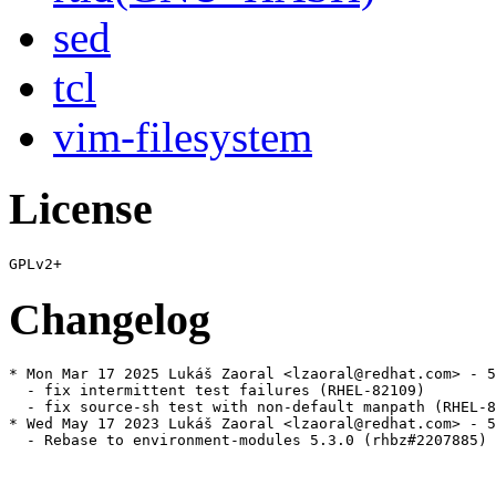
sed
tcl
vim-filesystem
License
Changelog
* Mon Mar 17 2025 Lukáš Zaoral <lzaoral@redhat.com> - 5
  - fix intermittent test failures (RHEL-82109)

  - fix source-sh test with non-default manpath (RHEL-8
* Wed May 17 2023 Lukáš Zaoral <lzaoral@redhat.com> - 5
  - Rebase to environment-modules 5.3.0 (rhbz#2207885)
