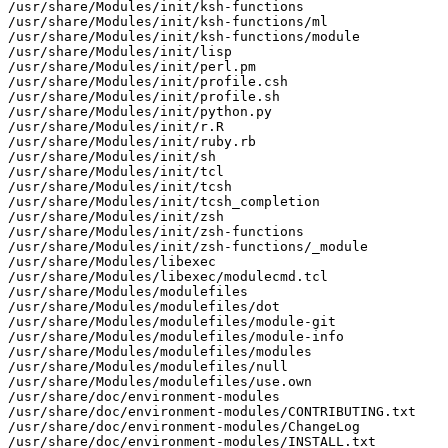
/usr/share/Modules/init/ksh-functions

/usr/share/Modules/init/ksh-functions/ml

/usr/share/Modules/init/ksh-functions/module

/usr/share/Modules/init/lisp

/usr/share/Modules/init/perl.pm

/usr/share/Modules/init/profile.csh

/usr/share/Modules/init/profile.sh

/usr/share/Modules/init/python.py

/usr/share/Modules/init/r.R

/usr/share/Modules/init/ruby.rb

/usr/share/Modules/init/sh

/usr/share/Modules/init/tcl

/usr/share/Modules/init/tcsh

/usr/share/Modules/init/tcsh_completion

/usr/share/Modules/init/zsh

/usr/share/Modules/init/zsh-functions

/usr/share/Modules/init/zsh-functions/_module

/usr/share/Modules/libexec

/usr/share/Modules/libexec/modulecmd.tcl

/usr/share/Modules/modulefiles

/usr/share/Modules/modulefiles/dot

/usr/share/Modules/modulefiles/module-git

/usr/share/Modules/modulefiles/module-info

/usr/share/Modules/modulefiles/modules

/usr/share/Modules/modulefiles/null

/usr/share/Modules/modulefiles/use.own

/usr/share/doc/environment-modules

/usr/share/doc/environment-modules/CONTRIBUTING.txt

/usr/share/doc/environment-modules/ChangeLog

/usr/share/doc/environment-modules/INSTALL.txt
