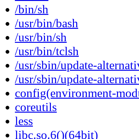
/bin/sh
/usr/bin/bash
/usr/bin/sh
/usr/bin/tclsh
/usr/sbin/update-alternati
/usr/sbin/update-alternati
config(environment-mod
coreutils
less
libc.so.6()(64bit)