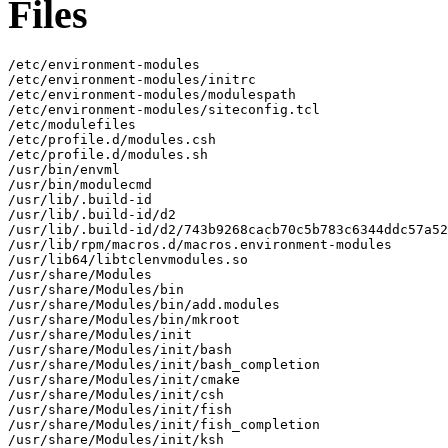
Files
/etc/environment-modules

/etc/environment-modules/initrc

/etc/environment-modules/modulespath

/etc/environment-modules/siteconfig.tcl

/etc/modulefiles

/etc/profile.d/modules.csh

/etc/profile.d/modules.sh

/usr/bin/envml

/usr/bin/modulecmd

/usr/lib/.build-id

/usr/lib/.build-id/d2

/usr/lib/.build-id/d2/743b9268cacb70c5b783c6344ddc57a52
/usr/lib/rpm/macros.d/macros.environment-modules

/usr/lib64/libtclenvmodules.so

/usr/share/Modules

/usr/share/Modules/bin

/usr/share/Modules/bin/add.modules

/usr/share/Modules/bin/mkroot

/usr/share/Modules/init

/usr/share/Modules/init/bash

/usr/share/Modules/init/bash_completion

/usr/share/Modules/init/cmake

/usr/share/Modules/init/csh

/usr/share/Modules/init/fish

/usr/share/Modules/init/fish_completion

/usr/share/Modules/init/ksh
