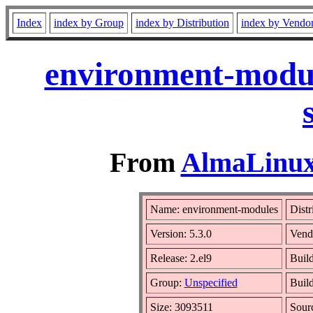
Index
index by Group
index by Distribution
index by Vendo
environment-modul
From
AlmaLinux 
Name: environment-modules
Distr
Version: 5.3.0
Vend
Release: 2.el9
Build
Group:
Unspecified
Build
Size: 3093511
Sour