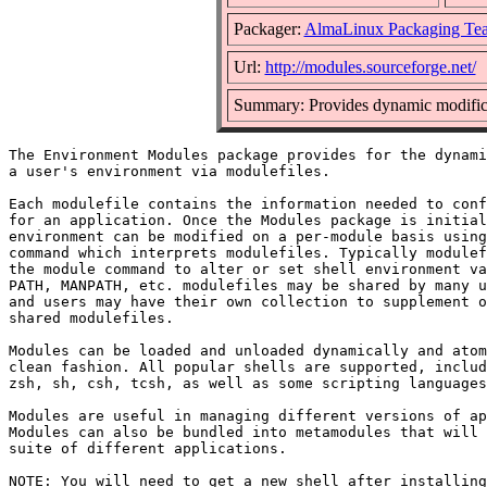
Packager:
AlmaLinux Packaging Te
Url:
http://modules.sourceforge.net/
Summary: Provides dynamic modifica
The Environment Modules package provides for the dynami
a user's environment via modulefiles.

Each modulefile contains the information needed to conf
for an application. Once the Modules package is initial
environment can be modified on a per-module basis using
command which interprets modulefiles. Typically modulef
the module command to alter or set shell environment va
PATH, MANPATH, etc. modulefiles may be shared by many u
and users may have their own collection to supplement o
shared modulefiles.

Modules can be loaded and unloaded dynamically and atom
clean fashion. All popular shells are supported, includ
zsh, sh, csh, tcsh, as well as some scripting languages
Modules are useful in managing different versions of ap
Modules can also be bundled into metamodules that will 
suite of different applications.

NOTE: You will need to get a new shell after installing