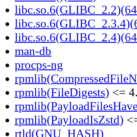
libc.so.6(GLIBC_2.2)(64
libc.so.6(GLIBC_2.3.4)(
libc.so.6(GLIBC_2.4)(64
man-db
procps-ng
rpmlib(CompressedFile
rpmlib(FileDigests)
<= 4.
rpmlib(PayloadFilesHave
rpmlib(PayloadIsZstd)
<=
rtld(GNU_HASH)