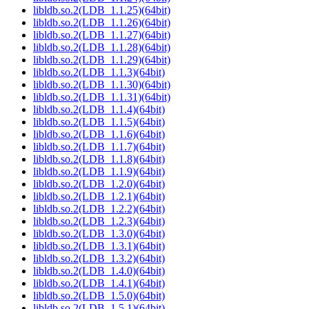
libldb.so.2(LDB_1.1.25)(64bit)
libldb.so.2(LDB_1.1.26)(64bit)
libldb.so.2(LDB_1.1.27)(64bit)
libldb.so.2(LDB_1.1.28)(64bit)
libldb.so.2(LDB_1.1.29)(64bit)
libldb.so.2(LDB_1.1.3)(64bit)
libldb.so.2(LDB_1.1.30)(64bit)
libldb.so.2(LDB_1.1.31)(64bit)
libldb.so.2(LDB_1.1.4)(64bit)
libldb.so.2(LDB_1.1.5)(64bit)
libldb.so.2(LDB_1.1.6)(64bit)
libldb.so.2(LDB_1.1.7)(64bit)
libldb.so.2(LDB_1.1.8)(64bit)
libldb.so.2(LDB_1.1.9)(64bit)
libldb.so.2(LDB_1.2.0)(64bit)
libldb.so.2(LDB_1.2.1)(64bit)
libldb.so.2(LDB_1.2.2)(64bit)
libldb.so.2(LDB_1.2.3)(64bit)
libldb.so.2(LDB_1.3.0)(64bit)
libldb.so.2(LDB_1.3.1)(64bit)
libldb.so.2(LDB_1.3.2)(64bit)
libldb.so.2(LDB_1.4.0)(64bit)
libldb.so.2(LDB_1.4.1)(64bit)
libldb.so.2(LDB_1.5.0)(64bit)
libldb.so.2(LDB_1.5.1)(64bit)