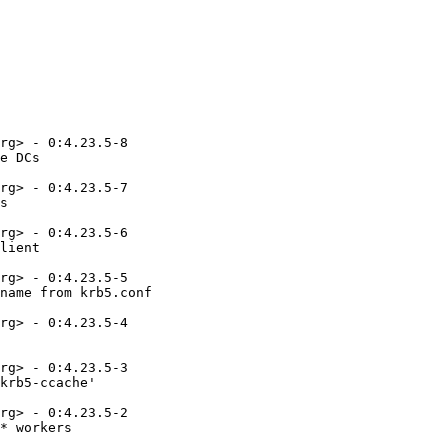
rg> - 0:4.23.5-8

e DCs

rg> - 0:4.23.5-7

s

rg> - 0:4.23.5-6

lient

rg> - 0:4.23.5-5

name from krb5.conf

rg> - 0:4.23.5-4

rg> - 0:4.23.5-3

krb5-ccache'

rg> - 0:4.23.5-2

* workers
