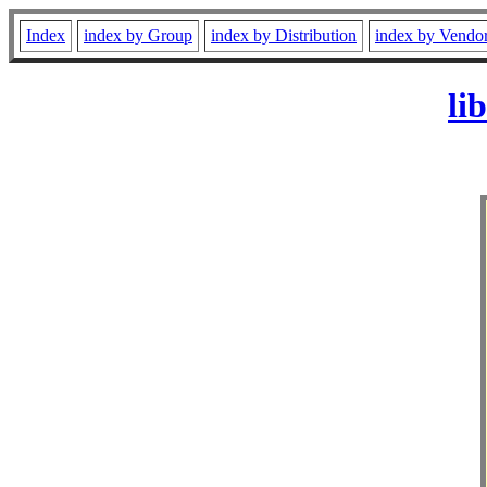
Index
index by Group
index by Distribution
index by Vendo
li