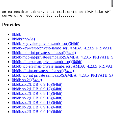
An extensible library that implements an LDAP like API 
Provides
libldb
libldb(ppc-64)
libldb-key-value-private-samba.so()(64bit)
libldb-key-value-private-samba.so(SAMBA_4.23.5_PRIVAT
libldb-mdb-int-private-samba.so()(64bit)
libldb-mdb-int-private-samba.so(SAMBA_4.23.5_PRIVATE_
libldb-tdb-err-map-private-samba.so()(64bit)
libldb-tdb-err-map-private-samba.so(SAMBA_4.23.5_PRIV
libldb-tdb-int-private-samba.so()(64bit)
libldb-tdb-int-private-samba.so(SAMBA_4.23.5_PRIVATE_
libldb.so.2()(64bit)
libldb.so.2(LDB_0.9.10)(64bit)
libldb.so.2(LDB_0.9.12)(64bit)
libldb.so.2(LDB_0.9.15)(64bit)
libldb.so.2(LDB_0.9.16)(64bit)
libldb.so.2(LDB_0.9.17)(64bit)
libldb.so.2(LDB_0.9.18)(64bit)
libldb.so.2(LDB_0.9.19)(64bit)