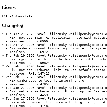
License
Changelog
* Tue Apr 21 2026 Pavel Filipenský <pfilipensky@samba.o
  - Fix 'net ads join' AD replication race with multipl
  - resolves: RHEL-169665

* Tue Apr 21 2026 Pavel Filipenský <pfilipensky@samba.o
  - Fix samba automount triggering for more file system
  - resolves: RHEL-169726

* Thu Feb 19 2026 Pavel Filipenský <pfilipensky@samba.o
  - Fix regression with --use-kerberos=desired for smbc
  - resolves: RHEL-150824

* Wed Feb 11 2026 Pavel Filipenský <pfilipensky@samba.o
  - Fix 'net ads kerberos kinit' to use default ccache 
  - resolves: RHEL-147419

* Wed Feb 11 2026 Pavel Filipenský <pfilipensky@samba.o
  - Fix samba-bgqd to load [printers] share

  - resolves: RHEL-147858

* Tue Jan 27 2026 Pavel Filipenský <pfilipensky@samba.o
  - Fix 'net ads kerberos kinit -P' with option '--use-
  - resolves: RHEL-144590

* Tue Jan 27 2026 Pavel Filipenský <pfilipensky@samba.o
  - Fix winbind memory leak seen with long living rpcd_
  - resolves: RHEL-144480
