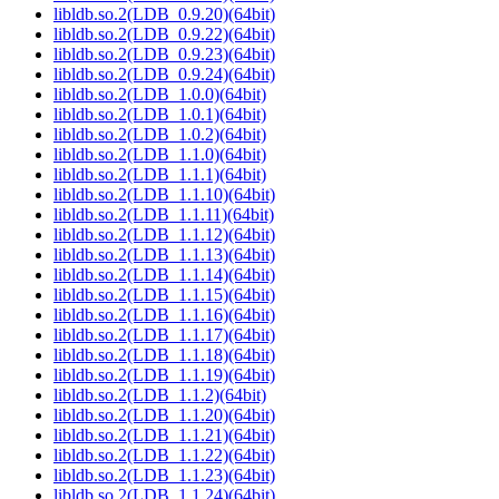
libldb.so.2(LDB_0.9.20)(64bit)
libldb.so.2(LDB_0.9.22)(64bit)
libldb.so.2(LDB_0.9.23)(64bit)
libldb.so.2(LDB_0.9.24)(64bit)
libldb.so.2(LDB_1.0.0)(64bit)
libldb.so.2(LDB_1.0.1)(64bit)
libldb.so.2(LDB_1.0.2)(64bit)
libldb.so.2(LDB_1.1.0)(64bit)
libldb.so.2(LDB_1.1.1)(64bit)
libldb.so.2(LDB_1.1.10)(64bit)
libldb.so.2(LDB_1.1.11)(64bit)
libldb.so.2(LDB_1.1.12)(64bit)
libldb.so.2(LDB_1.1.13)(64bit)
libldb.so.2(LDB_1.1.14)(64bit)
libldb.so.2(LDB_1.1.15)(64bit)
libldb.so.2(LDB_1.1.16)(64bit)
libldb.so.2(LDB_1.1.17)(64bit)
libldb.so.2(LDB_1.1.18)(64bit)
libldb.so.2(LDB_1.1.19)(64bit)
libldb.so.2(LDB_1.1.2)(64bit)
libldb.so.2(LDB_1.1.20)(64bit)
libldb.so.2(LDB_1.1.21)(64bit)
libldb.so.2(LDB_1.1.22)(64bit)
libldb.so.2(LDB_1.1.23)(64bit)
libldb.so.2(LDB_1.1.24)(64bit)