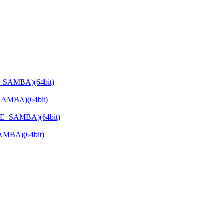
E_SAMBA)(64bit)
SAMBA)(64bit)
ATE_SAMBA)(64bit)
SAMBA)(64bit)