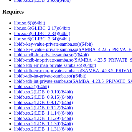
libldb.so.2(LDB_2.9.0)(64bit)
Requires
libc.so.6()(64bit)
libc.so.6(GLIBC_2.17)(64bit)
libc.so.6(GLIBC_2.33)(64bit)
libc.so.6(GLIBC_2.34)(64bit)
libldb-key-value-private-samba.so()(64bit)
libldb-key-value-private-samba.so(SAMBA_4.23.5_PRIVAT
libldb-mdb-int-private-samba.so()(64bit)
libldb-mdb-int-private-samba.so(SAMBA_4.23.5_PRIVATE_
libldb-tdb-err-map-private-samba.so()(64bit)
libldb-tdb-err-map-private-samba.so(SAMBA_4.23.5_PRIV
libldb-tdb-int-private-samba.so()(64bit)
libldb-tdb-int-private-samba.so(SAMBA_4.23.5_PRIVATE_
libldb.so.2()(64bit)
libldb.so.2(LDB_0.9.10)(64bit)
libldb.so.2(LDB_0.9.15)(64bit)
libldb.so.2(LDB_0.9.17)(64bit)
libldb.so.2(LDB_0.9.22)(64bit)
libldb.so.2(LDB_1.1.14)(64bit)
libldb.so.2(LDB_1.1.29)(64bit)
libldb.so.2(LDB_1.1.30)(64bit)
libldb.so.2(LDB_1.1.31)(64bit)