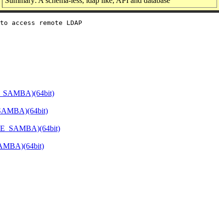
Summary: A schema-less, ldap like, API and database
to access remote LDAP

E_SAMBA)(64bit)
SAMBA)(64bit)
ATE_SAMBA)(64bit)
SAMBA)(64bit)