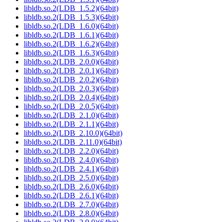
libldb.so.2(LDB_1.5.2)(64bit)
libldb.so.2(LDB_1.5.3)(64bit)
libldb.so.2(LDB_1.6.0)(64bit)
libldb.so.2(LDB_1.6.1)(64bit)
libldb.so.2(LDB_1.6.2)(64bit)
libldb.so.2(LDB_1.6.3)(64bit)
libldb.so.2(LDB_2.0.0)(64bit)
libldb.so.2(LDB_2.0.1)(64bit)
libldb.so.2(LDB_2.0.2)(64bit)
libldb.so.2(LDB_2.0.3)(64bit)
libldb.so.2(LDB_2.0.4)(64bit)
libldb.so.2(LDB_2.0.5)(64bit)
libldb.so.2(LDB_2.1.0)(64bit)
libldb.so.2(LDB_2.1.1)(64bit)
libldb.so.2(LDB_2.10.0)(64bit)
libldb.so.2(LDB_2.11.0)(64bit)
libldb.so.2(LDB_2.2.0)(64bit)
libldb.so.2(LDB_2.4.0)(64bit)
libldb.so.2(LDB_2.4.1)(64bit)
libldb.so.2(LDB_2.5.0)(64bit)
libldb.so.2(LDB_2.6.0)(64bit)
libldb.so.2(LDB_2.6.1)(64bit)
libldb.so.2(LDB_2.7.0)(64bit)
libldb.so.2(LDB_2.8.0)(64bit)