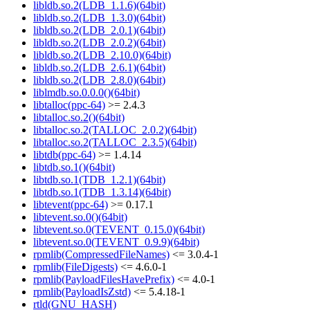
libldb.so.2(LDB_1.1.6)(64bit)
libldb.so.2(LDB_1.3.0)(64bit)
libldb.so.2(LDB_2.0.1)(64bit)
libldb.so.2(LDB_2.0.2)(64bit)
libldb.so.2(LDB_2.10.0)(64bit)
libldb.so.2(LDB_2.6.1)(64bit)
libldb.so.2(LDB_2.8.0)(64bit)
liblmdb.so.0.0.0()(64bit)
libtalloc(ppc-64)
>= 2.4.3
libtalloc.so.2()(64bit)
libtalloc.so.2(TALLOC_2.0.2)(64bit)
libtalloc.so.2(TALLOC_2.3.5)(64bit)
libtdb(ppc-64)
>= 1.4.14
libtdb.so.1()(64bit)
libtdb.so.1(TDB_1.2.1)(64bit)
libtdb.so.1(TDB_1.3.14)(64bit)
libtevent(ppc-64)
>= 0.17.1
libtevent.so.0()(64bit)
libtevent.so.0(TEVENT_0.15.0)(64bit)
libtevent.so.0(TEVENT_0.9.9)(64bit)
rpmlib(CompressedFileNames)
<= 3.0.4-1
rpmlib(FileDigests)
<= 4.6.0-1
rpmlib(PayloadFilesHavePrefix)
<= 4.0-1
rpmlib(PayloadIsZstd)
<= 5.4.18-1
rtld(GNU_HASH)