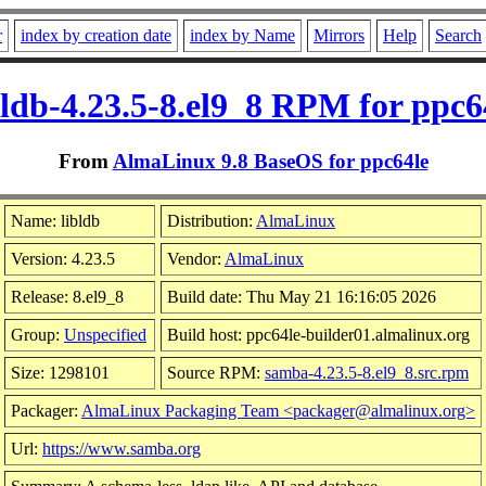
r
index by creation date
index by Name
Mirrors
Help
Search
bldb-4.23.5-8.el9_8 RPM for ppc6
From
AlmaLinux 9.8 BaseOS for ppc64le
Name: libldb
Distribution:
AlmaLinux
Version: 4.23.5
Vendor:
AlmaLinux
Release: 8.el9_8
Build date: Thu May 21 16:16:05 2026
Group:
Unspecified
Build host: ppc64le-builder01.almalinux.org
Size: 1298101
Source RPM:
samba-4.23.5-8.el9_8.src.rpm
Packager:
AlmaLinux Packaging Team <packager@almalinux.org>
Url:
https://www.samba.org