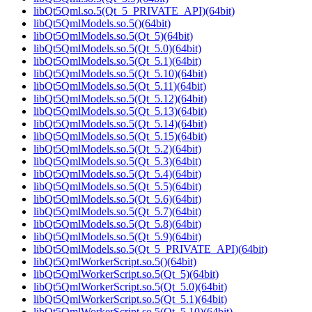
libQt5Qml.so.5(Qt_5_PRIVATE_API)(64bit)
libQt5QmlModels.so.5()(64bit)
libQt5QmlModels.so.5(Qt_5)(64bit)
libQt5QmlModels.so.5(Qt_5.0)(64bit)
libQt5QmlModels.so.5(Qt_5.1)(64bit)
libQt5QmlModels.so.5(Qt_5.10)(64bit)
libQt5QmlModels.so.5(Qt_5.11)(64bit)
libQt5QmlModels.so.5(Qt_5.12)(64bit)
libQt5QmlModels.so.5(Qt_5.13)(64bit)
libQt5QmlModels.so.5(Qt_5.14)(64bit)
libQt5QmlModels.so.5(Qt_5.15)(64bit)
libQt5QmlModels.so.5(Qt_5.2)(64bit)
libQt5QmlModels.so.5(Qt_5.3)(64bit)
libQt5QmlModels.so.5(Qt_5.4)(64bit)
libQt5QmlModels.so.5(Qt_5.5)(64bit)
libQt5QmlModels.so.5(Qt_5.6)(64bit)
libQt5QmlModels.so.5(Qt_5.7)(64bit)
libQt5QmlModels.so.5(Qt_5.8)(64bit)
libQt5QmlModels.so.5(Qt_5.9)(64bit)
libQt5QmlModels.so.5(Qt_5_PRIVATE_API)(64bit)
libQt5QmlWorkerScript.so.5()(64bit)
libQt5QmlWorkerScript.so.5(Qt_5)(64bit)
libQt5QmlWorkerScript.so.5(Qt_5.0)(64bit)
libQt5QmlWorkerScript.so.5(Qt_5.1)(64bit)
libQt5QmlWorkerScript.so.5(Qt_5.10)(64bit)