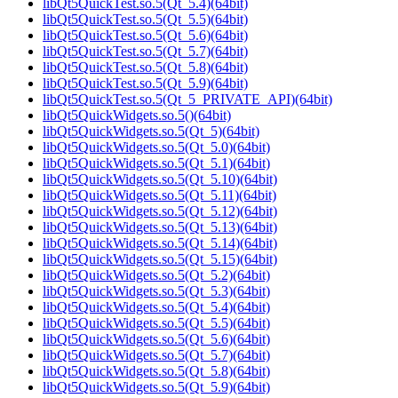
libQt5QuickTest.so.5(Qt_5.4)(64bit)
libQt5QuickTest.so.5(Qt_5.5)(64bit)
libQt5QuickTest.so.5(Qt_5.6)(64bit)
libQt5QuickTest.so.5(Qt_5.7)(64bit)
libQt5QuickTest.so.5(Qt_5.8)(64bit)
libQt5QuickTest.so.5(Qt_5.9)(64bit)
libQt5QuickTest.so.5(Qt_5_PRIVATE_API)(64bit)
libQt5QuickWidgets.so.5()(64bit)
libQt5QuickWidgets.so.5(Qt_5)(64bit)
libQt5QuickWidgets.so.5(Qt_5.0)(64bit)
libQt5QuickWidgets.so.5(Qt_5.1)(64bit)
libQt5QuickWidgets.so.5(Qt_5.10)(64bit)
libQt5QuickWidgets.so.5(Qt_5.11)(64bit)
libQt5QuickWidgets.so.5(Qt_5.12)(64bit)
libQt5QuickWidgets.so.5(Qt_5.13)(64bit)
libQt5QuickWidgets.so.5(Qt_5.14)(64bit)
libQt5QuickWidgets.so.5(Qt_5.15)(64bit)
libQt5QuickWidgets.so.5(Qt_5.2)(64bit)
libQt5QuickWidgets.so.5(Qt_5.3)(64bit)
libQt5QuickWidgets.so.5(Qt_5.4)(64bit)
libQt5QuickWidgets.so.5(Qt_5.5)(64bit)
libQt5QuickWidgets.so.5(Qt_5.6)(64bit)
libQt5QuickWidgets.so.5(Qt_5.7)(64bit)
libQt5QuickWidgets.so.5(Qt_5.8)(64bit)
libQt5QuickWidgets.so.5(Qt_5.9)(64bit)