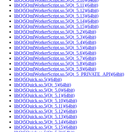
libQt5QmlWorkerScript.so.5(Qt_5.11)(64bit)
libQt5QmlWorkerScript.so.5(Qt_5.12)(64bit)
libQt5QmlWorkerScript.so.5(Qt_5.13)(64bit)
libQt5QmlWorkerScript.so.5(Qt_5.14)(64bit)
libQt5QmlWorkerScript.so.5(Qt_5.15)(64bit)
libQt5QmlWorkerScript.so.5(Qt_5.2)(64bit)
libQt5QmlWorkerScript.so.5(Qt_5.3)(64bit)
libQt5QmlWorkerScript.so.5(Qt_5.4)(64bit)
libQt5QmlWorkerScript.so.5(Qt_5.5)(64bit)
libQt5QmlWorkerScript.so.5(Qt_5.6)(64bit)
libQt5QmlWorkerScript.so.5(Qt_5.7)(64bit)
libQt5QmlWorkerScript.so.5(Qt_5.8)(64bit)
libQt5QmlWorkerScript.so.5(Qt_5.9)(64bit)
libQt5QmlWorkerScript.so.5(Qt_5_PRIVATE_API)(64bit)
libQt5Quick.so.5()(64bit)
libQt5Quick.so.5(Qt_5)(64bit)
libQt5Quick.so.5(Qt_5.0)(64bit)
libQt5Quick.so.5(Qt_5.1)(64bit)
libQt5Quick.so.5(Qt_5.10)(64bit)
libQt5Quick.so.5(Qt_5.11)(64bit)
libQt5Quick.so.5(Qt_5.12)(64bit)
libQt5Quick.so.5(Qt_5.13)(64bit)
libQt5Quick.so.5(Qt_5.14)(64bit)
libQt5Quick.so.5(Qt_5.15)(64bit)