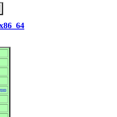
 x86_64
.rpm