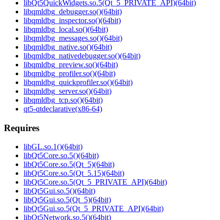
libQt5QuickWidgets.so.5(Qt_5_PRIVATE_API)(64bit)
libqmldbg_debugger.so()(64bit)
libqmldbg_inspector.so()(64bit)
libqmldbg_local.so()(64bit)
libqmldbg_messages.so()(64bit)
libqmldbg_native.so()(64bit)
libqmldbg_nativedebugger.so()(64bit)
libqmldbg_preview.so()(64bit)
libqmldbg_profiler.so()(64bit)
libqmldbg_quickprofiler.so()(64bit)
libqmldbg_server.so()(64bit)
libqmldbg_tcp.so()(64bit)
qt5-qtdeclarative(x86-64)
Requires
libGL.so.1()(64bit)
libQt5Core.so.5()(64bit)
libQt5Core.so.5(Qt_5)(64bit)
libQt5Core.so.5(Qt_5.15)(64bit)
libQt5Core.so.5(Qt_5_PRIVATE_API)(64bit)
libQt5Gui.so.5()(64bit)
libQt5Gui.so.5(Qt_5)(64bit)
libQt5Gui.so.5(Qt_5_PRIVATE_API)(64bit)
libQt5Network.so.5()(64bit)