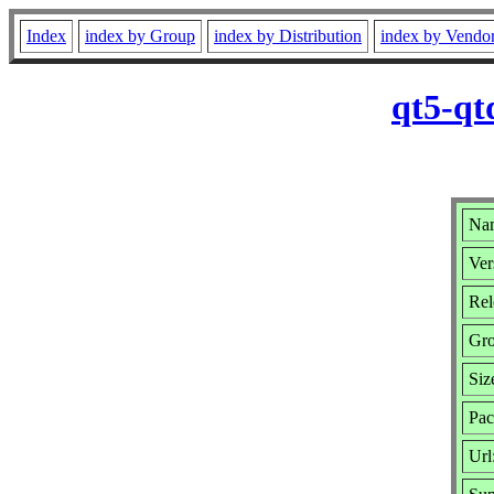
Index
index by Group
index by Distribution
index by Vendo
qt5-qt
Nam
Ver
Rel
Gr
Siz
Pac
Url