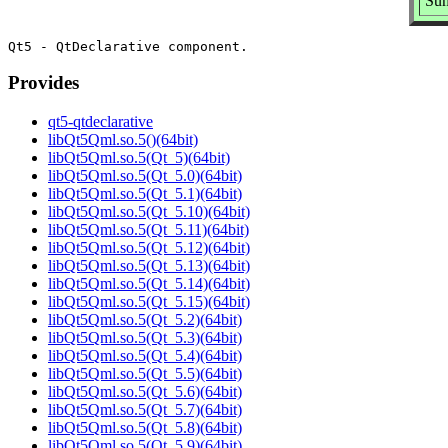
Sum
Provides
qt5-qtdeclarative
libQt5Qml.so.5()(64bit)
libQt5Qml.so.5(Qt_5)(64bit)
libQt5Qml.so.5(Qt_5.0)(64bit)
libQt5Qml.so.5(Qt_5.1)(64bit)
libQt5Qml.so.5(Qt_5.10)(64bit)
libQt5Qml.so.5(Qt_5.11)(64bit)
libQt5Qml.so.5(Qt_5.12)(64bit)
libQt5Qml.so.5(Qt_5.13)(64bit)
libQt5Qml.so.5(Qt_5.14)(64bit)
libQt5Qml.so.5(Qt_5.15)(64bit)
libQt5Qml.so.5(Qt_5.2)(64bit)
libQt5Qml.so.5(Qt_5.3)(64bit)
libQt5Qml.so.5(Qt_5.4)(64bit)
libQt5Qml.so.5(Qt_5.5)(64bit)
libQt5Qml.so.5(Qt_5.6)(64bit)
libQt5Qml.so.5(Qt_5.7)(64bit)
libQt5Qml.so.5(Qt_5.8)(64bit)
libQt5Qml.so.5(Qt_5.9)(64bit)