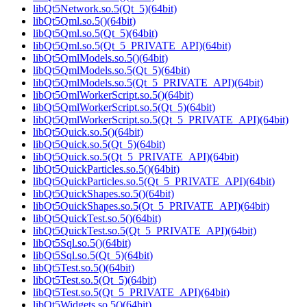
libQt5Network.so.5(Qt_5)(64bit)
libQt5Qml.so.5()(64bit)
libQt5Qml.so.5(Qt_5)(64bit)
libQt5Qml.so.5(Qt_5_PRIVATE_API)(64bit)
libQt5QmlModels.so.5()(64bit)
libQt5QmlModels.so.5(Qt_5)(64bit)
libQt5QmlModels.so.5(Qt_5_PRIVATE_API)(64bit)
libQt5QmlWorkerScript.so.5()(64bit)
libQt5QmlWorkerScript.so.5(Qt_5)(64bit)
libQt5QmlWorkerScript.so.5(Qt_5_PRIVATE_API)(64bit)
libQt5Quick.so.5()(64bit)
libQt5Quick.so.5(Qt_5)(64bit)
libQt5Quick.so.5(Qt_5_PRIVATE_API)(64bit)
libQt5QuickParticles.so.5()(64bit)
libQt5QuickParticles.so.5(Qt_5_PRIVATE_API)(64bit)
libQt5QuickShapes.so.5()(64bit)
libQt5QuickShapes.so.5(Qt_5_PRIVATE_API)(64bit)
libQt5QuickTest.so.5()(64bit)
libQt5QuickTest.so.5(Qt_5_PRIVATE_API)(64bit)
libQt5Sql.so.5()(64bit)
libQt5Sql.so.5(Qt_5)(64bit)
libQt5Test.so.5()(64bit)
libQt5Test.so.5(Qt_5)(64bit)
libQt5Test.so.5(Qt_5_PRIVATE_API)(64bit)
libQt5Widgets.so.5()(64bit)