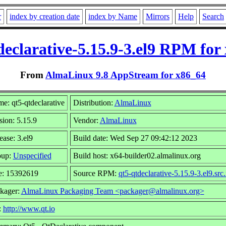
r
index by creation date
index by Name
Mirrors
Help
Search
declarative-5.15.9-3.el9 RPM for
From
AlmaLinux 9.8 AppStream for x86_64
e: qt5-qtdeclarative
Distribution:
AlmaLinux
sion: 5.15.9
Vendor:
AlmaLinux
ease: 3.el9
Build date: Wed Sep 27 09:42:12 2023
oup:
Unspecified
Build host: x64-builder02.almalinux.org
e: 15392619
Source RPM:
qt5-qtdeclarative-5.15.9-3.el9.src
kager:
AlmaLinux Packaging Team <packager@almalinux.org>
:
http://www.qt.io