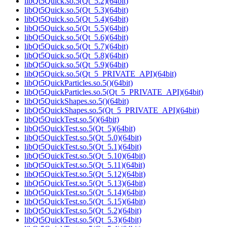
libQt5Quick.so.5(Qt_5.2)(64bit)
libQt5Quick.so.5(Qt_5.3)(64bit)
libQt5Quick.so.5(Qt_5.4)(64bit)
libQt5Quick.so.5(Qt_5.5)(64bit)
libQt5Quick.so.5(Qt_5.6)(64bit)
libQt5Quick.so.5(Qt_5.7)(64bit)
libQt5Quick.so.5(Qt_5.8)(64bit)
libQt5Quick.so.5(Qt_5.9)(64bit)
libQt5Quick.so.5(Qt_5_PRIVATE_API)(64bit)
libQt5QuickParticles.so.5()(64bit)
libQt5QuickParticles.so.5(Qt_5_PRIVATE_API)(64bit)
libQt5QuickShapes.so.5()(64bit)
libQt5QuickShapes.so.5(Qt_5_PRIVATE_API)(64bit)
libQt5QuickTest.so.5()(64bit)
libQt5QuickTest.so.5(Qt_5)(64bit)
libQt5QuickTest.so.5(Qt_5.0)(64bit)
libQt5QuickTest.so.5(Qt_5.1)(64bit)
libQt5QuickTest.so.5(Qt_5.10)(64bit)
libQt5QuickTest.so.5(Qt_5.11)(64bit)
libQt5QuickTest.so.5(Qt_5.12)(64bit)
libQt5QuickTest.so.5(Qt_5.13)(64bit)
libQt5QuickTest.so.5(Qt_5.14)(64bit)
libQt5QuickTest.so.5(Qt_5.15)(64bit)
libQt5QuickTest.so.5(Qt_5.2)(64bit)
libQt5QuickTest.so.5(Qt_5.3)(64bit)