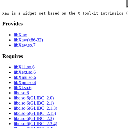
Provides
libXaw
libXaw(x86-32)
libXaw.so.7
Requires
libX11.so.6
libXext.so.6
libXmu.so.6
libXpm.so.4
libXt.so.6
libc.so.6
libc.so.6(GLIBC_2.0)
libc.so.6(GLIBC_2.1)
libc.so.6(GLIBC_2.1.3)
libc.so.6(GLIBC_2.15)
libc.so.6(GLIBC_2.3)
libc.so.6(GLIBC_2.3.4)