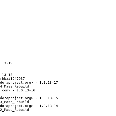
.13-19

.13-18

rhbz#1947937

doraproject.org> - 1.0.13-17

4_Mass_Rebuild

.com> - 1.0.13-16

doraproject.org> - 1.0.13-15

3_Mass_Rebuild

doraproject.org> - 1.0.13-14

2_Mass_Rebuild
