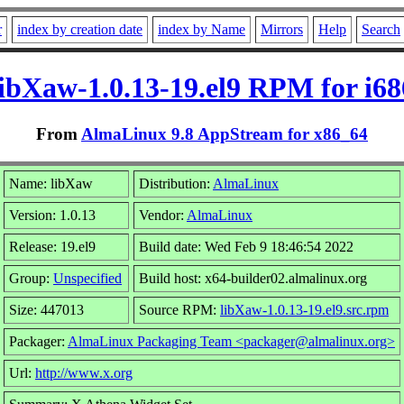
r
index by creation date
index by Name
Mirrors
Help
Search
libXaw-1.0.13-19.el9 RPM for i68
From
AlmaLinux 9.8 AppStream for x86_64
Name: libXaw
Distribution:
AlmaLinux
Version: 1.0.13
Vendor:
AlmaLinux
Release: 19.el9
Build date: Wed Feb 9 18:46:54 2022
Group:
Unspecified
Build host: x64-builder02.almalinux.org
Size: 447013
Source RPM:
libXaw-1.0.13-19.el9.src.rpm
Packager:
AlmaLinux Packaging Team <packager@almalinux.org>
Url:
http://www.x.org