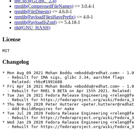
libc.so.6(GLIBC_2.4)
rpmlib(CompressedFileNames)
<= 3.0.4-1
rpmlib(FileDigests)
<= 4.6.0-1
rpmlib(PayloadFilesHavePrefix)
<= 4.0-1
rpmlib(PayloadIsZstd)
<= 5.4.18-1
rtld(GNU_HASH)
License
Changelog
* Mon Aug 09 2021 Mohan Boddu <mboddu@redhat.com> - 1.0
  - Rebuilt for IMA sigs, glibc 2.34, aarch64 flags

    Related: rhbz#1991688

* Fri Apr 16 2021 Mohan Boddu <mboddu@redhat.com> - 1.0
  - Rebuilt for RHEL 9 BETA on Apr 15th 2021. Related: 
* Tue Jan 26 2021 Fedora Release Engineering <releng@fe
  - Rebuilt for https://fedoraproject.org/wiki/Fedora_3
* Thu Nov 05 2020 Peter Hutterer <peter.hutterer@redhat
  - Add BuildRequires for make

* Tue Jul 28 2020 Fedora Release Engineering <releng@fe
  - Rebuilt for https://fedoraproject.org/wiki/Fedora_3
* Wed Jan 29 2020 Fedora Release Engineering <releng@fe
  - Rebuilt for https://fedoraproject.org/wiki/Fedora_3