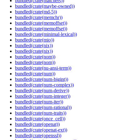
bundled(crate(matchers))
bundled(crate(maybe-owned))
bundled(crate(md-5))
bundled(crate(memchr))
bundled(crate(memoffset))
bundled(crate(memoffset))
bundled(crate(minimal-lexical))
bundled(crate(mio))
bundled(crate(nix))
bundled(crate(nix))
bundled(crate(nom))
bundled(crate(nom))
bundled(crate(nu-ansi-term))
bundled(crate(num))
bundled(crate(num-bigint))
bundled(crate(num-complex))
bundled(crate(num-derive))
bundled(crate(num-integer))
bundled(crate(num-iter))
bundled(crate(num-rational))
bundled(crate(num-traits))
bundled(crate(once_cell))
bundled(crate(openat))
bundled(crate(openat-ext))
bundled(crate(openssl))