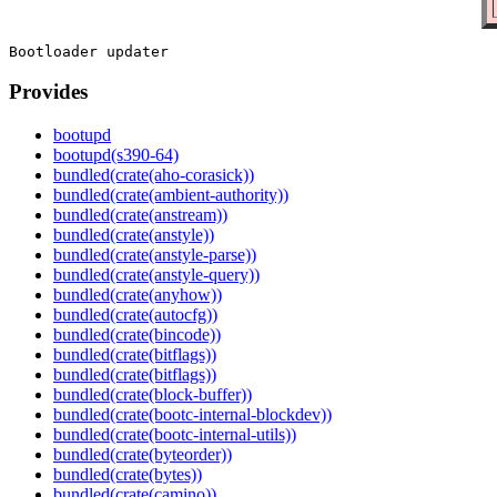
Provides
bootupd
bootupd(s390-64)
bundled(crate(aho-corasick))
bundled(crate(ambient-authority))
bundled(crate(anstream))
bundled(crate(anstyle))
bundled(crate(anstyle-parse))
bundled(crate(anstyle-query))
bundled(crate(anyhow))
bundled(crate(autocfg))
bundled(crate(bincode))
bundled(crate(bitflags))
bundled(crate(bitflags))
bundled(crate(block-buffer))
bundled(crate(bootc-internal-blockdev))
bundled(crate(bootc-internal-utils))
bundled(crate(byteorder))
bundled(crate(bytes))
bundled(crate(camino))