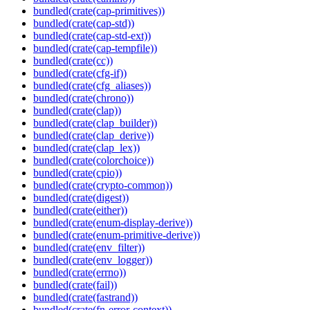
bundled(crate(cap-primitives))
bundled(crate(cap-std))
bundled(crate(cap-std-ext))
bundled(crate(cap-tempfile))
bundled(crate(cc))
bundled(crate(cfg-if))
bundled(crate(cfg_aliases))
bundled(crate(chrono))
bundled(crate(clap))
bundled(crate(clap_builder))
bundled(crate(clap_derive))
bundled(crate(clap_lex))
bundled(crate(colorchoice))
bundled(crate(cpio))
bundled(crate(crypto-common))
bundled(crate(digest))
bundled(crate(either))
bundled(crate(enum-display-derive))
bundled(crate(enum-primitive-derive))
bundled(crate(env_filter))
bundled(crate(env_logger))
bundled(crate(errno))
bundled(crate(fail))
bundled(crate(fastrand))
bundled(crate(fn-error-context))