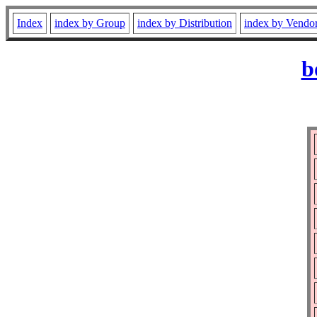
Index
index by Group
index by Distribution
index by Vendo
b