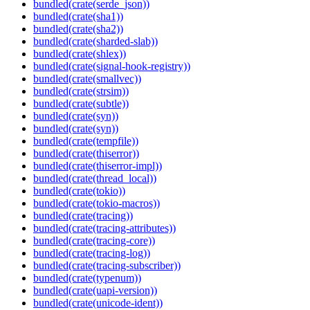
bundled(crate(serde_json))
bundled(crate(sha1))
bundled(crate(sha2))
bundled(crate(sharded-slab))
bundled(crate(shlex))
bundled(crate(signal-hook-registry))
bundled(crate(smallvec))
bundled(crate(strsim))
bundled(crate(subtle))
bundled(crate(syn))
bundled(crate(syn))
bundled(crate(tempfile))
bundled(crate(thiserror))
bundled(crate(thiserror-impl))
bundled(crate(thread_local))
bundled(crate(tokio))
bundled(crate(tokio-macros))
bundled(crate(tracing))
bundled(crate(tracing-attributes))
bundled(crate(tracing-core))
bundled(crate(tracing-log))
bundled(crate(tracing-subscriber))
bundled(crate(typenum))
bundled(crate(uapi-version))
bundled(crate(unicode-ident))