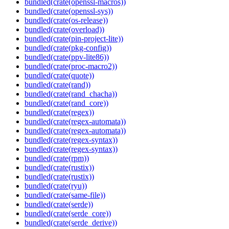
bundled(crate(openssl-macros))
bundled(crate(openssl-sys))
bundled(crate(os-release))
bundled(crate(overload))
bundled(crate(pin-project-lite))
bundled(crate(pkg-config))
bundled(crate(ppv-lite86))
bundled(crate(proc-macro2))
bundled(crate(quote))
bundled(crate(rand))
bundled(crate(rand_chacha))
bundled(crate(rand_core))
bundled(crate(regex))
bundled(crate(regex-automata))
bundled(crate(regex-automata))
bundled(crate(regex-syntax))
bundled(crate(regex-syntax))
bundled(crate(rpm))
bundled(crate(rustix))
bundled(crate(rustix))
bundled(crate(ryu))
bundled(crate(same-file))
bundled(crate(serde))
bundled(crate(serde_core))
bundled(crate(serde_derive))