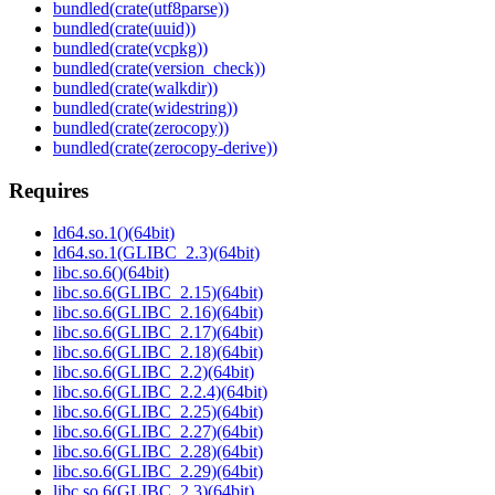
bundled(crate(utf8parse))
bundled(crate(uuid))
bundled(crate(vcpkg))
bundled(crate(version_check))
bundled(crate(walkdir))
bundled(crate(widestring))
bundled(crate(zerocopy))
bundled(crate(zerocopy-derive))
Requires
ld64.so.1()(64bit)
ld64.so.1(GLIBC_2.3)(64bit)
libc.so.6()(64bit)
libc.so.6(GLIBC_2.15)(64bit)
libc.so.6(GLIBC_2.16)(64bit)
libc.so.6(GLIBC_2.17)(64bit)
libc.so.6(GLIBC_2.18)(64bit)
libc.so.6(GLIBC_2.2)(64bit)
libc.so.6(GLIBC_2.2.4)(64bit)
libc.so.6(GLIBC_2.25)(64bit)
libc.so.6(GLIBC_2.27)(64bit)
libc.so.6(GLIBC_2.28)(64bit)
libc.so.6(GLIBC_2.29)(64bit)
libc.so.6(GLIBC_2.3)(64bit)