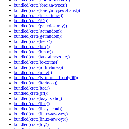
bundled(crate(foreign-types))
bundled(crate(foreign-types-shared))
bundled(crate(fs-set-times))
bundled(crate(fs2))
bundled(crate(generic-array))
bundled(crate(getrandom))
bundled(crate(getrandom))
bundled(crate(heck))
bundled(crate(hex))
bundled(crate(hmac))
bundled(crate(iana-time-zone))
bundled(crate(io-extras))
bundled(crate(io-lifetimes))
bundled(crate(ipnet))
bundled(crate(is_terminal_polyfill))
bundled(crate(itertools))
bundled(crate(itoa))
bundled(crate(jiff))
bundled(crate(lazy_static))
bundled(crate(libc))
bundled(crate(libsystemd))
bundled(crate(linux-raw-sys))
bundled(crate(linux-raw-sys))
bundled(crate(log))