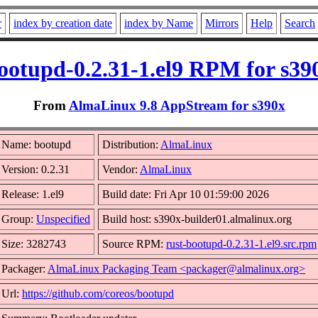
r
index by creation date
index by Name
Mirrors
Help
Search
ootupd-0.2.31-1.el9 RPM for s39
From
AlmaLinux 9.8 AppStream for s390x
Name: bootupd
Distribution:
AlmaLinux
Version: 0.2.31
Vendor:
AlmaLinux
Release: 1.el9
Build date: Fri Apr 10 01:59:00 2026
Group:
Unspecified
Build host: s390x-builder01.almalinux.org
Size: 3282743
Source RPM:
rust-bootupd-0.2.31-1.el9.src.rpm
Packager:
AlmaLinux Packaging Team <packager@almalinux.org>
Url:
https://github.com/coreos/bootupd