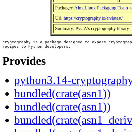
Packager:
AlmaLinux Packaging Team <
Url:
https://cryptography.io/en/latest/
Summary: PyCA's cryptography library
cryptography is a package designed to expose cryptograp
Provides
python3.14-cryptograph
bundled(crate(asn1))
bundled(crate(asn1))
bundled(crate(asn1_deriv