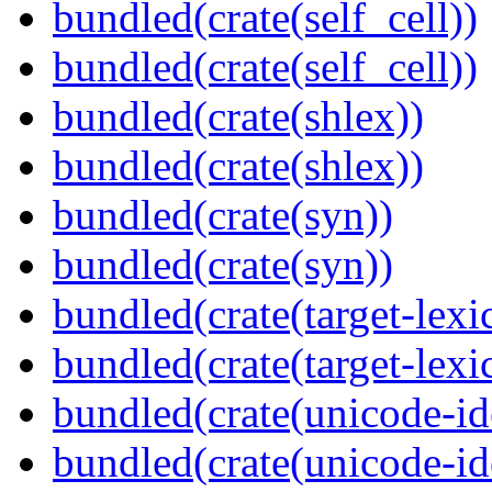
bundled(crate(self_cell))
bundled(crate(self_cell))
bundled(crate(shlex))
bundled(crate(shlex))
bundled(crate(syn))
bundled(crate(syn))
bundled(crate(target-lexi
bundled(crate(target-lexi
bundled(crate(unicode-id
bundled(crate(unicode-id