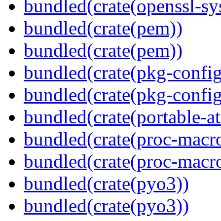
bundled(crate(openssl-sy
bundled(crate(pem))
bundled(crate(pem))
bundled(crate(pkg-config
bundled(crate(pkg-config
bundled(crate(portable-a
bundled(crate(proc-macr
bundled(crate(proc-macr
bundled(crate(pyo3))
bundled(crate(pyo3))