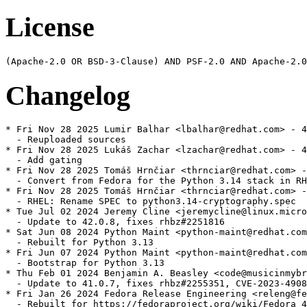
License
Changelog
* Fri Nov 28 2025 Lumir Balhar <lbalhar@redhat.com> - 4
  - Reuploaded sources

* Fri Nov 28 2025 Lukáš Zachar <lzachar@redhat.com> - 4
  - Add gating

* Fri Nov 28 2025 Tomáš Hrnčiar <thrnciar@redhat.com> -
  - Convert from Fedora for the Python 3.14 stack in RH
* Fri Nov 28 2025 Tomáš Hrnčiar <thrnciar@redhat.com> -
  - RHEL: Rename SPEC to python3.14-cryptography.spec

* Tue Jul 02 2024 Jeremy Cline <jeremycline@linux.micro
  - Update to 42.0.8, fixes rhbz#2251816

* Sat Jun 08 2024 Python Maint <python-maint@redhat.com
  - Rebuilt for Python 3.13

* Fri Jun 07 2024 Python Maint <python-maint@redhat.com
  - Bootstrap for Python 3.13

* Thu Feb 01 2024 Benjamin A. Beasley <code@musicinmybr
  - Update to 41.0.7, fixes rhbz#2255351, CVE-2023-4908
* Fri Jan 26 2024 Fedora Release Engineering <releng@fe
  - Rebuilt for https://fedoraproject.org/wiki/Fedora_4