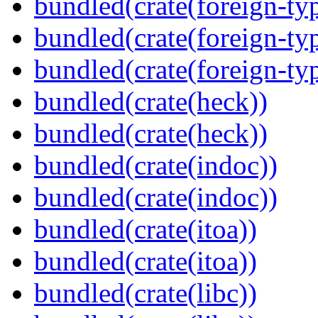
bundled(crate(foreign-ty
bundled(crate(foreign-ty
bundled(crate(foreign-ty
bundled(crate(heck))
bundled(crate(heck))
bundled(crate(indoc))
bundled(crate(indoc))
bundled(crate(itoa))
bundled(crate(itoa))
bundled(crate(libc))