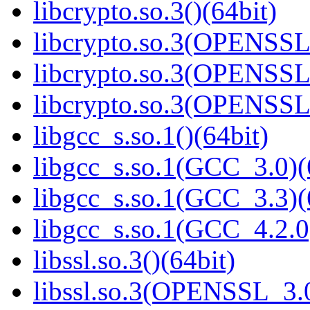
libcrypto.so.3()(64bit)
libcrypto.so.3(OPENSSL_
libcrypto.so.3(OPENSSL_
libcrypto.so.3(OPENSSL_
libgcc_s.so.1()(64bit)
libgcc_s.so.1(GCC_3.0)(
libgcc_s.so.1(GCC_3.3)(
libgcc_s.so.1(GCC_4.2.0
libssl.so.3()(64bit)
libssl.so.3(OPENSSL_3.0