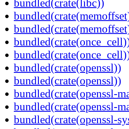
bundled(crate(libc))
bundled(crate(memoffset
bundled(crate(memoffset
bundled(crate(once_cell)
bundled(crate(once_cell)
bundled(crate(openssl))
bundled(crate(openssl))
bundled(crate(openssl-ma
bundled(crate(openssl-ma
bundled(crate(openssl-sy