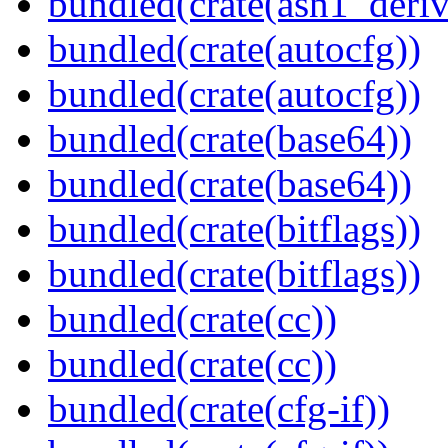
bundled(crate(asn1_deriv
bundled(crate(autocfg))
bundled(crate(autocfg))
bundled(crate(base64))
bundled(crate(base64))
bundled(crate(bitflags))
bundled(crate(bitflags))
bundled(crate(cc))
bundled(crate(cc))
bundled(crate(cfg-if))