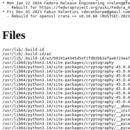
* Mon Jan 22 2024 Fedora Release Engineering <releng@fe
  - Rebuilt for https://fedoraproject.org/wiki/Fedora_4
* Fri Dec 01 2023 Fabio Valentini <decathorpe@gmail.com
  - Rebuild for openssl crate >= v0.10.60 (RUSTSEC-2023
Files
/usr/lib/.build-id
/usr/lib/.build-id/a2
/usr/lib/.build-id/a2/b9191a4345d5af1fd02bb3afaa6723ea70a39a
/usr/lib64/python3.14/site-packages/cryptography
/usr/lib64/python3.14/site-packages/cryptography-45.0.4.dist-info
/usr/lib64/python3.14/site-packages/cryptography-45.0.4.dist-info/INSTALLER
/usr/lib64/python3.14/site-packages/cryptography-45.0.4.dist-info/METADATA
/usr/lib64/python3.14/site-packages/cryptography-45.0.4.dist-info/WHEEL
/usr/lib64/python3.14/site-packages/cryptography-45.0.4.dist-info/licenses
/usr/lib64/python3.14/site-packages/cryptography-45.0.4.dist-info/licenses/LICENSE
/usr/lib64/python3.14/site-packages/cryptography-45.0.4.dist-info/licenses/LICENSE.APACHE
/usr/lib64/python3.14/site-packages/cryptography-45.0.4.dist-info/licenses/LICENSE.BSD
/usr/lib64/python3.14/site-packages/cryptography-45.0.4.dist-info/top_level.txt
/usr/lib64/python3.14/site-packages/cryptography/__about__.py
/usr/lib64/python3.14/site-packages/cryptography/__init__.py
/usr/lib64/python3.14/site-packages/cryptography/__pycache__
/usr/lib64/python3.14/site-packages/cryptography/__pycache__/__about__.cpython-314.opt-1.pyc
/usr/lib64/python3.14/site-packages/cryptography/__pycache__/__about__.cpython-314.pyc
/usr/lib64/python3.14/site-packages/cryptography/__pycache__/__init__.cpython-314.opt-1.pyc
/usr/lib64/python3.14/site-packages/cryptography/__pycache__/__init__.cpython-314.pyc
/usr/lib64/python3.14/site-packages/cryptography/__pycache__/exceptions.cpython-314.opt-1.pyc
/usr/lib64/python3.14/site-packages/cryptography/__pycache__/exceptions.cpython-314.pyc
/usr/lib64/python3.14/site-packages/cryptography/__pycache__/fernet.cpython-314.opt-1.pyc
/usr/lib64/python3.14/site-packages/cryptography/__pycache__/fernet.cpython-314.pyc
/usr/lib64/python3.14/site-packages/cryptography/__pycache__/utils.cpython-314.opt-1.pyc
/usr/lib64/python3.14/site-packages/cryptography/__pycache__/utils.cpython-314.pyc
/usr/lib64/python3.14/site-packages/cryptography/exceptions.py
/usr/lib64/python3.14/site-packages/cryptography/fernet.py
/usr/lib64/python3.14/site-packages/cryptography/hazmat
/usr/lib64/python3.14/site-packages/cryptography/hazmat/__init__.py
/usr/lib64/python3.14/site-packages/cryptography/hazmat/__pycache__
/usr/lib64/python3.14/site-packages/cryptography/hazmat/__pycache__/__init__.cpython-314.opt-1.pyc
/usr/lib64/python3.14/site-packages/cryptography/hazmat/__pycache__/__init__.cpython-314.pyc
/usr/lib64/python3.14/site-packages/cryptography/hazmat/__pycache__/_oid.cpython-314.opt-1.pyc
/usr/lib64/python3.14/site-packages/cryptography/hazmat/__pycache__/_oid.cpython-314.pyc
/usr/lib64/python3.14/site-packages/cryptography/hazmat/_oid.py
/usr/lib64/python3.14/site-packages/cryptography/hazmat/backends
/usr/lib64/python3.14/site-packages/cryptography/hazmat/backends/__init__.py
/usr/lib64/python3.14/site-packages/cryptography/hazmat/backends/__pycache__
/usr/lib64/python3.14/site-packages/cryptography/hazmat/backends/__pycache__/__init__.cpython-314.opt-1.pyc
/usr/lib64/python3.14/site-packages/cryptography/hazmat/backends/__pycache__/__init__.cpython-314.pyc
/usr/lib64/python3.14/site-packages/cryptography/hazmat/backends/openssl
/usr/lib64/python3.14/site-packages/cryptography/hazmat/backends/openssl/__init__.py
/usr/lib64/python3.14/site-packages/cryptography/hazmat/backends/openssl/__pycache__
/usr/lib64/python3.14/site-packages/cryptography/hazmat/backends/openssl/__pycache__/__init__.cpython-314.opt-1.pyc
/usr/lib64/python3.14/site-packages/cryptography/hazmat/backends/openssl/__pycache__/__init__.cpython-314.pyc
/usr/lib64/python3.14/site-packages/cryptography/hazmat/backends/openssl/__pycache__/backend.cpython-314.opt-1.pyc
/usr/lib64/python3.14/site-packages/cryptography/hazmat/backends/openssl/__pycache__/backend.cpython-314.pyc
/usr/lib64/python3.14/site-packages/cryptography/hazmat/backends/openssl/backend.py
/usr/lib64/python3.14/site-packages/cryptography/hazmat/bindings
/usr/lib64/python3.14/site-packages/cryptography/hazmat/bindings/__init__.py
/usr/lib64/python3.14/site-packages/cryptography/hazmat/bindings/__pycache__
/usr/lib64/python3.14/site-packages/cryptography/hazmat/bindings/__pycache__/__init__.cpython-314.opt-1.pyc
/usr/lib64/python3.14/site-packages/cryptography/hazmat/bindings/__pycache__/__init__.cpython-314.pyc
/usr/lib64/python3.14/site-packages/cryptography/hazmat/bindings/_rust
/usr/lib64/python3.14/site-packages/cryptography/hazmat/bindings/_rust.cpython-314-powerpc64le-linux-gnu.so
/usr/lib64/python3.14/site-packages/cryptography/hazmat/bindings/_rust/__init__.pyi
/usr/lib64/python3.14/site-packages/cryptography/hazmat/bindings/_rust/_openssl.pyi
/usr/lib64/python3.14/site-packages/cryptography/hazmat/bindings/_rust/asn1.pyi
/usr/lib64/python3.14/site-packages/cryptography/hazmat/bindings/_rust/exceptions.pyi
/usr/lib64/python3.14/site-packages/cryptography/hazmat/bindings/_rust/ocsp.pyi
/usr/lib64/python3.14/site-packages/cryptography/hazmat/bindings/_rust/openssl
/usr/lib64/python3.14/site-packages/cryptography/hazmat/bindings/_rust/openssl/__init__.pyi
/usr/lib64/python3.14/site-packages/cryptography/hazmat/bindings/_rust/openssl/aead.pyi
/usr/lib64/python3.14/site-packages/cryptography/hazmat/bindings/_rust/openssl/ciphers.pyi
/usr/lib64/python3.14/site-packages/cryptography/hazmat/bindings/_rust/openssl/cmac.pyi
/usr/lib64/python3.14/site-packages/cryptography/hazmat/bindings/_rust/openssl/dh.pyi
/usr/lib64/python3.14/site-packages/cryptography/hazmat/bindings/_rust/openssl/dsa.pyi
/usr/lib64/python3.14/site-packages/cryptography/hazmat/bindings/_rust/openssl/ec.pyi
/usr/lib64/python3.14/site-packages/cryptography/hazmat/bindings/_rust/openssl/ed25519.pyi
/usr/lib64/python3.14/site-packages/cryptography/hazmat/bindings/_rust/openssl/ed448.pyi
/usr/lib64/python3.14/site-packages/cryptography/hazmat/bindings/_rust/openssl/hashes.pyi
/usr/lib64/python3.14/site-packages/cryptography/hazmat/bindings/_rust/openssl/hmac.pyi
/usr/lib64/python3.14/site-packages/cryptography/hazmat/bindings/_rust/openssl/kdf.pyi
/usr/lib64/python3.14/site-packages/cryptography/hazmat/bindings/_rust/openssl/keys.pyi
/usr/lib64/python3.14/site-packages/cryptography/hazmat/bindings/_rust/openssl/poly1305.pyi
/usr/lib64/python3.14/site-packages/cryptography/hazmat/bindings/_rust/openssl/rsa.pyi
/usr/lib64/python3.14/site-packages/cryptography/hazmat/bindings/_rust/openssl/x25519.pyi
/usr/lib64/python3.14/site-packages/cryptography/hazmat/bindings/_rust/openssl/x448.pyi
/usr/lib64/python3.14/site-packages/cryptography/hazmat/bindings/_rust/pkcs12.pyi
/usr/lib64/python3.14/site-packages/cryptography/hazmat/bindings/_rust/pkcs7.pyi
/usr/lib64/python3.14/site-packages/cryptography/hazmat/bindings/_rust/test_support.pyi
/usr/lib64/python3.14/site-packages/cryptography/hazmat/bindings/_rust/x509.pyi
/usr/lib64/python3.14/site-packages/cryptography/hazmat/bindings/openssl
/usr/lib64/python3.14/site-packages/cryptography/hazmat/bindings/openssl/__init__.py
/usr/lib64/python3.14/site-packages/cryptography/hazmat/bindings/openssl/__pycache__
/usr/lib64/python3.14/site-packages/cryptography/hazmat/bindings/openssl/__pycache__/__init__.cpython-314.opt-1.pyc
/usr/lib64/python3.14/site-packages/cryptography/hazmat/bindings/openssl/__pycache__/__init__.cpython-314.pyc
/usr/lib64/python3.14/site-packages/cryptography/hazmat/bindings/openssl/__pycache__/_conditional.cpython-314.opt-1.pyc
/usr/lib64/python3.14/site-packages/cryptography/hazmat/bindings/openssl/__pycache__/_conditional.cpython-314.pyc
/usr/lib64/python3.14/site-packages/cryptography/hazmat/bindings/openssl/__pycache__/binding.cpython-314.opt-1.pyc
/usr/lib64/python3.14/site-packages/cryptography/hazmat/bindings/openssl/__pycache__/binding.cpython-314.pyc
/usr/lib64/python3.14/site-packages/cryptography/hazmat/bindings/openssl/_conditional.py
/usr/lib64/python3.14/site-packages/cryptography/hazmat/bindings/openssl/binding.py
/usr/lib64/python3.14/site-packages/cryptography/hazmat/decrepit
/usr/lib64/python3.14/site-packages/cryptography/hazmat/decrepit/__init__.py
/usr/lib64/python3.14/site-packages/cryptography/hazmat/decrepit/__pycache__
/usr/lib64/python3.14/site-packages/cryptography/hazmat/decrepit/__pycache__/__init__.cpython-314.opt-1.pyc
/usr/lib64/python3.14/site-packages/cryptography/hazmat/decrepit/__pycache__/__init__.cpython-314.pyc
/usr/lib64/python3.14/site-packages/cryptography/hazmat/decrepit/ciphers
/usr/lib64/python3.14/site-packages/cryptography/hazmat/decrepit/ciphers/__init__.py
/usr/lib64/python3.14/site-packages/cryptography/hazmat/decrepit/ciphers/__pycache__
/usr/lib64/python3.14/site-packages/cryptography/hazmat/decrepit/ciphers/__pycache__/__init__.cpython-314.opt-1.pyc
/usr/lib64/python3.14/site-packages/cryptography/hazmat/decrepit/ciphers/__pycache__/__init__.cpython-314.pyc
/usr/lib64/python3.14/site-packages/cryptography/hazmat/decrepit/ciphers/__pycache__/algorithms.cpython-314.opt-1.pyc
/usr/lib64/python3.14/site-packages/cryptography/hazmat/decrepit/ciphers/__pycache__/algorithms.cpython-314.pyc
/usr/lib64/python3.14/site-packages/cryptography/hazmat/decrepit/ciphers/algorithms.py
/usr/lib64/python3.14/site-packages/cryptography/hazmat/primitives
/usr/lib64/python3.14/site-packages/cryptography/hazmat/primitives/__init__.py
/usr/lib64/python3.14/site-packages/cryptography/hazmat/primitives/__pycache__
/usr/lib64/python3.14/site-packages/cryptography/hazmat/primitives/__pycache__/__init__.cpython-314.opt-1.pyc
/usr/lib64/python3.14/site-packages/cryptography/hazmat/primitives/__pycache__/__init__.cpython-314.pyc
/usr/lib64/python3.14/site-packages/cryptography/hazmat/primitives/__pycache__/_asymmetric.cpython-314.opt-1.pyc
/usr/lib64/python3.14/site-packages/cryptography/hazmat/primitives/__pycache__/_asymmetric.cpython-314.pyc
/usr/lib64/python3.14/site-packages/cryptography/hazmat/primitives/__pycache__/_cipheralgorithm.cpython-314.opt-1.pyc
/usr/lib64/python3.14/site-packages/cryptography/hazmat/primitives/__pycache__/_cip