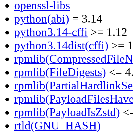
openssl-libs
python(abi)
= 3.14
python3.14-cffi
>= 1.12
python3.14dist(cffi)
>= 1
rpmlib(CompressedFile
rpmlib(FileDigests)
<= 4.
rpmlib(PartialHardlinkSe
rpmlib(PayloadFilesHave
rpmlib(PayloadIsZstd)
<=
rtld(GNU_HASH)