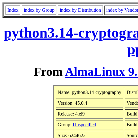
Index
index by Group
index by Distribution
index by Vendo
python3.14-cryptogra
p
From
AlmaLinux 9.
Name: python3.14-cryptography
Distr
Version: 45.0.4
Vend
Release: 4.el9
Build
Group:
Unspecified
Build
Size: 6244622
Sour