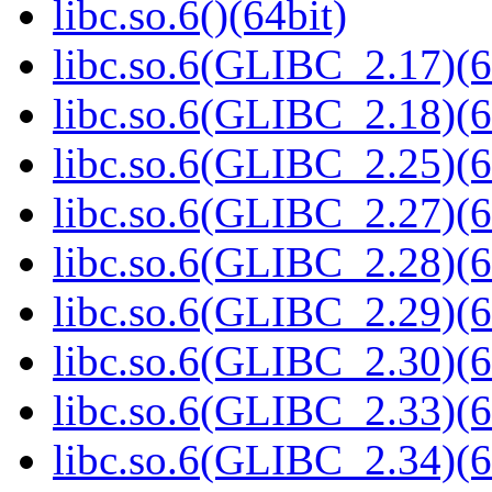
libc.so.6()(64bit)
libc.so.6(GLIBC_2.17)(6
libc.so.6(GLIBC_2.18)(6
libc.so.6(GLIBC_2.25)(6
libc.so.6(GLIBC_2.27)(6
libc.so.6(GLIBC_2.28)(6
libc.so.6(GLIBC_2.29)(6
libc.so.6(GLIBC_2.30)(6
libc.so.6(GLIBC_2.33)(6
libc.so.6(GLIBC_2.34)(6