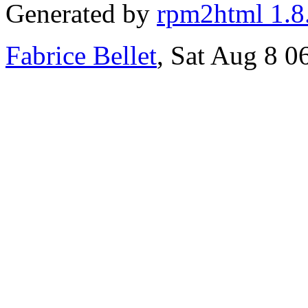
Generated by
rpm2html 1.8
Fabrice Bellet
, Sat Aug 8 0