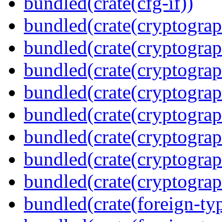
bundled(crate(cfg-if))
bundled(crate(cryptograp
bundled(crate(cryptograp
bundled(crate(cryptograp
bundled(crate(cryptograp
bundled(crate(cryptograp
bundled(crate(cryptograp
bundled(crate(cryptogra
bundled(crate(cryptograp
bundled(crate(foreign-ty