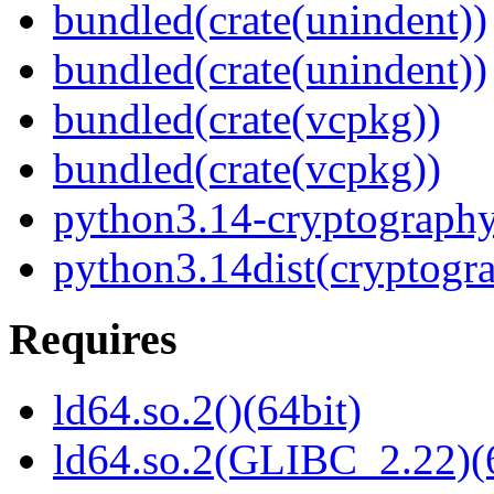
bundled(crate(unindent))
bundled(crate(unindent))
bundled(crate(vcpkg))
bundled(crate(vcpkg))
python3.14-cryptograph
python3.14dist(cryptogr
Requires
ld64.so.2()(64bit)
ld64.so.2(GLIBC_2.22)(