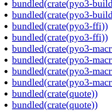
bundled(crate(pyo3-build
bundled(crate(pyo3-build
bundled(crate(pyo3-ffi))
bundled(crate(pyo3-ffi))
bundled(crate(pyo3-macr
bundled(crate(pyo3-macr
bundled(crate(pyo3-macr
bundled(crate(pyo3-macr
bundled(crate(quote))
bundled(crate(quote))