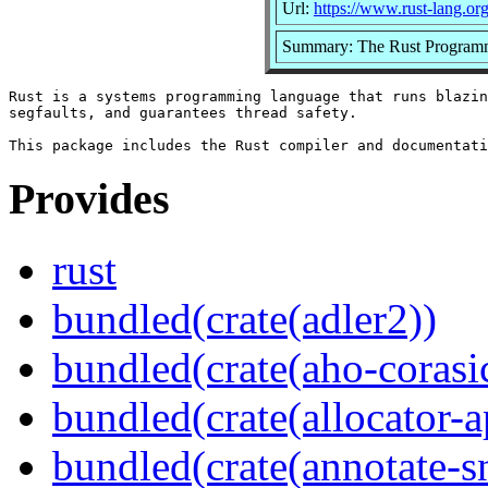
Url:
https://www.rust-lang.or
Summary: The Rust Program
Rust is a systems programming language that runs blazin
segfaults, and guarantees thread safety.

Provides
rust
bundled(crate(adler2))
bundled(crate(aho-corasi
bundled(crate(allocator-a
bundled(crate(annotate-s