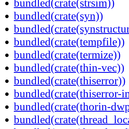
bundled(crate(strsim))
bundled(crate(syn))
bundled(crate(synstructur
bundled(crate(tempfile))
bundled(crate(termize))
bundled(crate(thin-vec))
bundled(crate(thiserror))
bundled(crate(thiserror-i
bundled(crate(thorin-dwp
bundled(crate(thread_loc