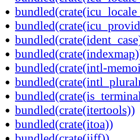
bundled(crate(icu_locale
bundled(crate(icu_provid
bundled(crate(ident_case
bundled(crate(indexmap)
bundled(crate(intl-memoi
bundled(crate(intl_plural
bundled(crate(is_terminal
bundled(crate(itertools))
bundled(crate(itoa))
bundled(crate(jiff))