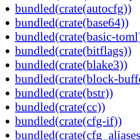
bundled(crate(autocfg))
bundled(crate(base64))
bundled(crate(basic-toml
bundled(crate(bitflags))
bundled(crate(blake3))
bundled(crate(block-buff
bundled(crate(bstr))
bundled(crate(cc))
bundled(crate(cfg-if))
bundled(crate(cfg_aliases