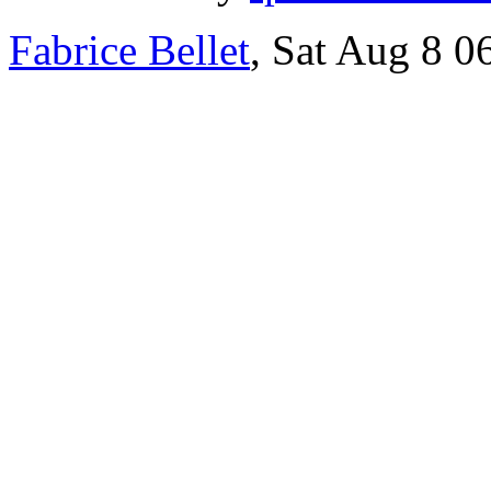
Fabrice Bellet
, Sat Aug 8 0