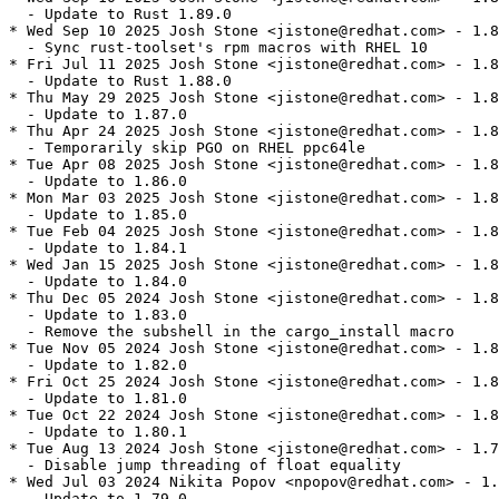
  - Update to Rust 1.89.0

* Wed Sep 10 2025 Josh Stone <jistone@redhat.com> - 1.8
  - Sync rust-toolset's rpm macros with RHEL 10

* Fri Jul 11 2025 Josh Stone <jistone@redhat.com> - 1.8
  - Update to Rust 1.88.0

* Thu May 29 2025 Josh Stone <jistone@redhat.com> - 1.8
  - Update to 1.87.0

* Thu Apr 24 2025 Josh Stone <jistone@redhat.com> - 1.8
  - Temporarily skip PGO on RHEL ppc64le

* Tue Apr 08 2025 Josh Stone <jistone@redhat.com> - 1.8
  - Update to 1.86.0

* Mon Mar 03 2025 Josh Stone <jistone@redhat.com> - 1.8
  - Update to 1.85.0

* Tue Feb 04 2025 Josh Stone <jistone@redhat.com> - 1.8
  - Update to 1.84.1

* Wed Jan 15 2025 Josh Stone <jistone@redhat.com> - 1.8
  - Update to 1.84.0

* Thu Dec 05 2024 Josh Stone <jistone@redhat.com> - 1.8
  - Update to 1.83.0

  - Remove the subshell in the cargo_install macro

* Tue Nov 05 2024 Josh Stone <jistone@redhat.com> - 1.8
  - Update to 1.82.0

* Fri Oct 25 2024 Josh Stone <jistone@redhat.com> - 1.8
  - Update to 1.81.0

* Tue Oct 22 2024 Josh Stone <jistone@redhat.com> - 1.8
  - Update to 1.80.1

* Tue Aug 13 2024 Josh Stone <jistone@redhat.com> - 1.7
  - Disable jump threading of float equality

* Wed Jul 03 2024 Nikita Popov <npopov@redhat.com> - 1.
  - Update to 1.79.0
