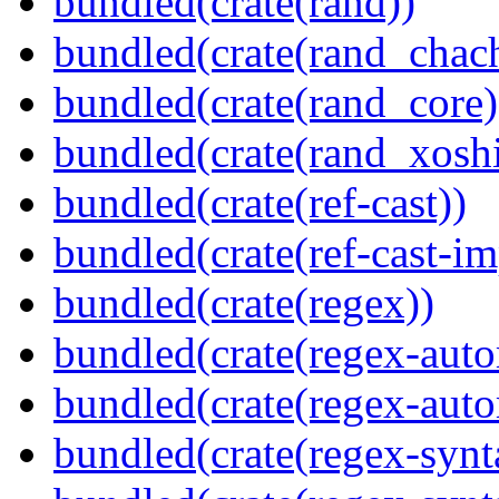
bundled(crate(rand))
bundled(crate(rand_chac
bundled(crate(rand_core)
bundled(crate(rand_xoshi
bundled(crate(ref-cast))
bundled(crate(ref-cast-im
bundled(crate(regex))
bundled(crate(regex-auto
bundled(crate(regex-auto
bundled(crate(regex-synt