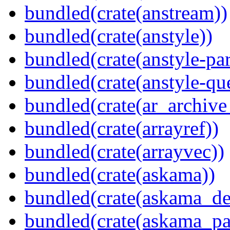
bundled(crate(anstream))
bundled(crate(anstyle))
bundled(crate(anstyle-par
bundled(crate(anstyle-qu
bundled(crate(ar_archive
bundled(crate(arrayref))
bundled(crate(arrayvec))
bundled(crate(askama))
bundled(crate(askama_de
bundled(crate(askama_pa