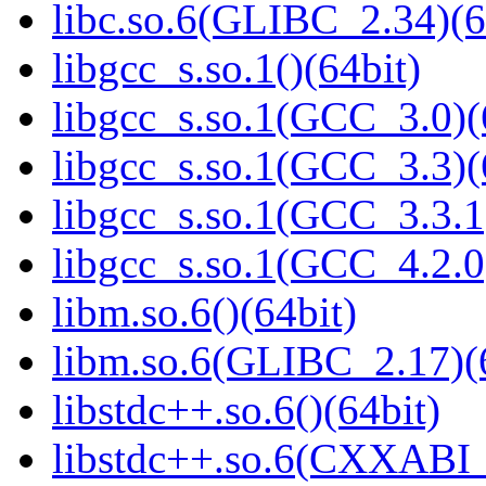
libc.so.6(GLIBC_2.34)(6
libgcc_s.so.1()(64bit)
libgcc_s.so.1(GCC_3.0)(
libgcc_s.so.1(GCC_3.3)(
libgcc_s.so.1(GCC_3.3.1
libgcc_s.so.1(GCC_4.2.0
libm.so.6()(64bit)
libm.so.6(GLIBC_2.17)(
libstdc++.so.6()(64bit)
libstdc++.so.6(CXXABI_