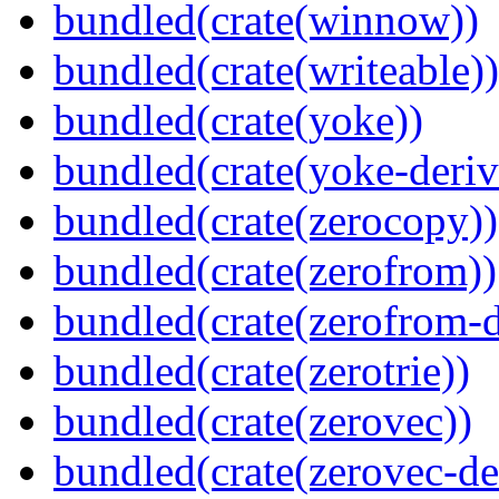
bundled(crate(winnow))
bundled(crate(writeable))
bundled(crate(yoke))
bundled(crate(yoke-deriv
bundled(crate(zerocopy))
bundled(crate(zerofrom))
bundled(crate(zerofrom-d
bundled(crate(zerotrie))
bundled(crate(zerovec))
bundled(crate(zerovec-de