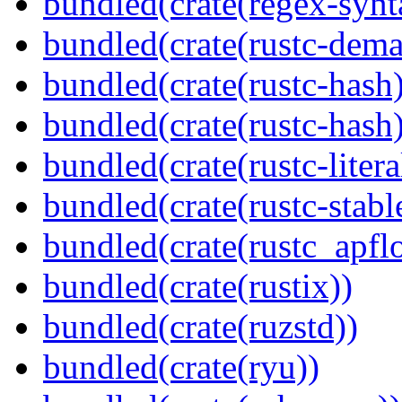
bundled(crate(regex-synt
bundled(crate(rustc-dema
bundled(crate(rustc-hash)
bundled(crate(rustc-hash)
bundled(crate(rustc-litera
bundled(crate(rustc-stabl
bundled(crate(rustc_apflo
bundled(crate(rustix))
bundled(crate(ruzstd))
bundled(crate(ryu))