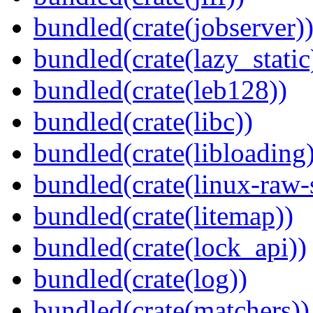
bundled(crate(jobserver)
bundled(crate(lazy_static
bundled(crate(leb128))
bundled(crate(libc))
bundled(crate(libloading)
bundled(crate(linux-raw-
bundled(crate(litemap))
bundled(crate(lock_api))
bundled(crate(log))
bundled(crate(matchers))