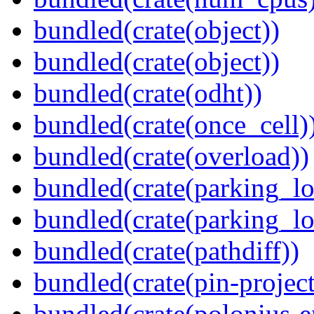
bundled(crate(object))
bundled(crate(object))
bundled(crate(odht))
bundled(crate(once_cell)
bundled(crate(overload))
bundled(crate(parking_lo
bundled(crate(parking_lo
bundled(crate(pathdiff))
bundled(crate(pin-project-
bundled(crate(polonius-e