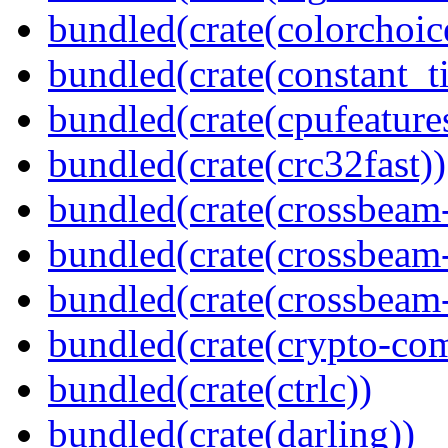
bundled(crate(colorchoic
bundled(crate(constant_t
bundled(crate(cpufeature
bundled(crate(crc32fast))
bundled(crate(crossbeam
bundled(crate(crossbeam
bundled(crate(crossbeam-
bundled(crate(crypto-c
bundled(crate(ctrlc))
bundled(crate(darling))