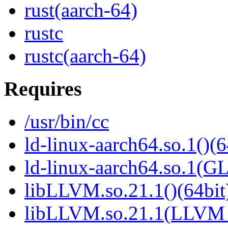
rust(aarch-64)
rustc
rustc(aarch-64)
Requires
/usr/bin/cc
ld-linux-aarch64.so.1()(6
ld-linux-aarch64.so.1(G
libLLVM.so.21.1()(64bit
libLLVM.so.21.1(LLVM_