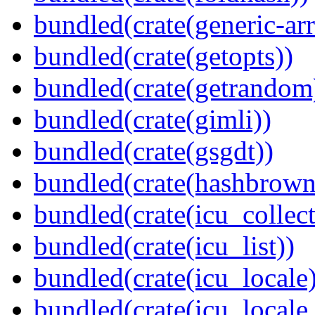
bundled(crate(generic-arr
bundled(crate(getopts))
bundled(crate(getrandom
bundled(crate(gimli))
bundled(crate(gsgdt))
bundled(crate(hashbrown
bundled(crate(icu_collect
bundled(crate(icu_list))
bundled(crate(icu_locale)
bundled(crate(icu_locale