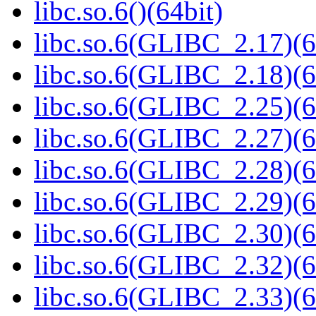
libc.so.6()(64bit)
libc.so.6(GLIBC_2.17)(6
libc.so.6(GLIBC_2.18)(6
libc.so.6(GLIBC_2.25)(6
libc.so.6(GLIBC_2.27)(6
libc.so.6(GLIBC_2.28)(6
libc.so.6(GLIBC_2.29)(6
libc.so.6(GLIBC_2.30)(6
libc.so.6(GLIBC_2.32)(6
libc.so.6(GLIBC_2.33)(6