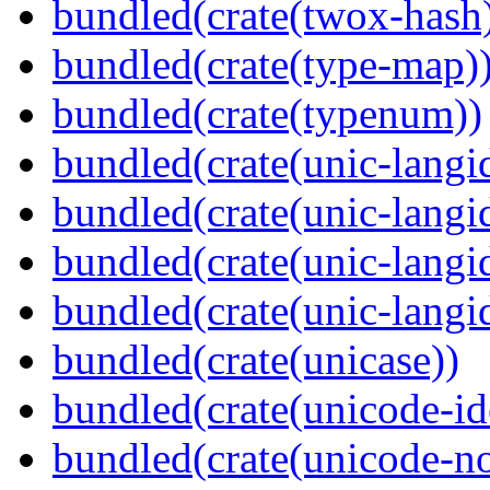
bundled(crate(twox-hash
bundled(crate(type-map)
bundled(crate(typenum))
bundled(crate(unic-langi
bundled(crate(unic-langi
bundled(crate(unic-langi
bundled(crate(unic-langi
bundled(crate(unicase))
bundled(crate(unicode-id
bundled(crate(unicode-no