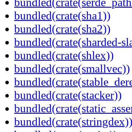
bundled(crate(serde_path
bundled(crate(sha1))
bundled(crate(sha2))
bundled(crate(sharded-sl
bundled(crate(shlex))
bundled(crate(smallvec))
bundled(crate(stable_dere
bundled(crate(stacker))
bundled(crate(static_asse
bundled(crate(stringdex)