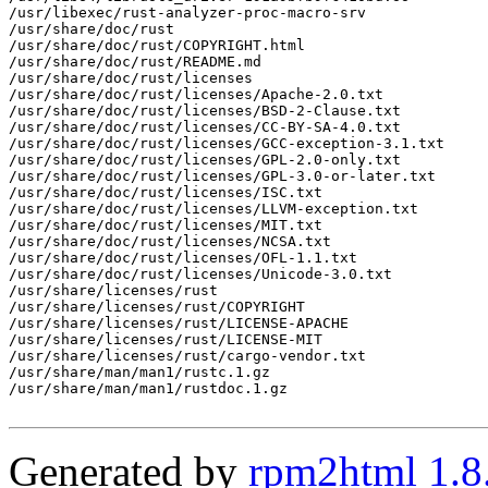
/usr/libexec/rust-analyzer-proc-macro-srv

/usr/share/doc/rust

/usr/share/doc/rust/COPYRIGHT.html

/usr/share/doc/rust/README.md

/usr/share/doc/rust/licenses

/usr/share/doc/rust/licenses/Apache-2.0.txt

/usr/share/doc/rust/licenses/BSD-2-Clause.txt

/usr/share/doc/rust/licenses/CC-BY-SA-4.0.txt

/usr/share/doc/rust/licenses/GCC-exception-3.1.txt

/usr/share/doc/rust/licenses/GPL-2.0-only.txt

/usr/share/doc/rust/licenses/GPL-3.0-or-later.txt

/usr/share/doc/rust/licenses/ISC.txt

/usr/share/doc/rust/licenses/LLVM-exception.txt

/usr/share/doc/rust/licenses/MIT.txt

/usr/share/doc/rust/licenses/NCSA.txt

/usr/share/doc/rust/licenses/OFL-1.1.txt

/usr/share/doc/rust/licenses/Unicode-3.0.txt

/usr/share/licenses/rust

/usr/share/licenses/rust/COPYRIGHT

/usr/share/licenses/rust/LICENSE-APACHE

/usr/share/licenses/rust/LICENSE-MIT

/usr/share/licenses/rust/cargo-vendor.txt

/usr/share/man/man1/rustc.1.gz

/usr/share/man/man1/rustdoc.1.gz

Generated by
rpm2html 1.8