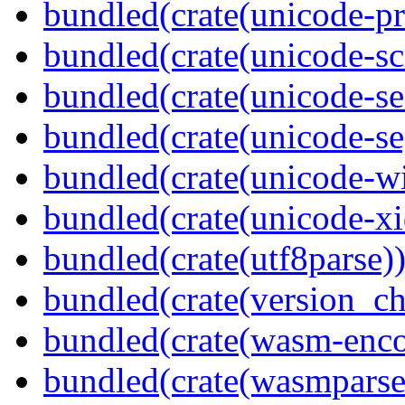
bundled(crate(unicode-pr
bundled(crate(unicode-scr
bundled(crate(unicode-se
bundled(crate(unicode-s
bundled(crate(unicode-wi
bundled(crate(unicode-xi
bundled(crate(utf8parse)
bundled(crate(version_ch
bundled(crate(wasm-enco
bundled(crate(wasmparse