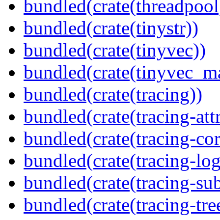
bundled(crate(threadpool
bundled(crate(tinystr))
bundled(crate(tinyvec))
bundled(crate(tinyvec_m
bundled(crate(tracing))
bundled(crate(tracing-attr
bundled(crate(tracing-cor
bundled(crate(tracing-log
bundled(crate(tracing-sub
bundled(crate(tracing-tre