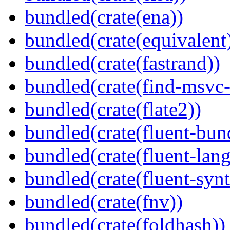
bundled(crate(ena))
bundled(crate(equivalent
bundled(crate(fastrand))
bundled(crate(find-msvc-
bundled(crate(flate2))
bundled(crate(fluent-bun
bundled(crate(fluent-lan
bundled(crate(fluent-synt
bundled(crate(fnv))
bundled(crate(foldhash))