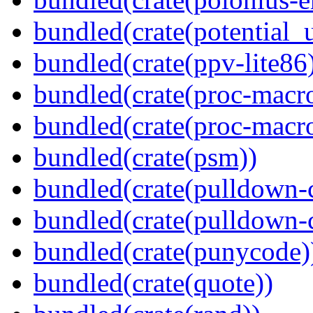
bundled(crate(potential_u
bundled(crate(ppv-lite86
bundled(crate(proc-macr
bundled(crate(proc-macr
bundled(crate(psm))
bundled(crate(pulldown-
bundled(crate(pulldown-
bundled(crate(punycode)
bundled(crate(quote))