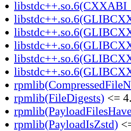
libstdc++.so.6(CXXABI_1
libstdc++.so.6(GLIBCXX
libstdc++.so.6(GLIBCXX
libstdc++.so.6(GLIBCXX
libstdc++.so.6(GLIBCXX
libstdc++.so.6(GLIBCXX
rpmlib(CompressedFile
rpmlib(FileDigests)
<= 4.
rpmlib(PayloadFilesHave
rpmlib(PayloadIsZstd)
<=