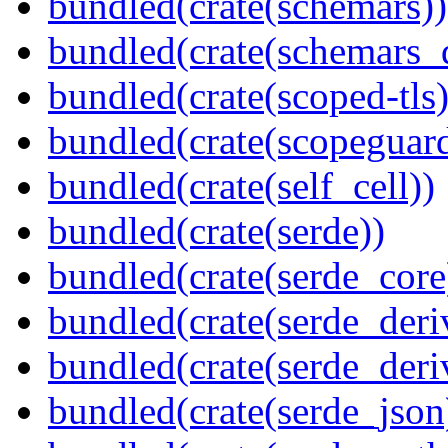
bundled(crate(schemars))
bundled(crate(schemars_
bundled(crate(scoped-tls)
bundled(crate(scopeguar
bundled(crate(self_cell))
bundled(crate(serde))
bundled(crate(serde_core
bundled(crate(serde_deri
bundled(crate(serde_deri
bundled(crate(serde_json