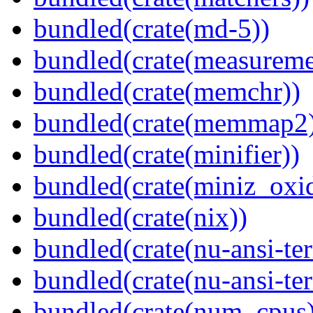
bundled(crate(md-5))
bundled(crate(measureme
bundled(crate(memchr))
bundled(crate(memmap2
bundled(crate(minifier))
bundled(crate(miniz_oxi
bundled(crate(nix))
bundled(crate(nu-ansi-te
bundled(crate(nu-ansi-te
bundled(crate(num_cpus)