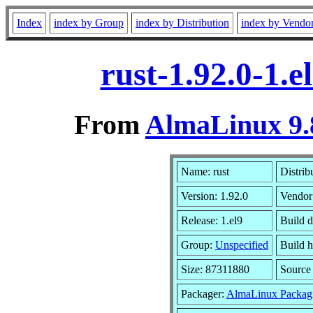
Index
index by Group
index by Distribution
index by Vendo
rust-1.92.0-1.
From
AlmaLinux 9.
Name: rust
Distrib
Version: 1.92.0
Vendor
Release: 1.el9
Build d
Group:
Unspecified
Build h
Size: 87311880
Sourc
Packager:
AlmaLinux Packag