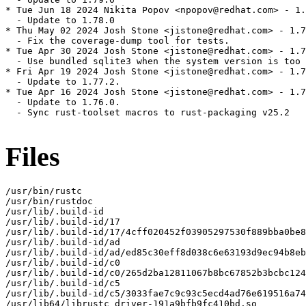
* Tue Jun 18 2024 Nikita Popov <npopov@redhat.com> - 1.
  - Update to 1.78.0

* Thu May 02 2024 Josh Stone <jistone@redhat.com> - 1.7
  - Fix the coverage-dump tool for tests.

* Tue Apr 30 2024 Josh Stone <jistone@redhat.com> - 1.7
  - Use bundled sqlite3 when the system version is too 
* Fri Apr 19 2024 Josh Stone <jistone@redhat.com> - 1.7
  - Update to 1.77.2.

* Tue Apr 16 2024 Josh Stone <jistone@redhat.com> - 1.7
  - Update to 1.76.0.

  - Sync rust-toolset macros to rust-packaging v25.2

Files
/usr/bin/rustc

/usr/bin/rustdoc

/usr/lib/.build-id

/usr/lib/.build-id/17

/usr/lib/.build-id/17/4cff020452f03905297530f889bba0be8
/usr/lib/.build-id/ad

/usr/lib/.build-id/ad/ed85c30eff8d038c6e63193d9ec94b8eb
/usr/lib/.build-id/c0

/usr/lib/.build-id/c0/265d2ba12811067b8bc67852b3bcbc124
/usr/lib/.build-id/c5

/usr/lib/.build-id/c5/3033fae7c9c93c5ecd4ad76e619516a74
/usr/lib64/librustc_driver-191a9bfb9fc410bd.so
