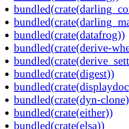
bundled(crate(darling_co
bundled(crate(darling_m
bundled(crate(datafrog))
bundled(crate(derive-whe
bundled(crate(derive_sett
bundled(crate(digest))
bundled(crate(displaydoc
bundled(crate(dyn-clone)
bundled(crate(either))
bundled(crate(elsa))