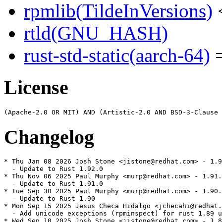
rpmlib(TildeInVersions)
<
rtld(GNU_HASH)
rust-std-static(aarch-64)
=
License
Changelog
* Thu Jan 08 2026 Josh Stone <jistone@redhat.com> - 1.9
  - Update to Rust 1.92.0

* Thu Nov 06 2025 Paul Murphy <murp@redhat.com> - 1.91.
  - Update to Rust 1.91.0

* Tue Sep 30 2025 Paul Murphy <murp@redhat.com> - 1.90.
  - Update to Rust 1.90

* Mon Sep 15 2025 Jesus Checa Hidalgo <jchecahi@redhat.
  - Add unicode exceptions (rpminspect) for rust 1.89 u
* Wed Sep 10 2025 Josh Stone <jistone@redhat.com> - 1.8