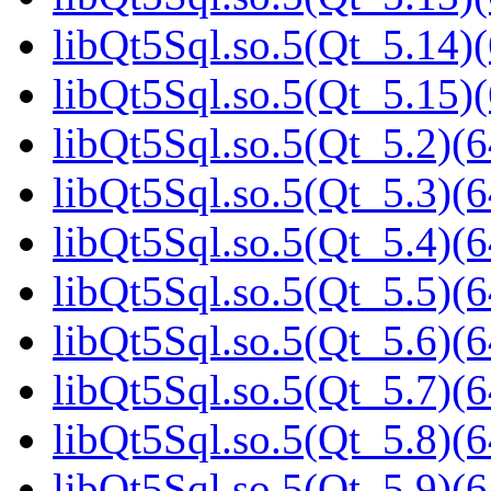
libQt5Sql.so.5(Qt_5.14)(
libQt5Sql.so.5(Qt_5.15)(
libQt5Sql.so.5(Qt_5.2)(6
libQt5Sql.so.5(Qt_5.3)(6
libQt5Sql.so.5(Qt_5.4)(6
libQt5Sql.so.5(Qt_5.5)(6
libQt5Sql.so.5(Qt_5.6)(6
libQt5Sql.so.5(Qt_5.7)(6
libQt5Sql.so.5(Qt_5.8)(6
libQt5Sql.so.5(Qt_5.9)(6