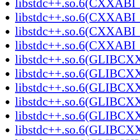
libstdc++.so.6(CXXABI_1
libstdc++.so.6(CXXABI_1
libstdc++.so.6(CXXABI_1
libstdc++.so.6(CXXABI_1
libstdc++.so.6(GLIBCXX
libstdc++.so.6(GLIBCXX
libstdc++.so.6(GLIBCXX
libstdc++.so.6(GLIBCXX
libstdc++.so.6(GLIBCXX
libstdc++.so.6(GLIBCXX