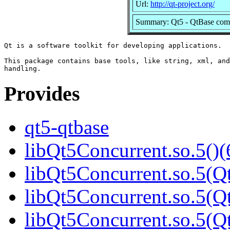
Url:
http://qt-project.org/
Summary: Qt5 - QtBase com
Qt is a software toolkit for developing applications.

This package contains base tools, like string, xml, and
Provides
qt5-qtbase
libQt5Concurrent.so.5()(
libQt5Concurrent.so.5(Qt
libQt5Concurrent.so.5(Qt
libQt5Concurrent.so.5(Qt