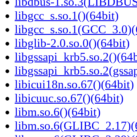
libdbus-1.so.3(LIBDBUS
libgcc_s.so.1()(64bit)
libgcc_s.so.1(GCC_3.0)(
libglib-2.0.so.0()(64bit)
libgssapi_krb5.so.2()(64b
libgssapi_krb5.so.2(gss
libicui18n.so.67()(64bit)
libicuuc.so.67()(64bit)
libm.so.6()(64bit)
libm.so.6(GLIBC_2.17)(