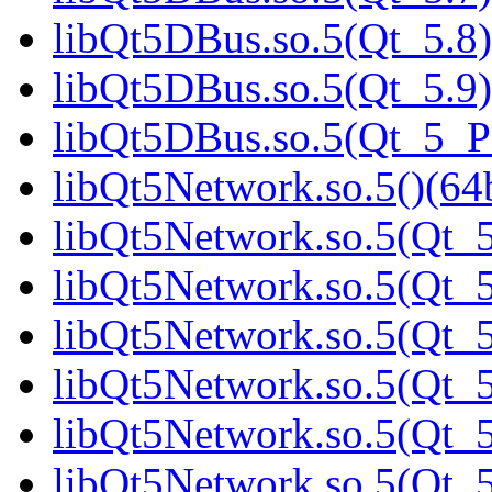
libQt5DBus.so.5(Qt_5.8)
libQt5DBus.so.5(Qt_5.9)
libQt5DBus.so.5(Qt_5_
libQt5Network.so.5()(64b
libQt5Network.so.5(Qt_5
libQt5Network.so.5(Qt_5
libQt5Network.so.5(Qt_5
libQt5Network.so.5(Qt_5
libQt5Network.so.5(Qt_5
libQt5Network.so.5(Qt_5