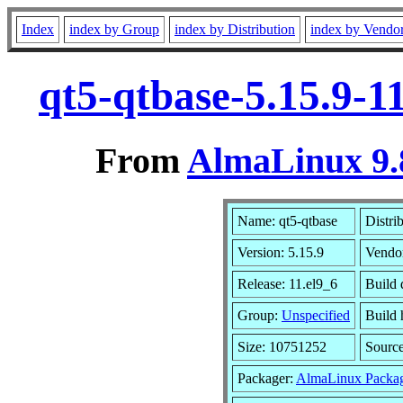
Index
index by Group
index by Distribution
index by Vendo
qt5-qtbase-5.15.9-1
From
AlmaLinux 9.
Name: qt5-qtbase
Distri
Version: 5.15.9
Vendo
Release: 11.el9_6
Build 
Group:
Unspecified
Build 
Size: 10751252
Sourc
Packager:
AlmaLinux Packag