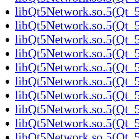
libQt5Network.so.5(Qt_5
libQt5Network.so.5(Qt_5
libQt5Network.so.5(Qt_5
libQt5Network.so.5(Qt_5
libQt5Network.so.5(Qt_5
libQt5Network.so.5(Qt_5
libQt5Network.so.5(Qt_5
libQt5Network.so.5(Qt_5
libQt5Network.so.5(Qt_5
libQt5Network.so.5(Qt_5