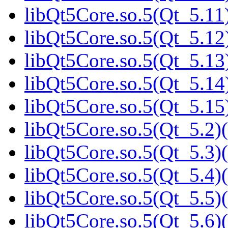
libQt5Core.so.5(Qt_5.11)
libQt5Core.so.5(Qt_5.12)
libQt5Core.so.5(Qt_5.13)
libQt5Core.so.5(Qt_5.14)
libQt5Core.so.5(Qt_5.15)
libQt5Core.so.5(Qt_5.2)(
libQt5Core.so.5(Qt_5.3)(
libQt5Core.so.5(Qt_5.4)(
libQt5Core.so.5(Qt_5.5)(
libQt5Core.so.5(Qt_5.6)(