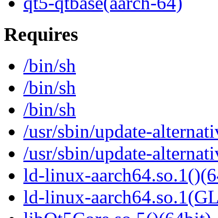
qt5-qtbase(aarch-64)
Requires
/bin/sh
/bin/sh
/bin/sh
/usr/sbin/update-alternati
/usr/sbin/update-alternati
ld-linux-aarch64.so.1()(6
ld-linux-aarch64.so.1(G