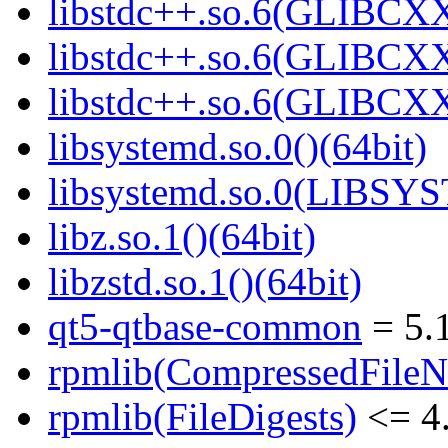
libstdc++.so.6(GLIBCXX
libstdc++.so.6(GLIBCXX
libstdc++.so.6(GLIBCXX
libsystemd.so.0()(64bit)
libsystemd.so.0(LIBSY
libz.so.1()(64bit)
libzstd.so.1()(64bit)
qt5-qtbase-common
= 5.1
rpmlib(CompressedFile
rpmlib(FileDigests)
<= 4.