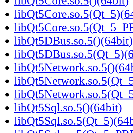
libQt5Core.so.5()(64bit)
libQt5Core.so.5(Qt_5)(64
libQt5Core.so.5(Qt_5_P
libQt5DBus.so.5()(64bit)
libQt5DBus.so.5(Qt_5)(6
libQt5Network.so.5()(64b
libQt5Network.so.5(Qt_5
libQt5Network.so.5(Qt
libQt5Sql.so.5()(64bit)
libQt5Sql.so.5(Qt_5)(64b