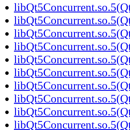
libQt5Concurrent.so.5(Qt
libQt5Concurrent.so.5(Qt
libQt5Concurrent.so.5(Qt
libQt5Concurrent.so.5(Qt
libQt5Concurrent.so.5(Qt
libQt5Concurrent.so.5(Qt
libQt5Concurrent.so.5(Qt
libQt5Concurrent.so.5(Qt
libQt5Concurrent.so.5(Qt
libQt5Concurrent.so.5(Qt