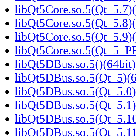
libQt5Core.so.5(Qt_5.7)(
libQt5Core.so.5(Qt_5.8)(
libQt5Core.so.5(Qt_5.9)(
libQt5Core.so.5(Qt_5_P
libQt5DBus.so.5()(64bit)
libQt5DBus.so.5(Qt_5)(6
libQt5DBus.so.5(Qt_5.0)
libQt5DBus.so.5(Qt_5.1)
libQt5DBus.so.5(Qt_5.10
libQt5DBus.so.5(Qt_5.11