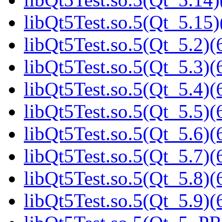
libQt5Test.so.5(Qt_5.15)
libQt5Test.so.5(Qt_5.2)(
libQt5Test.so.5(Qt_5.3)(
libQt5Test.so.5(Qt_5.4)(
libQt5Test.so.5(Qt_5.5)(
libQt5Test.so.5(Qt_5.6)(
libQt5Test.so.5(Qt_5.7)(
libQt5Test.so.5(Qt_5.8)(
libQt5Test.so.5(Qt_5.9)(