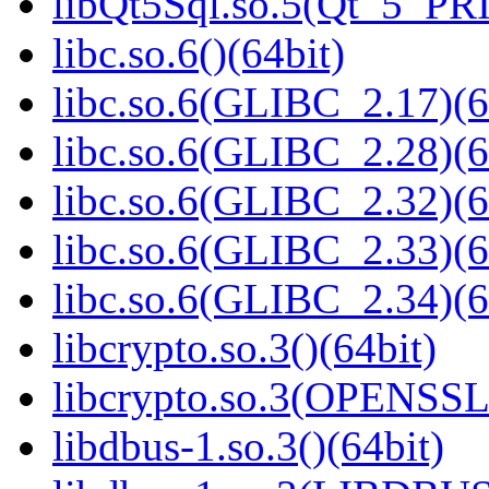
libQt5Sql.so.5(Qt_5_PR
libc.so.6()(64bit)
libc.so.6(GLIBC_2.17)(6
libc.so.6(GLIBC_2.28)(6
libc.so.6(GLIBC_2.32)(6
libc.so.6(GLIBC_2.33)(6
libc.so.6(GLIBC_2.34)(6
libcrypto.so.3()(64bit)
libcrypto.so.3(OPENSSL_
libdbus-1.so.3()(64bit)