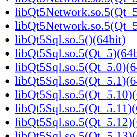
libQt5Network.so.5(Qt_5
libQt5Network.so.5(Qt
libQt5Sql.so.5()(64bit)
libQt5Sql.so.5(Qt_5)(64b
libQt5Sql.so.5(Qt_5.0)(6
libQt5Sql.so.5(Qt_5.1)(6
libQt5Sql.so.5(Qt_5.10)(
libQt5Sql.so.5(Qt_5.11)(
libQt5Sql.so.5(Qt_5.12)(
libQt5Sql.so.5(Qt_5.13)(