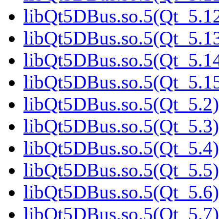
libQt5DBus.so.5(Qt_5.12
libQt5DBus.so.5(Qt_5.13
libQt5DBus.so.5(Qt_5.14
libQt5DBus.so.5(Qt_5.15
libQt5DBus.so.5(Qt_5.2)
libQt5DBus.so.5(Qt_5.3)
libQt5DBus.so.5(Qt_5.4)
libQt5DBus.so.5(Qt_5.5)
libQt5DBus.so.5(Qt_5.6)
libQt5DBus.so.5(Qt_5.7)