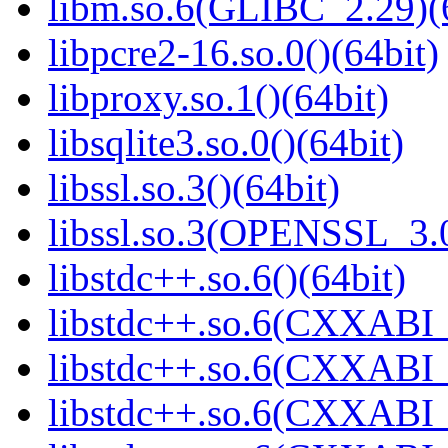
libm.so.6(GLIBC_2.29)(
libpcre2-16.so.0()(64bit)
libproxy.so.1()(64bit)
libsqlite3.so.0()(64bit)
libssl.so.3()(64bit)
libssl.so.3(OPENSSL_3.0
libstdc++.so.6()(64bit)
libstdc++.so.6(CXXABI_
libstdc++.so.6(CXXABI_
libstdc++.so.6(CXXABI_1