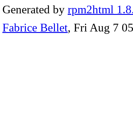
Generated by
rpm2html 1.8
Fabrice Bellet
, Fri Aug 7 0