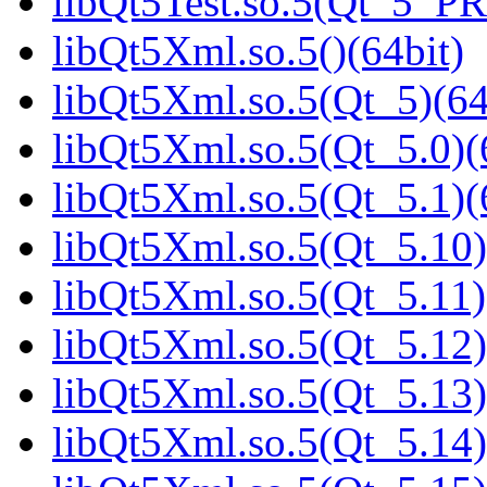
libQt5Test.so.5(Qt_5_P
libQt5Xml.so.5()(64bit)
libQt5Xml.so.5(Qt_5)(64
libQt5Xml.so.5(Qt_5.0)(
libQt5Xml.so.5(Qt_5.1)(
libQt5Xml.so.5(Qt_5.10)
libQt5Xml.so.5(Qt_5.11)
libQt5Xml.so.5(Qt_5.12)
libQt5Xml.so.5(Qt_5.13)
libQt5Xml.so.5(Qt_5.14)