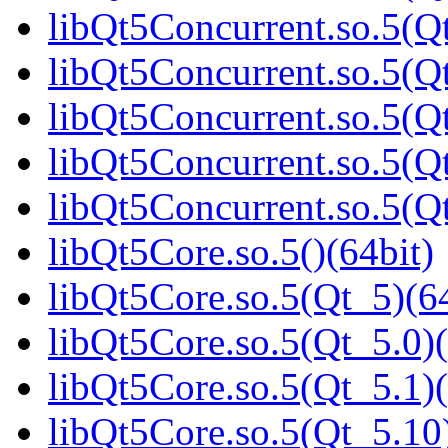
libQt5Concurrent.so.5(Qt
libQt5Concurrent.so.5(Qt
libQt5Concurrent.so.5(Qt
libQt5Concurrent.so.5(Qt
libQt5Concurrent.so.5(
libQt5Core.so.5()(64bit)
libQt5Core.so.5(Qt_5)(64
libQt5Core.so.5(Qt_5.0)(
libQt5Core.so.5(Qt_5.1)(
libQt5Core.so.5(Qt_5.10)