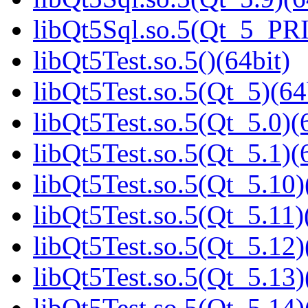
libQt5Sql.so.5(Qt_5_PR
libQt5Test.so.5()(64bit)
libQt5Test.so.5(Qt_5)(64
libQt5Test.so.5(Qt_5.0)(
libQt5Test.so.5(Qt_5.1)(
libQt5Test.so.5(Qt_5.10)
libQt5Test.so.5(Qt_5.11)
libQt5Test.so.5(Qt_5.12)
libQt5Test.so.5(Qt_5.13)
libQt5Test.so.5(Qt_5.14)