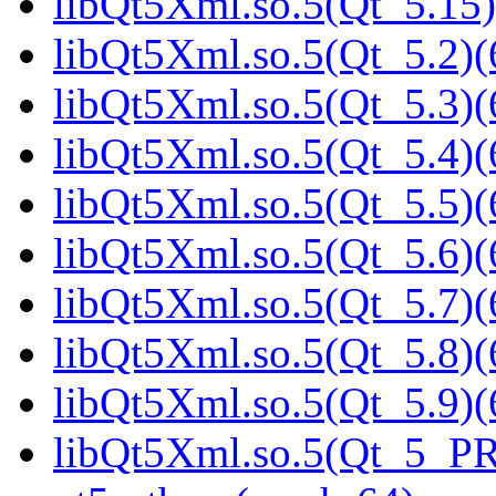
libQt5Xml.so.5(Qt_5.15)
libQt5Xml.so.5(Qt_5.2)(
libQt5Xml.so.5(Qt_5.3)(
libQt5Xml.so.5(Qt_5.4)(
libQt5Xml.so.5(Qt_5.5)(
libQt5Xml.so.5(Qt_5.6)(
libQt5Xml.so.5(Qt_5.7)(
libQt5Xml.so.5(Qt_5.8)(
libQt5Xml.so.5(Qt_5.9)(
libQt5Xml.so.5(Qt_5_P