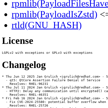
rpmlib(PayloadFilesHave
rpmlib(PayloadIsZstd)
<=
rtld(GNU_HASH)
License
Changelog
* Thu Jun 12 2025 Jan Grulich <jgrulich@redhat.com> - 5
  - qt5: QtCore Assertion Failure Denial of Service

    Resolves: RHEL-96231

* Thu Jul 11 2024 Jan Grulich <jgrulich@redhat.com> - 5
  - HTTP2: Delay any communication until encrypted() ca
    Resolves: RHEL-46351

* Fri Feb 16 2024 Jan Grulich <jgrulich@redhat.com> - 5
  - Fix CVE-2024-25580: potential buffer overflow when 
    Resolves: RHEL-25726
