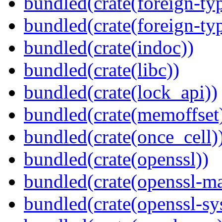
bundled(crate(foreign-ty
bundled(crate(foreign-ty
bundled(crate(indoc))
bundled(crate(libc))
bundled(crate(lock_api))
bundled(crate(memoffset
bundled(crate(once_cell)
bundled(crate(openssl))
bundled(crate(openssl-ma
bundled(crate(openssl-sy