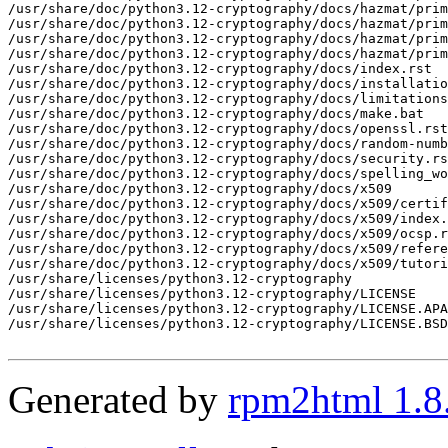
Generated by
rpm2html 1.8