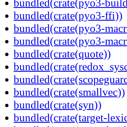
bundled(crate(pyo3-build
bundled(crate(pyo3-ffi))
bundled(crate(pyo3-macr
bundled(crate(pyo3-macr
bundled(crate(quote))
bundled(crate(redox_sysc
bundled(crate(scopeguar
bundled(crate(smallvec))
bundled(crate(syn))
bundled(crate(target-lexi