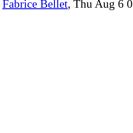
Fabrice Bellet
, Thu Aug 6 