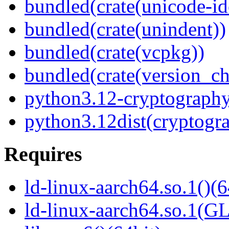
bundled(crate(unicode-id
bundled(crate(unindent))
bundled(crate(vcpkg))
bundled(crate(version_ch
python3.12-cryptography
python3.12dist(cryptogr
Requires
ld-linux-aarch64.so.1()(6
ld-linux-aarch64.so.1(G