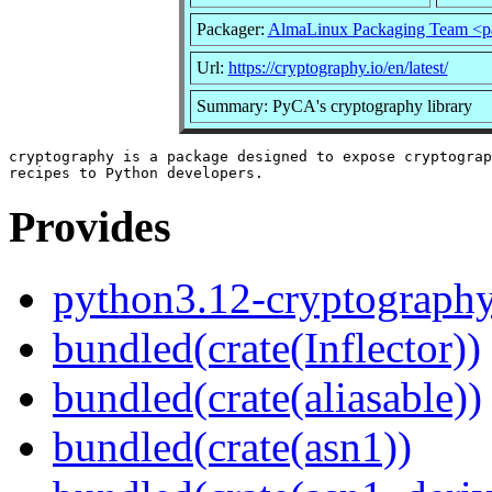
Packager:
AlmaLinux Packaging Team <p
Url:
https://cryptography.io/en/latest/
Summary: PyCA's cryptography library
cryptography is a package designed to expose cryptograp
Provides
python3.12-cryptograph
bundled(crate(Inflector))
bundled(crate(aliasable))
bundled(crate(asn1))