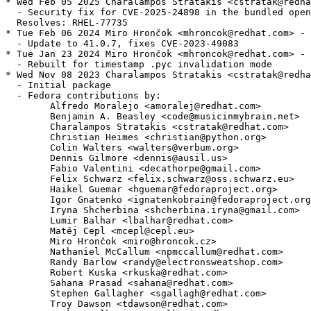
* Wed Feb 05 2025 Charalampos Stratakis <cstratak@redha
  - Security fix for CVE-2025-24898 in the bundled open
  Resolves: RHEL-77735

* Tue Feb 06 2024 Miro Hrončok <mhroncok@redhat.com> - 
  - Update to 41.0.7, fixes CVE-2023-49083

* Tue Jan 23 2024 Miro Hrončok <mhroncok@redhat.com> - 
  - Rebuilt for timestamp .pyc invalidation mode

* Wed Nov 08 2023 Charalampos Stratakis <cstratak@redha
  - Initial package

  - Fedora contributions by:

        Alfredo Moralejo <amoralej@redhat.com>

        Benjamin A. Beasley <code@musicinmybrain.net>

        Charalampos Stratakis <cstratak@redhat.com>

        Christian Heimes <christian@python.org>

        Colin Walters <walters@verbum.org>

        Dennis Gilmore <dennis@ausil.us>

        Fabio Valentini <decathorpe@gmail.com>

        Felix Schwarz <felix.schwarz@oss.schwarz.eu>

        Haikel Guemar <hguemar@fedoraproject.org>

        Igor Gnatenko <ignatenkobrain@fedoraproject.org
        Iryna Shcherbina <shcherbina.iryna@gmail.com>

        Lumir Balhar <lbalhar@redhat.com>

        Matěj Cepl <mcepl@cepl.eu>

        Miro Hrončok <miro@hroncok.cz>

        Nathaniel McCallum <npmccallum@redhat.com>

        Randy Barlow <randy@electronsweatshop.com>

        Robert Kuska <rkuska@redhat.com>

        Sahana Prasad <sahana@redhat.com>

        Stephen Gallagher <sgallagh@redhat.com>

        Troy Dawson <tdawson@redhat.com>
