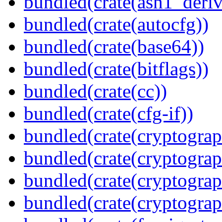
bundled(crate(asn1_deriv
bundled(crate(autocfg))
bundled(crate(base64))
bundled(crate(bitflags))
bundled(crate(cc))
bundled(crate(cfg-if))
bundled(crate(cryptograp
bundled(crate(cryptograp
bundled(crate(cryptograp
bundled(crate(cryptogra