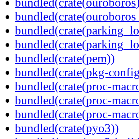
bundled(crate(ouroboros)
bundled(crate(ouroboros
bundled(crate(parking_lo
bundled(crate(parking_lo
bundled(crate(pem))
bundled(crate(pkg-config
bundled(crate(proc-macro
bundled(crate(proc-macro-
bundled(crate(proc-macr
bundled(crate(pyo3))