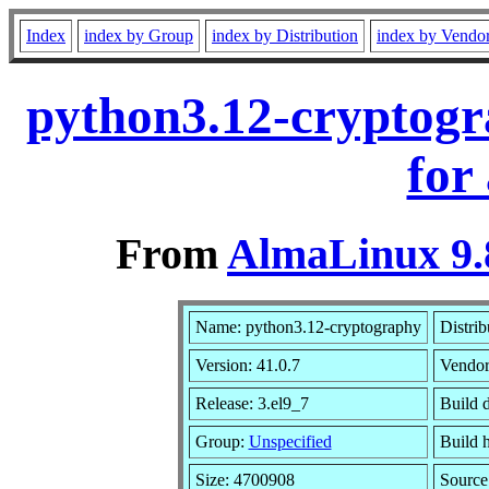
Index
index by Group
index by Distribution
index by Vendo
python3.12-cryptogr
for
From
AlmaLinux 9.
Name: python3.12-cryptography
Distrib
Version: 41.0.7
Vendor
Release: 3.el9_7
Build 
Group:
Unspecified
Build 
Size: 4700908
Sourc