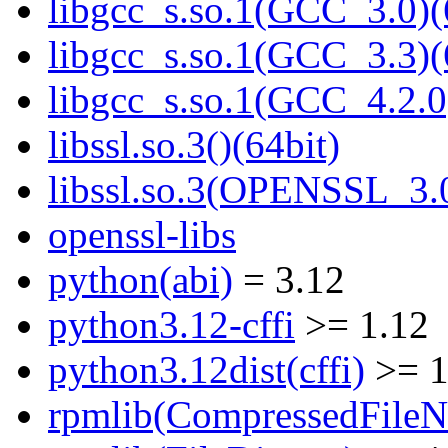
libgcc_s.so.1(GCC_3.0)(
libgcc_s.so.1(GCC_3.3)(
libgcc_s.so.1(GCC_4.2.0
libssl.so.3()(64bit)
libssl.so.3(OPENSSL_3.0
openssl-libs
python(abi)
= 3.12
python3.12-cffi
>= 1.12
python3.12dist(cffi)
>= 1
rpmlib(CompressedFile