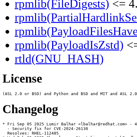
rpmlib(FileDigests)
<= 4.
rpmlib(PartialHardlinkSe
rpmlib(PayloadFilesHave
rpmlib(PayloadIsZstd)
<=
rtld(GNU_HASH)
License
Changelog
* Fri Sep 05 2025 Lumir Balhar <lbalhar@redhat.com> - 4
  - Security fix for CVE-2024-26130

  Resolves: RHEL-112485
