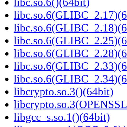
libc.so.6()(64bit)
libc.so.6(GLIBC_2.17)(6
libc.so.6(GLIBC_2.18)(6
libc.so.6(GLIBC_2.25)(6
libc.so.6(GLIBC_2.28)(6
libc.so.6(GLIBC_2.33)(6
libc.so.6(GLIBC_2.34)(6
libcrypto.so.3()(64bit)
libcrypto.so.3(OPENSSL_
libgcc_s.so.1()(64bit)